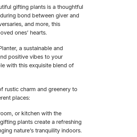
ul gifting plants is a thoughtful
nduring bond between giver and
versaries, and more, this
 loved ones’ hearts.
lanter, a sustainable and
nd positive vibes to your
e with this exquisite blend of
f rustic charm and greenery to
erent places:
oom, or kitchen with the
ifting plants create a refreshing
ing nature’s tranquility indoors.