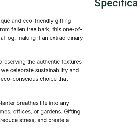
Specific
que and eco-friendly gifting
om fallen tree bark, this one-of-
al log, making it an extraordinary
reserving the authentic textures
 we celebrate sustainability and
n eco-conscious choice that
planter breathes life into any
es, offices, or gardens. Gifting
, reduce stress, and create a