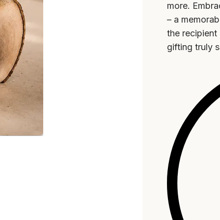
more. Embrac
– a memorabl
the recipien
gifting truly 