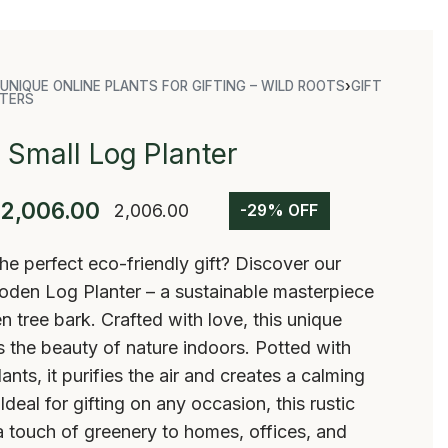
UNIQUE ONLINE PLANTS FOR GIFTING – WILD ROOTS
›
GIFT
TERS
Small Log Planter
2,006.00
2,006.00
-29% OFF
he perfect eco-friendly gift? Discover our
oden Log Planter – a sustainable masterpiece
en tree bark. Crafted with love, this unique
s the beauty of nature indoors. Potted with
lants, it purifies the air and creates a calming
deal for gifting on any occasion, this rustic
 touch of greenery to homes, offices, and