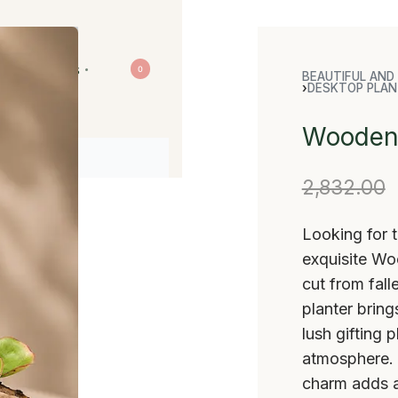
Contact us
0
BEAUTIFUL AND 
›
DESKTOP PLAN
Wooden 
2,832.00
Looking for t
exquisite Wo
cut from fall
planter bring
lush gifting p
atmosphere. I
charm adds a