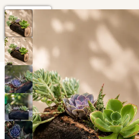
Home
Gift
Events
Wood Art
Blog