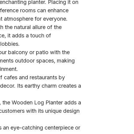
nchanting planter. Placing it on
onference rooms can enhance
ant atmosphere for everyone.
 the natural allure of the
, it adds a touch of
lobbies.
ur balcony or patio with the
ements outdoor spaces, making
ainment.
 cafes and restaurants by
decor. Its earthy charm creates a
es, the Wooden Log Planter adds a
g customers with its unique design
 an eye-catching centerpiece or