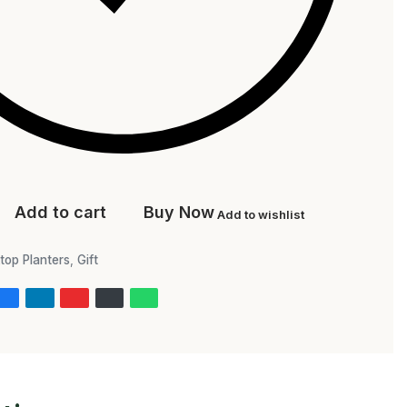
Add to cart
Buy Now
Add to wishlist
top Planters
,
Gift