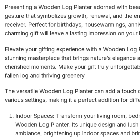
Presenting a Wooden Log Planter adorned with beautif
gesture that symbolizes growth, renewal, and the e
receiver. Perfect for birthdays, housewarmings, anni
charming gift will leave a lasting impression on your
Elevate your gifting experience with a Wooden Log P
stunning masterpiece that brings nature’s elegance a
cherished moments. Make your gift truly unforgettabl
fallen log and thriving greenery
The versatile Wooden Log Planter can add a touch o
various settings, making it a perfect addition for diff
Indoor Spaces: Transform your living room, bedr
Wooden Log Planter. Its unique design and lush g
ambiance, brightening up indoor spaces and bring