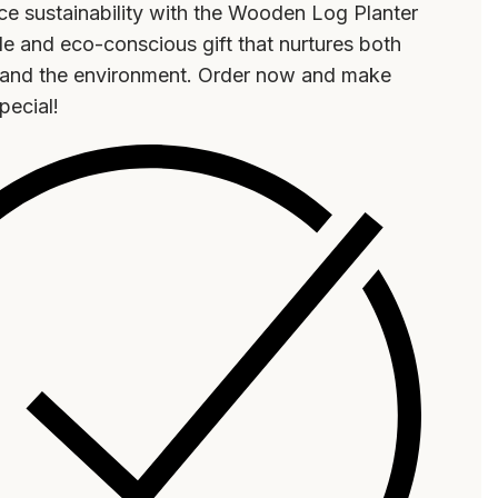
e sustainability with the Wooden Log Planter
e and eco-conscious gift that nurtures both
t and the environment. Order now and make
special!