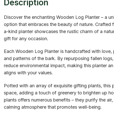
Description
Discover the enchanting Wooden Log Planter – a uni
option that embraces the beauty of nature. Crafted fr
a-kind planter showcases the rustic charm of a natur
gift for any occasion.
Each Wooden Log Planter is handcrafted with love, p
and patterns of the bark. By repurposing fallen logs,
reduce environmental impact, making this planter a
aligns with your values.
Potted with an array of exquisite gifting plants, this 
space, adding a touch of greenery to brighten up hom
plants offers numerous benefits – they purify the air
calming atmosphere that promotes well-being.