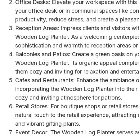
Office Desks: Elevate your workspace with this e
your office desk or in communal spaces like c
productivity, reduce stress, and create a pleas
Reception Areas: Impress clients and visitors with
Wooden Log Planter. As a welcoming centerpiece
sophistication and warmth to reception areas or 
Balconies and Patios: Create a green oasis on yo
Wooden Log Planter. Its organic appeal compl
them cozy and inviting for relaxation and entert
Cafes and Restaurants: Enhance the ambiance of
incorporating the Wooden Log Planter into their 
cozy and inviting atmosphere for patrons.
Retail Stores: For boutique shops or retail stor
natural touch to the retail experience, attractin
and vibrant gifting plants.
Event Decor: The Wooden Log Planter serves as