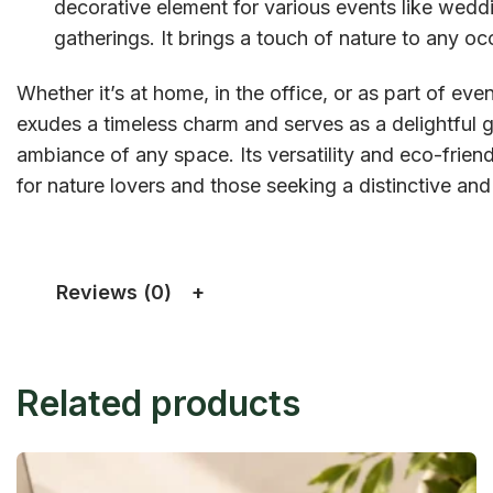
decorative element for various events like weddi
gatherings. It brings a touch of nature to any oc
Whether it’s at home, in the office, or as part of e
exudes a timeless charm and serves as a delightful g
ambiance of any space. Its versatility and eco-frien
for nature lovers and those seeking a distinctive and 
Reviews (0)
Related products