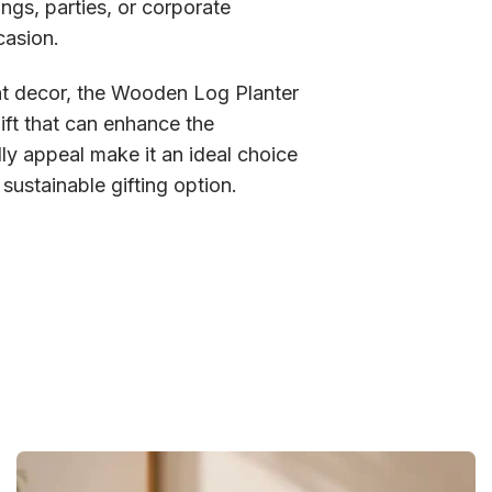
ngs, parties, or corporate
casion.
vent decor, the Wooden Log Planter
ift that can enhance the
dly appeal make it an ideal choice
sustainable gifting option.