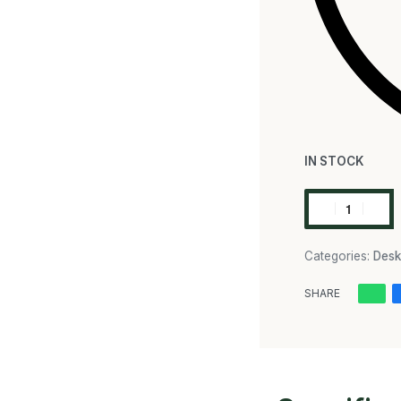
IN STOCK
Categories:
Desk
SHARE