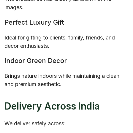
images.
Perfect Luxury Gift
Ideal for gifting to clients, family, friends, and
decor enthusiasts.
Indoor Green Decor
Brings nature indoors while maintaining a clean
and premium aesthetic.
Delivery Across India
We deliver safely across: