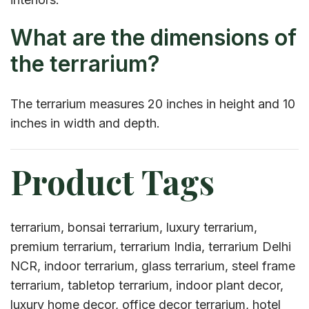
What are the dimensions of
the terrarium?
The terrarium measures 20 inches in height and 10
inches in width and depth.
Product Tags
terrarium, bonsai terrarium, luxury terrarium,
premium terrarium, terrarium India, terrarium Delhi
NCR, indoor terrarium, glass terrarium, steel frame
terrarium, tabletop terrarium, indoor plant decor,
luxury home decor, office decor terrarium, hotel