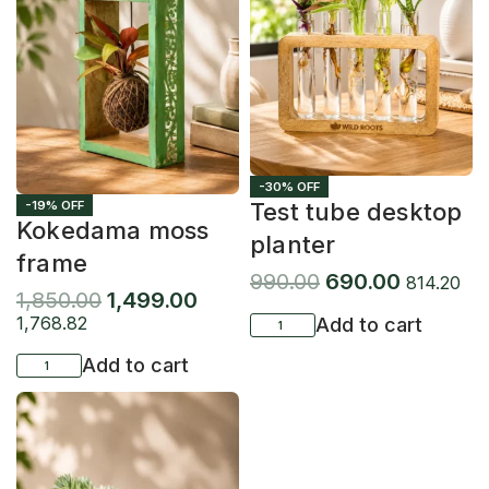
-30% OFF
-19% OFF
Test tube desktop
Kokedama moss
planter
frame
990.00
690.00
814.20
1,850.00
1,499.00
1,768.82
Add to cart
Add to cart