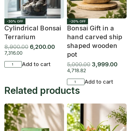
-30% OFF
-20% OFF
Cylindrical Bonsai
Bonsai Gift in a
Terrarium
hand carved ship
shaped wooden
8,900.00
6,200.00
7,316.00
pot
5,000.00
3,999.00
Add to cart
4,718.82
Add to cart
Related products