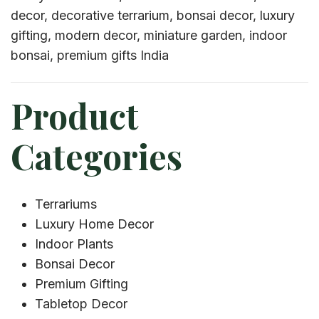
decor, decorative terrarium, bonsai decor, luxury
gifting, modern decor, miniature garden, indoor
bonsai, premium gifts India
Product
Categories
Terrariums
Luxury Home Decor
Indoor Plants
Bonsai Decor
Premium Gifting
Tabletop Decor