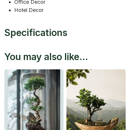
Office Decor
Hotel Decor
Specifications
You may also like…