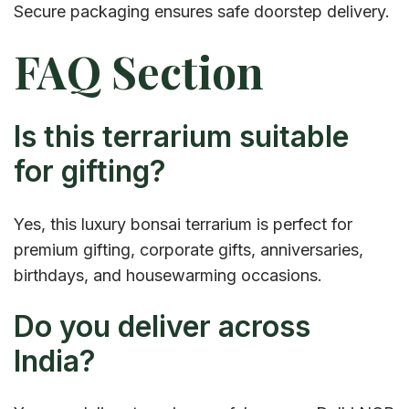
Secure packaging ensures safe doorstep delivery.
FAQ Section
Is this terrarium suitable
for gifting?
Yes, this luxury bonsai terrarium is perfect for
premium gifting, corporate gifts, anniversaries,
birthdays, and housewarming occasions.
Do you deliver across
India?