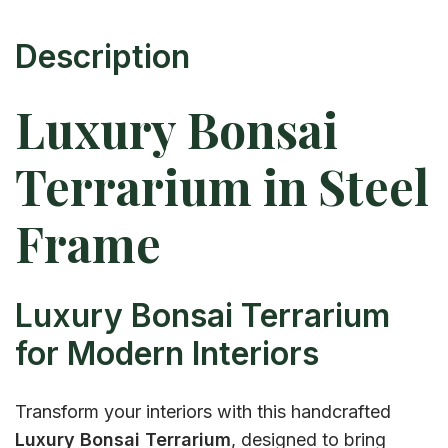
Description
Luxury Bonsai
Terrarium in Steel
Frame
Luxury Bonsai Terrarium
for Modern Interiors
Transform your interiors with this handcrafted
Luxury Bonsai Terrarium
, designed to bring