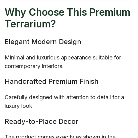
Why Choose This Premium
Terrarium?
Elegant Modern Design
Minimal and luxurious appearance suitable for
contemporary interiors.
Handcrafted Premium Finish
Carefully designed with attention to detail for a
luxury look.
Ready-to-Place Decor
The product comes exactly as shown in the