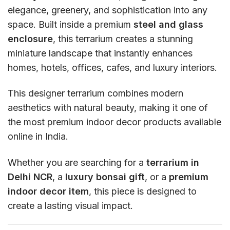
elegance, greenery, and sophistication into any
space. Built inside a premium
steel and glass
enclosure
, this terrarium creates a stunning
miniature landscape that instantly enhances
homes, hotels, offices, cafes, and luxury interiors.
This designer terrarium combines modern
aesthetics with natural beauty, making it one of
the most premium indoor decor products available
online in India.
Whether you are searching for a
terrarium in
Delhi NCR
, a
luxury bonsai gift
, or a
premium
indoor decor item
, this piece is designed to
create a lasting visual impact.