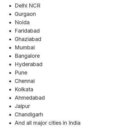
Delhi NCR
Gurgaon
Noida
Faridabad
Ghaziabad
Mumbai
Bangalore
Hyderabad
Pune
Chennai
Kolkata
Ahmedabad
Jaipur
Chandigarh
And all major cities in India