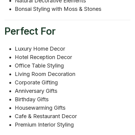
Natural Decorative Elements
Bonsai Styling with Moss & Stones
Perfect For
Luxury Home Decor
Hotel Reception Decor
Office Table Styling
Living Room Decoration
Corporate Gifting
Anniversary Gifts
Birthday Gifts
Housewarming Gifts
Cafe & Restaurant Decor
Premium Interior Styling