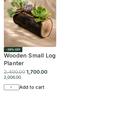
-29% OFF
Wooden Small Log
Planter
2,400.00
1,700.00
2,006.00
Add to cart