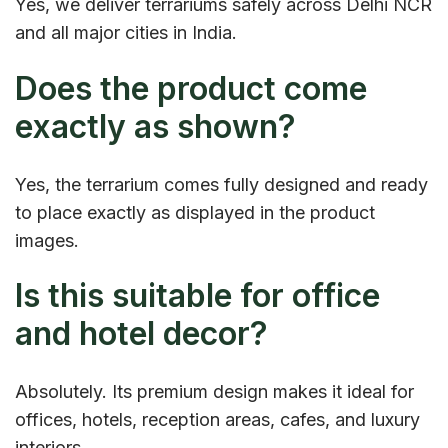
Yes, we deliver terrariums safely across Delhi NCR
and all major cities in India.
Does the product come
exactly as shown?
Yes, the terrarium comes fully designed and ready
to place exactly as displayed in the product
images.
Is this suitable for office
and hotel decor?
Absolutely. Its premium design makes it ideal for
offices, hotels, reception areas, cafes, and luxury
interiors.