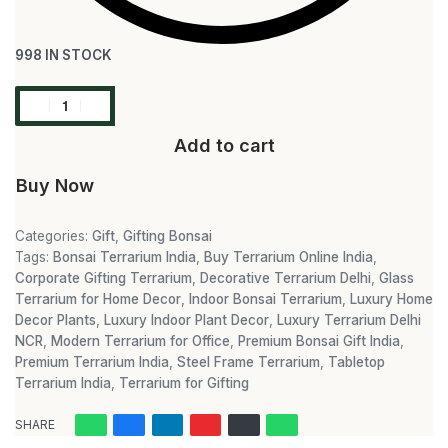
998 IN STOCK
Add to cart
Buy Now
Categories:
Gift
,
Gifting Bonsai
Tags:
Bonsai Terrarium India
,
Buy Terrarium Online India
,
Corporate Gifting Terrarium
,
Decorative Terrarium Delhi
,
Glass
Terrarium for Home Decor
,
Indoor Bonsai Terrarium
,
Luxury Home
Decor Plants
,
Luxury Indoor Plant Decor
,
Luxury Terrarium Delhi
NCR
,
Modern Terrarium for Office
,
Premium Bonsai Gift India
,
Premium Terrarium India
,
Steel Frame Terrarium
,
Tabletop
Terrarium India
,
Terrarium for Gifting
SHARE