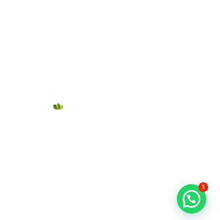
About Us
1
Contact