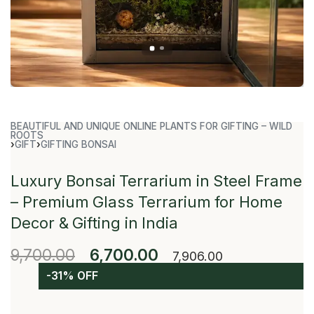
BEAUTIFUL AND UNIQUE ONLINE PLANTS FOR GIFTING – WILD
ROOTS
›
GIFT
›
GIFTING BONSAI
Luxury Bonsai Terrarium in Steel Frame
– Premium Glass Terrarium for Home
Decor & Gifting in India
9,700.00
6,700.00
7,906.00
-31% OFF