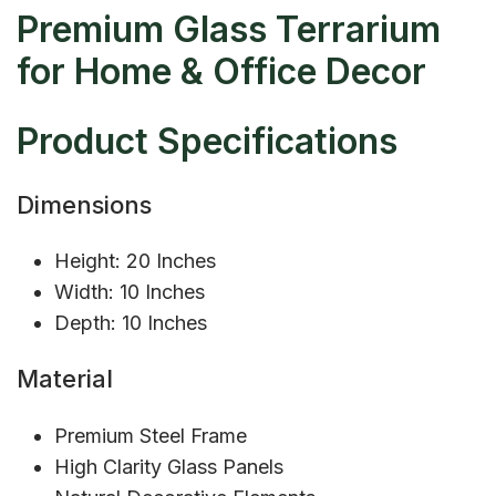
Premium Glass Terrarium
for Home & Office Decor
Product Specifications
Dimensions
Height: 20 Inches
Width: 10 Inches
Depth: 10 Inches
Material
Premium Steel Frame
High Clarity Glass Panels