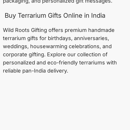
packaging, and personalized gift messages.
Buy Terrarium Gifts Online in India
Wild Roots Gifting offers premium handmade
terrarium gifts for birthdays, anniversaries,
weddings, housewarming celebrations, and
corporate gifting. Explore our collection of
personalized and eco-friendly terrariums with
reliable pan-India delivery.