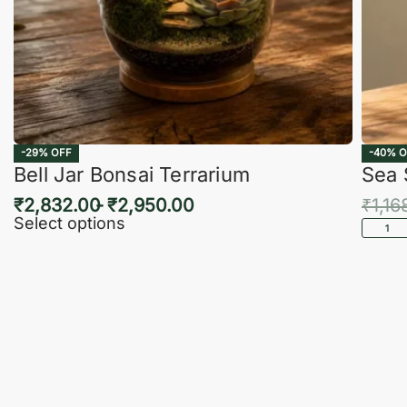
-29% OFF
-40% O
Bell Jar Bonsai Terrarium
Sea 
₹
2,832.00
₹
2,950.00
₹
1,16
Select options