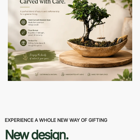
EXPERIENCE A WHOLE NEW WAY OF GIFTING
New design.