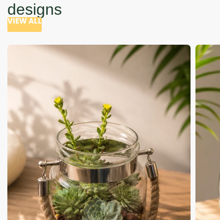
designs
VIEW ALL