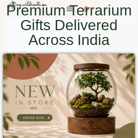
Premium Terrarium
0
Gifts Delivered
Across India