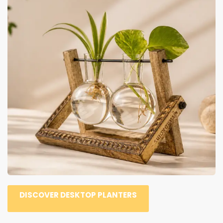
DISCOVER DESKTOP PLANTERS