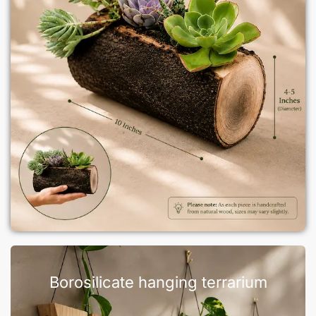
Borosilicate hanging terrarium