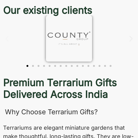
Our existing clients
Premium Terrarium Gifts
Delivered Across India
Why Choose Terrarium Gifts?
Terrariums are elegant miniature gardens that
make thoughtful, long-lasting gifts. They are low-