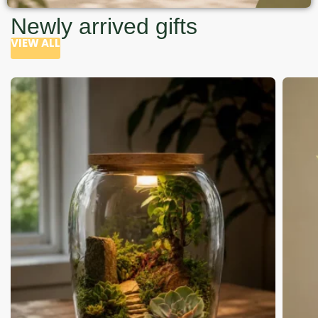
Newly arrived gifts
VIEW ALL