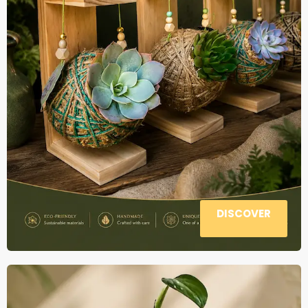
DISCOVER