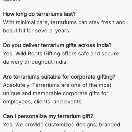
How long do terrariums last?
With minimal care, terrariums can stay fresh and
beautiful for several years.
Do you deliver terrarium gifts across India?
Yes, Wild Roots Gifting offers safe and secure
delivery throughout India.
Are terrariums suitable for corporate gifting?
Absolutely. Terrariums are one of the most
unique and memorable corporate gifts for
employees, clients, and events.
Can I personalize my terrarium gift?
Yes, we provide customized designs, branded