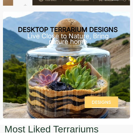
DESKTOP TERRARIUM DESIGNS
Live Close to Nature, Bring
nature home
DESIGNS
Most Liked Terrariums