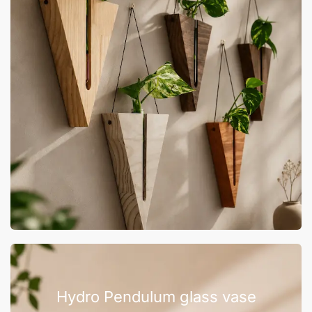
Hydro Pendulum glass vase