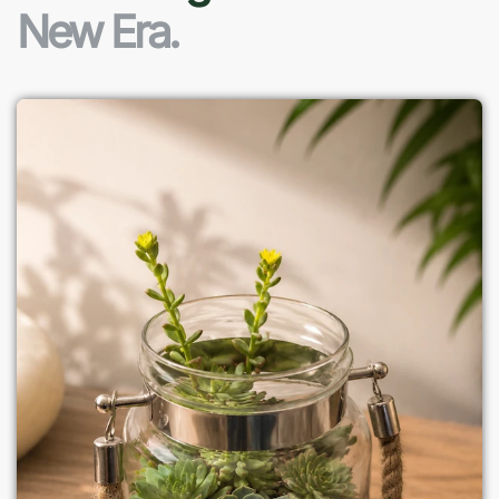
New Era.