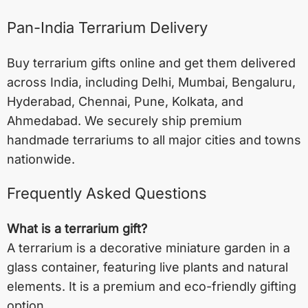
Pan-India Terrarium Delivery
Buy terrarium gifts online and get them delivered
across India, including
Delhi
,
Mumbai
,
Bengaluru
,
Hyderabad
,
Chennai
,
Pune
,
Kolkata
, and
Ahmedabad
. We securely ship premium
handmade terrariums to all major cities and towns
nationwide.
Frequently Asked Questions
What is a terrarium gift?
A terrarium is a decorative miniature garden in a
glass container, featuring live plants and natural
elements. It is a premium and eco-friendly gifting
option.