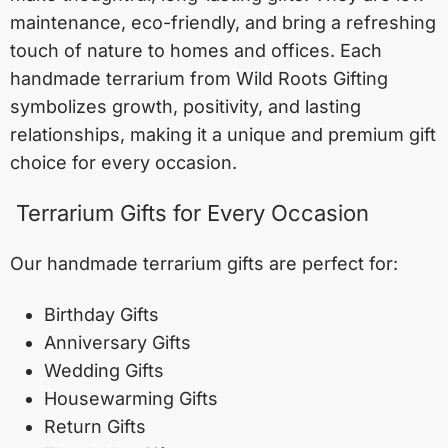
maintenance, eco-friendly, and bring a refreshing
touch of nature to homes and offices. Each
handmade terrarium from Wild Roots Gifting
symbolizes growth, positivity, and lasting
relationships, making it a unique and premium gift
choice for every occasion.
Terrarium Gifts for Every Occasion
Our handmade terrarium gifts are perfect for:
Birthday Gifts
Anniversary Gifts
Wedding Gifts
Housewarming Gifts
Return Gifts