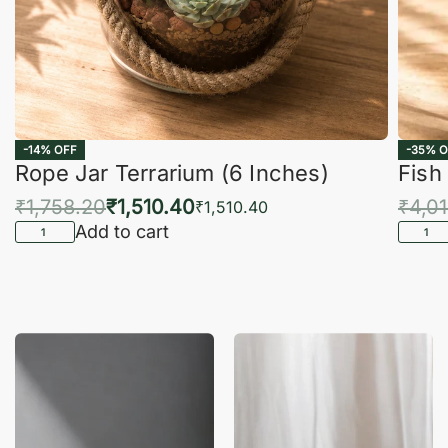
-14% OFF
-35% O
Rope Jar Terrarium (6 Inches)
Fish
₹
1,758.20
₹
1,510.40
₹
4,0
₹
1,510.40
Add to cart