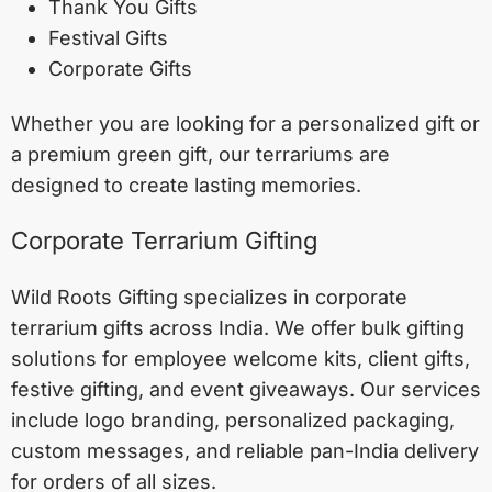
Thank You Gifts
Festival Gifts
Corporate Gifts
Whether you are looking for a personalized gift or
a premium green gift, our terrariums are
designed to create lasting memories.
Corporate Terrarium Gifting
Wild Roots Gifting specializes in corporate
terrarium gifts across India. We offer bulk gifting
solutions for employee welcome kits, client gifts,
festive gifting, and event giveaways. Our services
include logo branding, personalized packaging,
custom messages, and reliable pan-India delivery
for orders of all sizes.