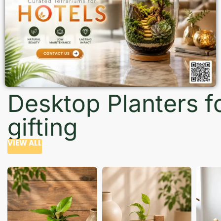
Desktop Planters f
gifting
VIEW ALL