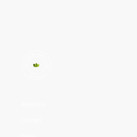
About Us
Contact
News