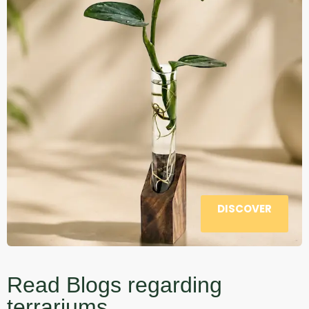
DISCOVER
Read Blogs regarding
terrariums