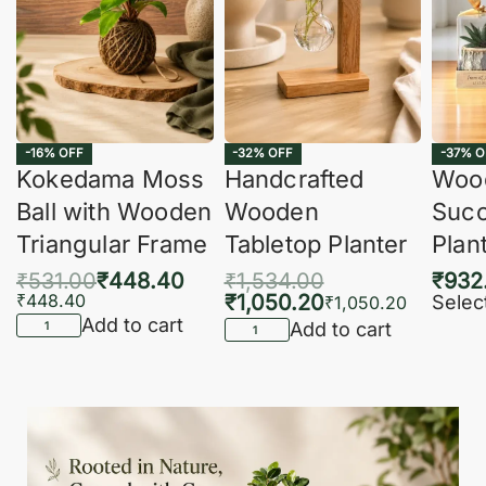
-16% OFF
-32% OFF
-37% O
Kokedama Moss
Handcrafted
Woo
Ball with Wooden
Wooden
Succ
Triangular Frame
Tabletop Planter
Plan
₹
531.00
₹
448.40
₹
1,534.00
₹
932
₹
448.40
₹
1,050.20
Selec
₹
1,050.20
Add to cart
Add to cart