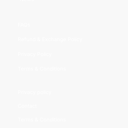
FAQs
Refund & Exchange Policy
Privacy Policy
Terms & Conditions
Privacy policy
Contact
Terms & Conditions