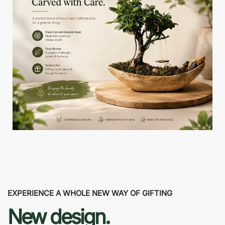
EXPERIENCE A WHOLE NEW WAY OF GIFTING
New design.