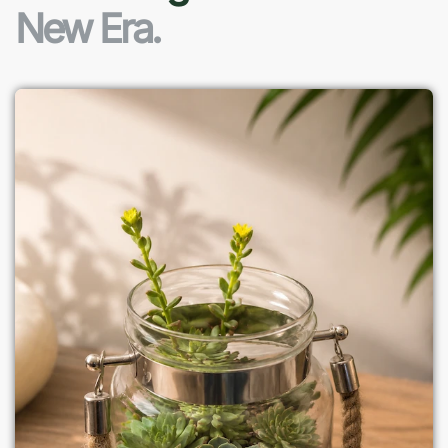
New Era.