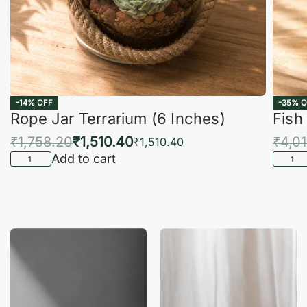
-14% OFF
-35% O
Rope Jar Terrarium (6 Inches)
Fish
₹
1,758.20
₹
1,510.40
₹
4,0
₹
1,510.40
Add to cart