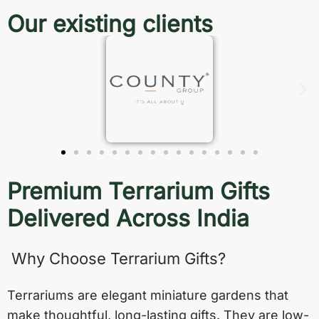
Our existing clients
Premium Terrarium Gifts
Delivered Across India
Why Choose Terrarium Gifts?
Terrariums are elegant miniature gardens that
make thoughtful, long-lasting gifts. They are low-