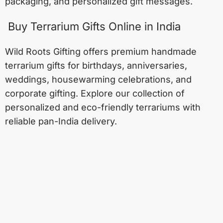
packaging, and personalized gift messages.
Buy Terrarium Gifts Online in India
Wild Roots Gifting offers premium handmade
terrarium gifts for birthdays, anniversaries,
weddings, housewarming celebrations, and
corporate gifting. Explore our collection of
personalized and eco-friendly terrariums with
reliable pan-India delivery.