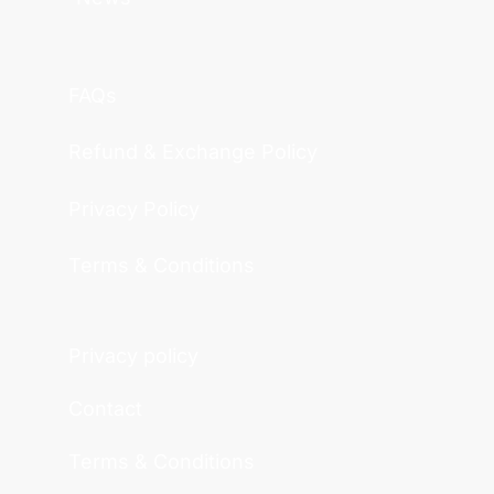
FAQs
Refund & Exchange Policy
Privacy Policy
Terms & Conditions
Privacy policy
Contact
Terms & Conditions