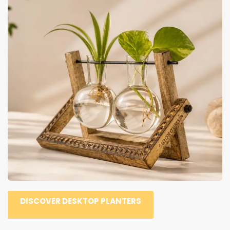
DISCOVER DESKTOP PLANTERS