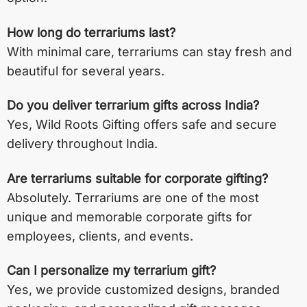
How long do terrariums last?
With minimal care, terrariums can stay fresh and
beautiful for several years.
Do you deliver terrarium gifts across India?
Yes, Wild Roots Gifting offers safe and secure
delivery throughout India.
Are terrariums suitable for corporate gifting?
Absolutely. Terrariums are one of the most
unique and memorable corporate gifts for
employees, clients, and events.
Can I personalize my terrarium gift?
Yes, we provide customized designs, branded