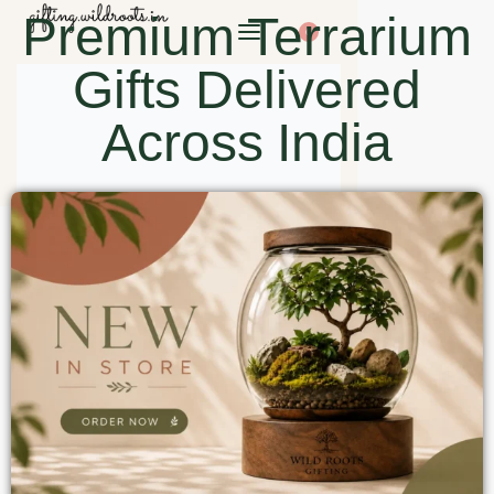
Premium Terrarium
0
Gifts Delivered
Across India