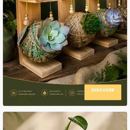
DISCOVER