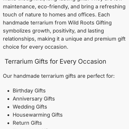
maintenance, eco-friendly, and bring a refreshing
touch of nature to homes and offices. Each
handmade terrarium from Wild Roots Gifting
symbolizes growth, positivity, and lasting
relationships, making it a unique and premium gift
choice for every occasion.
Terrarium Gifts for Every Occasion
Our handmade terrarium gifts are perfect for:
Birthday Gifts
Anniversary Gifts
Wedding Gifts
Housewarming Gifts
Return Gifts