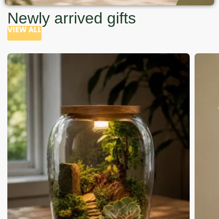
Newly arrived gifts
VIEW ALL