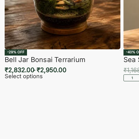
-29% OFF
-40% O
Bell Jar Bonsai Terrarium
Sea 
₹
2,832.00
₹
2,950.00
₹
1,16
Select options