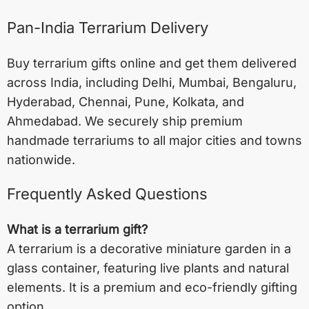
Pan-India Terrarium Delivery
Buy terrarium gifts online and get them delivered
across India, including
Delhi
,
Mumbai
,
Bengaluru
,
Hyderabad
,
Chennai
,
Pune
,
Kolkata
, and
Ahmedabad
. We securely ship premium
handmade terrariums to all major cities and towns
nationwide.
Frequently Asked Questions
What is a terrarium gift?
A terrarium is a decorative miniature garden in a
glass container, featuring live plants and natural
elements. It is a premium and eco-friendly gifting
option.