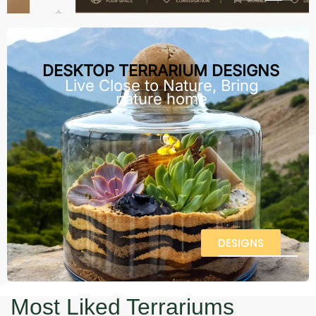
DESKTOP TERRARIUM DESIGNS
Live Close to Nature, Bring
nature home
DESIGNS
Most Liked Terrariums