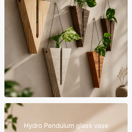
Hydro Pendulum glass vase