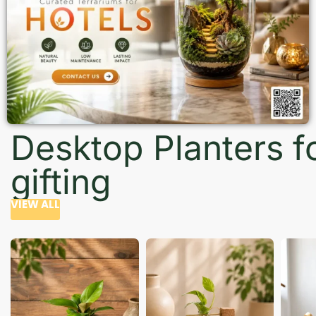
Desktop Planters f
gifting
VIEW ALL