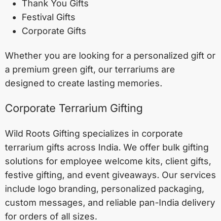
Thank You Gifts
Festival Gifts
Corporate Gifts
Whether you are looking for a personalized gift or
a premium green gift, our terrariums are
designed to create lasting memories.
Corporate Terrarium Gifting
Wild Roots Gifting specializes in corporate
terrarium gifts across India. We offer bulk gifting
solutions for employee welcome kits, client gifts,
festive gifting, and event giveaways. Our services
include logo branding, personalized packaging,
custom messages, and reliable pan-India delivery
for orders of all sizes.