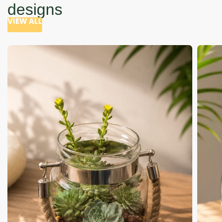
designs
VIEW ALL