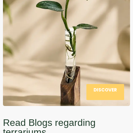
DISCOVER
Read Blogs regarding
terrariums