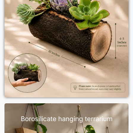
Borosilicate hanging terrarium