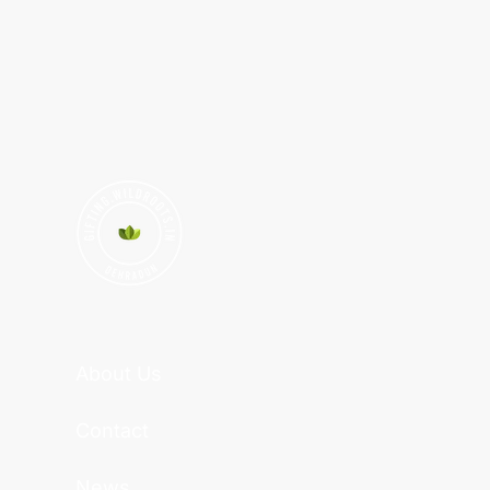
About Us
Contact
News