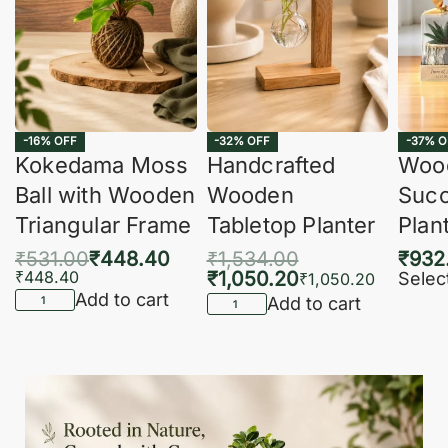
-16% OFF
-32% OFF
-37% O
Kokedama Moss
Handcrafted
Woo
Ball with Wooden
Wooden
Succ
Triangular Frame
Tabletop Planter
Plan
₹
531.00
₹
448.40
₹
1,534.00
₹
932
₹
448.40
₹
1,050.20
Selec
₹
1,050.20
Add to cart
Add to cart