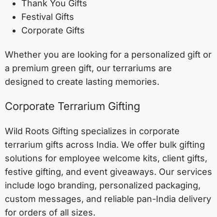
Thank You Gifts
Festival Gifts
Corporate Gifts
Whether you are looking for a personalized gift or
a premium green gift, our terrariums are
designed to create lasting memories.
Corporate Terrarium Gifting
Wild Roots Gifting specializes in corporate
terrarium gifts across India. We offer bulk gifting
solutions for employee welcome kits, client gifts,
festive gifting, and event giveaways. Our services
include logo branding, personalized packaging,
custom messages, and reliable pan-India delivery
for orders of all sizes.