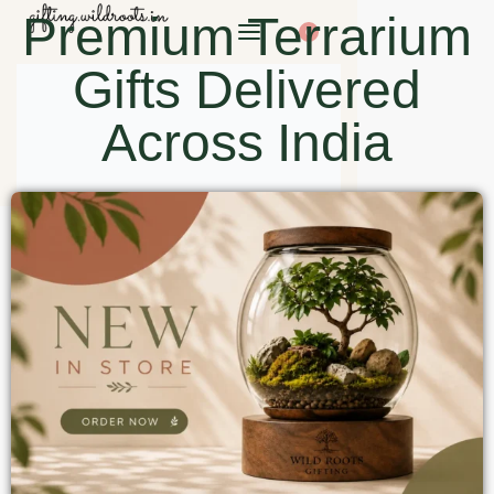
Premium Terrarium
0
Gifts Delivered
Across India