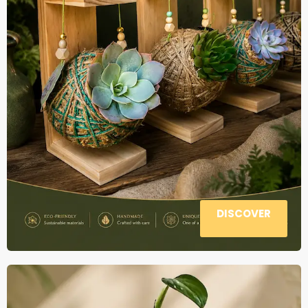
DISCOVER