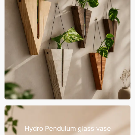
Hydro Pendulum glass vase