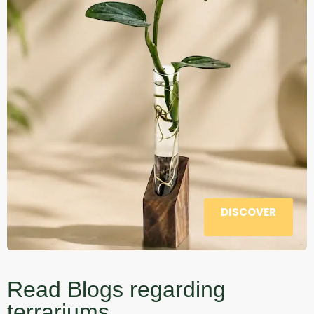
DISCOVER
Read Blogs regarding
terrariums