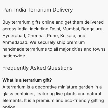
Pan-India Terrarium Delivery
Buy terrarium gifts online and get them delivered
across India, including
Delhi
,
Mumbai
,
Bengaluru
,
Hyderabad
,
Chennai
,
Pune
,
Kolkata
, and
Ahmedabad
. We securely ship premium
handmade terrariums to all major cities and towns
nationwide.
Frequently Asked Questions
What is a terrarium gift?
A terrarium is a decorative miniature garden in a
glass container, featuring live plants and natural
elements. It is a premium and eco-friendly gifting
option.