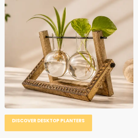
DISCOVER DESKTOP PLANTERS