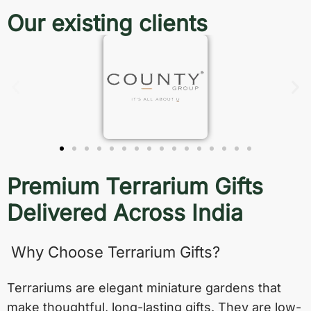
Our existing clients
Premium Terrarium Gifts
Delivered Across India
Why Choose Terrarium Gifts?
Terrariums are elegant miniature gardens that
make thoughtful, long-lasting gifts. They are low-