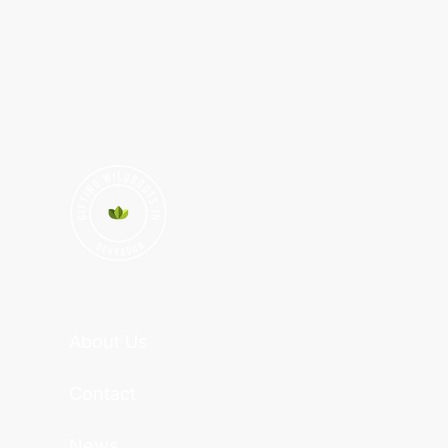
About Us
Contact
News