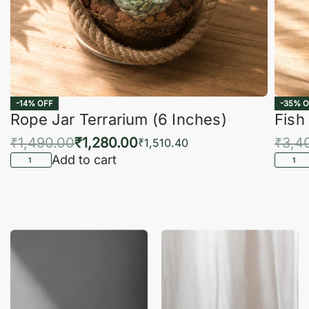
-14% OFF
-35% O
Rope Jar Terrarium (6 Inches)
Fish
₹
1,490.00
₹
1,280.00
₹
3,4
₹
1,510.40
Add to cart