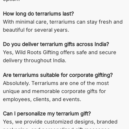
How long do terrariums last?
With minimal care, terrariums can stay fresh and
beautiful for several years.
Do you deliver terrarium gifts across India?
Yes, Wild Roots Gifting offers safe and secure
delivery throughout India.
Are terrariums suitable for corporate gifting?
Absolutely. Terrariums are one of the most
unique and memorable corporate gifts for
employees, clients, and events.
Can I personalize my terrarium gift?
Yes, we provide customized designs, branded