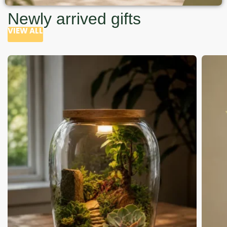
Newly arrived gifts
VIEW ALL