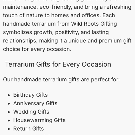
maintenance, eco-friendly, and bring a refreshing
touch of nature to homes and offices. Each
handmade terrarium from Wild Roots Gifting
symbolizes growth, positivity, and lasting
relationships, making it a unique and premium gift
choice for every occasion.
Terrarium Gifts for Every Occasion
Our handmade terrarium gifts are perfect for:
Birthday Gifts
Anniversary Gifts
Wedding Gifts
Housewarming Gifts
Return Gifts