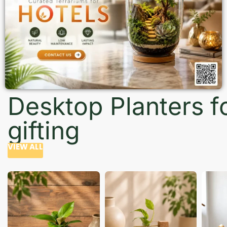
Desktop Planters f
gifting
VIEW ALL