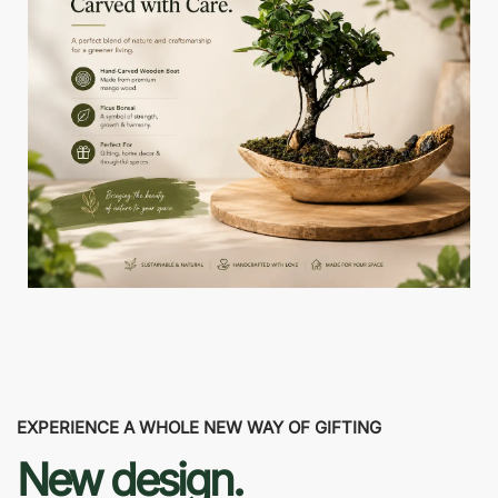
EXPERIENCE A WHOLE NEW WAY OF GIFTING
New design.