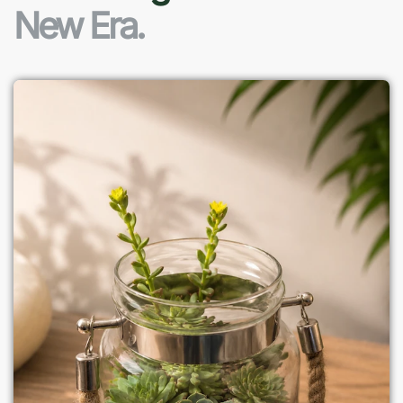
New Era.