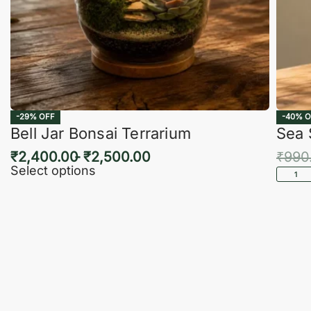
-29% OFF
-40% O
Bell Jar Bonsai Terrarium
Sea 
₹
2,400.00
₹
2,500.00
₹
990
Select options