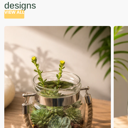
designs
VIEW ALL