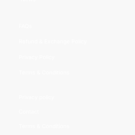
FAQs
Refund & Exchange Policy
Privacy Policy
Terms & Conditions
Privacy policy
Contact
Terms & Conditions