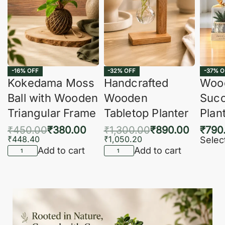
-16% OFF
-32% OFF
-37% O
Kokedama Moss
Handcrafted
Woo
Ball with Wooden
Wooden
Succ
Triangular Frame
Tabletop Planter
Plan
₹
450.00
₹
380.00
₹
1,300.00
₹
890.00
₹
790
₹
448.40
₹
1,050.20
Selec
Add to cart
Add to cart