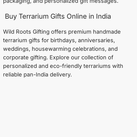
packaging, and personalized gift messages.
Buy Terrarium Gifts Online in India
Wild Roots Gifting offers premium handmade
terrarium gifts for birthdays, anniversaries,
weddings, housewarming celebrations, and
corporate gifting. Explore our collection of
personalized and eco-friendly terrariums with
reliable pan-India delivery.