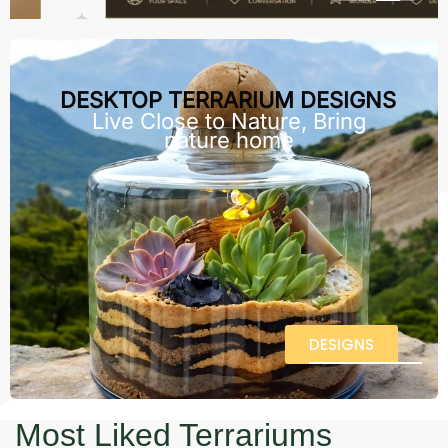
DESKTOP TERRARIUM DESIGNS
Live Close to Nature, Bring
nature home
DESIGNS
Most Liked Terrariums