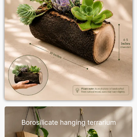
Borosilicate hanging terrarium