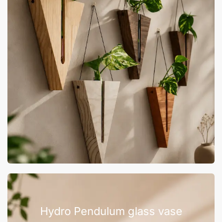
Hydro Pendulum glass vase