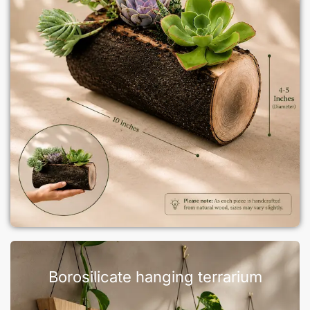
Borosilicate hanging terrarium