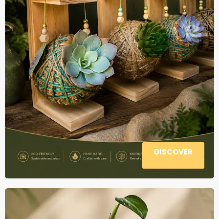
DISCOVER