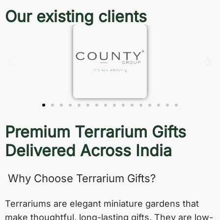
Our existing clients
Premium Terrarium Gifts
Delivered Across India
Why Choose Terrarium Gifts?
Terrariums are elegant miniature gardens that
make thoughtful, long-lasting gifts. They are low-