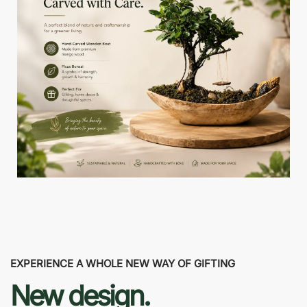
EXPERIENCE A WHOLE NEW WAY OF GIFTING
New design.