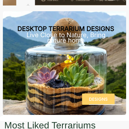
DESKTOP TERRARIUM DESIGNS
Live Close to Nature, Bring
nature home
DESIGNS
Most Liked Terrariums