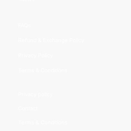
FAQs
Refund & Exchange Policy
Privacy Policy
Terms & Conditions
Privacy policy
Contact
Terms & Conditions