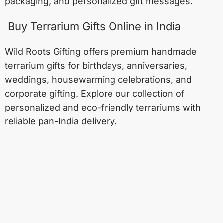
packaging, and personalized gift messages.
Buy Terrarium Gifts Online in India
Wild Roots Gifting offers premium handmade
terrarium gifts for birthdays, anniversaries,
weddings, housewarming celebrations, and
corporate gifting. Explore our collection of
personalized and eco-friendly terrariums with
reliable pan-India delivery.