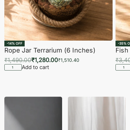
-14% OFF
-35% O
Rope Jar Terrarium (6 Inches)
Fish
₹
1,490.00
₹
1,280.00
₹
3,4
₹
1,510.40
Add to cart