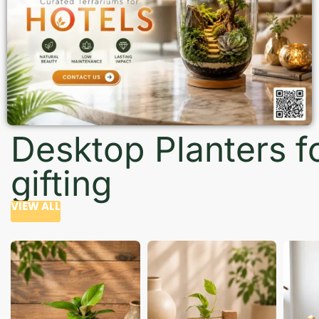
Desktop Planters f
gifting
VIEW ALL