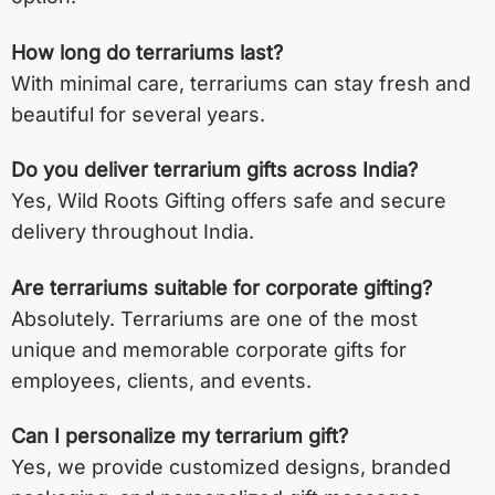
How long do terrariums last?
With minimal care, terrariums can stay fresh and
beautiful for several years.
Do you deliver terrarium gifts across India?
Yes, Wild Roots Gifting offers safe and secure
delivery throughout India.
Are terrariums suitable for corporate gifting?
Absolutely. Terrariums are one of the most
unique and memorable corporate gifts for
employees, clients, and events.
Can I personalize my terrarium gift?
Yes, we provide customized designs, branded