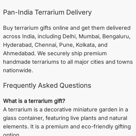
Pan-India Terrarium Delivery
Buy terrarium gifts online and get them delivered
across India, including
Delhi
,
Mumbai
,
Bengaluru
,
Hyderabad
,
Chennai
,
Pune
,
Kolkata
, and
Ahmedabad
. We securely ship premium
handmade terrariums to all major cities and towns
nationwide.
Frequently Asked Questions
What is a terrarium gift?
A terrarium is a decorative miniature garden in a
glass container, featuring live plants and natural
elements. It is a premium and eco-friendly gifting
option.