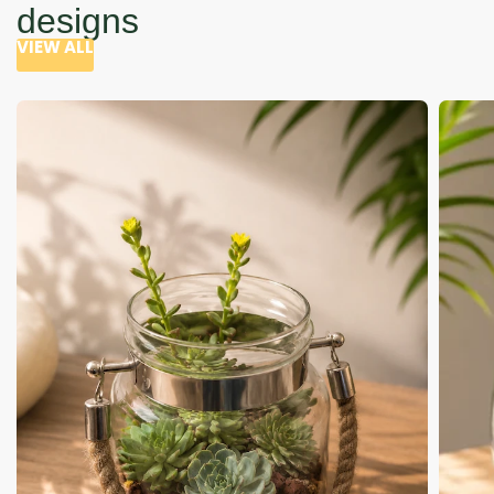
designs
VIEW ALL