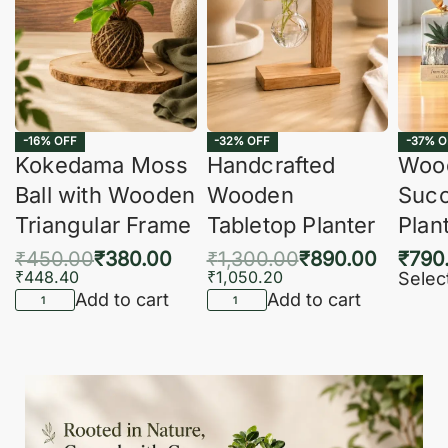
-16% OFF
-32% OFF
-37% O
Kokedama Moss
Handcrafted
Woo
Ball with Wooden
Wooden
Succ
Triangular Frame
Tabletop Planter
Plan
₹
450.00
₹
380.00
₹
1,300.00
₹
890.00
₹
790
₹
448.40
₹
1,050.20
Selec
Add to cart
Add to cart