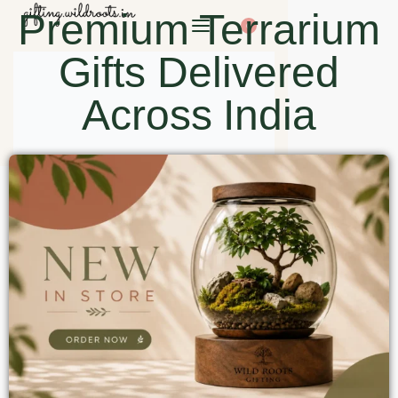
Premium Terrarium
0
Gifts Delivered
Across India