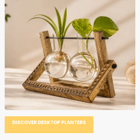
DISCOVER DESKTOP PLANTERS