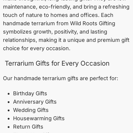
maintenance, eco-friendly, and bring a refreshing
touch of nature to homes and offices. Each
handmade terrarium from Wild Roots Gifting
symbolizes growth, positivity, and lasting
relationships, making it a unique and premium gift
choice for every occasion.
Terrarium Gifts for Every Occasion
Our handmade terrarium gifts are perfect for:
Birthday Gifts
Anniversary Gifts
Wedding Gifts
Housewarming Gifts
Return Gifts