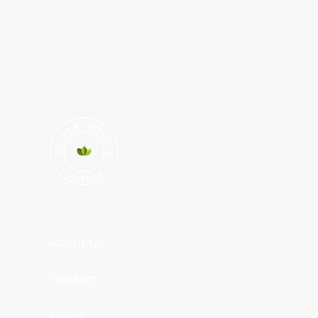
About Us
Contact
News