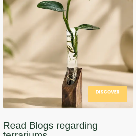
DISCOVER
Read Blogs regarding
terrariums