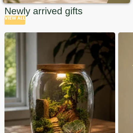
Newly arrived gifts
VIEW ALL