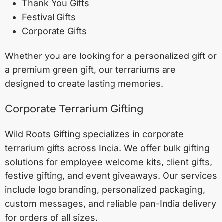
Thank You Gifts
Festival Gifts
Corporate Gifts
Whether you are looking for a personalized gift or
a premium green gift, our terrariums are
designed to create lasting memories.
Corporate Terrarium Gifting
Wild Roots Gifting specializes in corporate
terrarium gifts across India. We offer bulk gifting
solutions for employee welcome kits, client gifts,
festive gifting, and event giveaways. Our services
include logo branding, personalized packaging,
custom messages, and reliable pan-India delivery
for orders of all sizes.