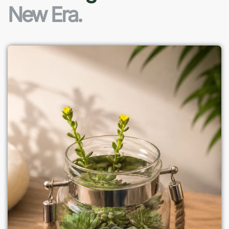
New Era.