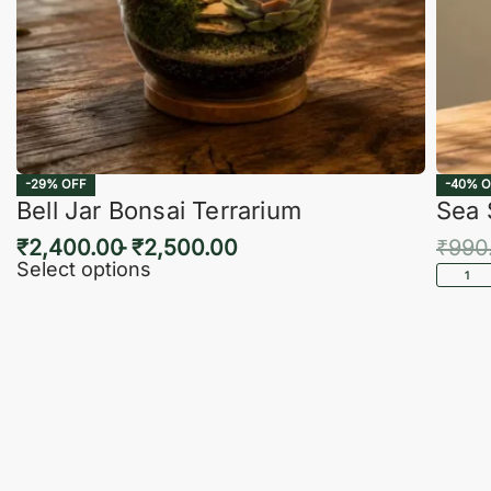
-29% OFF
-40% O
Bell Jar Bonsai Terrarium
Sea 
₹
2,400.00
₹
2,500.00
₹
990
Select options