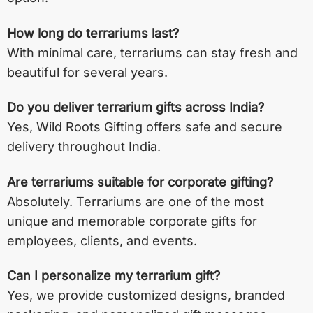
How long do terrariums last?
With minimal care, terrariums can stay fresh and
beautiful for several years.
Do you deliver terrarium gifts across India?
Yes, Wild Roots Gifting offers safe and secure
delivery throughout India.
Are terrariums suitable for corporate gifting?
Absolutely. Terrariums are one of the most
unique and memorable corporate gifts for
employees, clients, and events.
Can I personalize my terrarium gift?
Yes, we provide customized designs, branded