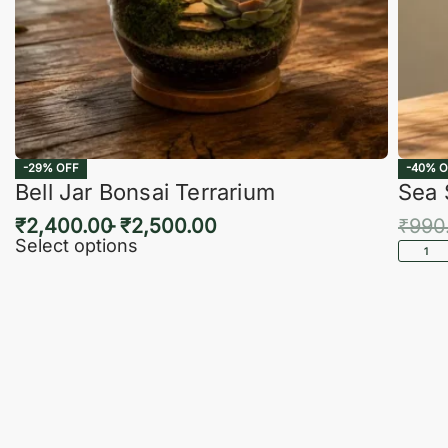
-29% OFF
-40% O
Bell Jar Bonsai Terrarium
Sea 
₹
2,400.00
₹
2,500.00
₹
990
Select options