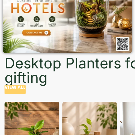
Desktop Planters f
gifting
VIEW ALL