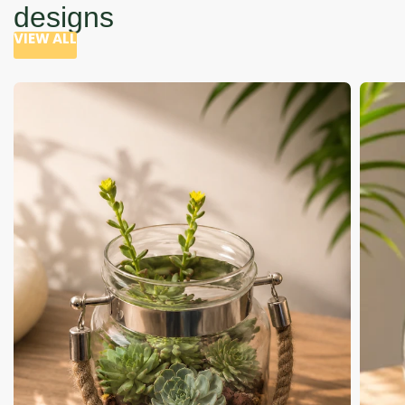
designs
VIEW ALL