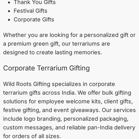
Thank You Gifts
Festival Gifts
Corporate Gifts
Whether you are looking for a personalized gift or
a premium green gift, our terrariums are
designed to create lasting memories.
Corporate Terrarium Gifting
Wild Roots Gifting specializes in corporate
terrarium gifts across India. We offer bulk gifting
solutions for employee welcome kits, client gifts,
festive gifting, and event giveaways. Our services
include logo branding, personalized packaging,
custom messages, and reliable pan-India delivery
for orders of all sizes.