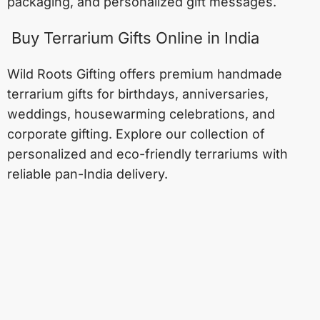
packaging, and personalized gift messages.
Buy Terrarium Gifts Online in India
Wild Roots Gifting offers premium handmade
terrarium gifts for birthdays, anniversaries,
weddings, housewarming celebrations, and
corporate gifting. Explore our collection of
personalized and eco-friendly terrariums with
reliable pan-India delivery.