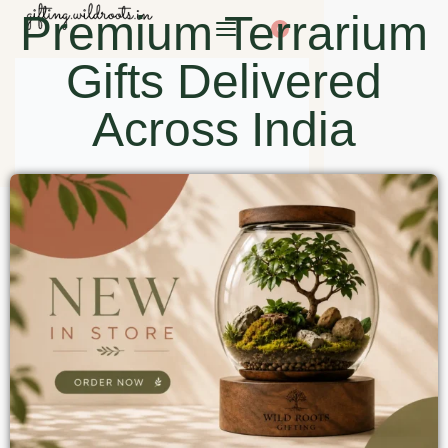
Premium Terrarium
0
Gifts Delivered
Across India