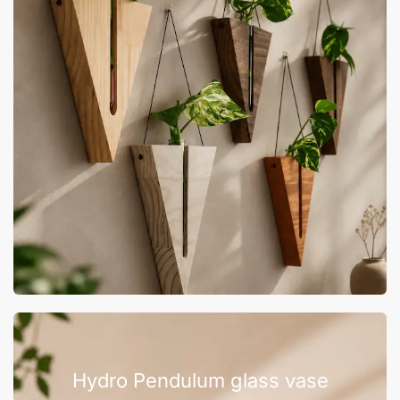
Hydro Pendulum glass vase