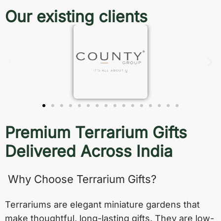
Our existing clients
Premium Terrarium Gifts
Delivered Across India
Why Choose Terrarium Gifts?
Terrariums are elegant miniature gardens that
make thoughtful, long-lasting gifts. They are low-