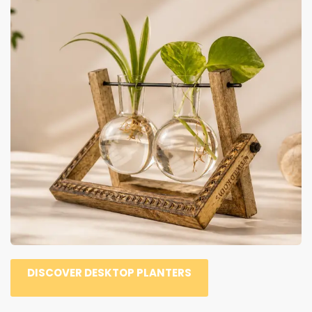
DISCOVER DESKTOP PLANTERS