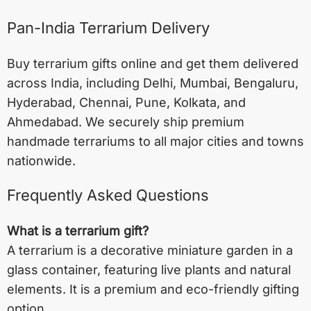
Pan-India Terrarium Delivery
Buy terrarium gifts online and get them delivered
across India, including
Delhi
,
Mumbai
,
Bengaluru
,
Hyderabad
,
Chennai
,
Pune
,
Kolkata
, and
Ahmedabad
. We securely ship premium
handmade terrariums to all major cities and towns
nationwide.
Frequently Asked Questions
What is a terrarium gift?
A terrarium is a decorative miniature garden in a
glass container, featuring live plants and natural
elements. It is a premium and eco-friendly gifting
option.