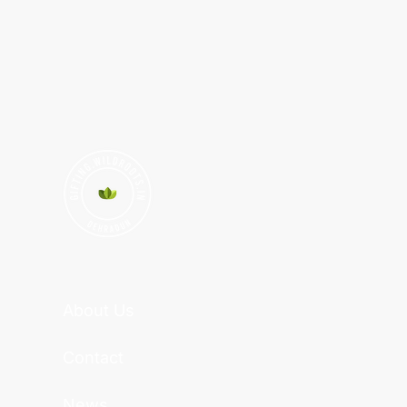
About Us
Contact
News