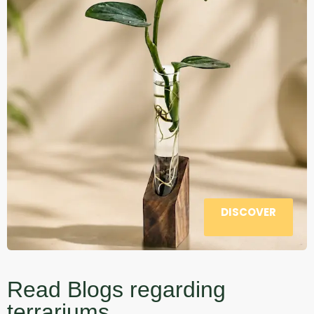
DISCOVER
Read Blogs regarding
terrariums