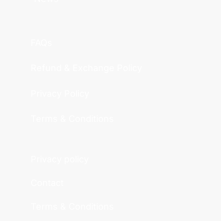
FAQs
Refund & Exchange Policy
Privacy Policy
Terms & Conditions
Privacy policy
Contact
Terms & Conditions