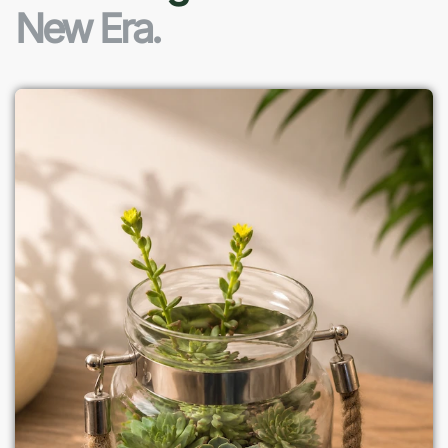
New Era.