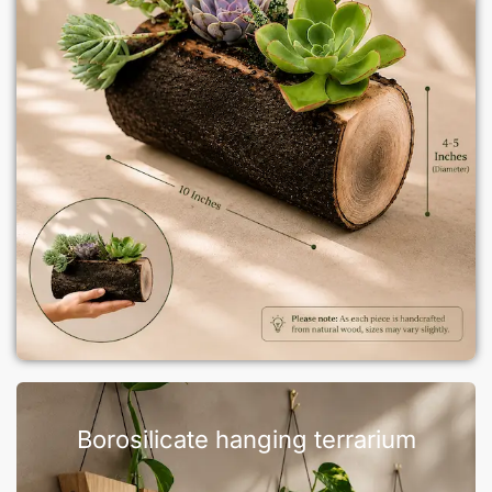
Borosilicate hanging terrarium