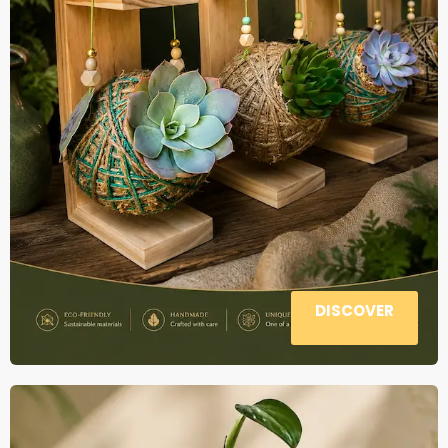
DISCOVER