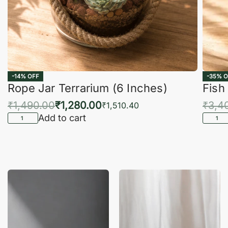
-14% OFF
-35% O
Rope Jar Terrarium (6 Inches)
Fish
₹
1,490.00
₹
1,280.00
₹
3,4
₹
1,510.40
Add to cart