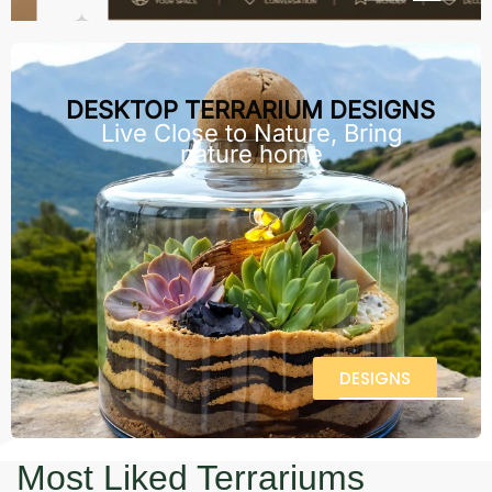
DESKTOP TERRARIUM DESIGNS
Live Close to Nature, Bring
nature home
DESIGNS
Most Liked Terrariums