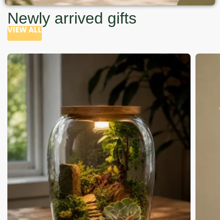
Newly arrived gifts
VIEW ALL