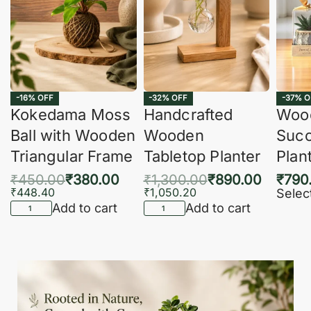
-16% OFF
-32% OFF
-37% O
Kokedama Moss
Handcrafted
Woo
Ball with Wooden
Wooden
Succ
Triangular Frame
Tabletop Planter
Plan
₹
450.00
₹
380.00
₹
1,300.00
₹
890.00
₹
790
₹
448.40
₹
1,050.20
Selec
Add to cart
Add to cart