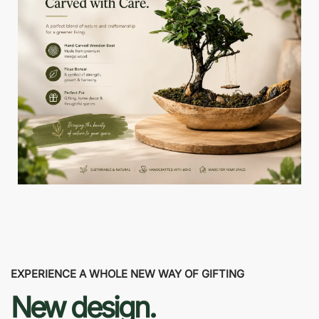
EXPERIENCE A WHOLE NEW WAY OF GIFTING
New design.