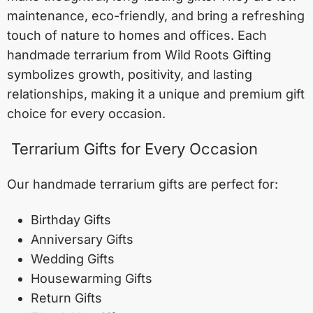
maintenance, eco-friendly, and bring a refreshing
touch of nature to homes and offices. Each
handmade terrarium from Wild Roots Gifting
symbolizes growth, positivity, and lasting
relationships, making it a unique and premium gift
choice for every occasion.
Terrarium Gifts for Every Occasion
Our handmade terrarium gifts are perfect for:
Birthday Gifts
Anniversary Gifts
Wedding Gifts
Housewarming Gifts
Return Gifts