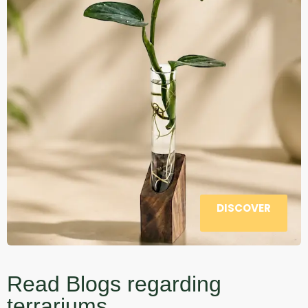
DISCOVER
Read Blogs regarding
terrariums