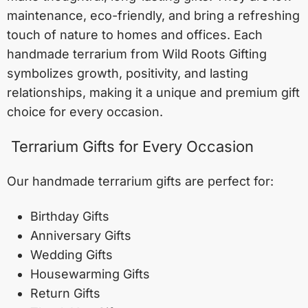
maintenance, eco-friendly, and bring a refreshing
touch of nature to homes and offices. Each
handmade terrarium from Wild Roots Gifting
symbolizes growth, positivity, and lasting
relationships, making it a unique and premium gift
choice for every occasion.
Terrarium Gifts for Every Occasion
Our handmade terrarium gifts are perfect for:
Birthday Gifts
Anniversary Gifts
Wedding Gifts
Housewarming Gifts
Return Gifts