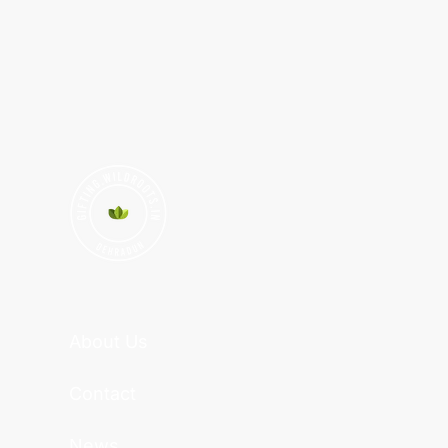
About Us
Contact
News