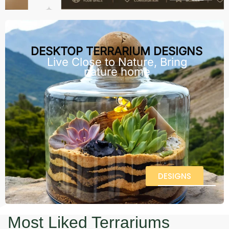
DESKTOP TERRARIUM DESIGNS
Live Close to Nature, Bring
nature home
DESIGNS
Most Liked Terrariums