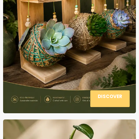
DISCOVER