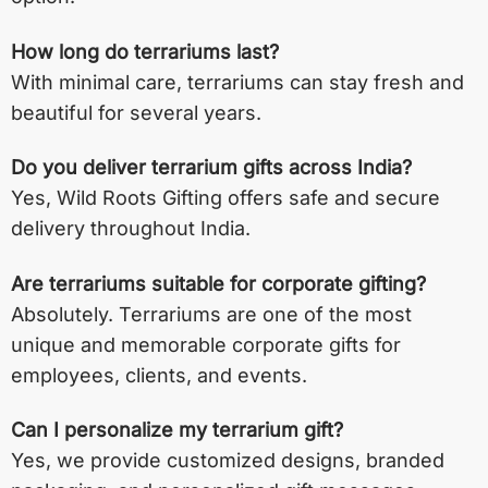
How long do terrariums last?
With minimal care, terrariums can stay fresh and
beautiful for several years.
Do you deliver terrarium gifts across India?
Yes, Wild Roots Gifting offers safe and secure
delivery throughout India.
Are terrariums suitable for corporate gifting?
Absolutely. Terrariums are one of the most
unique and memorable corporate gifts for
employees, clients, and events.
Can I personalize my terrarium gift?
Yes, we provide customized designs, branded