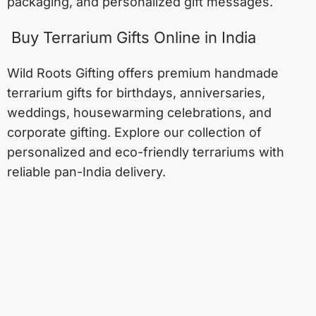
packaging, and personalized gift messages.
Buy Terrarium Gifts Online in India
Wild Roots Gifting offers premium handmade
terrarium gifts for birthdays, anniversaries,
weddings, housewarming celebrations, and
corporate gifting. Explore our collection of
personalized and eco-friendly terrariums with
reliable pan-India delivery.