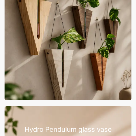
Hydro Pendulum glass vase