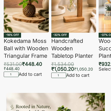
-16% OFF
-32% OFF
-37% O
Kokedama Moss
Handcrafted
Woo
Ball with Wooden
Wooden
Succ
Triangular Frame
Tabletop Planter
Plan
₹
531.00
₹
448.40
₹
1,534.00
₹
932
₹
448.40
₹
1,050.20
Selec
₹
1,050.20
Add to cart
Add to cart