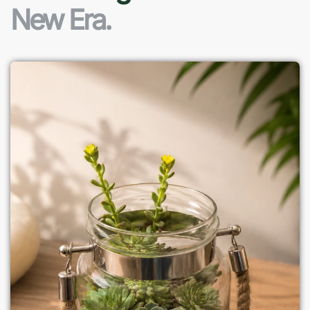
New Era.