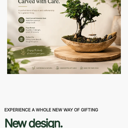
EXPERIENCE A WHOLE NEW WAY OF GIFTING
New design.