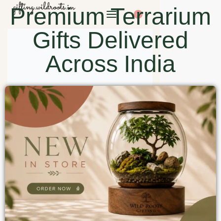
Premium Terrarium
0
Gifts Delivered
Across India