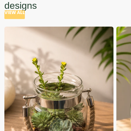
designs
VIEW ALL