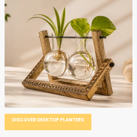
DISCOVER DESKTOP PLANTERS