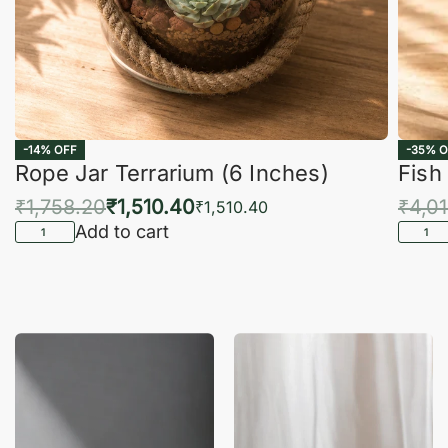
-14% OFF
-35% O
Rope Jar Terrarium (6 Inches)
Fish
₹
1,758.20
₹
1,510.40
₹
4,0
₹
1,510.40
Add to cart