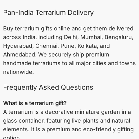
Pan-India Terrarium Delivery
Buy terrarium gifts online and get them delivered
across India, including
Delhi
,
Mumbai
,
Bengaluru
,
Hyderabad
,
Chennai
,
Pune
,
Kolkata
, and
Ahmedabad
. We securely ship premium
handmade terrariums to all major cities and towns
nationwide.
Frequently Asked Questions
What is a terrarium gift?
A terrarium is a decorative miniature garden in a
glass container, featuring live plants and natural
elements. It is a premium and eco-friendly gifting
option.