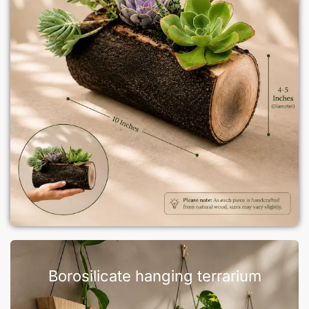
Borosilicate hanging terrarium