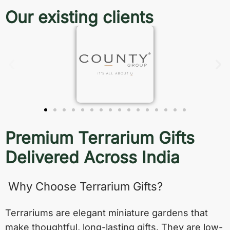
Our existing clients
Premium Terrarium Gifts
Delivered Across India
Why Choose Terrarium Gifts?
Terrariums are elegant miniature gardens that
make thoughtful, long-lasting gifts. They are low-