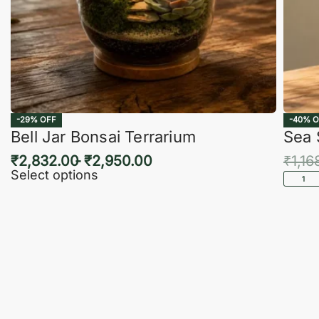
-29% OFF
-40% O
Bell Jar Bonsai Terrarium
Sea 
₹
2,832.00
₹
2,950.00
₹
1,16
Select options