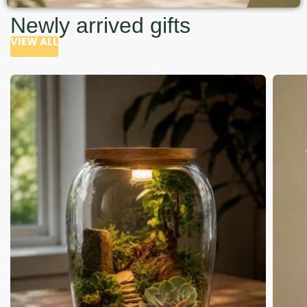
Newly arrived gifts
VIEW ALL