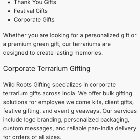
Thank You Gifts
Festival Gifts
Corporate Gifts
Whether you are looking for a personalized gift or
a premium green gift, our terrariums are
designed to create lasting memories.
Corporate Terrarium Gifting
Wild Roots Gifting specializes in corporate
terrarium gifts across India. We offer bulk gifting
solutions for employee welcome kits, client gifts,
festive gifting, and event giveaways. Our services
include logo branding, personalized packaging,
custom messages, and reliable pan-India delivery
for orders of all sizes.