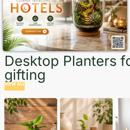
Desktop Planters f
gifting
VIEW ALL