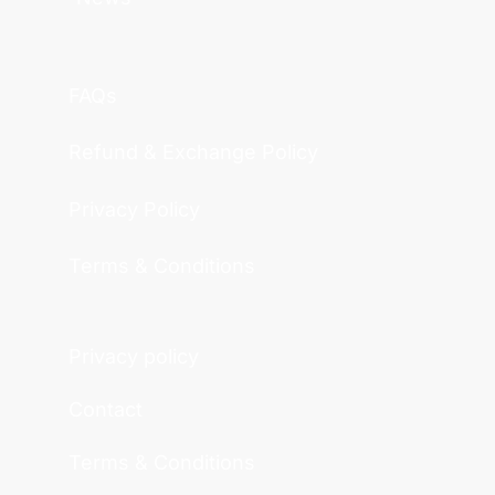
FAQs
Refund & Exchange Policy
Privacy Policy
Terms & Conditions
Privacy policy
Contact
Terms & Conditions