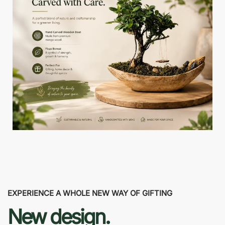
EXPERIENCE A WHOLE NEW WAY OF GIFTING
New design.