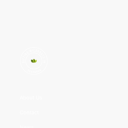
About Us
Contact
News