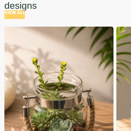
designs
VIEW ALL