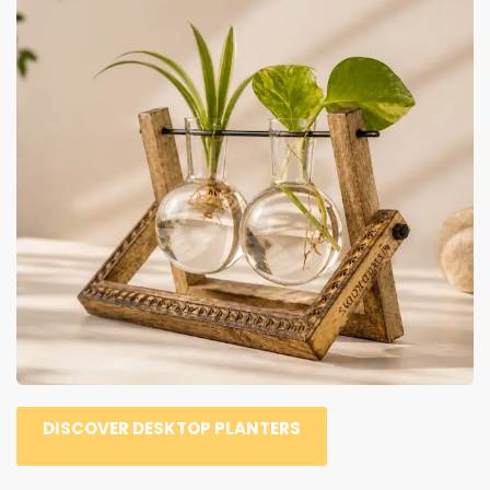
DISCOVER DESKTOP PLANTERS