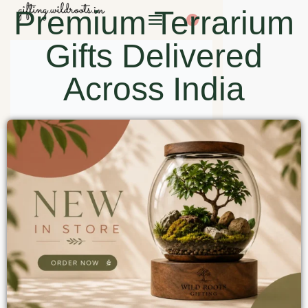
Premium Terrarium
0
Gifts Delivered
Across India