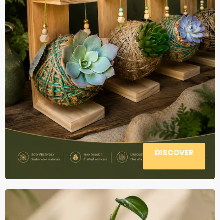
DISCOVER