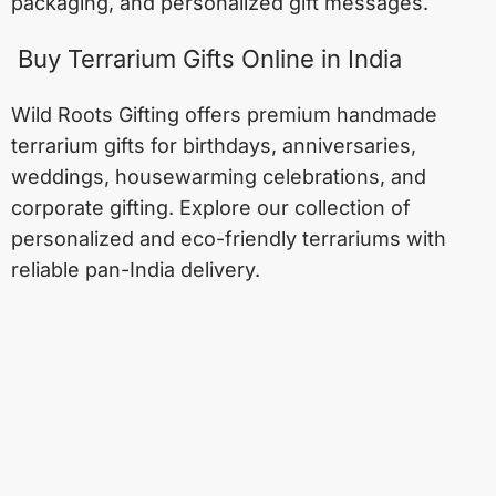
packaging, and personalized gift messages.
Buy Terrarium Gifts Online in India
Wild Roots Gifting offers premium handmade
terrarium gifts for birthdays, anniversaries,
weddings, housewarming celebrations, and
corporate gifting. Explore our collection of
personalized and eco-friendly terrariums with
reliable pan-India delivery.