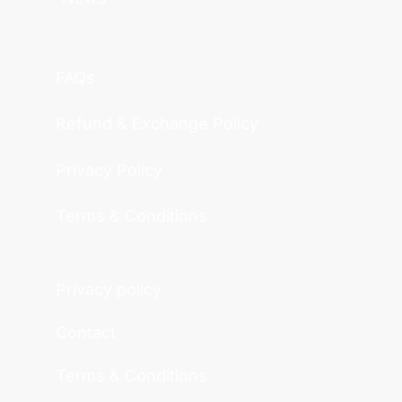
FAQs
Refund & Exchange Policy
Privacy Policy
Terms & Conditions
Privacy policy
Contact
Terms & Conditions