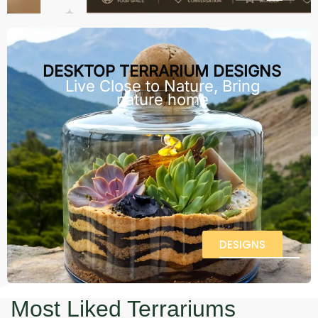
DESKTOP TERRARIUM DESIGNS
Live Close to Nature, Bring
nature home
DESIGNS
Most Liked Terrariums