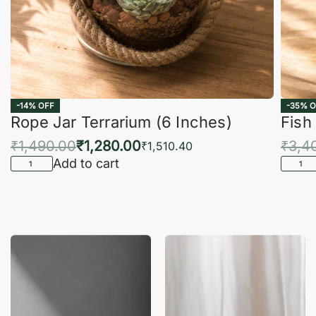
-14% OFF
-35% O
Rope Jar Terrarium (6 Inches)
Fish
₹
1,490.00
₹
1,280.00
₹
3,4
₹
1,510.40
Add to cart