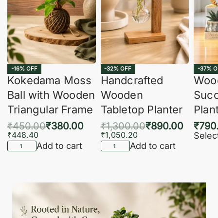
-16% OFF
-32% OFF
-37% O
Kokedama Moss
Handcrafted
Woo
Ball with Wooden
Wooden
Succ
Triangular Frame
Tabletop Planter
Plan
₹
450.00
₹
380.00
₹
1,300.00
₹
890.00
₹
790
₹
448.40
₹
1,050.20
Selec
Add to cart
Add to cart