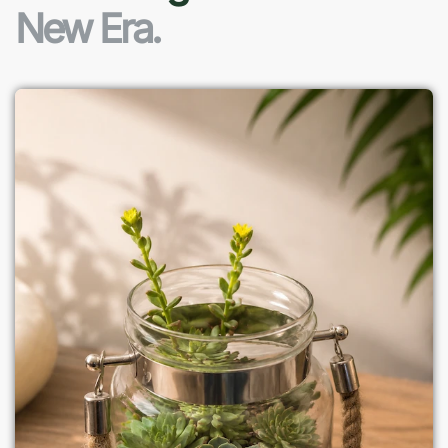
New Era.