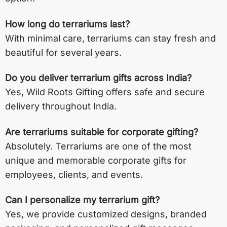
How long do terrariums last?
With minimal care, terrariums can stay fresh and
beautiful for several years.
Do you deliver terrarium gifts across India?
Yes, Wild Roots Gifting offers safe and secure
delivery throughout India.
Are terrariums suitable for corporate gifting?
Absolutely. Terrariums are one of the most
unique and memorable corporate gifts for
employees, clients, and events.
Can I personalize my terrarium gift?
Yes, we provide customized designs, branded