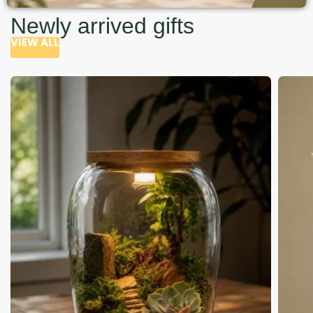
Newly arrived gifts
VIEW ALL