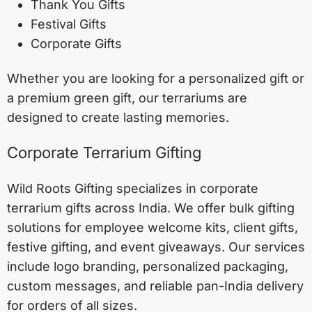
Thank You Gifts
Festival Gifts
Corporate Gifts
Whether you are looking for a personalized gift or
a premium green gift, our terrariums are
designed to create lasting memories.
Corporate Terrarium Gifting
Wild Roots Gifting specializes in corporate
terrarium gifts across India. We offer bulk gifting
solutions for employee welcome kits, client gifts,
festive gifting, and event giveaways. Our services
include logo branding, personalized packaging,
custom messages, and reliable pan-India delivery
for orders of all sizes.