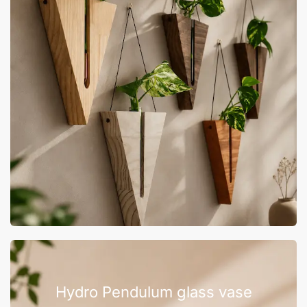
Hydro Pendulum glass vase