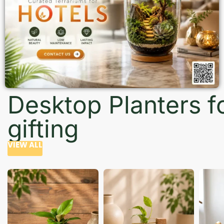
Desktop Planters f
gifting
VIEW ALL