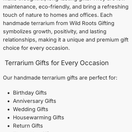
maintenance, eco-friendly, and bring a refreshing
touch of nature to homes and offices. Each
handmade terrarium from Wild Roots Gifting
symbolizes growth, positivity, and lasting
relationships, making it a unique and premium gift
choice for every occasion.
Terrarium Gifts for Every Occasion
Our handmade terrarium gifts are perfect for:
Birthday Gifts
Anniversary Gifts
Wedding Gifts
Housewarming Gifts
Return Gifts