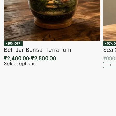
-29% OFF
-40% O
Bell Jar Bonsai Terrarium
Sea 
₹
2,400.00
₹
2,500.00
₹
990
Select options