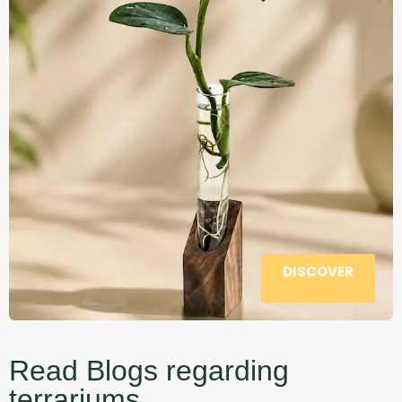
DISCOVER
Read Blogs regarding
terrariums