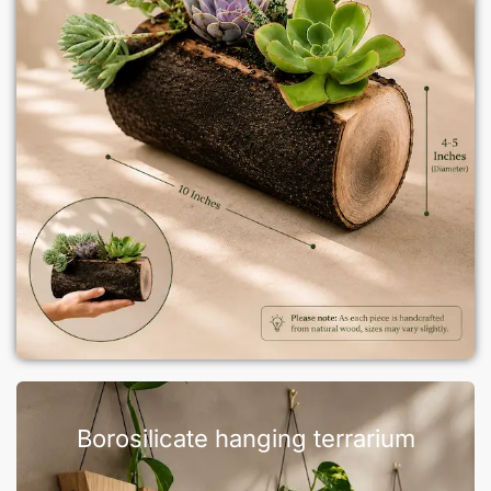
Borosilicate hanging terrarium