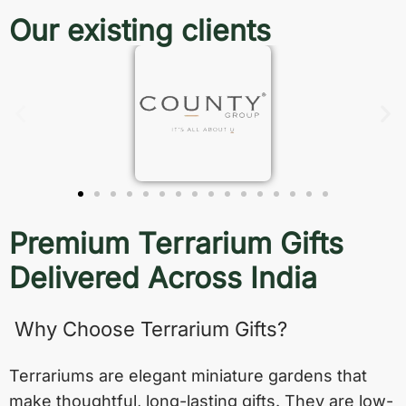
Our existing clients
Premium Terrarium Gifts
Delivered Across India
Why Choose Terrarium Gifts?
Terrariums are elegant miniature gardens that
make thoughtful, long-lasting gifts. They are low-