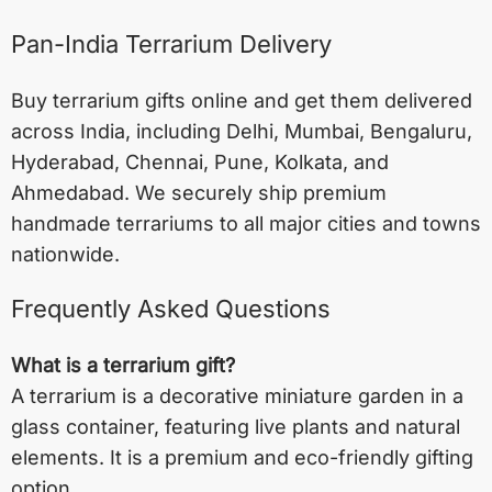
Pan-India Terrarium Delivery
Buy terrarium gifts online and get them delivered
across India, including
Delhi
,
Mumbai
,
Bengaluru
,
Hyderabad
,
Chennai
,
Pune
,
Kolkata
, and
Ahmedabad
. We securely ship premium
handmade terrariums to all major cities and towns
nationwide.
Frequently Asked Questions
What is a terrarium gift?
A terrarium is a decorative miniature garden in a
glass container, featuring live plants and natural
elements. It is a premium and eco-friendly gifting
option.