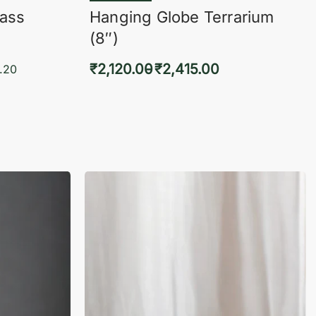
lass
Hanging Globe Terrarium
(8″)
₹
2,120.00
₹
2,415.00
.20
Select options
KVIEW
QUICKVIEW