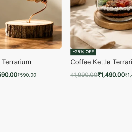
-25% OFF
 Terrarium
Coffee Kettle Terra
590.00
₹
1,990.00
₹
1,490.00
₹
590.00
₹
1
to cart
Add to cart
QUICKVIEW
QUIC