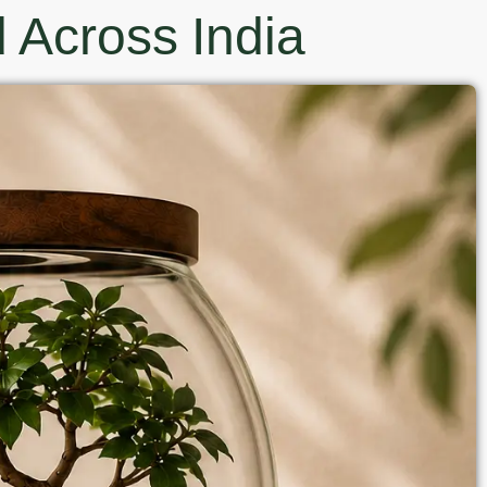
 Across India