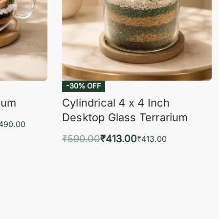
-30% OFF
rium
Cylindrical 4 x 4 Inch
Desktop Glass Terrarium
,490.00
₹
590.00
₹
413.00
₹
413.00
KVIEW
Add to cart
QUICKVIEW