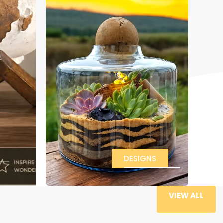
DESIGNS
VIEW ALL