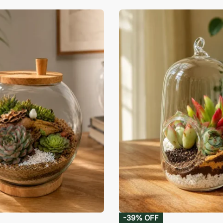
-39% OFF