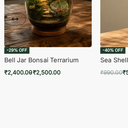
-29% OFF
-40% OFF
Bell Jar Bonsai Terrarium
Sea Shell
₹
2,400.00
₹
2,500.00
₹
990.00
₹
Select options
Add 
QUICKVIEW