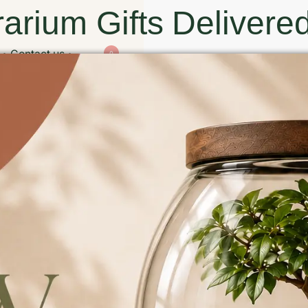
arium Gifts Delivered
Contact us
0