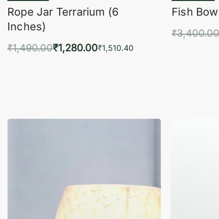
Rope Jar Terrarium (6
Fish Bowl
Inches)
₹
3,400.0
₹
1,490.00
₹
1,280.00
Add 
₹
1,510.40
Add to cart
QUICKVIEW