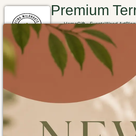
Premium Terr
Home
Gift
Events
Wood Art
Blog