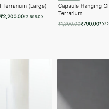
 Terrarium (Large)
Capsule Hanging G
Terrarium
0
₹
2,200.00
₹
2,596.00
₹
1,300.00
₹
790.00
to cart
₹
932
QUICKVIEW
Add to cart
QUIC