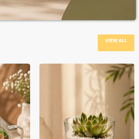
VIEW ALL