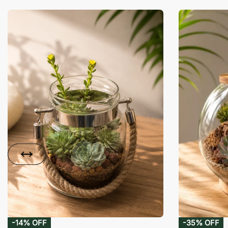
-14% OFF
-35% OFF