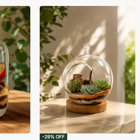
-29% OFF