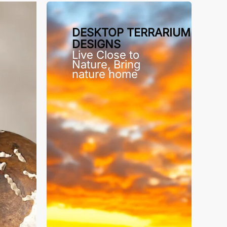
DESKTOP TERRARIUM
DESIGNS
Live Close to
Nature, Bring
nature home