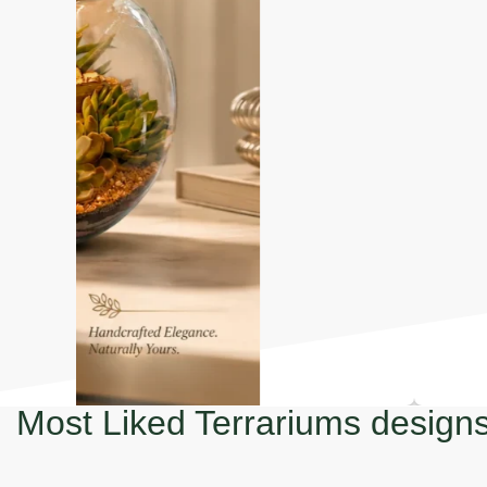
Most Liked Terrariums design