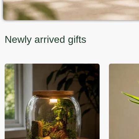
Newly arrived gifts