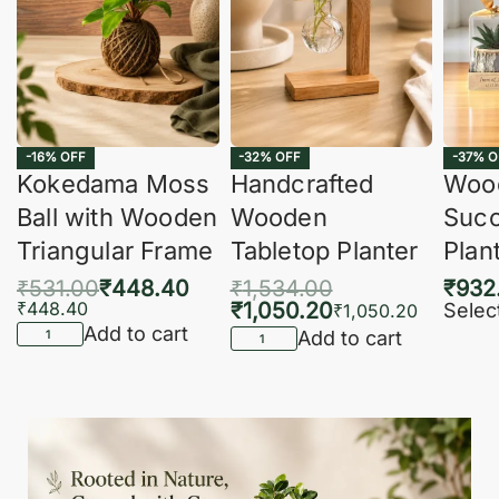
-16% OFF
-32% OFF
-37% O
Kokedama Moss
Handcrafted
Woo
Ball with Wooden
Wooden
Succ
Triangular Frame
Tabletop Planter
Plan
₹
531.00
₹
448.40
₹
1,534.00
₹
932
₹
448.40
₹
1,050.20
Selec
₹
1,050.20
Add to cart
Add to cart