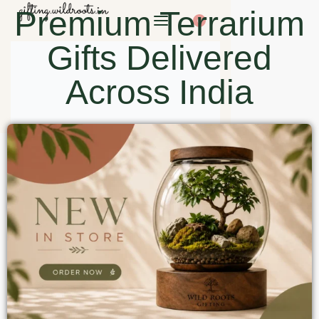
Premium Terrarium
0
Gifts Delivered
Across India