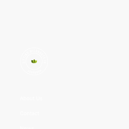
About Us
Contact
News