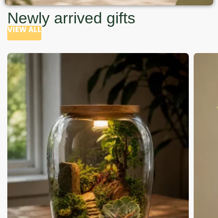
Newly arrived gifts
VIEW ALL