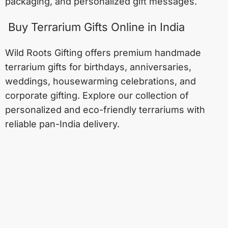
packaging, and personalized gift messages.
Buy Terrarium Gifts Online in India
Wild Roots Gifting offers premium handmade
terrarium gifts for birthdays, anniversaries,
weddings, housewarming celebrations, and
corporate gifting. Explore our collection of
personalized and eco-friendly terrariums with
reliable pan-India delivery.