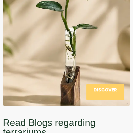
DISCOVER
Read Blogs regarding
terrariums