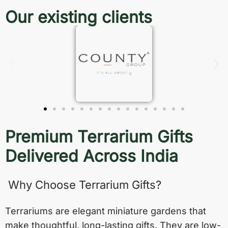
Our existing clients
Premium Terrarium Gifts
Delivered Across India
Why Choose Terrarium Gifts?
Terrariums are elegant miniature gardens that
make thoughtful, long-lasting gifts. They are low-