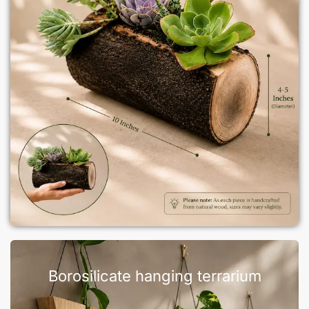
Borosilicate hanging terrarium