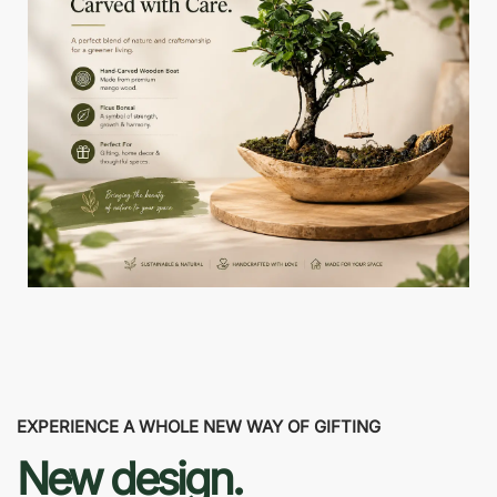
EXPERIENCE A WHOLE NEW WAY OF GIFTING
New design.