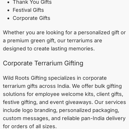
Thank You Gifts
Festival Gifts
Corporate Gifts
Whether you are looking for a personalized gift or
a premium green gift, our terrariums are
designed to create lasting memories.
Corporate Terrarium Gifting
Wild Roots Gifting specializes in corporate
terrarium gifts across India. We offer bulk gifting
solutions for employee welcome kits, client gifts,
festive gifting, and event giveaways. Our services
include logo branding, personalized packaging,
custom messages, and reliable pan-India delivery
for orders of all sizes.