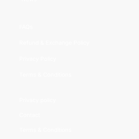
FAQs
Refund & Exchange Policy
Privacy Policy
Terms & Conditions
Privacy policy
Contact
Terms & Conditions