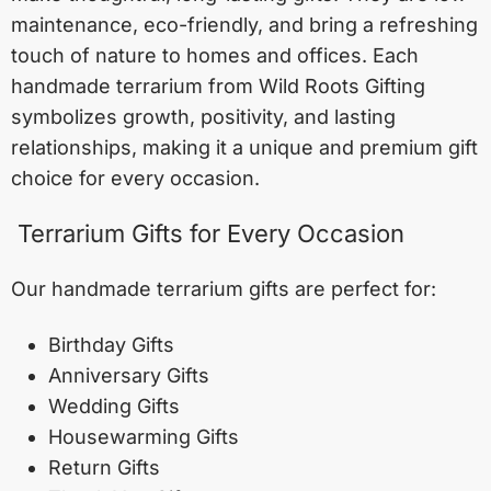
maintenance, eco-friendly, and bring a refreshing
touch of nature to homes and offices. Each
handmade terrarium from Wild Roots Gifting
symbolizes growth, positivity, and lasting
relationships, making it a unique and premium gift
choice for every occasion.
Terrarium Gifts for Every Occasion
Our handmade terrarium gifts are perfect for:
Birthday Gifts
Anniversary Gifts
Wedding Gifts
Housewarming Gifts
Return Gifts