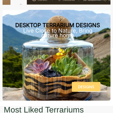
DESKTOP TERRARIUM DESIGNS
Live Close to Nature, Bring
nature home
DESIGNS
Most Liked Terrariums