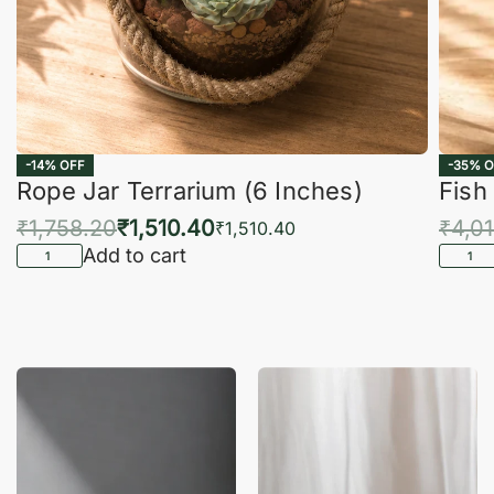
-14% OFF
-35% O
Rope Jar Terrarium (6 Inches)
Fish
₹
1,758.20
₹
1,510.40
₹
4,0
₹
1,510.40
Add to cart