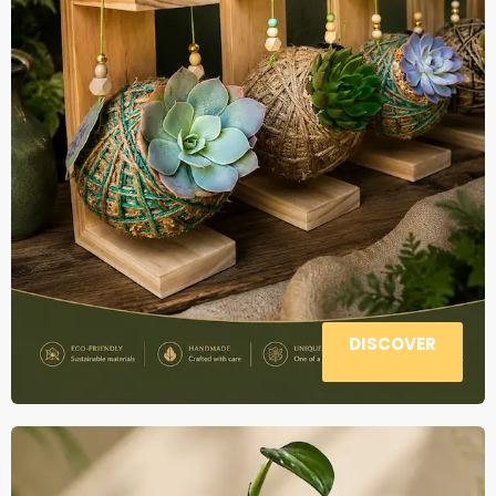
DISCOVER