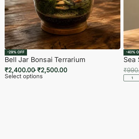
-29% OFF
-40% O
Bell Jar Bonsai Terrarium
Sea 
₹
2,400.00
₹
2,500.00
₹
990
Select options