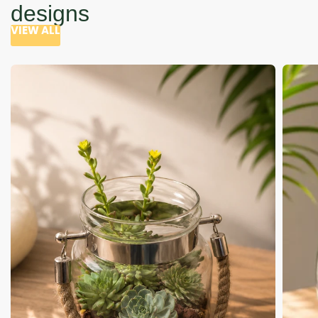
designs
VIEW ALL