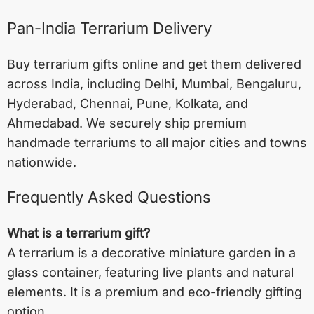
Pan-India Terrarium Delivery
Buy terrarium gifts online and get them delivered
across India, including
Delhi
,
Mumbai
,
Bengaluru
,
Hyderabad
,
Chennai
,
Pune
,
Kolkata
, and
Ahmedabad
. We securely ship premium
handmade terrariums to all major cities and towns
nationwide.
Frequently Asked Questions
What is a terrarium gift?
A terrarium is a decorative miniature garden in a
glass container, featuring live plants and natural
elements. It is a premium and eco-friendly gifting
option.