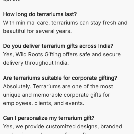
How long do terrariums last?
With minimal care, terrariums can stay fresh and
beautiful for several years.
Do you deliver terrarium gifts across India?
Yes, Wild Roots Gifting offers safe and secure
delivery throughout India.
Are terrariums suitable for corporate gifting?
Absolutely. Terrariums are one of the most
unique and memorable corporate gifts for
employees, clients, and events.
Can I personalize my terrarium gift?
Yes, we provide customized designs, branded