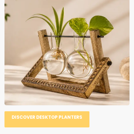
DISCOVER DESKTOP PLANTERS