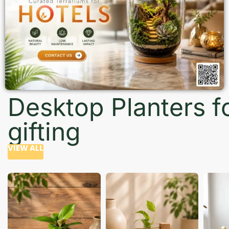
Desktop Planters f
gifting
VIEW ALL