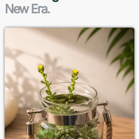
New Era.