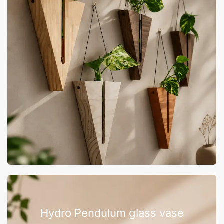
Hydro Pendulum glass vase