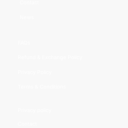
Contact
News
FAQs
Refund & Exchange Policy
Privacy Policy
Terms & Conditions
Privacy policy
Contact