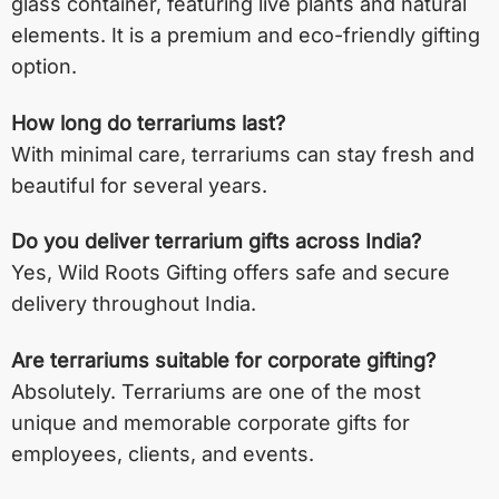
glass container, featuring live plants and natural
elements. It is a premium and eco-friendly gifting
option.
How long do terrariums last?
With minimal care, terrariums can stay fresh and
beautiful for several years.
Do you deliver terrarium gifts across India?
Yes, Wild Roots Gifting offers safe and secure
delivery throughout India.
Are terrariums suitable for corporate gifting?
Absolutely. Terrariums are one of the most
unique and memorable corporate gifts for
employees, clients, and events.