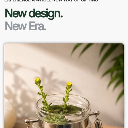
New design.
New Era.