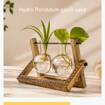
Hydro Pendulum glass vase