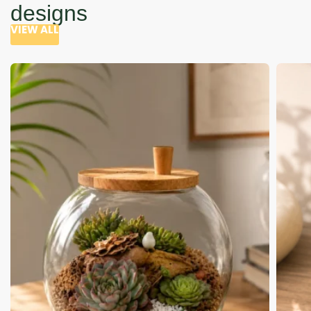
designs
VIEW ALL