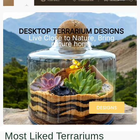
DESKTOP TERRARIUM DESIGNS
Live Close to Nature, Bring
nature home
DESIGNS
Most Liked Terrariums