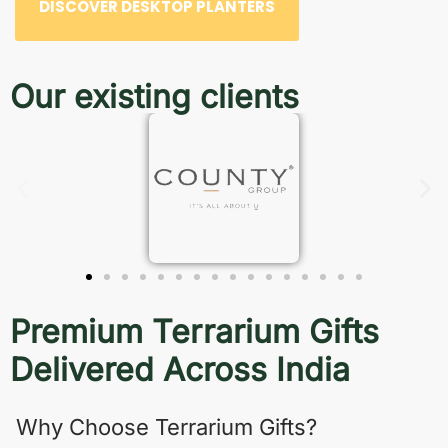
DISCOVER DESKTOP PLANTERS
Our existing clients
Premium Terrarium Gifts
Delivered Across India
Why Choose Terrarium Gifts?