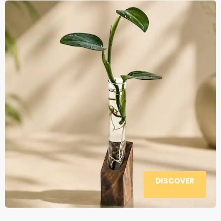
DISCOVER