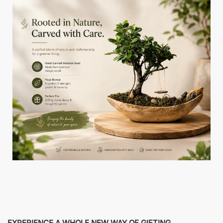
EXPERIENCE A WHOLE NEW WAY OF GIFTING