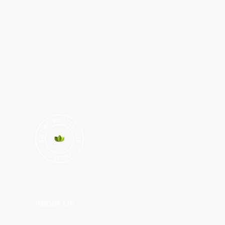
About Us