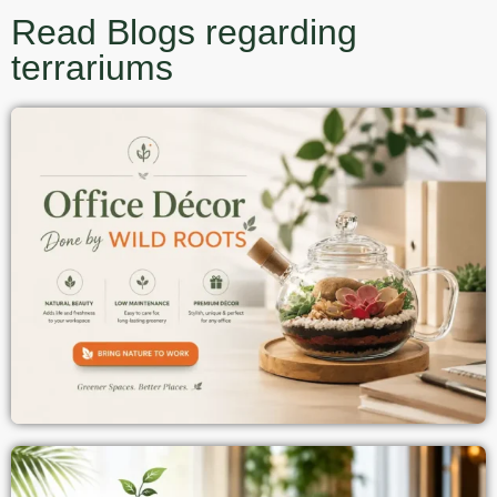
Read Blogs regarding
terrariums