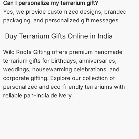
Can I personalize my terrarium gift?
Yes, we provide customized designs, branded
packaging, and personalized gift messages.
Buy Terrarium Gifts Online in India
Wild Roots Gifting offers premium handmade
terrarium gifts for birthdays, anniversaries,
weddings, housewarming celebrations, and
corporate gifting. Explore our collection of
personalized and eco-friendly terrariums with
reliable pan-India delivery.