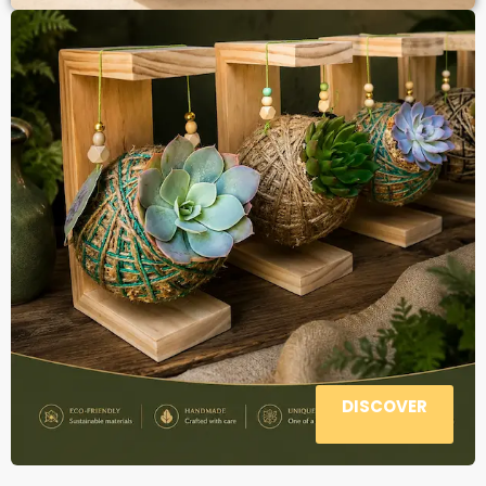
DISCOVER