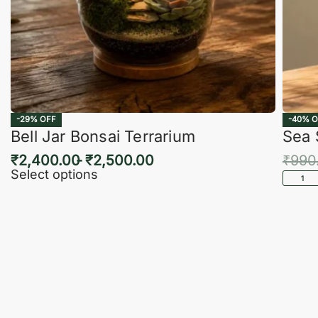
-29% OFF
-40% O
Bell Jar Bonsai Terrarium
Sea 
₹
2,400.00
₹
2,500.00
₹
990
Select options