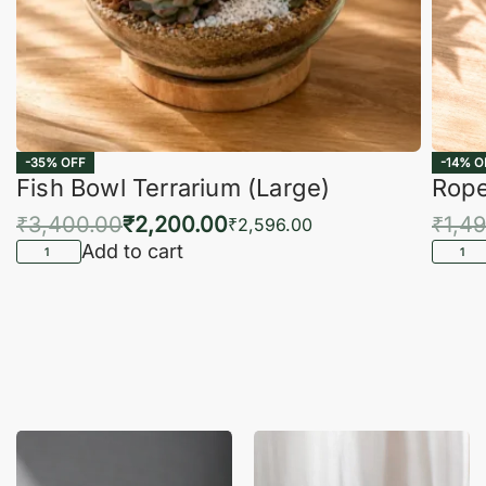
-35% OFF
-14% O
Fish Bowl Terrarium (Large)
Rope
₹
3,400.00
₹
2,200.00
₹
1,4
₹
2,596.00
Add to cart