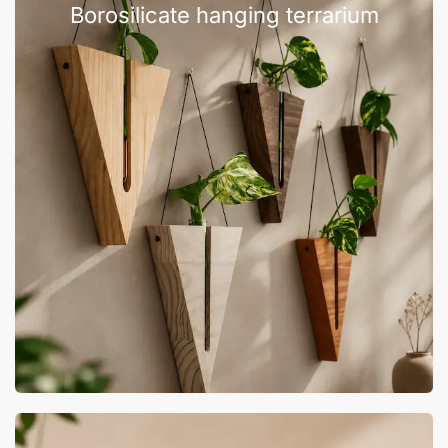
Borosilicate hanging terrarium