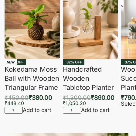
-16% OFF
-32% OFF
-37% O
NEW
Kokedama Moss
Handcrafted
Woo
Ball with Wooden
Wooden
Succ
Triangular Frame
Tabletop Planter
Plan
₹
450.00
₹
380.00
₹
1,300.00
₹
890.00
₹
790
₹
448.40
₹
1,050.20
Selec
Add to cart
Add to cart