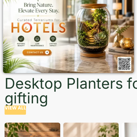
Desktop Planters f
gifting
VIEW ALL