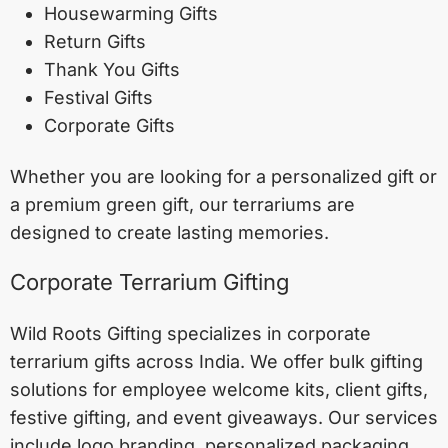
Housewarming Gifts
Return Gifts
Thank You Gifts
Festival Gifts
Corporate Gifts
Whether you are looking for a personalized gift or
a premium green gift, our terrariums are
designed to create lasting memories.
Corporate Terrarium Gifting
Wild Roots Gifting specializes in corporate
terrarium gifts across India. We offer bulk gifting
solutions for employee welcome kits, client gifts,
festive gifting, and event giveaways. Our services
include logo branding, personalized packaging,