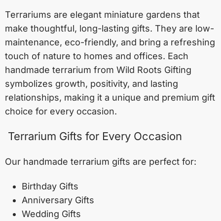
Terrariums are elegant miniature gardens that
make thoughtful, long-lasting gifts. They are low-
maintenance, eco-friendly, and bring a refreshing
touch of nature to homes and offices. Each
handmade terrarium from Wild Roots Gifting
symbolizes growth, positivity, and lasting
relationships, making it a unique and premium gift
choice for every occasion.
Terrarium Gifts for Every Occasion
Our handmade terrarium gifts are perfect for:
Birthday Gifts
Anniversary Gifts
Wedding Gifts