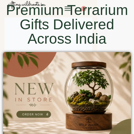
Premium Terrarium
0
Gifts Delivered
Across India