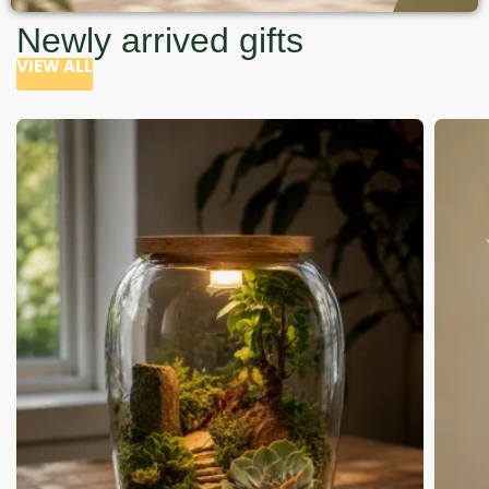
Newly arrived gifts
VIEW ALL