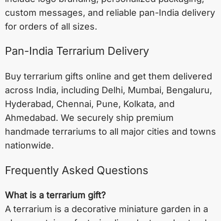
custom messages, and reliable pan-India delivery
for orders of all sizes.
Pan-India Terrarium Delivery
Buy terrarium gifts online and get them delivered
across India, including
Delhi
,
Mumbai
,
Bengaluru
,
Hyderabad
,
Chennai
,
Pune
,
Kolkata
, and
Ahmedabad
. We securely ship premium
handmade terrariums to all major cities and towns
nationwide.
Frequently Asked Questions
What is a terrarium gift?
A terrarium is a decorative miniature garden in a