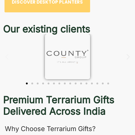
DISCOVER DESKTOP PLANTERS
Our existing clients
Premium Terrarium Gifts
Delivered Across India
Why Choose Terrarium Gifts?