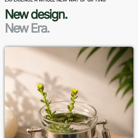
New design.
New Era.