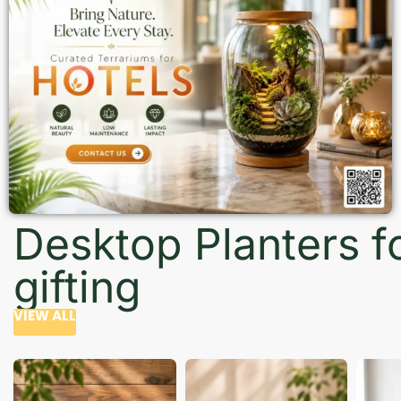
Desktop Planters f
gifting
VIEW ALL