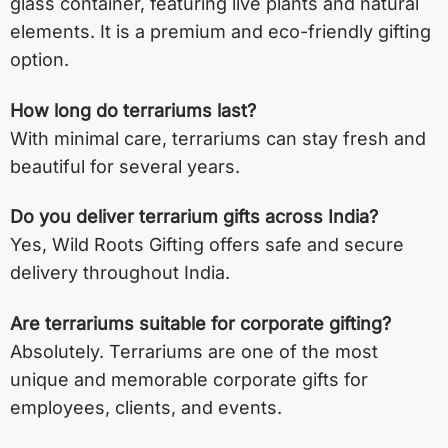
glass container, featuring live plants and natural
elements. It is a premium and eco-friendly gifting
option.
How long do terrariums last?
With minimal care, terrariums can stay fresh and
beautiful for several years.
Do you deliver terrarium gifts across India?
Yes, Wild Roots Gifting offers safe and secure
delivery throughout India.
Are terrariums suitable for corporate gifting?
Absolutely. Terrariums are one of the most
unique and memorable corporate gifts for
employees, clients, and events.