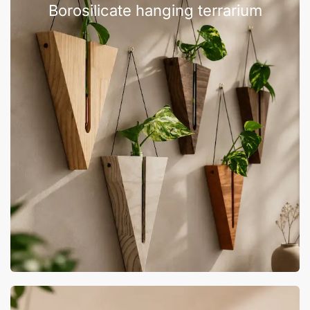
Borosilicate hanging terrarium