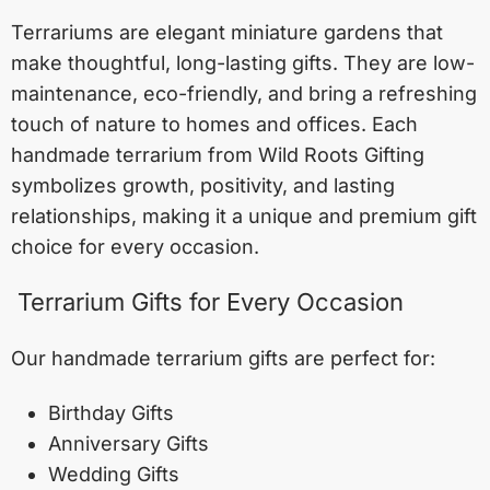
Terrariums are elegant miniature gardens that
make thoughtful, long-lasting gifts. They are low-
maintenance, eco-friendly, and bring a refreshing
touch of nature to homes and offices. Each
handmade terrarium from Wild Roots Gifting
symbolizes growth, positivity, and lasting
relationships, making it a unique and premium gift
choice for every occasion.
Terrarium Gifts for Every Occasion
Our handmade terrarium gifts are perfect for:
Birthday Gifts
Anniversary Gifts
Wedding Gifts