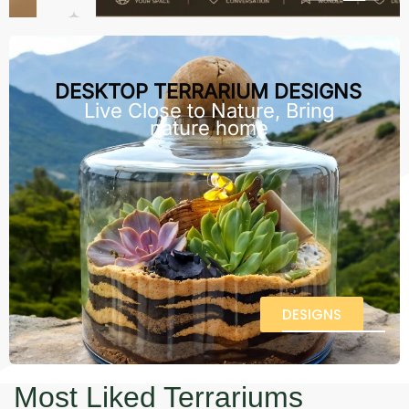
DESKTOP TERRARIUM DESIGNS
Live Close to Nature, Bring
nature home
DESIGNS
Most Liked Terrariums