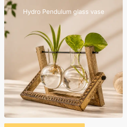
Hydro Pendulum glass vase