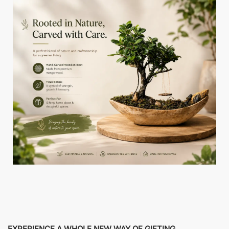
EXPERIENCE A WHOLE NEW WAY OF GIFTING