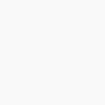
Contact
News
FAQs
Refund & Exchange Policy
Privacy Policy
Terms & Conditions
Privacy policy
Contact