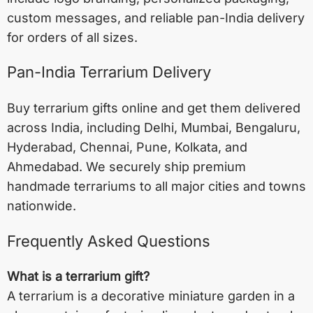
custom messages, and reliable pan-India delivery
for orders of all sizes.
Pan-India Terrarium Delivery
Buy terrarium gifts online and get them delivered
across India, including
Delhi
,
Mumbai
,
Bengaluru
,
Hyderabad
,
Chennai
,
Pune
,
Kolkata
, and
Ahmedabad
. We securely ship premium
handmade terrariums to all major cities and towns
nationwide.
Frequently Asked Questions
What is a terrarium gift?
A terrarium is a decorative miniature garden in a