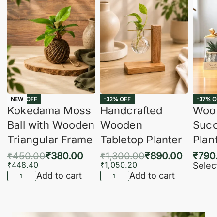
-16% OFF
-32% OFF
-37% O
NEW
Kokedama Moss
Handcrafted
Woo
Ball with Wooden
Wooden
Succ
Triangular Frame
Tabletop Planter
Plan
₹
450.00
₹
380.00
₹
1,300.00
₹
890.00
₹
790
₹
448.40
₹
1,050.20
Selec
Add to cart
Add to cart