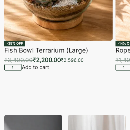
-35% OFF
-14% O
Fish Bowl Terrarium (Large)
Rope
₹
3,400.00
₹
2,200.00
₹
1,4
₹
2,596.00
Add to cart