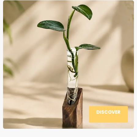
DISCOVER