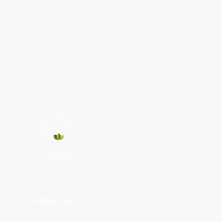
About Us