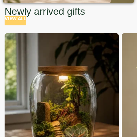
Newly arrived gifts
VIEW ALL