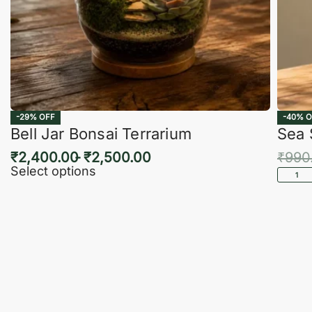
-29% OFF
-40% O
Bell Jar Bonsai Terrarium
Sea 
₹
2,400.00
₹
2,500.00
₹
990
Select options