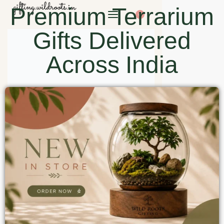
Premium Terrarium
0
Gifts Delivered
Across India