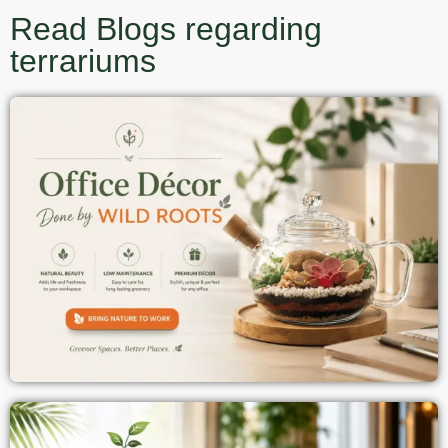
Read Blogs regarding
terrariums