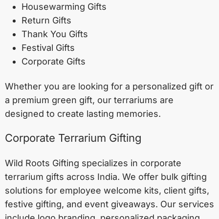
Housewarming Gifts
Return Gifts
Thank You Gifts
Festival Gifts
Corporate Gifts
Whether you are looking for a personalized gift or
a premium green gift, our terrariums are
designed to create lasting memories.
Corporate Terrarium Gifting
Wild Roots Gifting specializes in corporate
terrarium gifts across India. We offer bulk gifting
solutions for employee welcome kits, client gifts,
festive gifting, and event giveaways. Our services
include logo branding, personalized packaging,