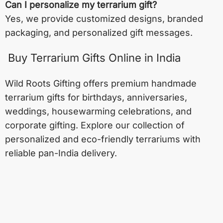
Can I personalize my terrarium gift?
Yes, we provide customized designs, branded
packaging, and personalized gift messages.
Buy Terrarium Gifts Online in India
Wild Roots Gifting offers premium handmade
terrarium gifts for birthdays, anniversaries,
weddings, housewarming celebrations, and
corporate gifting. Explore our collection of
personalized and eco-friendly terrariums with
reliable pan-India delivery.