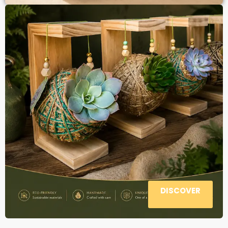
DISCOVER