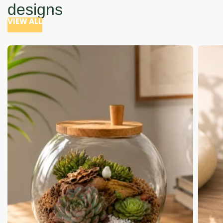
designs
VIEW ALL