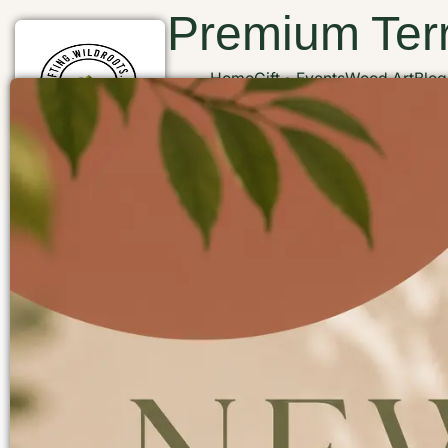
Premium Terr
Home
Gift
Events
Wood Art
Blog