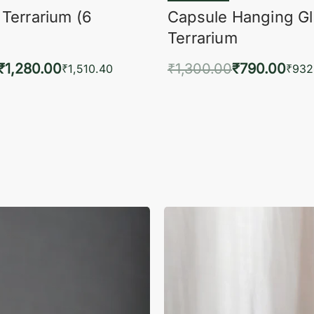
 Terrarium (6
Capsule Hanging G
Terrarium
₹
1,280.00
₹
1,300.00
₹
790.00
₹
1,510.40
₹
932
to cart
Add to cart
QUICKVIEW
QUIC