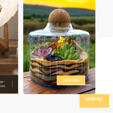
DESIGNS
VIEW ALL