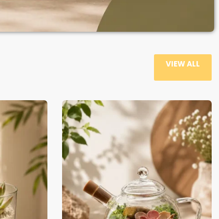
VIEW ALL