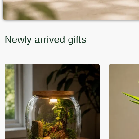
Newly arrived gifts