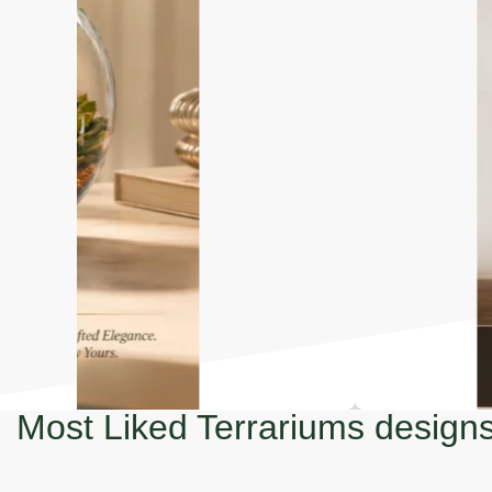
Most Liked Terrariums design