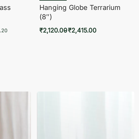
lass
Hanging Globe Terrarium
(8″)
₹
2,120.00
₹
2,415.00
.20
Select options
KVIEW
QUICKVIEW