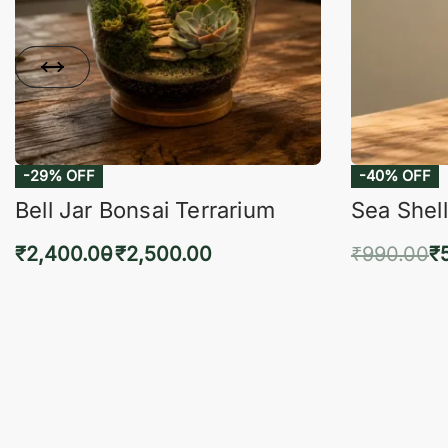
-29% OFF
-40% OFF
Bell Jar Bonsai Terrarium
Sea Shell
₹
2,400.00
₹
2,500.00
₹
990.00
₹
Select options
Add 
QUICKVIEW