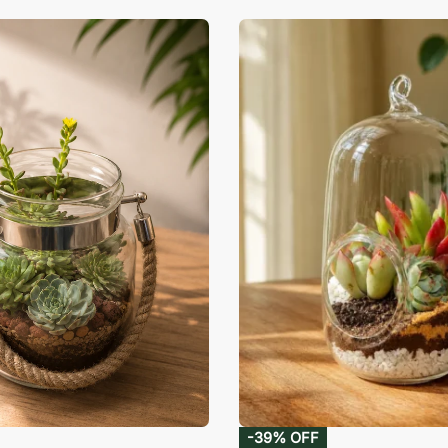
-39% OFF