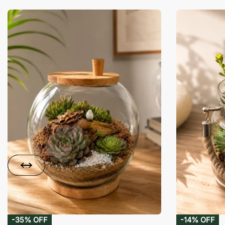
-35% OFF
-14% OFF