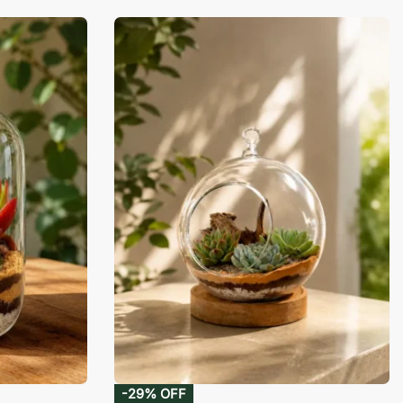
-29% OFF