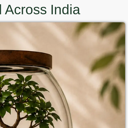
 Across India