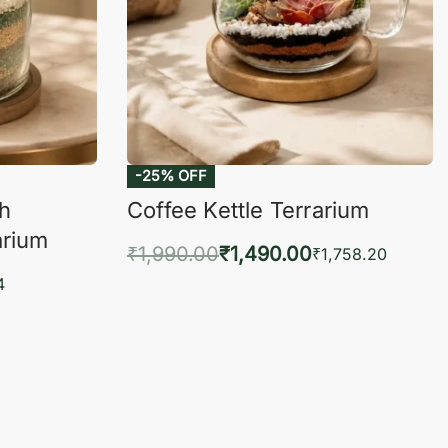
-25% OFF
ch
Coffee Kettle Terrarium
arium
₹
1,990.00
₹
1,490.00
₹
1,758.20
Add to cart
4
QUICKVIEW
KVIEW