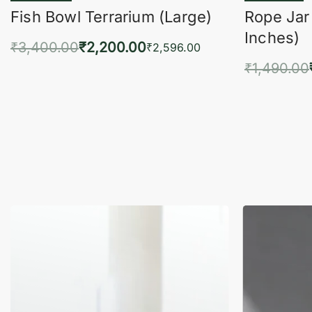
Fish Bowl Terrarium (Large)
Rope Jar
Inches)
₹
3,400.00
₹
2,200.00
₹
2,596.00
₹
1,490.00
Add to cart
QUICKVIEW
Add 