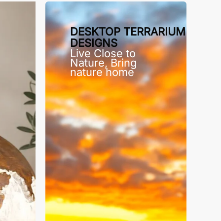
DESKTOP TERRARIUM
DESIGNS
Live Close to
Nature, Bring
nature home