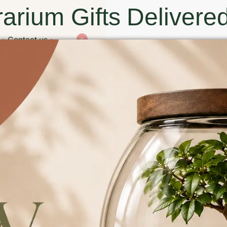
arium Gifts Delivered
Contact us
0