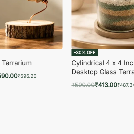
-30% OFF
 Terrarium
Cylindrical 4 x 4 In
Desktop Glass Terr
590.00
₹
696.20
₹
590.00
₹
413.00
to cart
₹
487.3
QUICKVIEW
Add to cart
QUIC