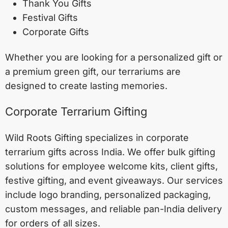
Thank You Gifts
Festival Gifts
Corporate Gifts
Whether you are looking for a personalized gift or
a premium green gift, our terrariums are
designed to create lasting memories.
Corporate Terrarium Gifting
Wild Roots Gifting specializes in corporate
terrarium gifts across India. We offer bulk gifting
solutions for employee welcome kits, client gifts,
festive gifting, and event giveaways. Our services
include logo branding, personalized packaging,
custom messages, and reliable pan-India delivery
for orders of all sizes.