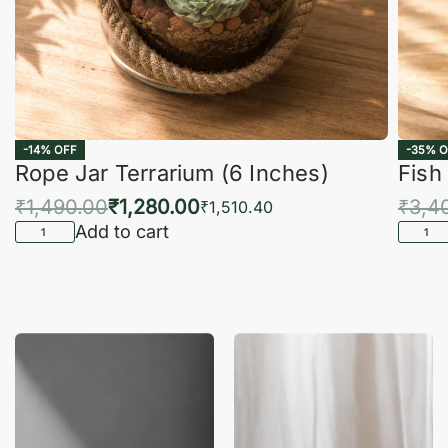
-14% OFF
-35% O
Rope Jar Terrarium (6 Inches)
Fish
₹
1,490.00
₹
1,280.00
₹
3,4
₹
1,510.40
Add to cart