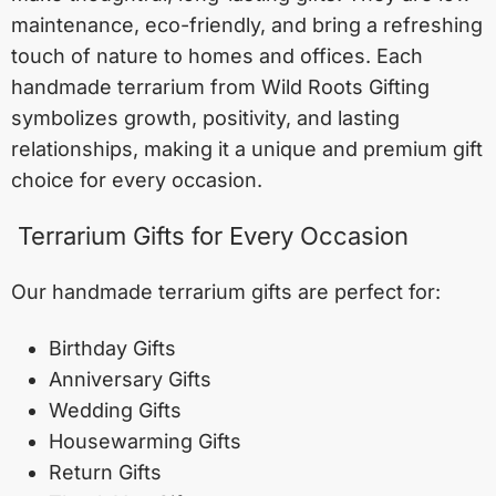
maintenance, eco-friendly, and bring a refreshing
touch of nature to homes and offices. Each
handmade terrarium from Wild Roots Gifting
symbolizes growth, positivity, and lasting
relationships, making it a unique and premium gift
choice for every occasion.
Terrarium Gifts for Every Occasion
Our handmade terrarium gifts are perfect for:
Birthday Gifts
Anniversary Gifts
Wedding Gifts
Housewarming Gifts
Return Gifts