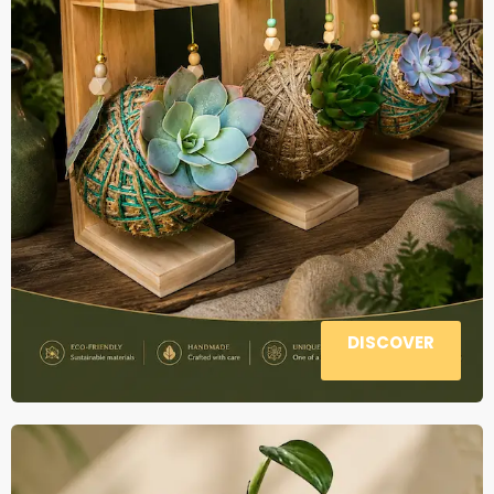
DISCOVER