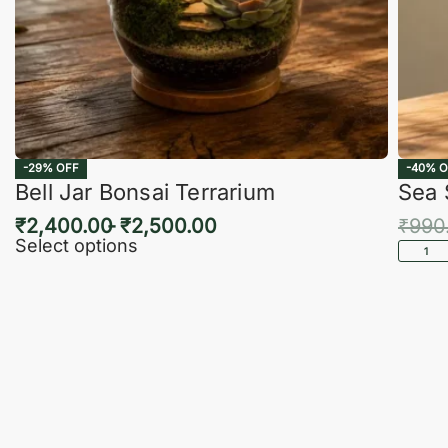
-29% OFF
-40% O
Bell Jar Bonsai Terrarium
Sea 
₹
2,400.00
₹
2,500.00
₹
990
Select options