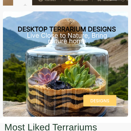
DESKTOP TERRARIUM DESIGNS
Live Close to Nature, Bring
nature home
DESIGNS
Most Liked Terrariums