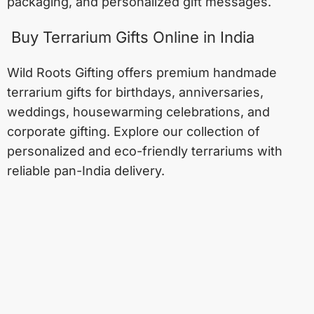
packaging, and personalized gift messages.
Buy Terrarium Gifts Online in India
Wild Roots Gifting offers premium handmade
terrarium gifts for birthdays, anniversaries,
weddings, housewarming celebrations, and
corporate gifting. Explore our collection of
personalized and eco-friendly terrariums with
reliable pan-India delivery.