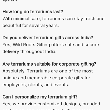
How long do terrariums last?
With minimal care, terrariums can stay fresh and
beautiful for several years.
Do you deliver terrarium gifts across India?
Yes, Wild Roots Gifting offers safe and secure
delivery throughout India.
Are terrariums suitable for corporate gifting?
Absolutely. Terrariums are one of the most
unique and memorable corporate gifts for
employees, clients, and events.
Can I personalize my terrarium gift?
Yes, we provide customized designs, branded