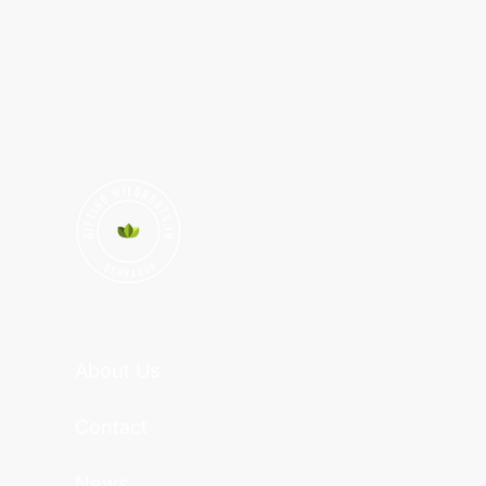
About Us
Contact
News