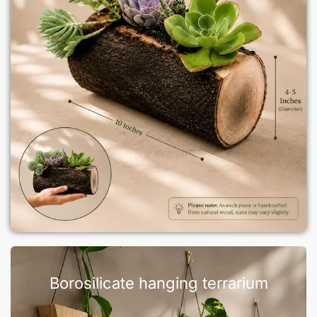
Borosilicate hanging terrarium