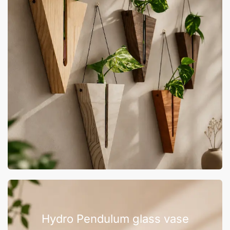
Hydro Pendulum glass vase