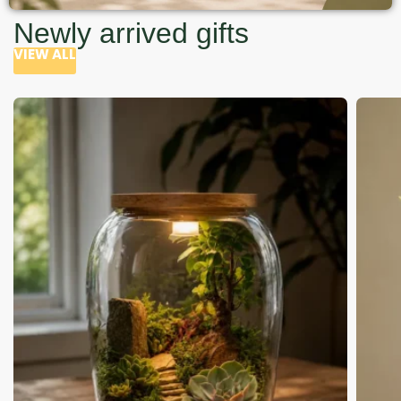
Newly arrived gifts
VIEW ALL