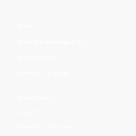
FAQs
Refund & Exchange Policy
Privacy Policy
Terms & Conditions
Privacy policy
Contact
Terms & Conditions