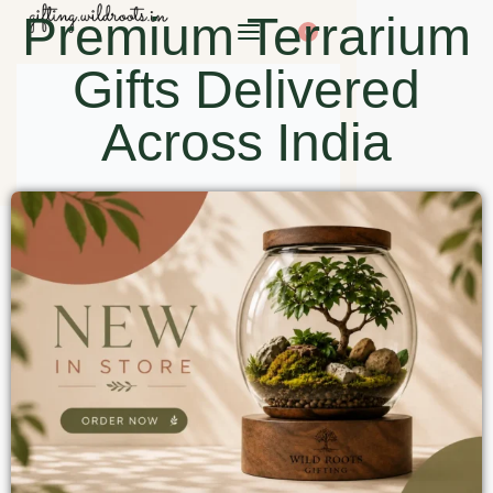
Premium Terrarium
0
Gifts Delivered
Across India