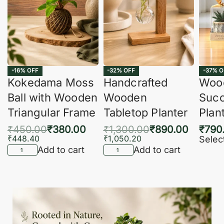
-16% OFF
-32% OFF
-37% O
Kokedama Moss
Handcrafted
Woo
Ball with Wooden
Wooden
Succ
Triangular Frame
Tabletop Planter
Plan
₹
450.00
₹
380.00
₹
1,300.00
₹
890.00
₹
790
₹
448.40
₹
1,050.20
Selec
Add to cart
Add to cart