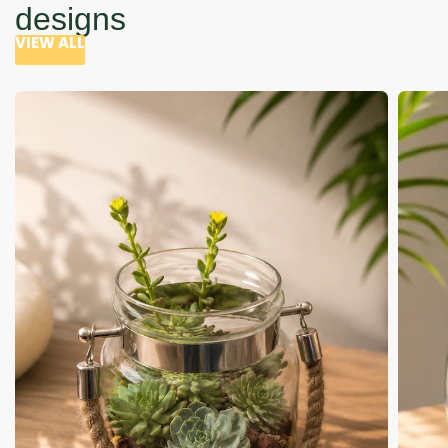
designs
VIEW ALL