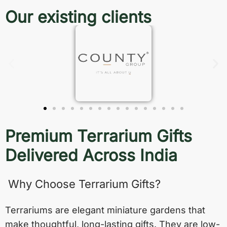
Our existing clients
Premium Terrarium Gifts
Delivered Across India
Why Choose Terrarium Gifts?
Terrariums are elegant miniature gardens that
make thoughtful, long-lasting gifts. They are low-