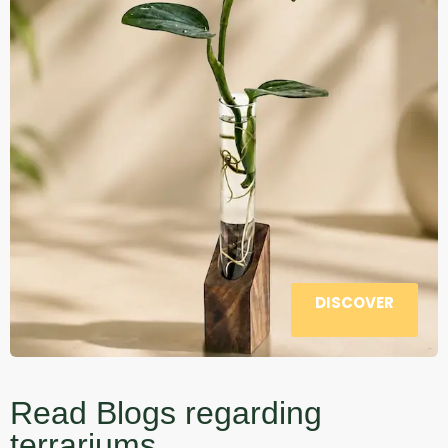
DISCOVER
Read Blogs regarding
terrariums