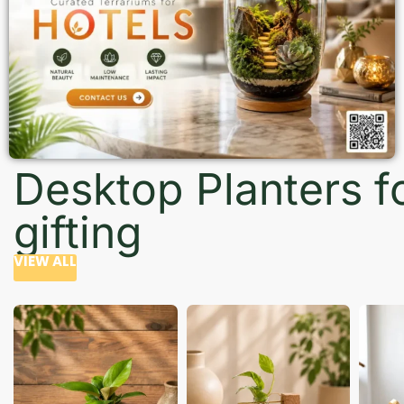
Desktop Planters f
gifting
VIEW ALL