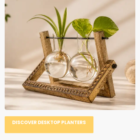
DISCOVER DESKTOP PLANTERS