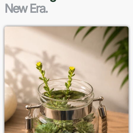
New Era.