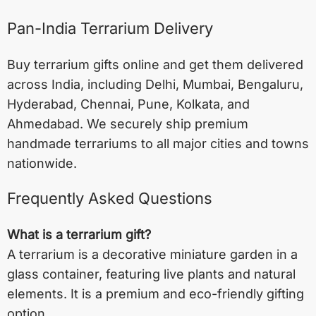
Pan-India Terrarium Delivery
Buy terrarium gifts online and get them delivered
across India, including
Delhi
,
Mumbai
,
Bengaluru
,
Hyderabad
,
Chennai
,
Pune
,
Kolkata
, and
Ahmedabad
. We securely ship premium
handmade terrariums to all major cities and towns
nationwide.
Frequently Asked Questions
What is a terrarium gift?
A terrarium is a decorative miniature garden in a
glass container, featuring live plants and natural
elements. It is a premium and eco-friendly gifting
option.