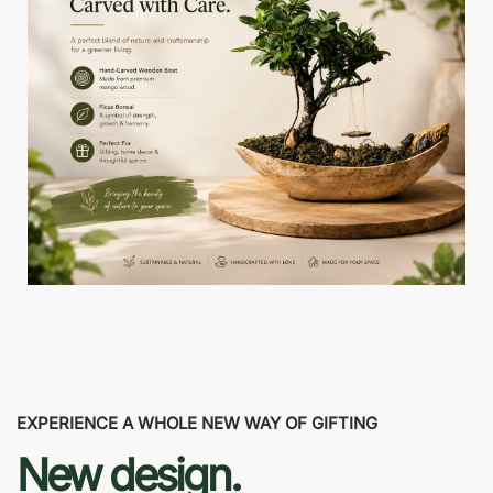
EXPERIENCE A WHOLE NEW WAY OF GIFTING
New design.