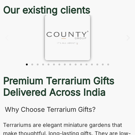
Our existing clients
Premium Terrarium Gifts
Delivered Across India
Why Choose Terrarium Gifts?
Terrariums are elegant miniature gardens that
make thoughtful, long-lasting gifts. They are low-