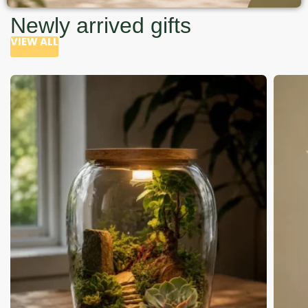
Newly arrived gifts
VIEW ALL