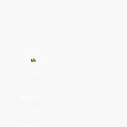
About Us
Contact
News