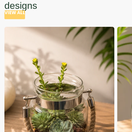
designs
VIEW ALL