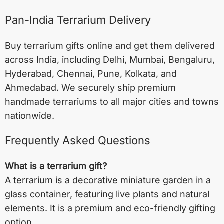
Pan-India Terrarium Delivery
Buy terrarium gifts online and get them delivered
across India, including
Delhi
,
Mumbai
,
Bengaluru
,
Hyderabad
,
Chennai
,
Pune
,
Kolkata
, and
Ahmedabad
. We securely ship premium
handmade terrariums to all major cities and towns
nationwide.
Frequently Asked Questions
What is a terrarium gift?
A terrarium is a decorative miniature garden in a
glass container, featuring live plants and natural
elements. It is a premium and eco-friendly gifting
option.