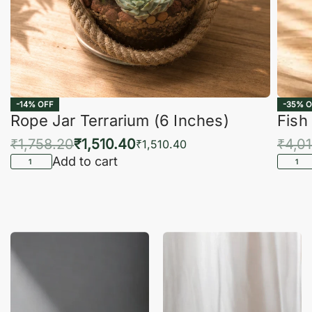
-14% OFF
-35% O
Rope Jar Terrarium (6 Inches)
Fish
₹
1,758.20
₹
1,510.40
₹
4,0
₹
1,510.40
Add to cart