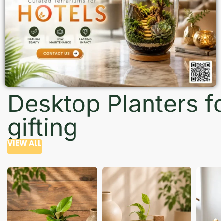
Desktop Planters f
gifting
VIEW ALL