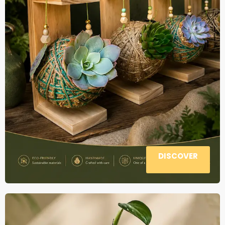
DISCOVER