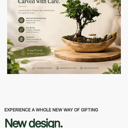
EXPERIENCE A WHOLE NEW WAY OF GIFTING
New design.