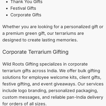
Thank You Gifts
Festival Gifts
Corporate Gifts
Whether you are looking for a personalized gift or
a premium green gift, our terrariums are
designed to create lasting memories.
Corporate Terrarium Gifting
Wild Roots Gifting specializes in corporate
terrarium gifts across India. We offer bulk gifting
solutions for employee welcome kits, client gifts,
festive gifting, and event giveaways. Our services
include logo branding, personalized packaging,
custom messages, and reliable pan-India delivery
for orders of all sizes.