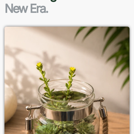
New Era.