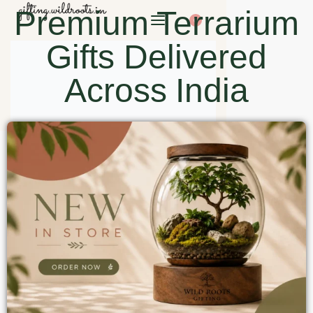
Premium Terrarium
0
Gifts Delivered
Across India