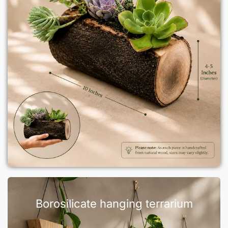
Borosilicate hanging terrarium