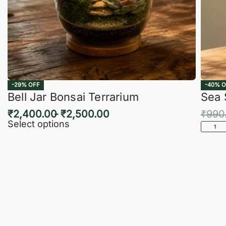
-29% OFF
-40% O
Bell Jar Bonsai Terrarium
Sea 
₹
2,400.00
₹
2,500.00
₹
990
Select options