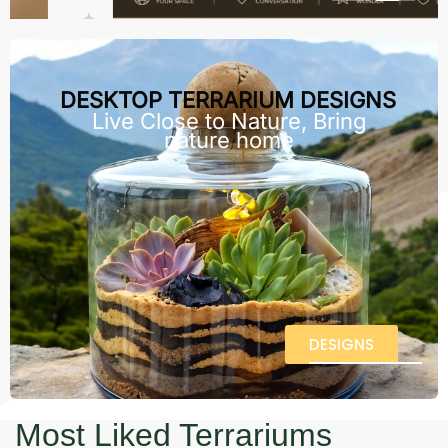
DESKTOP TERRARIUM DESIGNS
Live Close to Nature, Bring
nature home
DESIGNS
Most Liked Terrariums