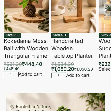
-16% OFF
-32% OFF
-37% O
Kokedama Moss
Handcrafted
Woo
Ball with Wooden
Wooden
Succ
Triangular Frame
Tabletop Planter
Plan
₹
531.00
₹
448.40
₹
1,534.00
₹
932
₹
448.40
₹
1,050.20
Selec
₹
1,050.20
Add to cart
Add to cart