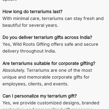
How long do terrariums last?
With minimal care, terrariums can stay fresh and
beautiful for several years.
Do you deliver terrarium gifts across India?
Yes, Wild Roots Gifting offers safe and secure
delivery throughout India.
Are terrariums suitable for corporate gifting?
Absolutely. Terrariums are one of the most
unique and memorable corporate gifts for
employees, clients, and events.
Can I personalize my terrarium gift?
Yes, we provide customized designs, branded