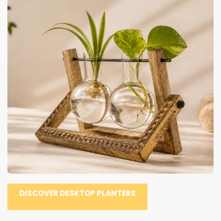
DISCOVER DESKTOP PLANTERS