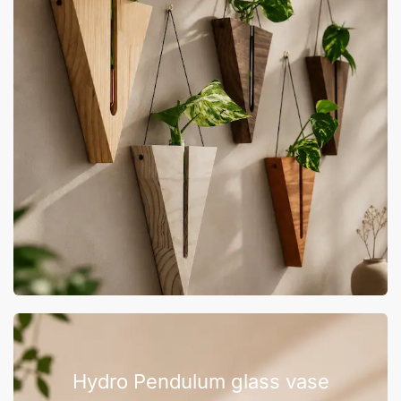
Hydro Pendulum glass vase