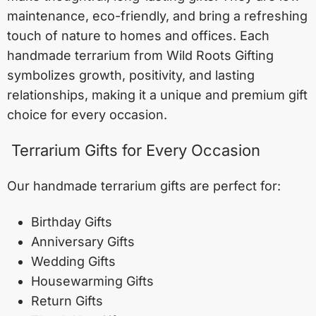
maintenance, eco-friendly, and bring a refreshing
touch of nature to homes and offices. Each
handmade terrarium from Wild Roots Gifting
symbolizes growth, positivity, and lasting
relationships, making it a unique and premium gift
choice for every occasion.
Terrarium Gifts for Every Occasion
Our handmade terrarium gifts are perfect for:
Birthday Gifts
Anniversary Gifts
Wedding Gifts
Housewarming Gifts
Return Gifts