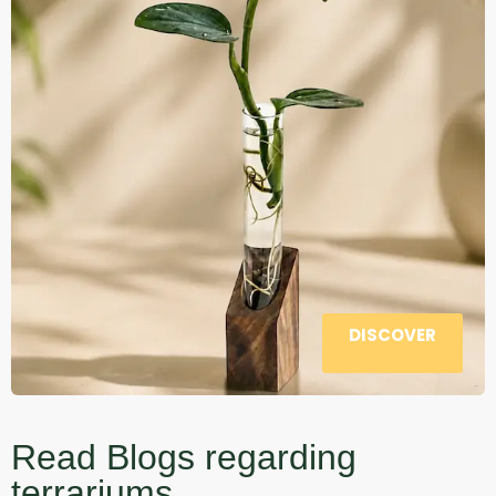
DISCOVER
Read Blogs regarding
terrariums