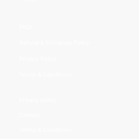
FAQs
Refund & Exchange Policy
Privacy Policy
Terms & Conditions
Privacy policy
Contact
Terms & Conditions