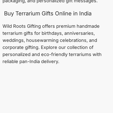
packaging, and personalized gift messages.
Buy Terrarium Gifts Online in India
Wild Roots Gifting offers premium handmade
terrarium gifts for birthdays, anniversaries,
weddings, housewarming celebrations, and
corporate gifting. Explore our collection of
personalized and eco-friendly terrariums with
reliable pan-India delivery.