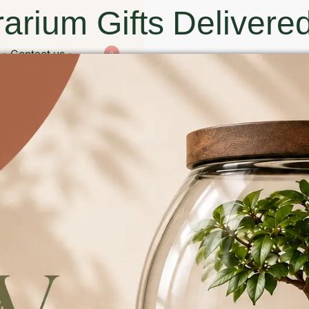
arium Gifts Delivered
Contact us
0