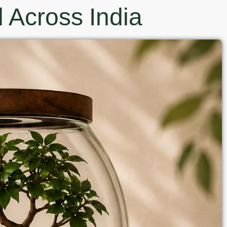
 Across India