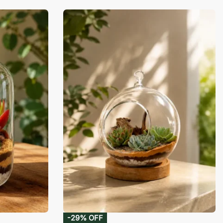
-29% OFF