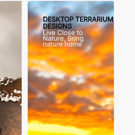
DESKTOP TERRARIUM
DESIGNS
Live Close to
Nature, Bring
nature home