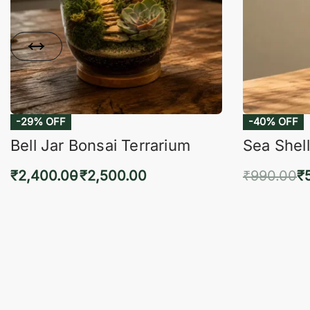
-29% OFF
-40% OFF
Bell Jar Bonsai Terrarium
Sea Shell
₹
2,400.00
₹
2,500.00
₹
990.00
₹
Select options
Add 
QUICKVIEW