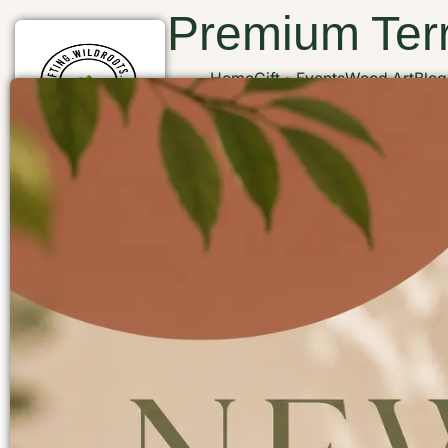
Premium Terr
Home
Gift
Events
Wood Art
Blog