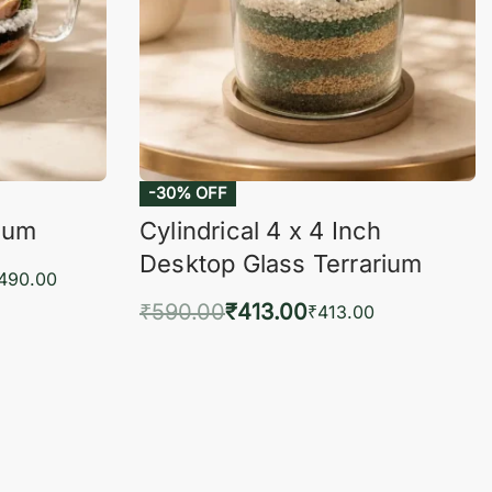
-30% OFF
rium
Cylindrical 4 x 4 Inch
Desktop Glass Terrarium
,490.00
₹
590.00
₹
413.00
₹
413.00
KVIEW
Add to cart
QUICKVIEW