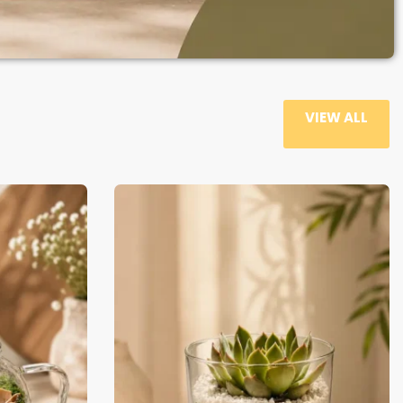
VIEW ALL