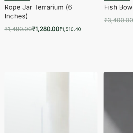
Rope Jar Terrarium (6
Fish Bowl
Inches)
₹
3,400.0
₹
1,490.00
₹
1,280.00
Add 
₹
1,510.40
Add to cart
QUICKVIEW