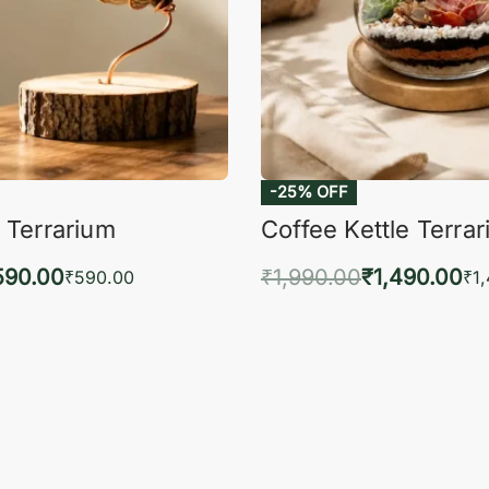
-25% OFF
 Terrarium
Coffee Kettle Terra
590.00
₹
1,990.00
₹
1,490.00
₹
590.00
₹
1
to cart
Add to cart
QUICKVIEW
QUIC