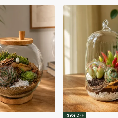
-39% OFF