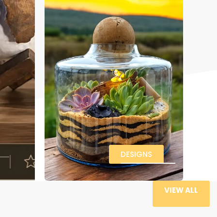
DESIGNS
VIEW ALL