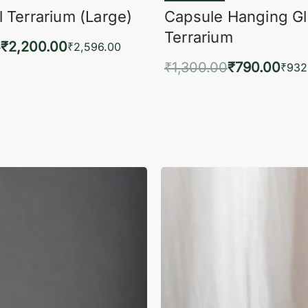
 Terrarium (Large)
Capsule Hanging G
Terrarium
0
₹
2,200.00
₹
2,596.00
₹
1,300.00
₹
790.00
to cart
₹
932
QUICKVIEW
Add to cart
QUIC