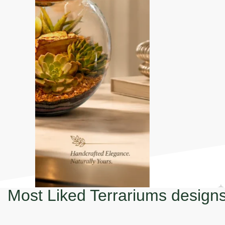
Most Liked Terrariums design