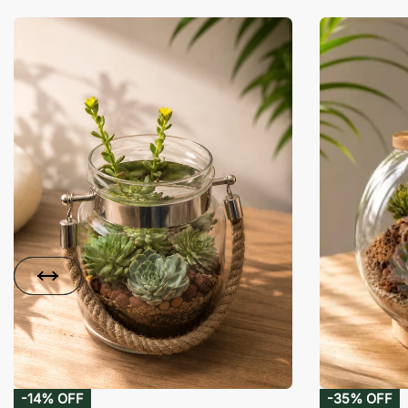
-14% OFF
-35% OFF