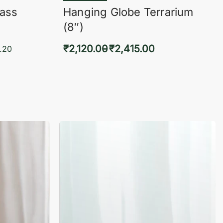
lass
Hanging Globe Terrarium
(8″)
₹
2,120.00
₹
2,415.00
.20
Select options
KVIEW
QUICKVIEW