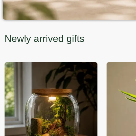
Newly arrived gifts