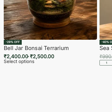
-29% OFF
-40% O
Bell Jar Bonsai Terrarium
Sea 
₹
2,400.00
₹
2,500.00
₹
990
Select options