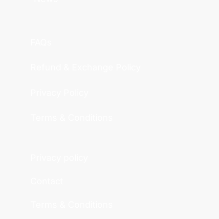
FAQs
Refund & Exchange Policy
Privacy Policy
Terms & Conditions
Privacy policy
Contact
Terms & Conditions