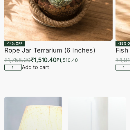
-14% OFF
-35% O
Rope Jar Terrarium (6 Inches)
Fish
₹
1,758.20
₹
1,510.40
₹
4,0
₹
1,510.40
Add to cart