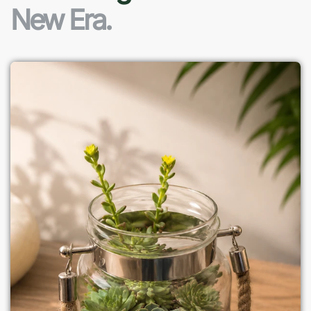
New Era.