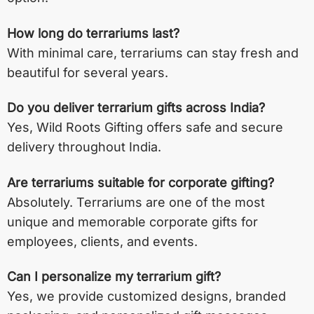
How long do terrariums last?
With minimal care, terrariums can stay fresh and
beautiful for several years.
Do you deliver terrarium gifts across India?
Yes, Wild Roots Gifting offers safe and secure
delivery throughout India.
Are terrariums suitable for corporate gifting?
Absolutely. Terrariums are one of the most
unique and memorable corporate gifts for
employees, clients, and events.
Can I personalize my terrarium gift?
Yes, we provide customized designs, branded