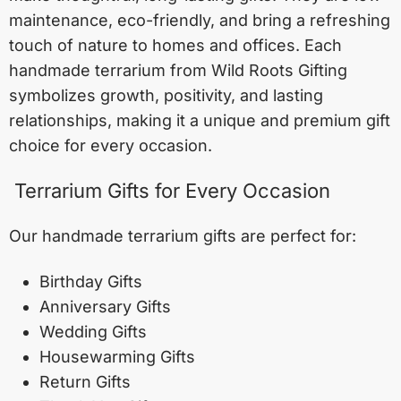
maintenance, eco-friendly, and bring a refreshing
touch of nature to homes and offices. Each
handmade terrarium from Wild Roots Gifting
symbolizes growth, positivity, and lasting
relationships, making it a unique and premium gift
choice for every occasion.
Terrarium Gifts for Every Occasion
Our handmade terrarium gifts are perfect for:
Birthday Gifts
Anniversary Gifts
Wedding Gifts
Housewarming Gifts
Return Gifts