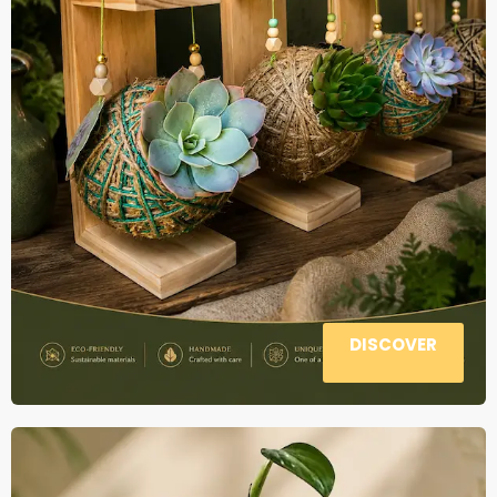
DISCOVER