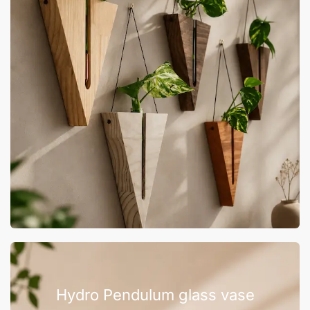
Hydro Pendulum glass vase