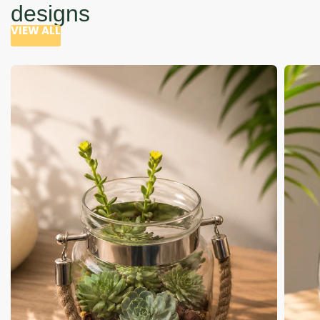
designs
VIEW ALL