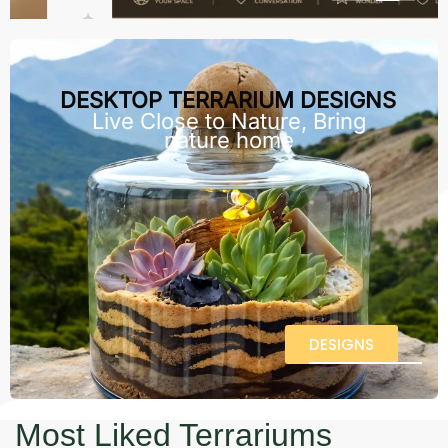
DESKTOP TERRARIUM DESIGNS
Live Close to Nature, Bring
nature home
DESIGNS
Most Liked Terrariums