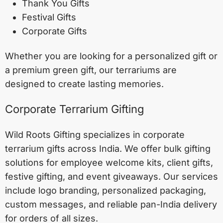
Thank You Gifts
Festival Gifts
Corporate Gifts
Whether you are looking for a personalized gift or
a premium green gift, our terrariums are
designed to create lasting memories.
Corporate Terrarium Gifting
Wild Roots Gifting specializes in corporate
terrarium gifts across India. We offer bulk gifting
solutions for employee welcome kits, client gifts,
festive gifting, and event giveaways. Our services
include logo branding, personalized packaging,
custom messages, and reliable pan-India delivery
for orders of all sizes.