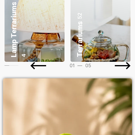
Desktop Planters
8
Gifting Bonsai
17
03
—
05