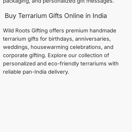
packaging, and personalized gift messages.
Buy Terrarium Gifts Online in India
Wild Roots Gifting offers premium handmade
terrarium gifts for birthdays, anniversaries,
weddings, housewarming celebrations, and
corporate gifting. Explore our collection of
personalized and eco-friendly terrariums with
reliable pan-India delivery.