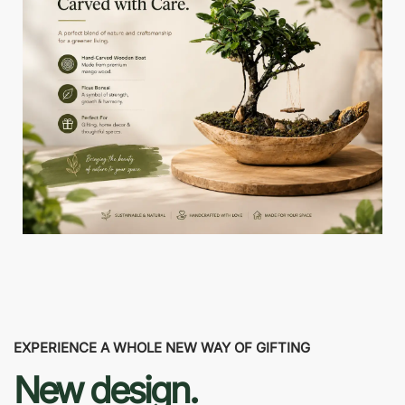
EXPERIENCE A WHOLE NEW WAY OF GIFTING
New design.