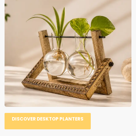
DISCOVER DESKTOP PLANTERS