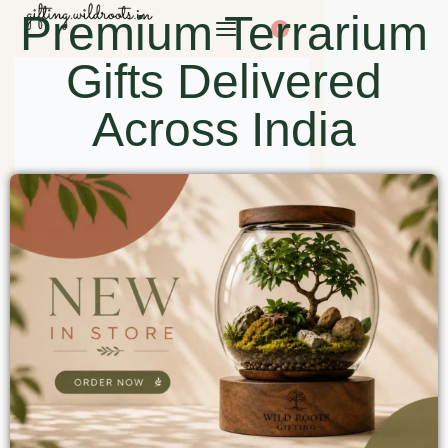
Premium Terrarium
0
Gifts Delivered
Across India