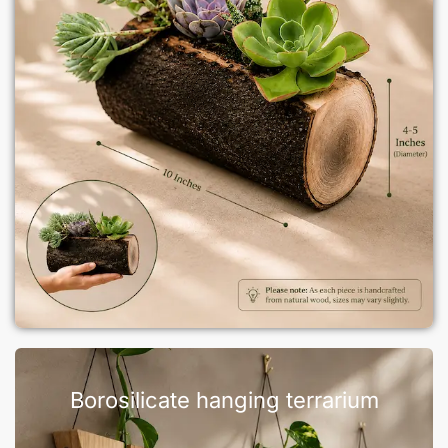
Borosilicate hanging terrarium