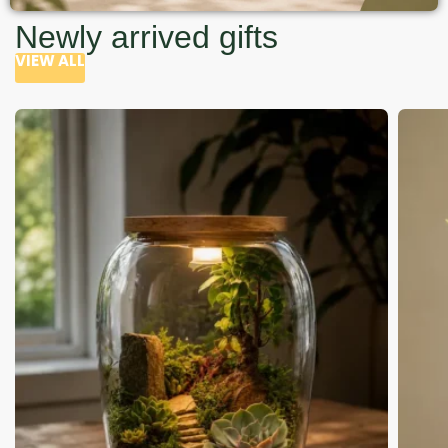
Newly arrived gifts
VIEW ALL