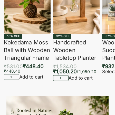
-16% OFF
-32% OFF
-37% O
Kokedama Moss
Handcrafted
Woo
Ball with Wooden
Wooden
Succ
Triangular Frame
Tabletop Planter
Plan
₹
531.00
₹
448.40
₹
1,534.00
₹
932
₹
448.40
₹
1,050.20
Selec
₹
1,050.20
Add to cart
Add to cart