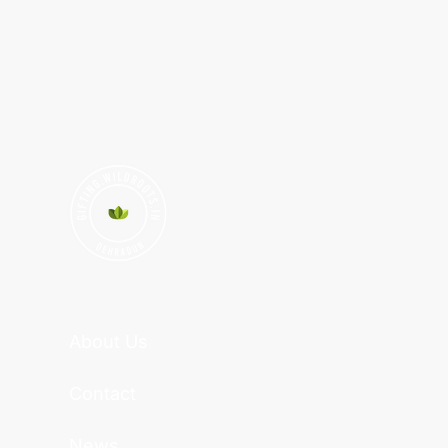
About Us
Contact
News