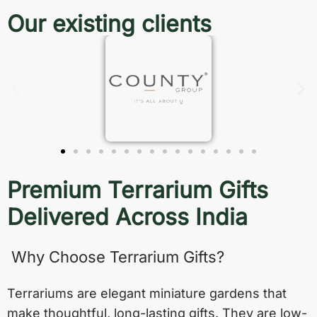
Our existing clients
Premium Terrarium Gifts
Delivered Across India
Why Choose Terrarium Gifts?
Terrariums are elegant miniature gardens that
make thoughtful, long-lasting gifts. They are low-