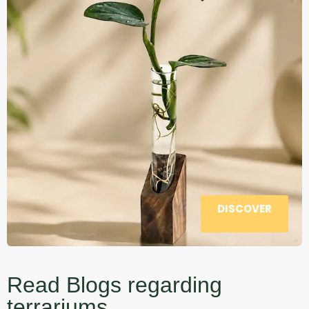
DISCOVER
Read Blogs regarding
terrariums