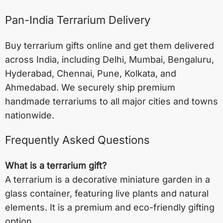
Pan-India Terrarium Delivery
Buy terrarium gifts online and get them delivered
across India, including
Delhi
,
Mumbai
,
Bengaluru
,
Hyderabad
,
Chennai
,
Pune
,
Kolkata
, and
Ahmedabad
. We securely ship premium
handmade terrariums to all major cities and towns
nationwide.
Frequently Asked Questions
What is a terrarium gift?
A terrarium is a decorative miniature garden in a
glass container, featuring live plants and natural
elements. It is a premium and eco-friendly gifting
option.