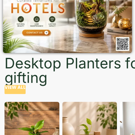
Desktop Planters f
gifting
VIEW ALL