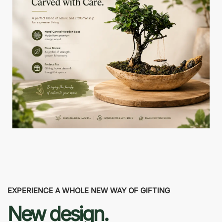
EXPERIENCE A WHOLE NEW WAY OF GIFTING
New design.