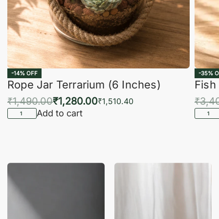
-14% OFF
-35% O
Rope Jar Terrarium (6 Inches)
Fish
₹
1,490.00
₹
1,280.00
₹
3,4
₹
1,510.40
Add to cart