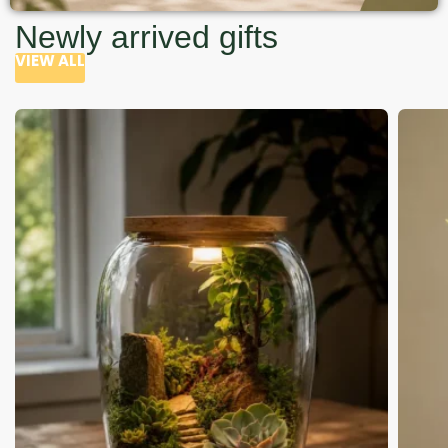
Newly arrived gifts
VIEW ALL