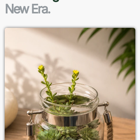
New Era.