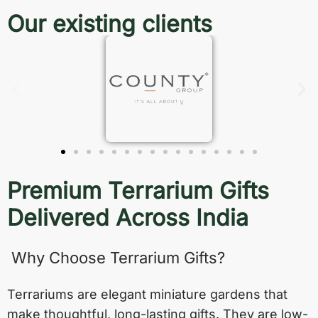
Our existing clients
Premium Terrarium Gifts
Delivered Across India
Why Choose Terrarium Gifts?
Terrariums are elegant miniature gardens that
make thoughtful, long-lasting gifts. They are low-