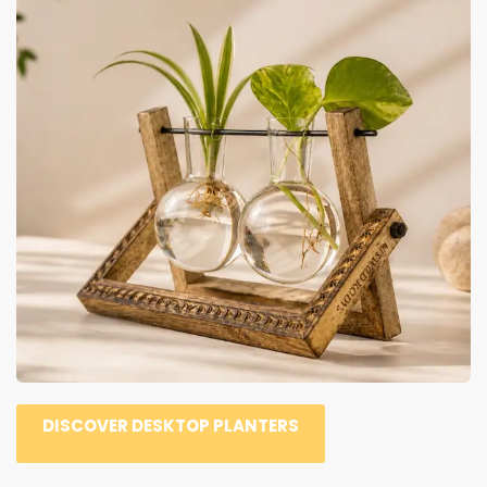
DISCOVER DESKTOP PLANTERS