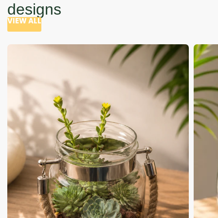
designs
VIEW ALL