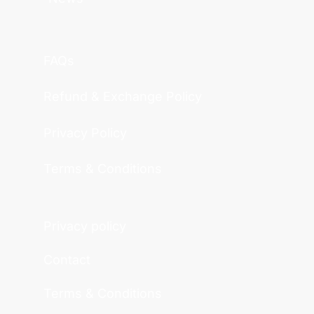
FAQs
Refund & Exchange Policy
Privacy Policy
Terms & Conditions
Privacy policy
Contact
Terms & Conditions