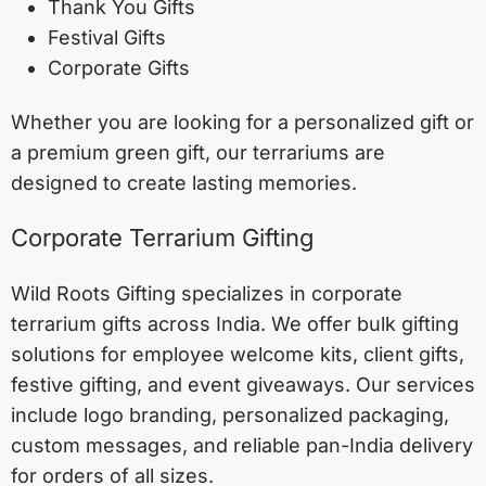
Thank You Gifts
Festival Gifts
Corporate Gifts
Whether you are looking for a personalized gift or
a premium green gift, our terrariums are
designed to create lasting memories.
Corporate Terrarium Gifting
Wild Roots Gifting specializes in corporate
terrarium gifts across India. We offer bulk gifting
solutions for employee welcome kits, client gifts,
festive gifting, and event giveaways. Our services
include logo branding, personalized packaging,
custom messages, and reliable pan-India delivery
for orders of all sizes.