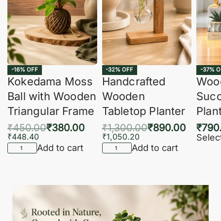
-16% OFF
-32% OFF
-37% O
Kokedama Moss
Handcrafted
Woo
Ball with Wooden
Wooden
Succ
Triangular Frame
Tabletop Planter
Plan
₹
450.00
₹
380.00
₹
1,300.00
₹
890.00
₹
790
₹
448.40
₹
1,050.20
Selec
Add to cart
Add to cart