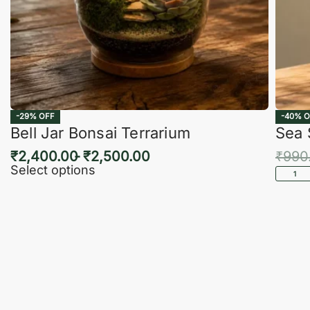
-29% OFF
-40% O
Bell Jar Bonsai Terrarium
Sea 
₹
2,400.00
₹
2,500.00
₹
990
Select options