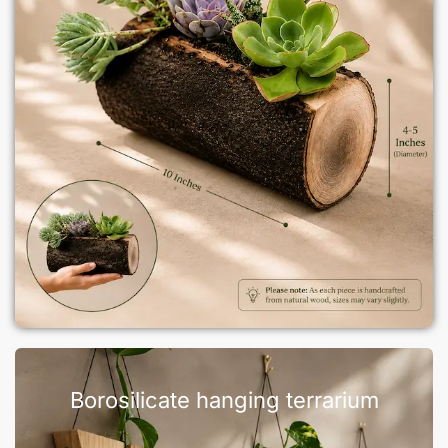
Borosilicate hanging terrarium