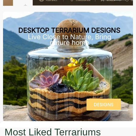
DESKTOP TERRARIUM DESIGNS
Live Close to Nature, Bring
nature home
DESIGNS
Most Liked Terrariums