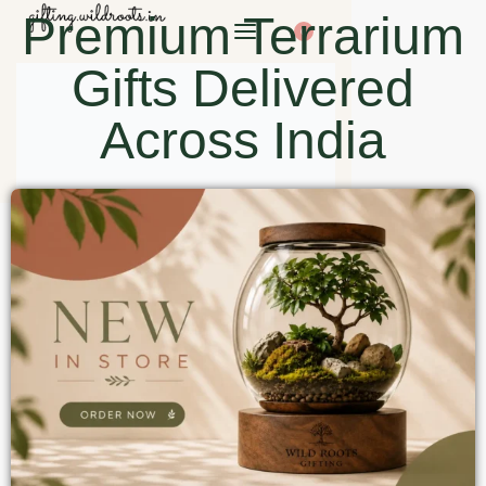
Premium Terrarium
0
Gifts Delivered
Across India