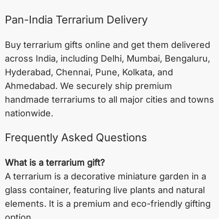
Pan-India Terrarium Delivery
Buy terrarium gifts online and get them delivered
across India, including
Delhi
,
Mumbai
,
Bengaluru
,
Hyderabad
,
Chennai
,
Pune
,
Kolkata
, and
Ahmedabad
. We securely ship premium
handmade terrariums to all major cities and towns
nationwide.
Frequently Asked Questions
What is a terrarium gift?
A terrarium is a decorative miniature garden in a
glass container, featuring live plants and natural
elements. It is a premium and eco-friendly gifting
option.