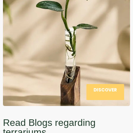
DISCOVER
Read Blogs regarding
terrariums