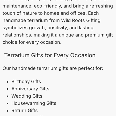
maintenance, eco-friendly, and bring a refreshing
touch of nature to homes and offices. Each
handmade terrarium from Wild Roots Gifting
symbolizes growth, positivity, and lasting
relationships, making it a unique and premium gift
choice for every occasion.
Terrarium Gifts for Every Occasion
Our handmade terrarium gifts are perfect for:
Birthday Gifts
Anniversary Gifts
Wedding Gifts
Housewarming Gifts
Return Gifts