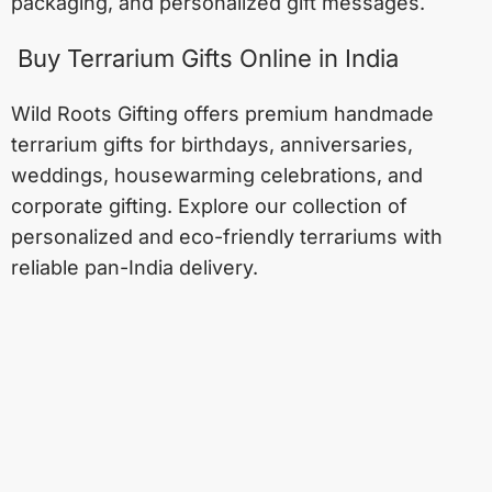
packaging, and personalized gift messages.
Buy Terrarium Gifts Online in India
Wild Roots Gifting offers premium handmade
terrarium gifts for birthdays, anniversaries,
weddings, housewarming celebrations, and
corporate gifting. Explore our collection of
personalized and eco-friendly terrariums with
reliable pan-India delivery.