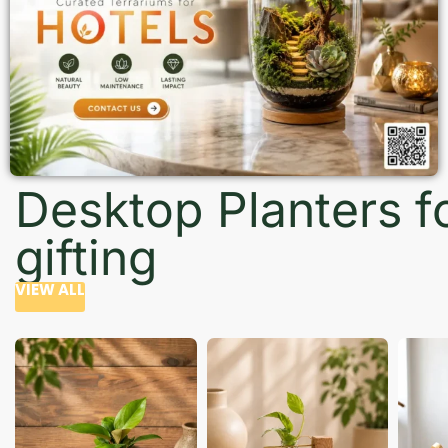
Desktop Planters f
gifting
VIEW ALL