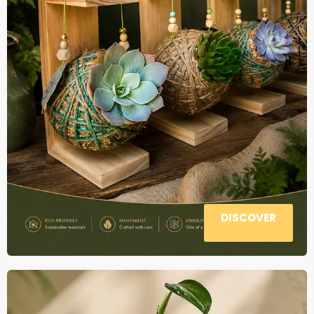
DISCOVER