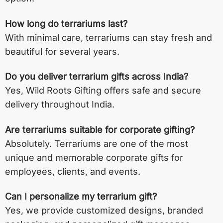
How long do terrariums last?
With minimal care, terrariums can stay fresh and
beautiful for several years.
Do you deliver terrarium gifts across India?
Yes, Wild Roots Gifting offers safe and secure
delivery throughout India.
Are terrariums suitable for corporate gifting?
Absolutely. Terrariums are one of the most
unique and memorable corporate gifts for
employees, clients, and events.
Can I personalize my terrarium gift?
Yes, we provide customized designs, branded