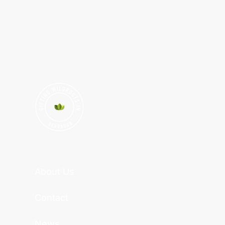
About Us
Contact
News