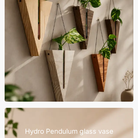
Hydro Pendulum glass vase