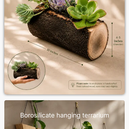
Borosilicate hanging terrarium