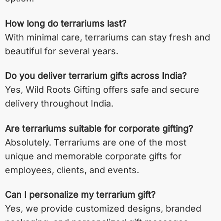
How long do terrariums last?
With minimal care, terrariums can stay fresh and
beautiful for several years.
Do you deliver terrarium gifts across India?
Yes, Wild Roots Gifting offers safe and secure
delivery throughout India.
Are terrariums suitable for corporate gifting?
Absolutely. Terrariums are one of the most
unique and memorable corporate gifts for
employees, clients, and events.
Can I personalize my terrarium gift?
Yes, we provide customized designs, branded