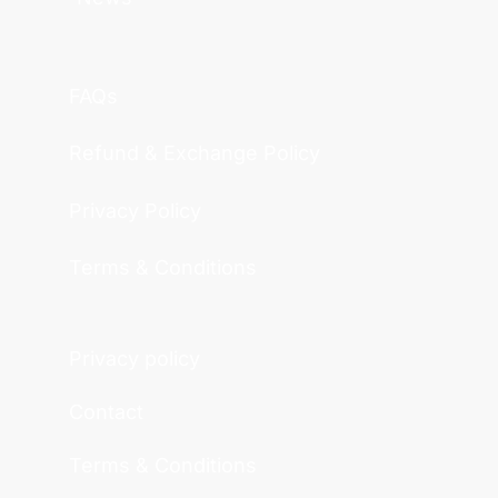
FAQs
Refund & Exchange Policy
Privacy Policy
Terms & Conditions
Privacy policy
Contact
Terms & Conditions