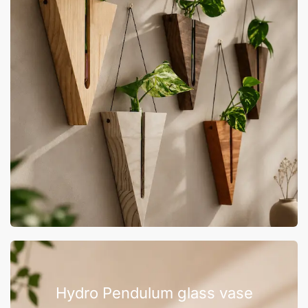
Hydro Pendulum glass vase