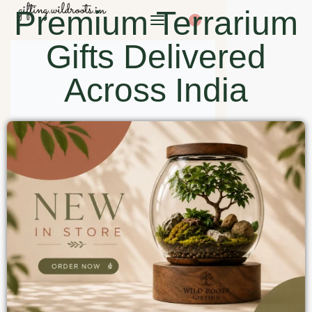
Premium Terrarium
0
Gifts Delivered
Across India