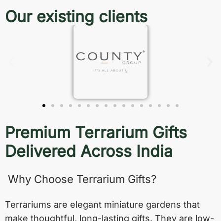
Our existing clients
Premium Terrarium Gifts
Delivered Across India
Why Choose Terrarium Gifts?
Terrariums are elegant miniature gardens that
make thoughtful, long-lasting gifts. They are low-