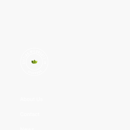
About Us
Contact
News