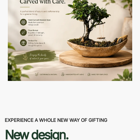
EXPERIENCE A WHOLE NEW WAY OF GIFTING
New design.