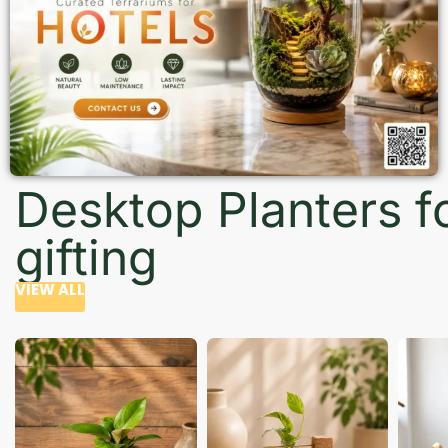
Desktop Planters f
gifting
VIEW ALL