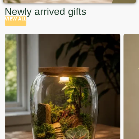
Newly arrived gifts
VIEW ALL