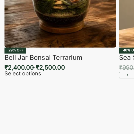
-29% OFF
-40% O
Bell Jar Bonsai Terrarium
Sea 
₹
2,400.00
₹
2,500.00
₹
990
Select options