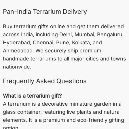
Pan-India Terrarium Delivery
Buy terrarium gifts online and get them delivered
across India, including
Delhi
,
Mumbai
,
Bengaluru
,
Hyderabad
,
Chennai
,
Pune
,
Kolkata
, and
Ahmedabad
. We securely ship premium
handmade terrariums to all major cities and towns
nationwide.
Frequently Asked Questions
What is a terrarium gift?
A terrarium is a decorative miniature garden in a
glass container, featuring live plants and natural
elements. It is a premium and eco-friendly gifting
option.