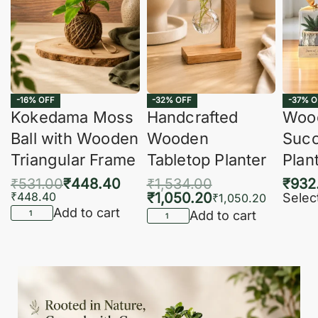
-16% OFF
-32% OFF
-37% O
Kokedama Moss
Handcrafted
Woo
Ball with Wooden
Wooden
Succ
Triangular Frame
Tabletop Planter
Plan
₹
531.00
₹
448.40
₹
1,534.00
₹
932
₹
448.40
₹
1,050.20
Selec
₹
1,050.20
Add to cart
Add to cart