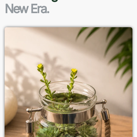
New Era.