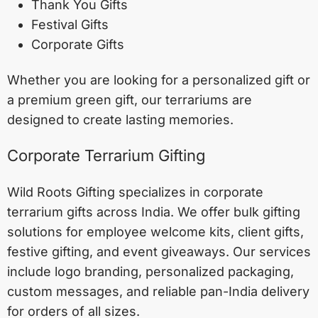
Thank You Gifts
Festival Gifts
Corporate Gifts
Whether you are looking for a personalized gift or
a premium green gift, our terrariums are
designed to create lasting memories.
Corporate Terrarium Gifting
Wild Roots Gifting specializes in corporate
terrarium gifts across India. We offer bulk gifting
solutions for employee welcome kits, client gifts,
festive gifting, and event giveaways. Our services
include logo branding, personalized packaging,
custom messages, and reliable pan-India delivery
for orders of all sizes.