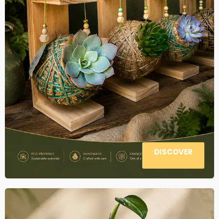
DISCOVER