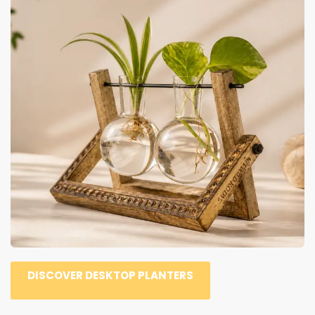
DISCOVER DESKTOP PLANTERS