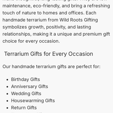
maintenance, eco-friendly, and bring a refreshing
touch of nature to homes and offices. Each
handmade terrarium from Wild Roots Gifting
symbolizes growth, positivity, and lasting
relationships, making it a unique and premium gift
choice for every occasion.
Terrarium Gifts for Every Occasion
Our handmade terrarium gifts are perfect for:
Birthday Gifts
Anniversary Gifts
Wedding Gifts
Housewarming Gifts
Return Gifts