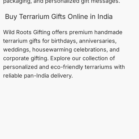
packaging, and personalized gift messages.
Buy Terrarium Gifts Online in India
Wild Roots Gifting offers premium handmade
terrarium gifts for birthdays, anniversaries,
weddings, housewarming celebrations, and
corporate gifting. Explore our collection of
personalized and eco-friendly terrariums with
reliable pan-India delivery.