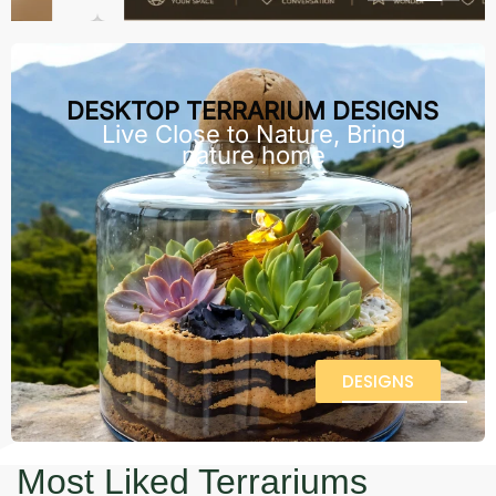
DESKTOP TERRARIUM DESIGNS
Live Close to Nature, Bring
nature home
DESIGNS
Most Liked Terrariums