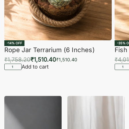
-14% OFF
-35% O
Rope Jar Terrarium (6 Inches)
Fish
₹
1,758.20
₹
1,510.40
₹
4,0
₹
1,510.40
Add to cart