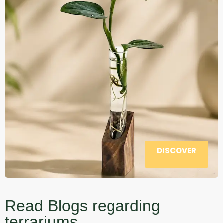
DISCOVER
Read Blogs regarding
terrariums