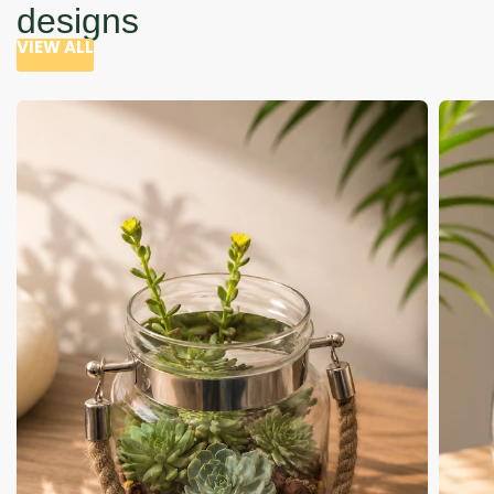
designs
VIEW ALL