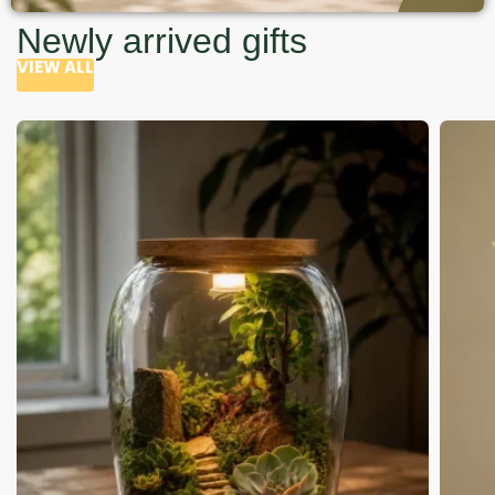
Newly arrived gifts
VIEW ALL