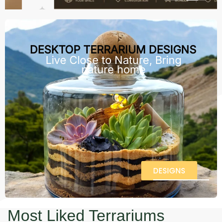
DESKTOP TERRARIUM DESIGNS
Live Close to Nature, Bring
nature home
DESIGNS
Most Liked Terrariums