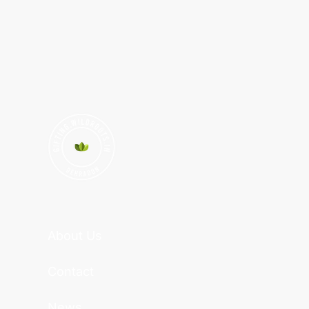
About Us
Contact
News