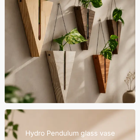
Hydro Pendulum glass vase