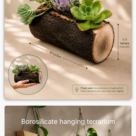
Borosilicate hanging terrarium