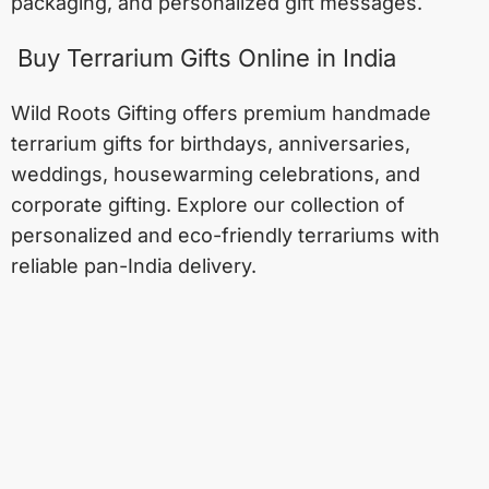
packaging, and personalized gift messages.
Buy Terrarium Gifts Online in India
Wild Roots Gifting offers premium handmade
terrarium gifts for birthdays, anniversaries,
weddings, housewarming celebrations, and
corporate gifting. Explore our collection of
personalized and eco-friendly terrariums with
reliable pan-India delivery.