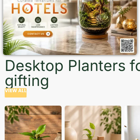
Desktop Planters f
gifting
VIEW ALL