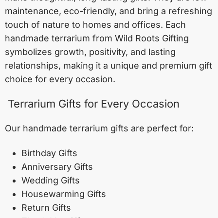
maintenance, eco-friendly, and bring a refreshing
touch of nature to homes and offices. Each
handmade terrarium from Wild Roots Gifting
symbolizes growth, positivity, and lasting
relationships, making it a unique and premium gift
choice for every occasion.
Terrarium Gifts for Every Occasion
Our handmade terrarium gifts are perfect for:
Birthday Gifts
Anniversary Gifts
Wedding Gifts
Housewarming Gifts
Return Gifts