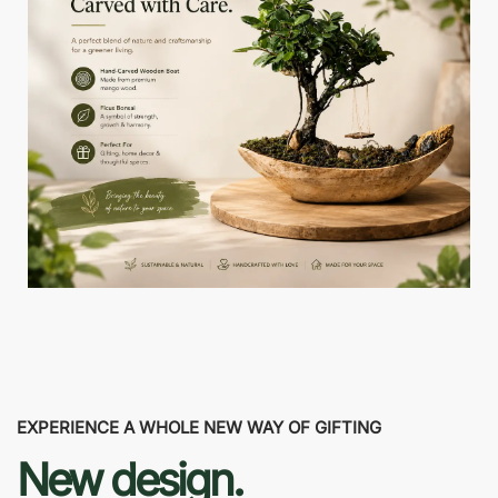
EXPERIENCE A WHOLE NEW WAY OF GIFTING
New design.