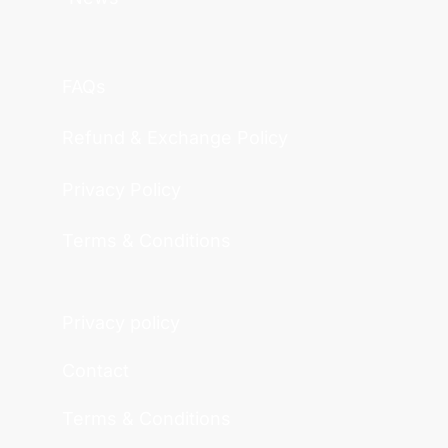
FAQs
Refund & Exchange Policy
Privacy Policy
Terms & Conditions
Privacy policy
Contact
Terms & Conditions