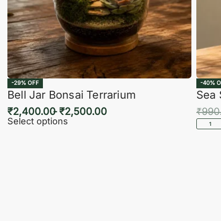
-29% OFF
-40% O
Bell Jar Bonsai Terrarium
Sea 
₹
2,400.00
₹
2,500.00
₹
990
Select options