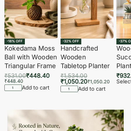
-16% OFF
-32% OFF
-37% O
Kokedama Moss
Handcrafted
Woo
Ball with Wooden
Wooden
Succ
Triangular Frame
Tabletop Planter
Plan
₹
531.00
₹
448.40
₹
1,534.00
₹
932
₹
448.40
₹
1,050.20
Selec
₹
1,050.20
Add to cart
Add to cart