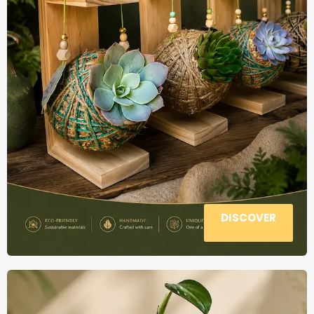
DISCOVER