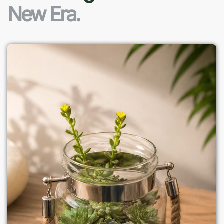
New Era.