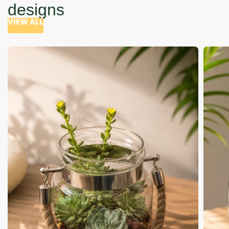
designs
VIEW ALL