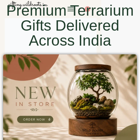
Premium Terrarium
0
Gifts Delivered
Across India