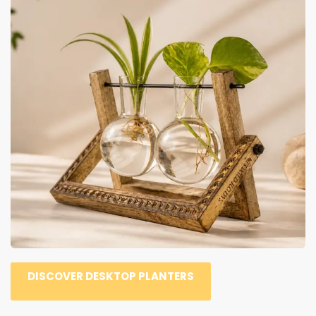
DISCOVER DESKTOP PLANTERS