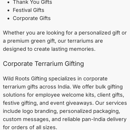
Thank You Gifts
Festival Gifts
Corporate Gifts
Whether you are looking for a personalized gift or
a premium green gift, our terrariums are
designed to create lasting memories.
Corporate Terrarium Gifting
Wild Roots Gifting specializes in corporate
terrarium gifts across India. We offer bulk gifting
solutions for employee welcome kits, client gifts,
festive gifting, and event giveaways. Our services
include logo branding, personalized packaging,
custom messages, and reliable pan-India delivery
for orders of all sizes.