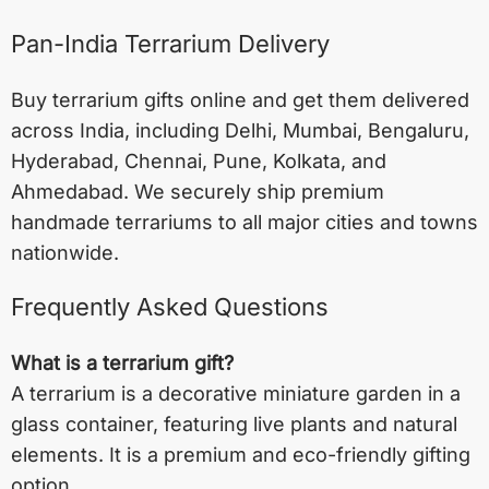
Pan-India Terrarium Delivery
Buy terrarium gifts online and get them delivered
across India, including
Delhi
,
Mumbai
,
Bengaluru
,
Hyderabad
,
Chennai
,
Pune
,
Kolkata
, and
Ahmedabad
. We securely ship premium
handmade terrariums to all major cities and towns
nationwide.
Frequently Asked Questions
What is a terrarium gift?
A terrarium is a decorative miniature garden in a
glass container, featuring live plants and natural
elements. It is a premium and eco-friendly gifting
option.