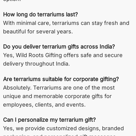
How long do terrariums last?
With minimal care, terrariums can stay fresh and
beautiful for several years.
Do you deliver terrarium gifts across India?
Yes, Wild Roots Gifting offers safe and secure
delivery throughout India.
Are terrariums suitable for corporate gifting?
Absolutely. Terrariums are one of the most
unique and memorable corporate gifts for
employees, clients, and events.
Can I personalize my terrarium gift?
Yes, we provide customized designs, branded