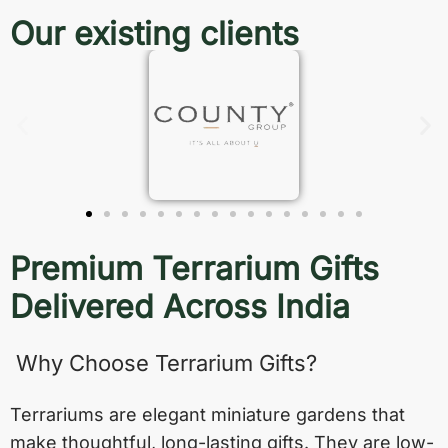
Our existing clients
Premium Terrarium Gifts
Delivered Across India
Why Choose Terrarium Gifts?
Terrariums are elegant miniature gardens that
make thoughtful, long-lasting gifts. They are low-