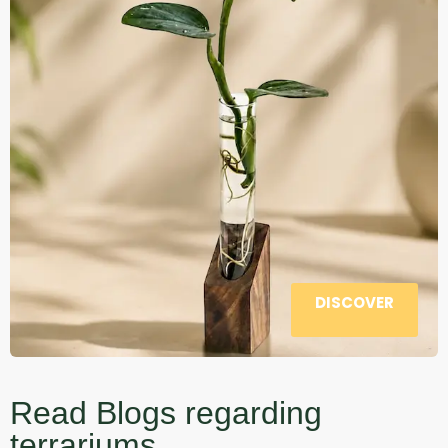
DISCOVER
Read Blogs regarding
terrariums