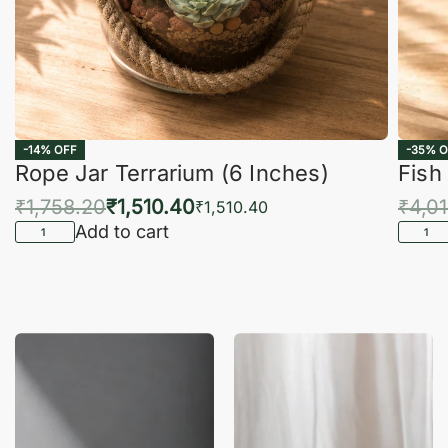
-14% OFF
-35% O
Rope Jar Terrarium (6 Inches)
Fish
₹
1,758.20
₹
1,510.40
₹
4,0
₹
1,510.40
Add to cart