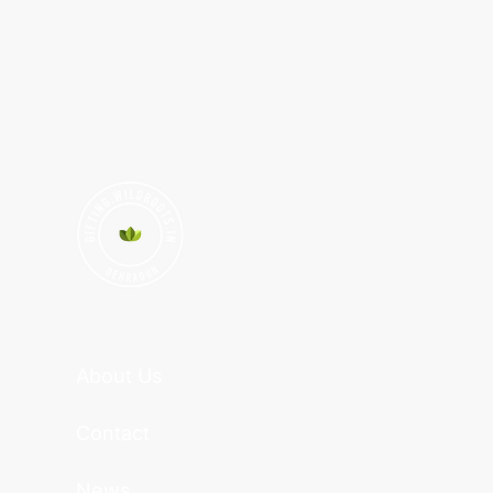
About Us
Contact
News