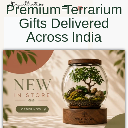
Premium Terrarium
0
Gifts Delivered
Across India