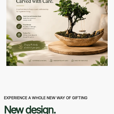
EXPERIENCE A WHOLE NEW WAY OF GIFTING
New design.