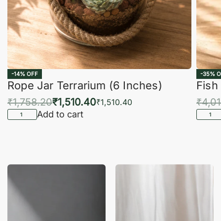
-14% OFF
-35% O
Rope Jar Terrarium (6 Inches)
Fish
₹
1,758.20
₹
1,510.40
₹
4,0
₹
1,510.40
Add to cart