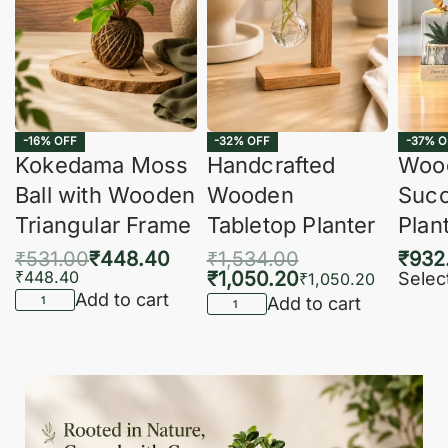
-16% OFF
-32% OFF
-37% O
Kokedama Moss
Handcrafted
Woo
Ball with Wooden
Wooden
Succ
Triangular Frame
Tabletop Planter
Plan
₹
531.00
₹
448.40
₹
1,534.00
₹
932
₹
448.40
₹
1,050.20
Selec
₹
1,050.20
Add to cart
Add to cart