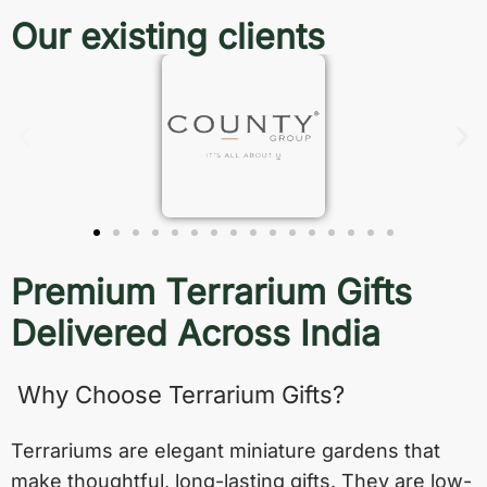
Our existing clients
Premium Terrarium Gifts
Delivered Across India
Why Choose Terrarium Gifts?
Terrariums are elegant miniature gardens that
make thoughtful, long-lasting gifts. They are low-