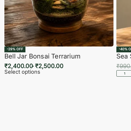
-29% OFF
-40% O
Bell Jar Bonsai Terrarium
Sea 
₹
2,400.00
₹
2,500.00
₹
990
Select options