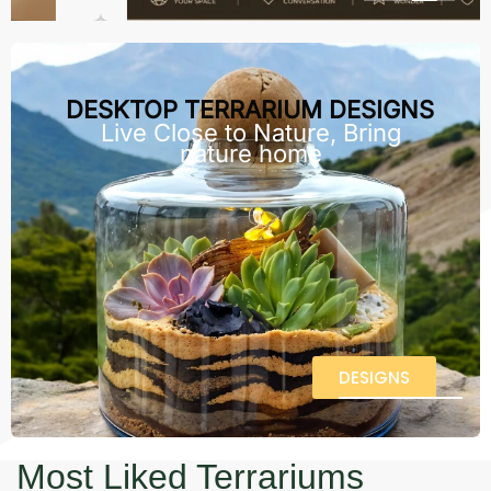
DESKTOP TERRARIUM DESIGNS
Live Close to Nature, Bring
nature home
DESIGNS
Most Liked Terrariums