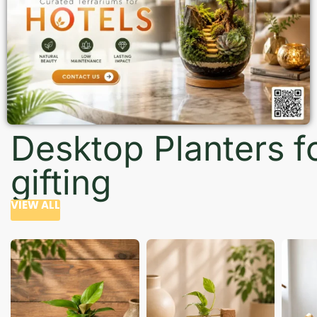
Desktop Planters f
gifting
VIEW ALL