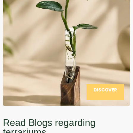
DISCOVER
Read Blogs regarding
terrariums