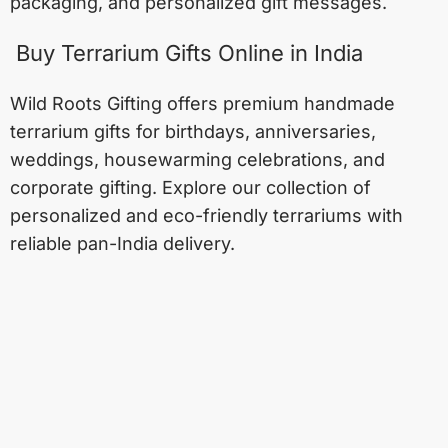
packaging, and personalized gift messages.
Buy Terrarium Gifts Online in India
Wild Roots Gifting offers premium handmade
terrarium gifts for birthdays, anniversaries,
weddings, housewarming celebrations, and
corporate gifting. Explore our collection of
personalized and eco-friendly terrariums with
reliable pan-India delivery.