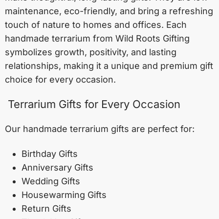
maintenance, eco-friendly, and bring a refreshing
touch of nature to homes and offices. Each
handmade terrarium from Wild Roots Gifting
symbolizes growth, positivity, and lasting
relationships, making it a unique and premium gift
choice for every occasion.
Terrarium Gifts for Every Occasion
Our handmade terrarium gifts are perfect for:
Birthday Gifts
Anniversary Gifts
Wedding Gifts
Housewarming Gifts
Return Gifts