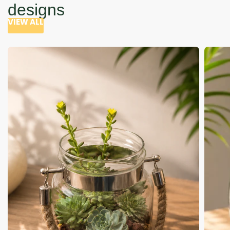
designs
VIEW ALL