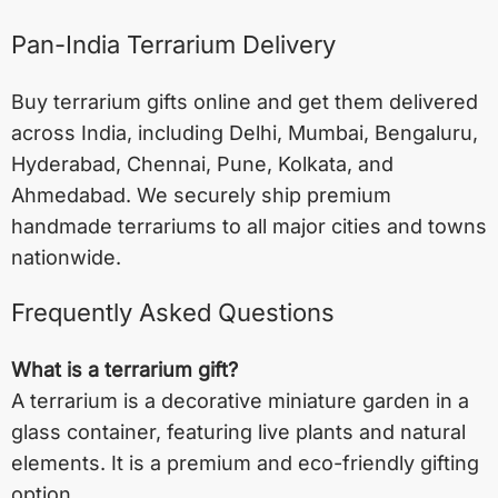
Pan-India Terrarium Delivery
Buy terrarium gifts online and get them delivered
across India, including
Delhi
,
Mumbai
,
Bengaluru
,
Hyderabad
,
Chennai
,
Pune
,
Kolkata
, and
Ahmedabad
. We securely ship premium
handmade terrariums to all major cities and towns
nationwide.
Frequently Asked Questions
What is a terrarium gift?
A terrarium is a decorative miniature garden in a
glass container, featuring live plants and natural
elements. It is a premium and eco-friendly gifting
option.