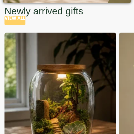
Newly arrived gifts
VIEW ALL