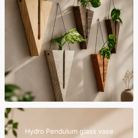
Hydro Pendulum glass vase