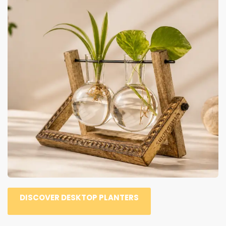
DISCOVER DESKTOP PLANTERS