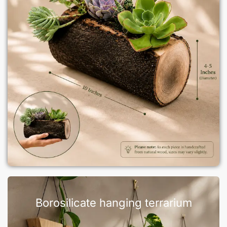
Borosilicate hanging terrarium