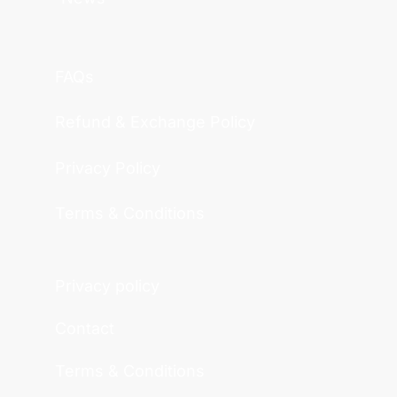
FAQs
Refund & Exchange Policy
Privacy Policy
Terms & Conditions
Privacy policy
Contact
Terms & Conditions