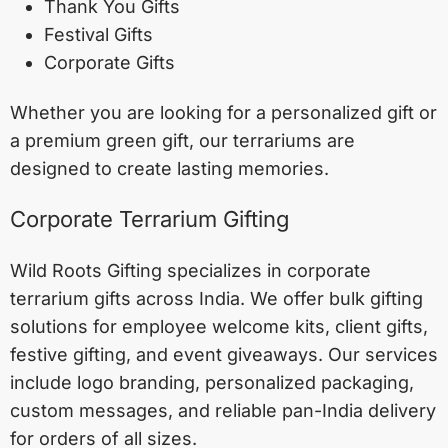
Thank You Gifts
Festival Gifts
Corporate Gifts
Whether you are looking for a personalized gift or
a premium green gift, our terrariums are
designed to create lasting memories.
Corporate Terrarium Gifting
Wild Roots Gifting specializes in corporate
terrarium gifts across India. We offer bulk gifting
solutions for employee welcome kits, client gifts,
festive gifting, and event giveaways. Our services
include logo branding, personalized packaging,
custom messages, and reliable pan-India delivery
for orders of all sizes.