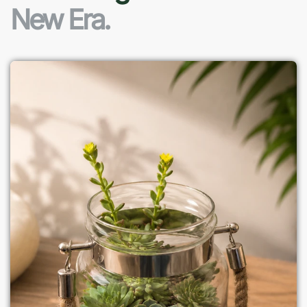
New Era.