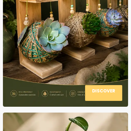
DISCOVER