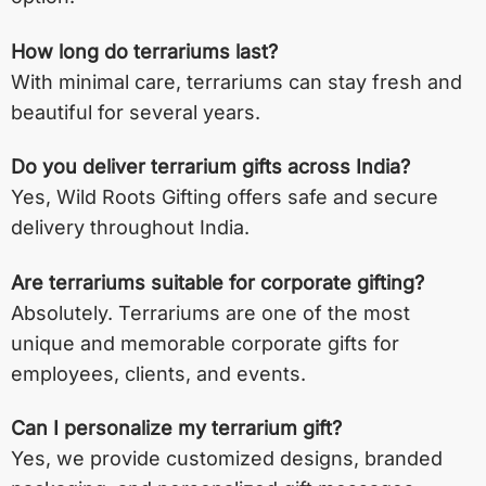
How long do terrariums last?
With minimal care, terrariums can stay fresh and
beautiful for several years.
Do you deliver terrarium gifts across India?
Yes, Wild Roots Gifting offers safe and secure
delivery throughout India.
Are terrariums suitable for corporate gifting?
Absolutely. Terrariums are one of the most
unique and memorable corporate gifts for
employees, clients, and events.
Can I personalize my terrarium gift?
Yes, we provide customized designs, branded