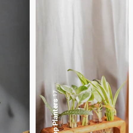
3
Plants Gift Basket