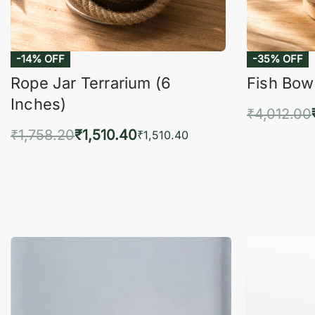
-14% OFF
-35% OFF
Rope Jar Terrarium (6
Fish Bowl
Inches)
₹
4,012.00
₹
1,758.20
₹
1,510.40
Add 
₹
1,510.40
Add to cart
QUICKVIEW