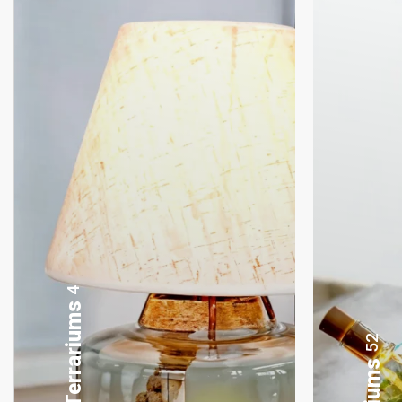
8
Gifting Bonsai
52