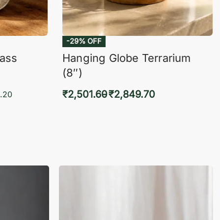
-29% OFF
lass
Hanging Globe Terrarium
(8″)
₹
2,501.60
₹
2,849.70
.20
Select options
KVIEW
QUICKVIEW