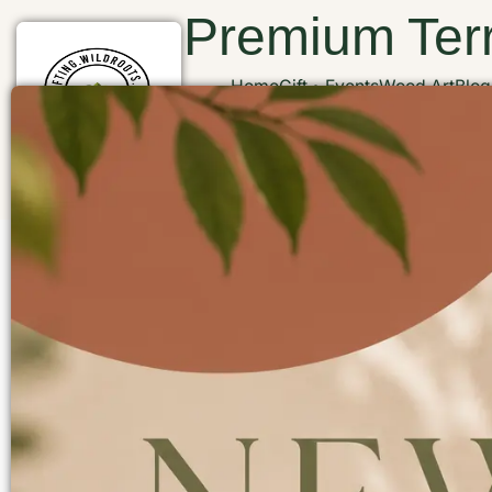
Premium Terr
Home
Gift
Events
Wood Art
Blog