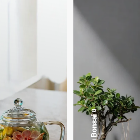
17
Desktop Planters