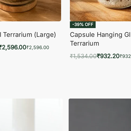
-39% OFF
 Terrarium (Large)
Capsule Hanging G
Terrarium
₹
2,596.00
₹
2,596.00
₹
1,534.00
₹
932.20
to cart
₹
932
QUICKVIEW
Add to cart
QUIC