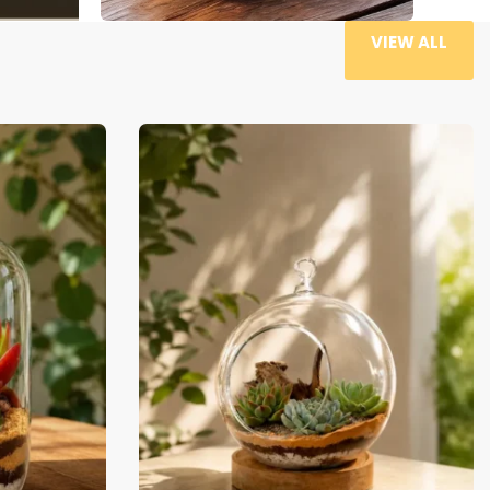
VIEW ALL