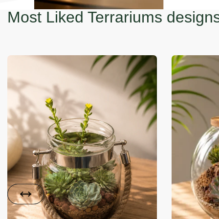
Most Liked Terrariums design