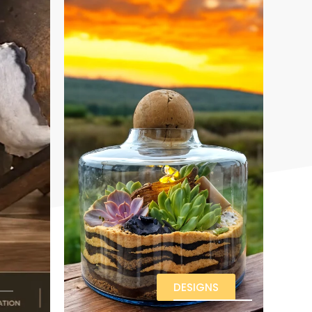
DESIGNS