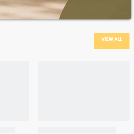
VIEW ALL