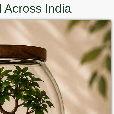
 Across India