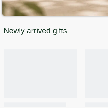
Newly arrived gifts