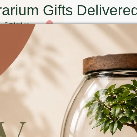
arium Gifts Delivered
Contact us
0