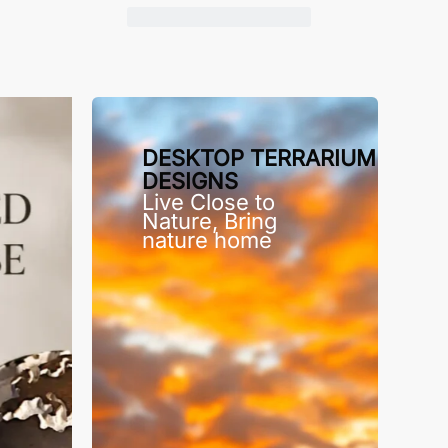
DESKTOP TERRARIUM
DESIGNS
Live Close to
Nature, Bring
nature home