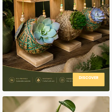
DISCOVER