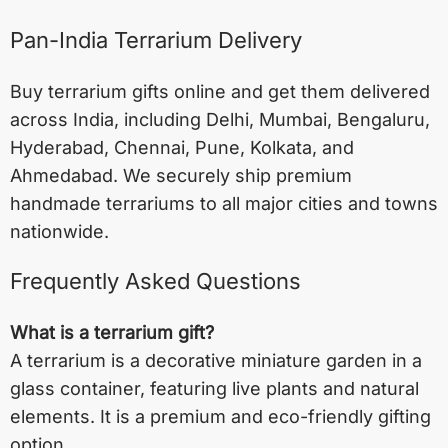
Pan-India Terrarium Delivery
Buy terrarium gifts online and get them delivered
across India, including
Delhi
,
Mumbai
,
Bengaluru
,
Hyderabad
,
Chennai
,
Pune
,
Kolkata
, and
Ahmedabad
. We securely ship premium
handmade terrariums to all major cities and towns
nationwide.
Frequently Asked Questions
What is a terrarium gift?
A terrarium is a decorative miniature garden in a
glass container, featuring live plants and natural
elements. It is a premium and eco-friendly gifting
option.