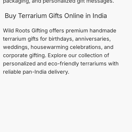
packaging, and personalized gift messages.
Buy Terrarium Gifts Online in India
Wild Roots Gifting offers premium handmade
terrarium gifts for birthdays, anniversaries,
weddings, housewarming celebrations, and
corporate gifting. Explore our collection of
personalized and eco-friendly terrariums with
reliable pan-India delivery.