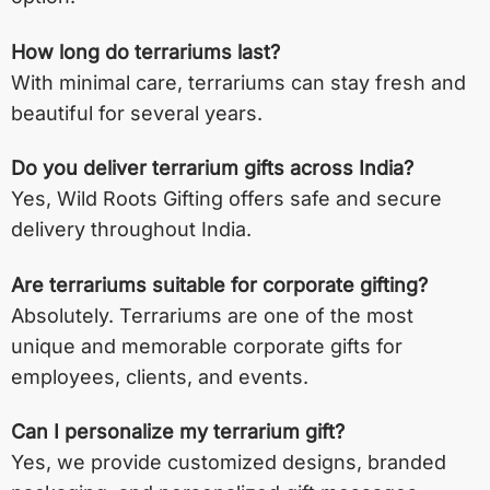
How long do terrariums last?
With minimal care, terrariums can stay fresh and
beautiful for several years.
Do you deliver terrarium gifts across India?
Yes, Wild Roots Gifting offers safe and secure
delivery throughout India.
Are terrariums suitable for corporate gifting?
Absolutely. Terrariums are one of the most
unique and memorable corporate gifts for
employees, clients, and events.
Can I personalize my terrarium gift?
Yes, we provide customized designs, branded