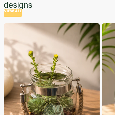
designs
VIEW ALL