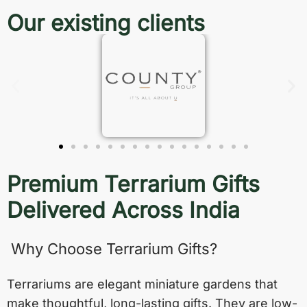
Our existing clients
Premium Terrarium Gifts
Delivered Across India
Why Choose Terrarium Gifts?
Terrariums are elegant miniature gardens that
make thoughtful, long-lasting gifts. They are low-