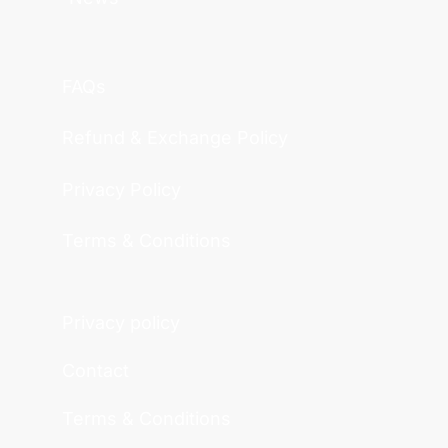
FAQs
Refund & Exchange Policy
Privacy Policy
Terms & Conditions
Privacy policy
Contact
Terms & Conditions