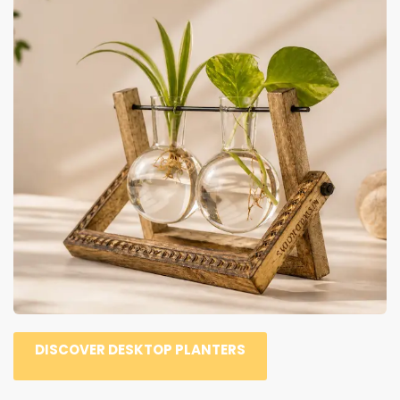
DISCOVER DESKTOP PLANTERS