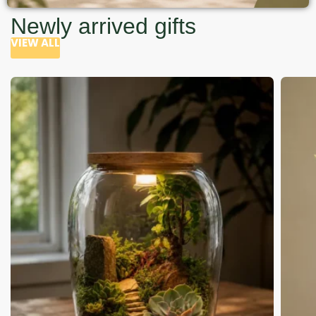
Newly arrived gifts
VIEW ALL