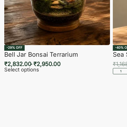
-29% OFF
-40% O
Bell Jar Bonsai Terrarium
Sea 
₹
2,832.00
₹
2,950.00
₹
1,16
Select options