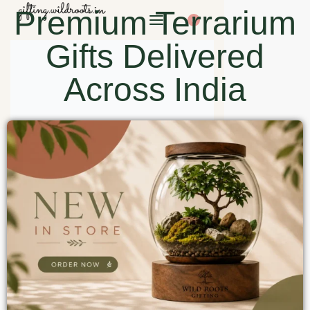
Premium Terrarium
0
Gifts Delivered
Across India