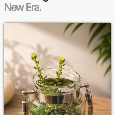
New Era.