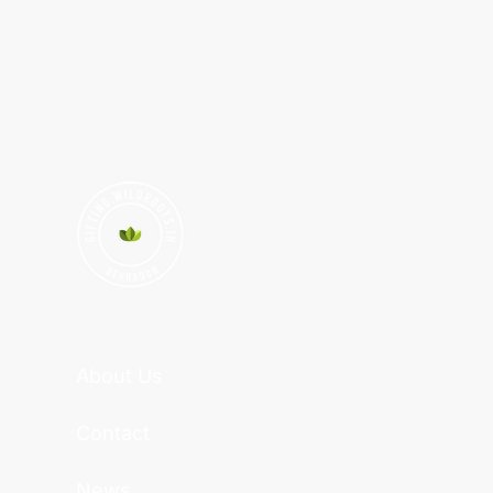
About Us
Contact
News