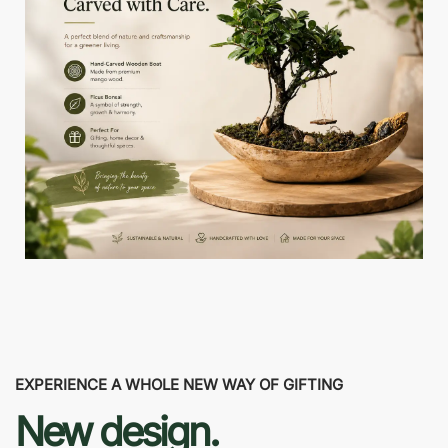
EXPERIENCE A WHOLE NEW WAY OF GIFTING
New design.