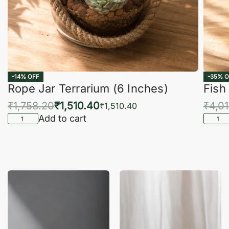
-14% OFF
-35% O
Rope Jar Terrarium (6 Inches)
Fish
₹
1,758.20
₹
1,510.40
₹
4,0
₹
1,510.40
Add to cart