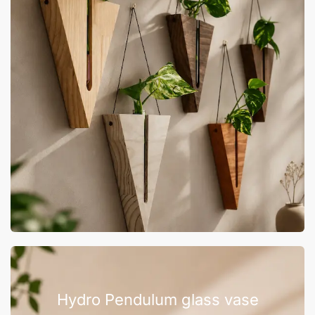
Hydro Pendulum glass vase