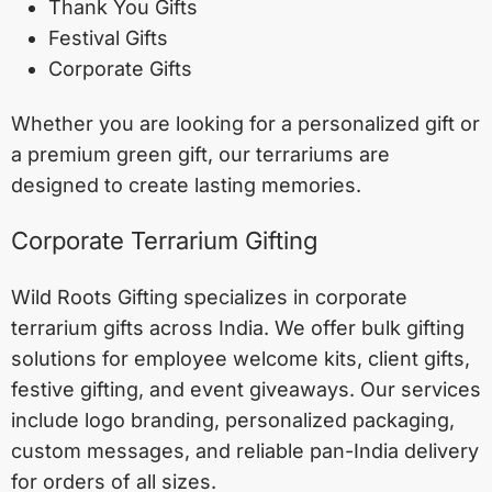
Thank You Gifts
Festival Gifts
Corporate Gifts
Whether you are looking for a personalized gift or
a premium green gift, our terrariums are
designed to create lasting memories.
Corporate Terrarium Gifting
Wild Roots Gifting specializes in corporate
terrarium gifts across India. We offer bulk gifting
solutions for employee welcome kits, client gifts,
festive gifting, and event giveaways. Our services
include logo branding, personalized packaging,
custom messages, and reliable pan-India delivery
for orders of all sizes.