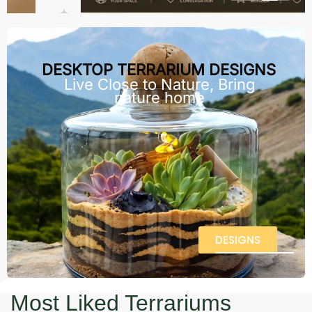
DESKTOP TERRARIUM DESIGNS
Live Close to Nature, Bring
nature home
DESIGNS
Most Liked Terrariums