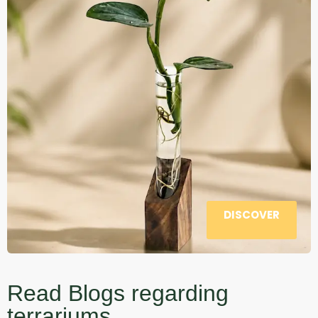
DISCOVER
Read Blogs regarding
terrariums