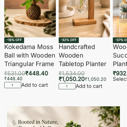
-16% OFF
-32% OFF
-37% O
Kokedama Moss
Handcrafted
Woo
Ball with Wooden
Wooden
Succ
Triangular Frame
Tabletop Planter
Plan
₹
531.00
₹
448.40
₹
1,534.00
₹
932
₹
448.40
₹
1,050.20
Selec
₹
1,050.20
Add to cart
Add to cart