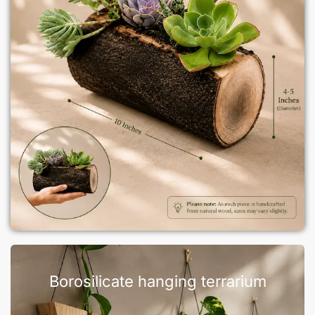
Borosilicate hanging terrarium