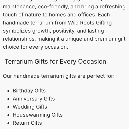
maintenance, eco-friendly, and bring a refreshing
touch of nature to homes and offices. Each
handmade terrarium from Wild Roots Gifting
symbolizes growth, positivity, and lasting
relationships, making it a unique and premium gift
choice for every occasion.
Terrarium Gifts for Every Occasion
Our handmade terrarium gifts are perfect for:
Birthday Gifts
Anniversary Gifts
Wedding Gifts
Housewarming Gifts
Return Gifts