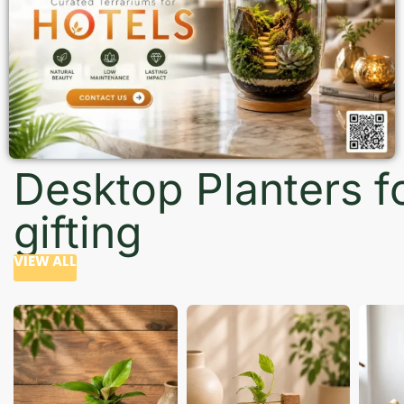
Desktop Planters f
gifting
VIEW ALL