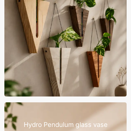
Hydro Pendulum glass vase