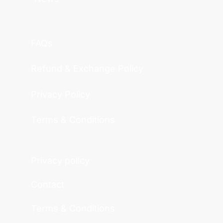
FAQs
Refund & Exchange Policy
Privacy Policy
Terms & Conditions
Privacy policy
Contact
Terms & Conditions