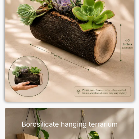
Borosilicate hanging terrarium