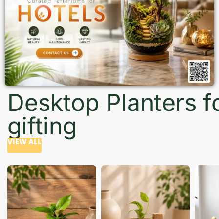
Desktop Planters f
gifting
VIEW ALL