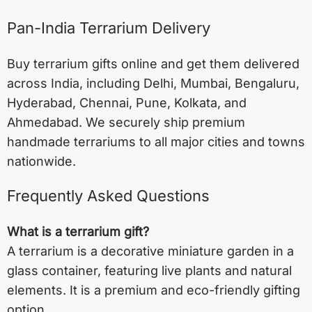
Pan-India Terrarium Delivery
Buy terrarium gifts online and get them delivered
across India, including
Delhi
,
Mumbai
,
Bengaluru
,
Hyderabad
,
Chennai
,
Pune
,
Kolkata
, and
Ahmedabad
. We securely ship premium
handmade terrariums to all major cities and towns
nationwide.
Frequently Asked Questions
What is a terrarium gift?
A terrarium is a decorative miniature garden in a
glass container, featuring live plants and natural
elements. It is a premium and eco-friendly gifting
option.