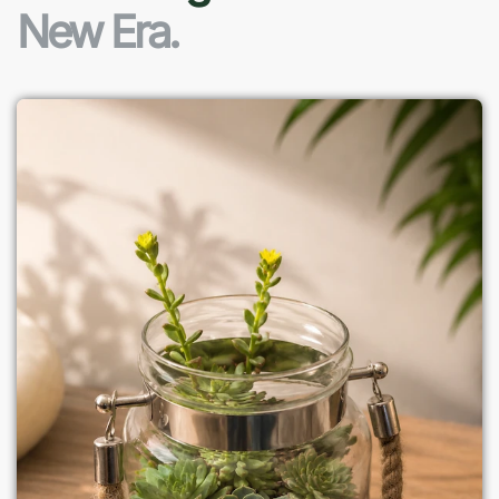
New Era.