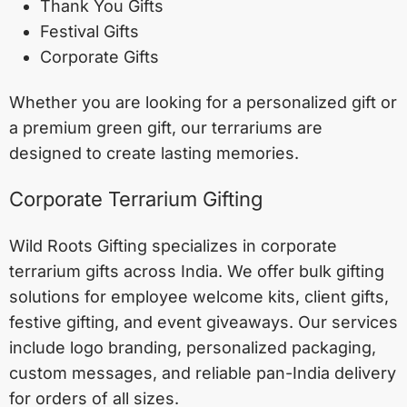
Thank You Gifts
Festival Gifts
Corporate Gifts
Whether you are looking for a personalized gift or
a premium green gift, our terrariums are
designed to create lasting memories.
Corporate Terrarium Gifting
Wild Roots Gifting specializes in corporate
terrarium gifts across India. We offer bulk gifting
solutions for employee welcome kits, client gifts,
festive gifting, and event giveaways. Our services
include logo branding, personalized packaging,
custom messages, and reliable pan-India delivery
for orders of all sizes.