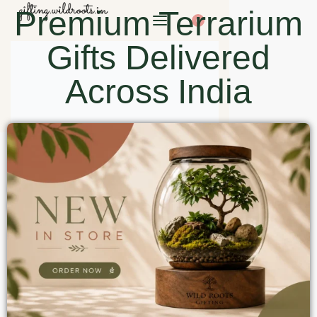
Premium Terrarium
0
Gifts Delivered
Across India