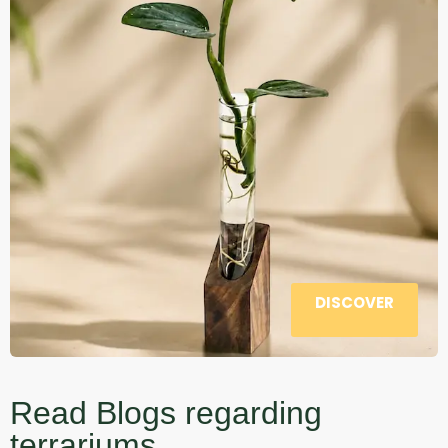
DISCOVER
Read Blogs regarding
terrariums