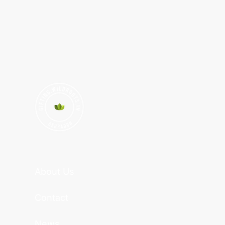
About Us
Contact
News