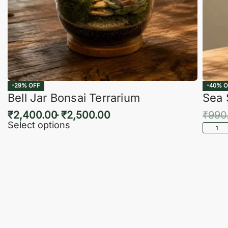
-29% OFF
-40% O
Bell Jar Bonsai Terrarium
Sea 
₹
2,400.00
₹
2,500.00
₹
990
Select options