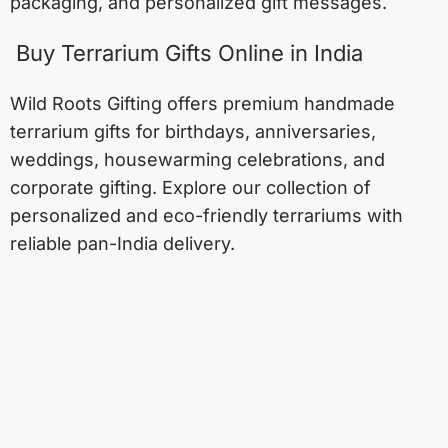
packaging, and personalized gift messages.
Buy Terrarium Gifts Online in India
Wild Roots Gifting offers premium handmade
terrarium gifts for birthdays, anniversaries,
weddings, housewarming celebrations, and
corporate gifting. Explore our collection of
personalized and eco-friendly terrariums with
reliable pan-India delivery.