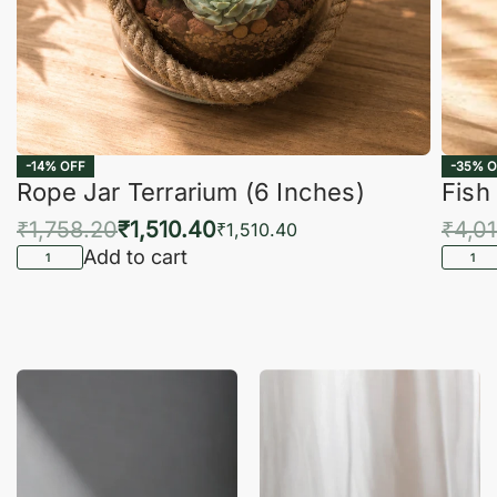
-14% OFF
-35% O
Rope Jar Terrarium (6 Inches)
Fish
₹
1,758.20
₹
1,510.40
₹
4,0
₹
1,510.40
Add to cart