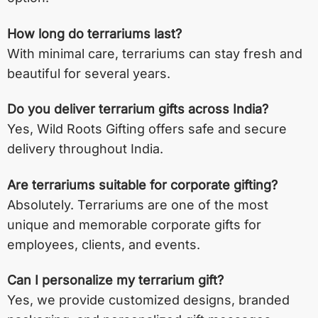
How long do terrariums last?
With minimal care, terrariums can stay fresh and
beautiful for several years.
Do you deliver terrarium gifts across India?
Yes, Wild Roots Gifting offers safe and secure
delivery throughout India.
Are terrariums suitable for corporate gifting?
Absolutely. Terrariums are one of the most
unique and memorable corporate gifts for
employees, clients, and events.
Can I personalize my terrarium gift?
Yes, we provide customized designs, branded