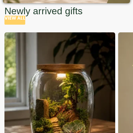
Newly arrived gifts
VIEW ALL