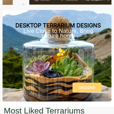
DESKTOP TERRARIUM DESIGNS
Live Close to Nature, Bring
nature home
DESIGNS
Most Liked Terrariums