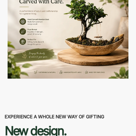
EXPERIENCE A WHOLE NEW WAY OF GIFTING
New design.