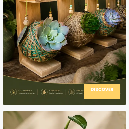
DISCOVER