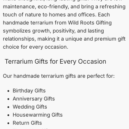
maintenance, eco-friendly, and bring a refreshing
touch of nature to homes and offices. Each
handmade terrarium from Wild Roots Gifting
symbolizes growth, positivity, and lasting
relationships, making it a unique and premium gift
choice for every occasion.
Terrarium Gifts for Every Occasion
Our handmade terrarium gifts are perfect for:
Birthday Gifts
Anniversary Gifts
Wedding Gifts
Housewarming Gifts
Return Gifts