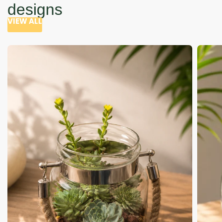
designs
VIEW ALL