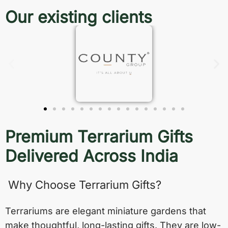
Our existing clients
Premium Terrarium Gifts
Delivered Across India
Why Choose Terrarium Gifts?
Terrariums are elegant miniature gardens that
make thoughtful, long-lasting gifts. They are low-