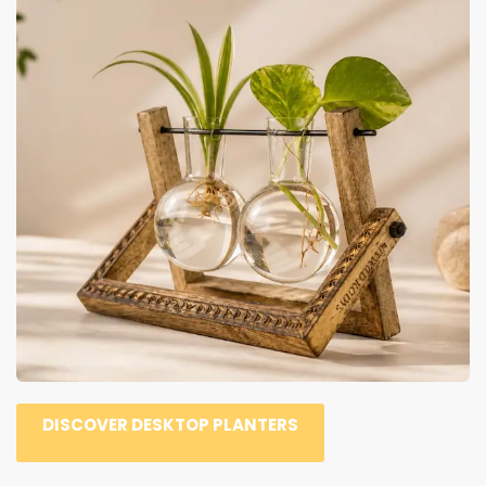
DISCOVER DESKTOP PLANTERS