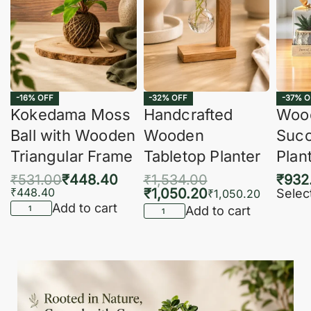
-16% OFF
-32% OFF
-37% O
Kokedama Moss
Handcrafted
Woo
Ball with Wooden
Wooden
Succ
Triangular Frame
Tabletop Planter
Plan
₹
531.00
₹
448.40
₹
1,534.00
₹
932
₹
448.40
₹
1,050.20
Selec
₹
1,050.20
Add to cart
Add to cart