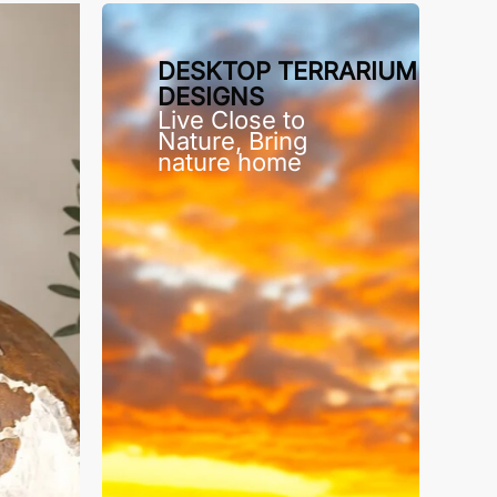
DESKTOP TERRARIUM
DESIGNS
Live Close to
Nature, Bring
nature home