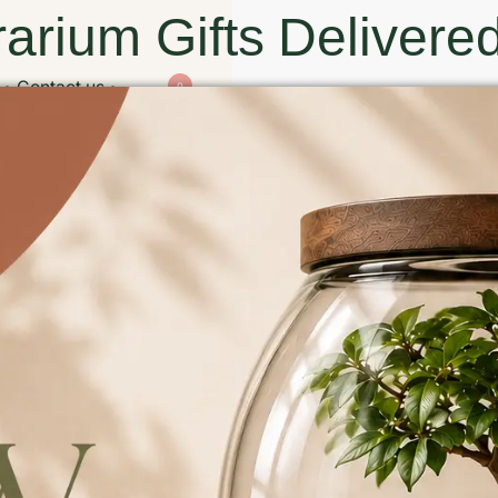
arium Gifts Delivered
Contact us
0