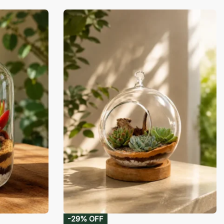
-29% OFF