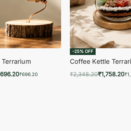
-25% OFF
 Terrarium
Coffee Kettle Terra
696.20
₹
2,348.20
₹
1,758.20
₹
696.20
₹
1
to cart
Add to cart
QUICKVIEW
QUIC