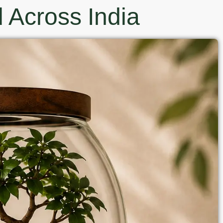
 Across India