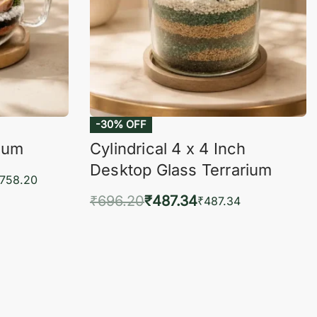
-30% OFF
rium
Cylindrical 4 x 4 Inch
Desktop Glass Terrarium
,758.20
₹
696.20
₹
487.34
₹
487.34
KVIEW
Add to cart
QUICKVIEW