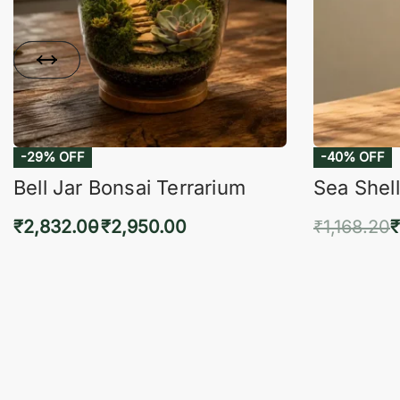
-29% OFF
-40% OFF
Bell Jar Bonsai Terrarium
Sea Shell
₹
2,832.00
₹
2,950.00
₹
1,168.20
₹
Select options
Add 
QUICKVIEW