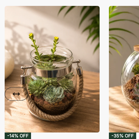
-14% OFF
-35% OFF