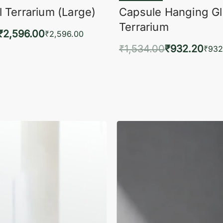
 Terrarium (Large)
Capsule Hanging G
Terrarium
₹
2,596.00
₹
2,596.00
₹
1,534.00
₹
932.20
to cart
₹
932
QUICKVIEW
Add to cart
QUIC