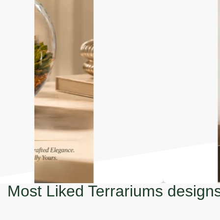
Most Liked Terrariums design