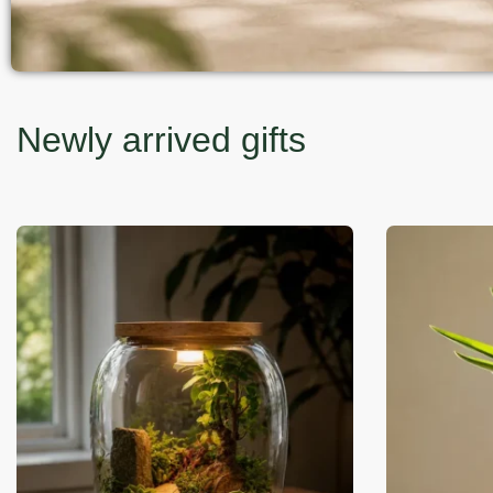
Newly arrived gifts