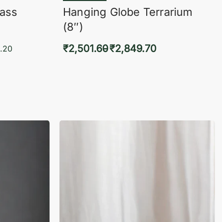
lass
Hanging Globe Terrarium
(8″)
₹
2,501.60
₹
2,849.70
.20
Select options
KVIEW
QUICKVIEW