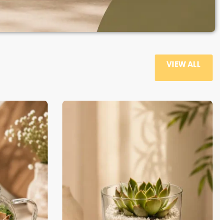
VIEW ALL