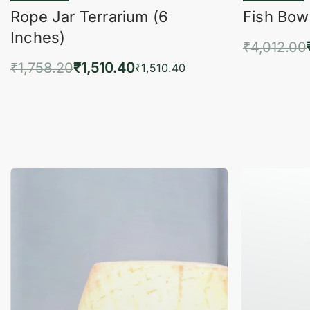
Rope Jar Terrarium (6
Fish Bowl
Inches)
₹
4,012.00
₹
1,758.20
₹
1,510.40
Add 
₹
1,510.40
Add to cart
QUICKVIEW