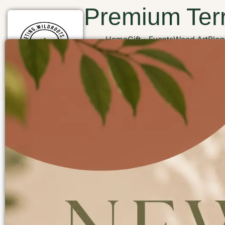
Premium Terr
Home
Gift
Events
Wood Art
Blog