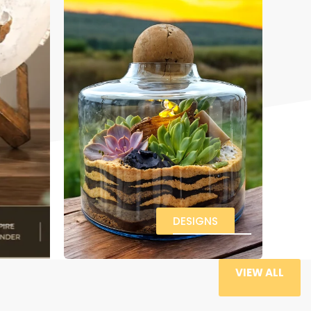
DESIGNS
VIEW ALL