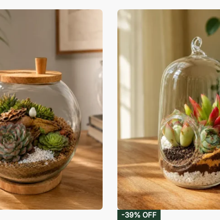
-39% OFF