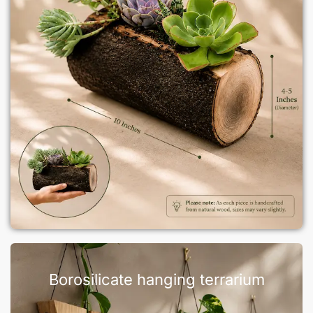
Borosilicate hanging terrarium