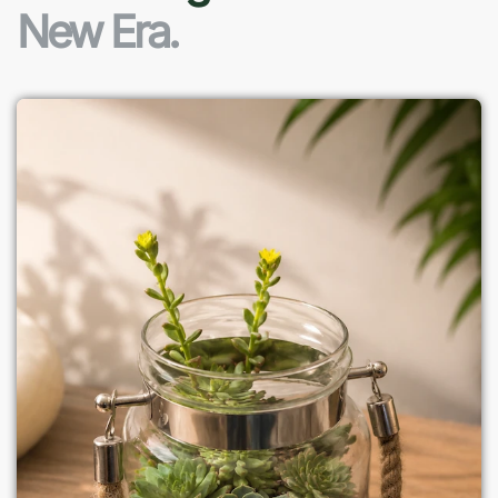
New Era.