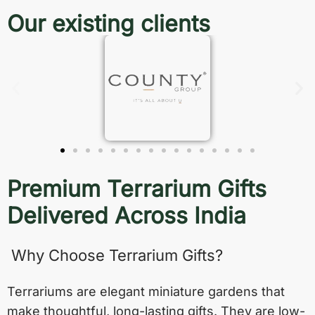
Our existing clients
Premium Terrarium Gifts
Delivered Across India
Why Choose Terrarium Gifts?
Terrariums are elegant miniature gardens that
make thoughtful, long-lasting gifts. They are low-