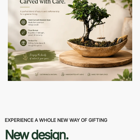
EXPERIENCE A WHOLE NEW WAY OF GIFTING
New design.