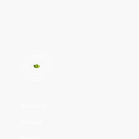
About Us
Contact
News