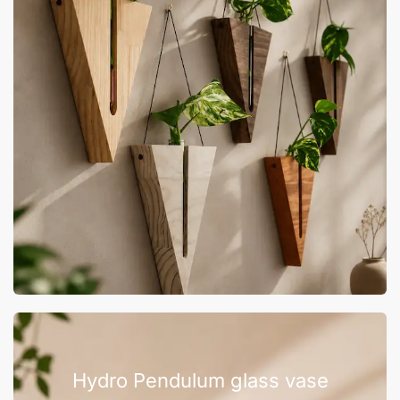
Hydro Pendulum glass vase