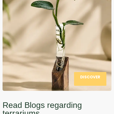
DISCOVER
Read Blogs regarding
terrariums