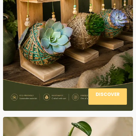
DISCOVER