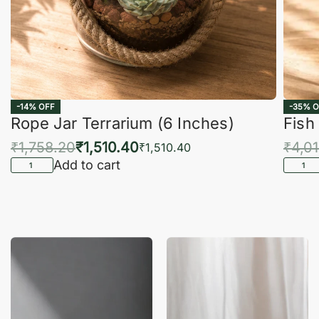
-14% OFF
-35% O
Rope Jar Terrarium (6 Inches)
Fish
₹
1,758.20
₹
1,510.40
₹
4,0
₹
1,510.40
Add to cart