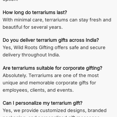
How long do terrariums last?
With minimal care, terrariums can stay fresh and
beautiful for several years.
Do you deliver terrarium gifts across India?
Yes, Wild Roots Gifting offers safe and secure
delivery throughout India.
Are terrariums suitable for corporate gifting?
Absolutely. Terrariums are one of the most
unique and memorable corporate gifts for
employees, clients, and events.
Can I personalize my terrarium gift?
Yes, we provide customized designs, branded