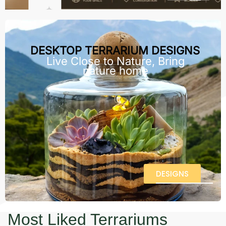
DESKTOP TERRARIUM DESIGNS
Live Close to Nature, Bring
nature home
DESIGNS
Most Liked Terrariums