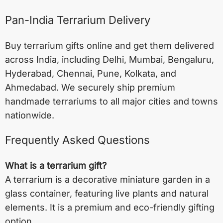
Pan-India Terrarium Delivery
Buy terrarium gifts online and get them delivered
across India, including
Delhi
,
Mumbai
,
Bengaluru
,
Hyderabad
,
Chennai
,
Pune
,
Kolkata
, and
Ahmedabad
. We securely ship premium
handmade terrariums to all major cities and towns
nationwide.
Frequently Asked Questions
What is a terrarium gift?
A terrarium is a decorative miniature garden in a
glass container, featuring live plants and natural
elements. It is a premium and eco-friendly gifting
option.