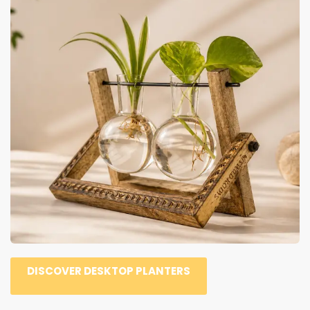
DISCOVER DESKTOP PLANTERS