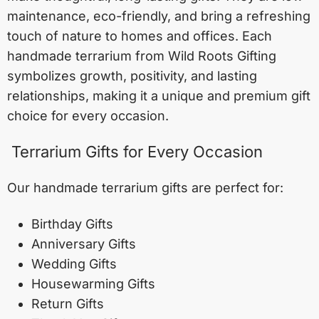
maintenance, eco-friendly, and bring a refreshing
touch of nature to homes and offices. Each
handmade terrarium from Wild Roots Gifting
symbolizes growth, positivity, and lasting
relationships, making it a unique and premium gift
choice for every occasion.
Terrarium Gifts for Every Occasion
Our handmade terrarium gifts are perfect for:
Birthday Gifts
Anniversary Gifts
Wedding Gifts
Housewarming Gifts
Return Gifts