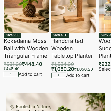
-16% OFF
-32% OFF
-37% O
Kokedama Moss
Handcrafted
Woo
Ball with Wooden
Wooden
Succ
Triangular Frame
Tabletop Planter
Plan
₹
531.00
₹
448.40
₹
1,534.00
₹
932
₹
448.40
₹
1,050.20
Selec
₹
1,050.20
Add to cart
Add to cart