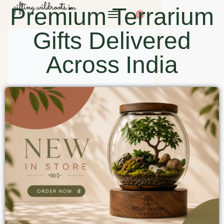
Premium Terrarium
0
Gifts Delivered
Across India