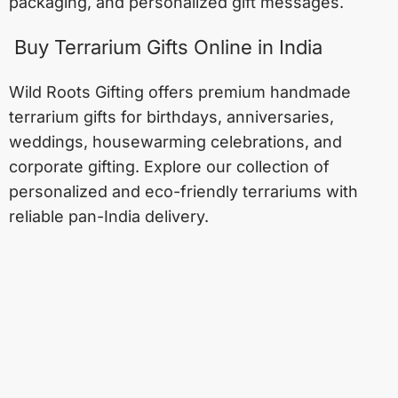
packaging, and personalized gift messages.
Buy Terrarium Gifts Online in India
Wild Roots Gifting offers premium handmade
terrarium gifts for birthdays, anniversaries,
weddings, housewarming celebrations, and
corporate gifting. Explore our collection of
personalized and eco-friendly terrariums with
reliable pan-India delivery.