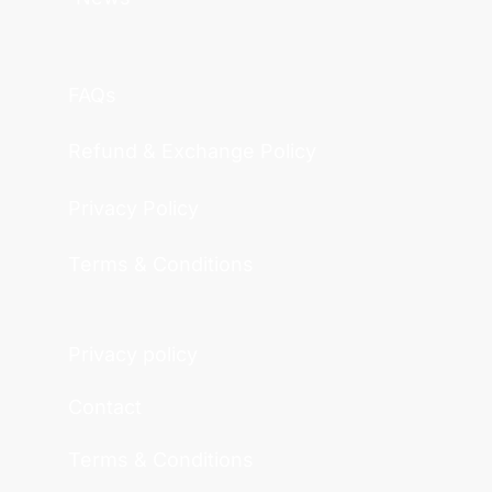
FAQs
Refund & Exchange Policy
Privacy Policy
Terms & Conditions
Privacy policy
Contact
Terms & Conditions