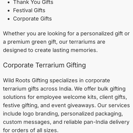
Thank You Gifts
Festival Gifts
Corporate Gifts
Whether you are looking for a personalized gift or
a premium green gift, our terrariums are
designed to create lasting memories.
Corporate Terrarium Gifting
Wild Roots Gifting specializes in corporate
terrarium gifts across India. We offer bulk gifting
solutions for employee welcome kits, client gifts,
festive gifting, and event giveaways. Our services
include logo branding, personalized packaging,
custom messages, and reliable pan-India delivery
for orders of all sizes.