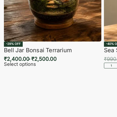
-29% OFF
-40% O
Bell Jar Bonsai Terrarium
Sea 
₹
2,400.00
₹
2,500.00
₹
990
Select options