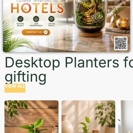
Desktop Planters f
gifting
VIEW ALL