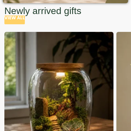
Newly arrived gifts
VIEW ALL