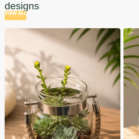
designs
VIEW ALL