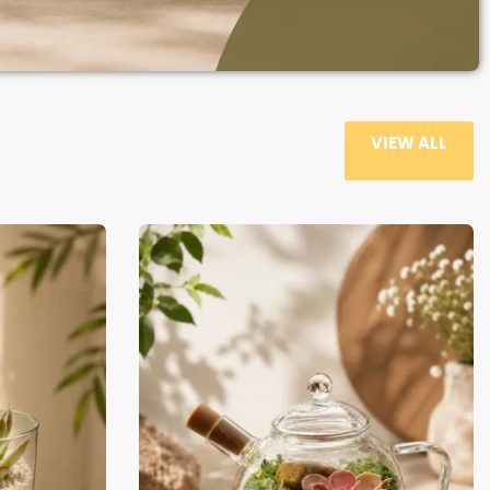
VIEW ALL