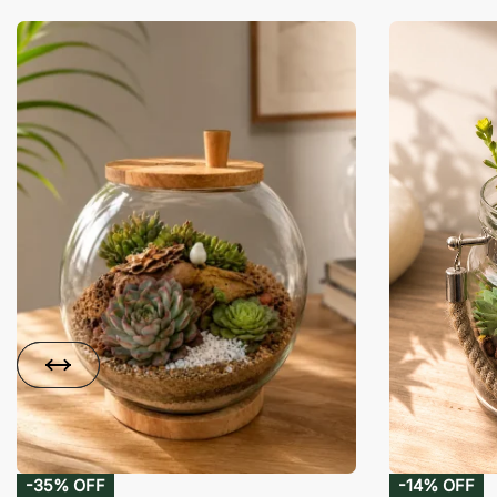
-35% OFF
-14% OFF