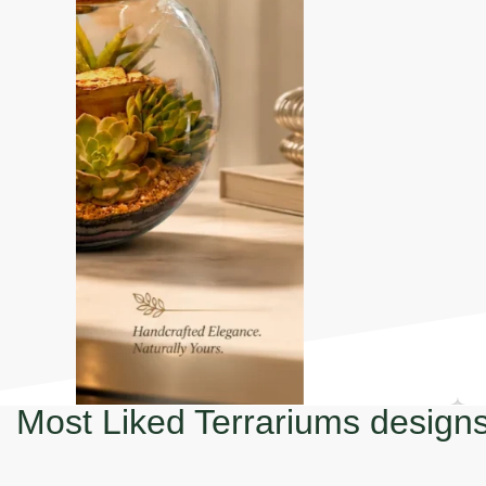
Most Liked Terrariums design