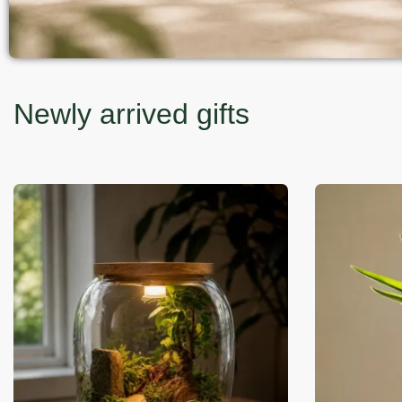
Newly arrived gifts