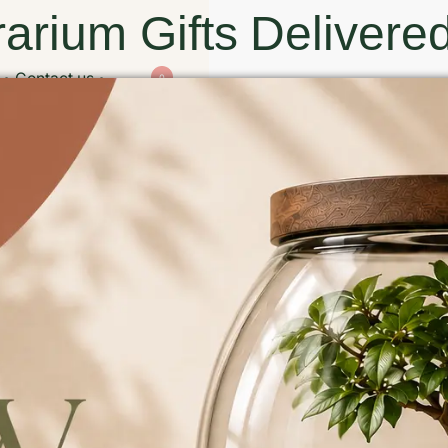
arium Gifts Delivered
Contact us
0