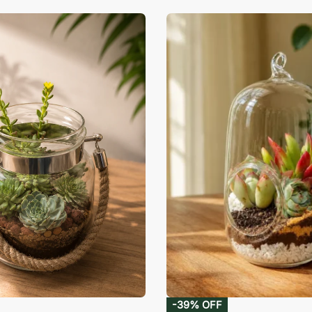
-39% OFF