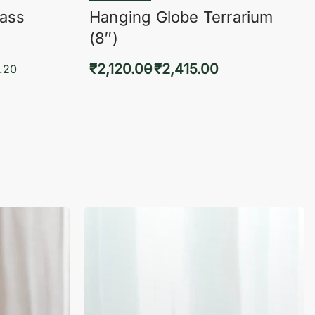
lass
Hanging Globe Terrarium
(8″)
₹
2,120.00
₹
2,415.00
.20
Select options
KVIEW
QUICKVIEW