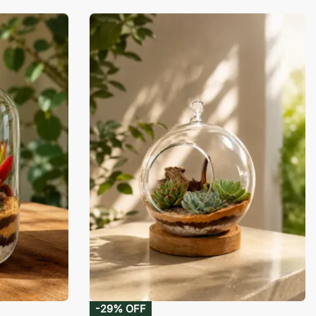
-29% OFF