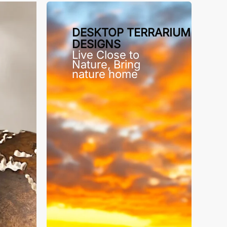
DESKTOP TERRARIUM
DESIGNS
Live Close to
Nature, Bring
nature home