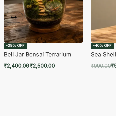
-29% OFF
-40% OFF
Bell Jar Bonsai Terrarium
Sea Shell
₹
2,400.00
₹
2,500.00
₹
990.00
₹
Select options
Add 
QUICKVIEW