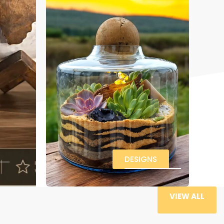
DESIGNS
VIEW ALL