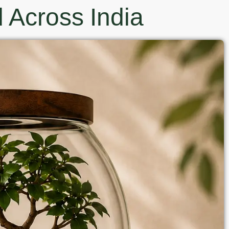
 Across India