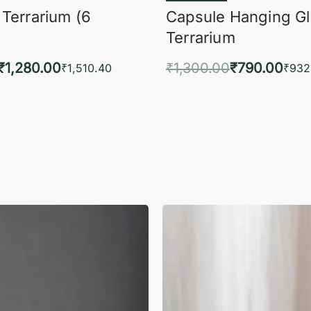
 Terrarium (6
Capsule Hanging G
Terrarium
₹
1,280.00
₹
1,300.00
₹
790.00
₹
1,510.40
₹
932
to cart
Add to cart
QUICKVIEW
QUIC