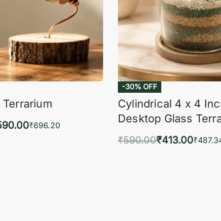
-30% OFF
 Terrarium
Cylindrical 4 x 4 In
Desktop Glass Terr
590.00
₹
696.20
₹
590.00
₹
413.00
to cart
₹
487.3
QUICKVIEW
Add to cart
QUIC