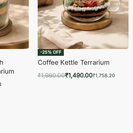
-25% OFF
ch
Coffee Kettle Terrarium
arium
₹
1,990.00
₹
1,490.00
₹
1,758.20
Add to cart
4
QUICKVIEW
KVIEW