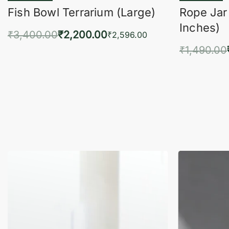
Fish Bowl Terrarium (Large)
Rope Jar
Inches)
₹
3,400.00
₹
2,200.00
₹
2,596.00
₹
1,490.00
Add to cart
QUICKVIEW
Add 