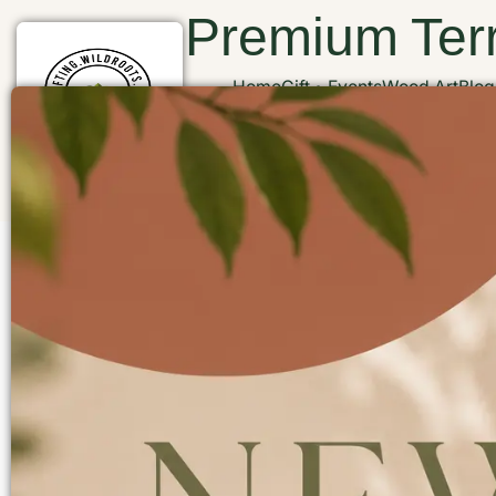
Premium Terr
Home
Gift
Events
Wood Art
Blog