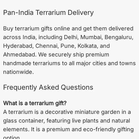
Pan-India Terrarium Delivery
Buy terrarium gifts online and get them delivered
across India, including
Delhi
,
Mumbai
,
Bengaluru
,
Hyderabad
,
Chennai
,
Pune
,
Kolkata
, and
Ahmedabad
. We securely ship premium
handmade terrariums to all major cities and towns
nationwide.
Frequently Asked Questions
What is a terrarium gift?
A terrarium is a decorative miniature garden in a
glass container, featuring live plants and natural
elements. It is a premium and eco-friendly gifting
option.