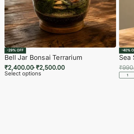
-29% OFF
-40% O
Bell Jar Bonsai Terrarium
Sea 
₹
2,400.00
₹
2,500.00
₹
990
Select options