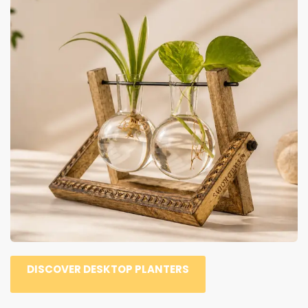
DISCOVER DESKTOP PLANTERS