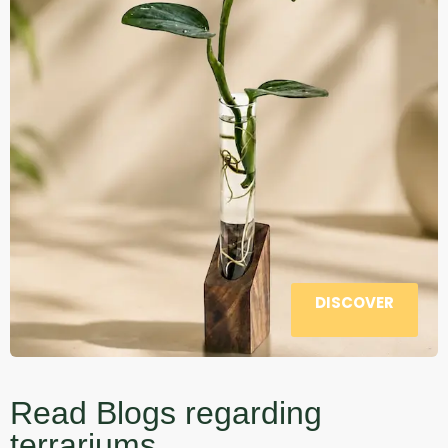
DISCOVER
Read Blogs regarding
terrariums