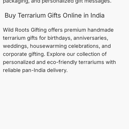
packaging, and personalized gift messages.
Buy Terrarium Gifts Online in India
Wild Roots Gifting offers premium handmade
terrarium gifts for birthdays, anniversaries,
weddings, housewarming celebrations, and
corporate gifting. Explore our collection of
personalized and eco-friendly terrariums with
reliable pan-India delivery.