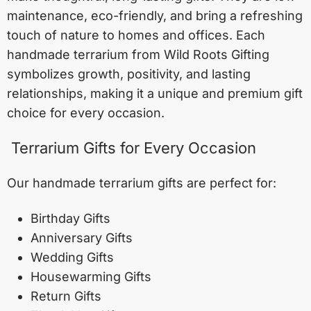
maintenance, eco-friendly, and bring a refreshing
touch of nature to homes and offices. Each
handmade terrarium from Wild Roots Gifting
symbolizes growth, positivity, and lasting
relationships, making it a unique and premium gift
choice for every occasion.
Terrarium Gifts for Every Occasion
Our handmade terrarium gifts are perfect for:
Birthday Gifts
Anniversary Gifts
Wedding Gifts
Housewarming Gifts
Return Gifts