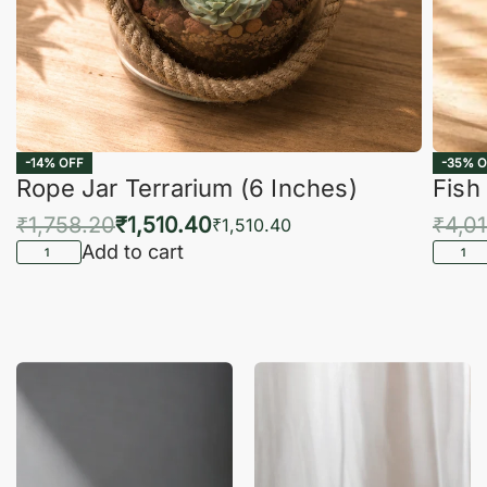
-14% OFF
-35% O
Rope Jar Terrarium (6 Inches)
Fish
₹
1,758.20
₹
1,510.40
₹
4,0
₹
1,510.40
Add to cart