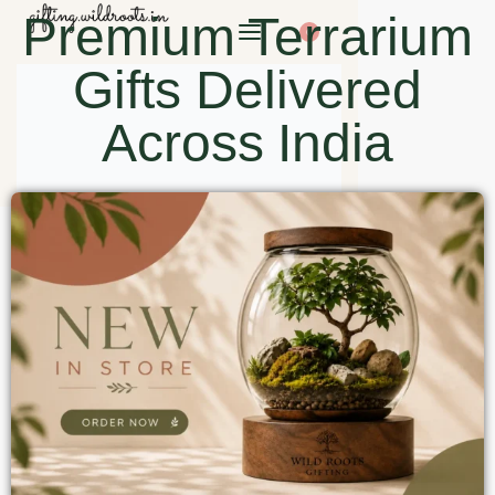
Premium Terrarium
0
Gifts Delivered
Across India