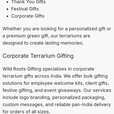
Thank You Gifts
Festival Gifts
Corporate Gifts
Whether you are looking for a personalized gift or
a premium green gift, our terrariums are
designed to create lasting memories.
Corporate Terrarium Gifting
Wild Roots Gifting specializes in corporate
terrarium gifts across India. We offer bulk gifting
solutions for employee welcome kits, client gifts,
festive gifting, and event giveaways. Our services
include logo branding, personalized packaging,
custom messages, and reliable pan-India delivery
for orders of all sizes.