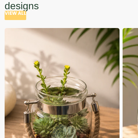
designs
VIEW ALL