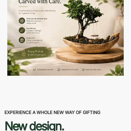
EXPERIENCE A WHOLE NEW WAY OF GIFTING
New design.