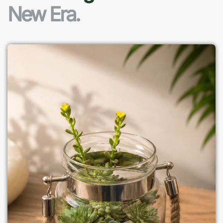
New Era.