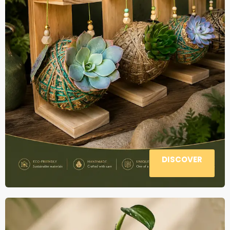
DISCOVER