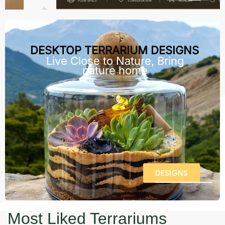
DESKTOP TERRARIUM DESIGNS
Live Close to Nature, Bring
nature home
DESIGNS
Most Liked Terrariums