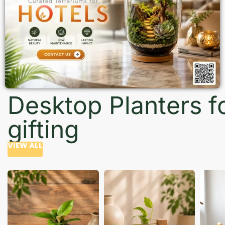
Desktop Planters f
gifting
VIEW ALL