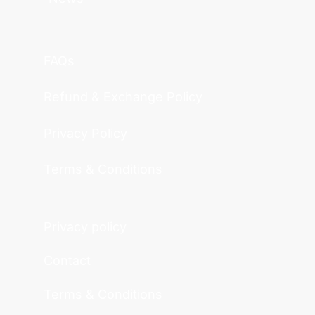
FAQs
Refund & Exchange Policy
Privacy Policy
Terms & Conditions
Privacy policy
Contact
Terms & Conditions