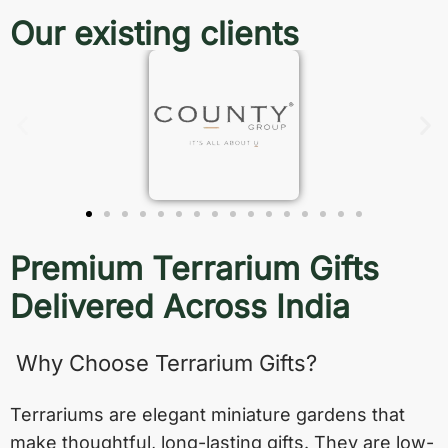
Our existing clients
Premium Terrarium Gifts
Delivered Across India
Why Choose Terrarium Gifts?
Terrariums are elegant miniature gardens that
make thoughtful, long-lasting gifts. They are low-