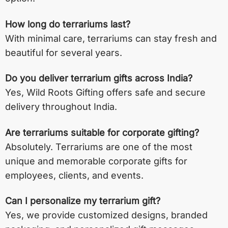
How long do terrariums last?
With minimal care, terrariums can stay fresh and
beautiful for several years.
Do you deliver terrarium gifts across India?
Yes, Wild Roots Gifting offers safe and secure
delivery throughout India.
Are terrariums suitable for corporate gifting?
Absolutely. Terrariums are one of the most
unique and memorable corporate gifts for
employees, clients, and events.
Can I personalize my terrarium gift?
Yes, we provide customized designs, branded