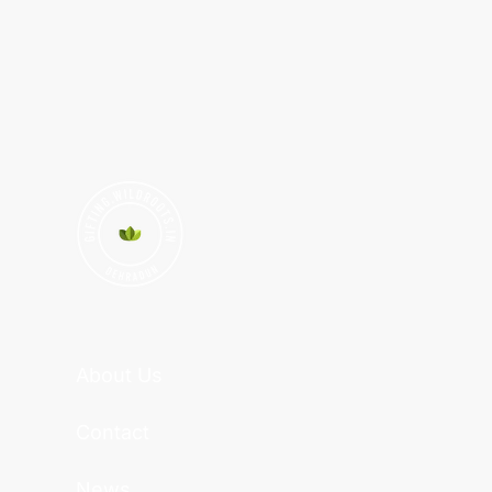
About Us
Contact
News