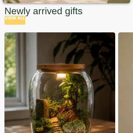
Newly arrived gifts
VIEW ALL