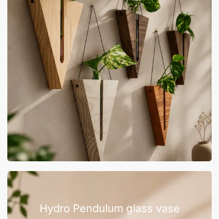
Hydro Pendulum glass vase