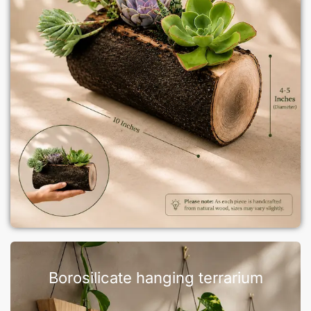
Borosilicate hanging terrarium