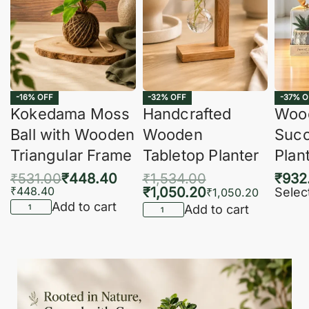
-16% OFF
-32% OFF
-37% O
Kokedama Moss
Handcrafted
Woo
Ball with Wooden
Wooden
Succ
Triangular Frame
Tabletop Planter
Plan
₹
531.00
₹
448.40
₹
1,534.00
₹
932
₹
448.40
₹
1,050.20
Selec
₹
1,050.20
Add to cart
Add to cart