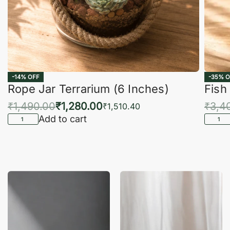
-14% OFF
-35% O
Rope Jar Terrarium (6 Inches)
Fish
₹
1,490.00
₹
1,280.00
₹
3,4
₹
1,510.40
Add to cart