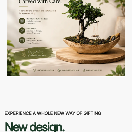
EXPERIENCE A WHOLE NEW WAY OF GIFTING
New design.