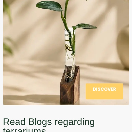
DISCOVER
Read Blogs regarding
terrariums