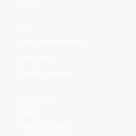
FAQs
Refund & Exchange Policy
Privacy Policy
Terms & Conditions
Privacy policy
Contact
Terms & Conditions