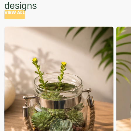
designs
VIEW ALL