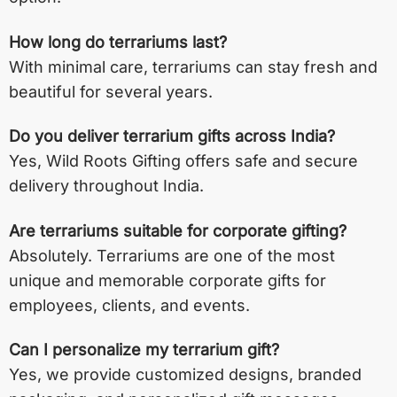
How long do terrariums last?
With minimal care, terrariums can stay fresh and
beautiful for several years.
Do you deliver terrarium gifts across India?
Yes, Wild Roots Gifting offers safe and secure
delivery throughout India.
Are terrariums suitable for corporate gifting?
Absolutely. Terrariums are one of the most
unique and memorable corporate gifts for
employees, clients, and events.
Can I personalize my terrarium gift?
Yes, we provide customized designs, branded