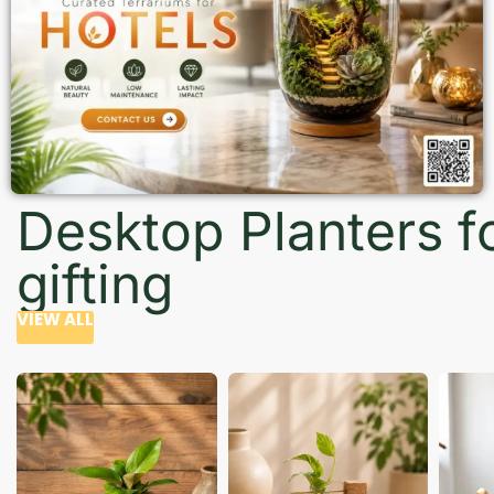
Desktop Planters f
gifting
VIEW ALL