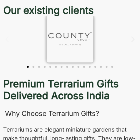
Our existing clients
Premium Terrarium Gifts
Delivered Across India
Why Choose Terrarium Gifts?
Terrariums are elegant miniature gardens that
make thoughtful, long-lasting gifts. They are low-