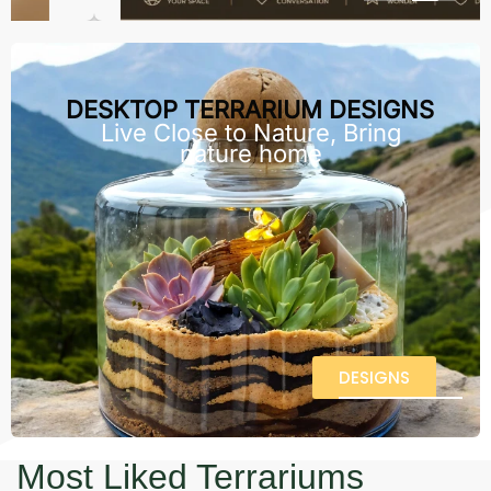
DESKTOP TERRARIUM DESIGNS
Live Close to Nature, Bring
nature home
DESIGNS
Most Liked Terrariums