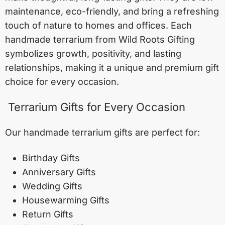
maintenance, eco-friendly, and bring a refreshing
touch of nature to homes and offices. Each
handmade terrarium from Wild Roots Gifting
symbolizes growth, positivity, and lasting
relationships, making it a unique and premium gift
choice for every occasion.
Terrarium Gifts for Every Occasion
Our handmade terrarium gifts are perfect for:
Birthday Gifts
Anniversary Gifts
Wedding Gifts
Housewarming Gifts
Return Gifts