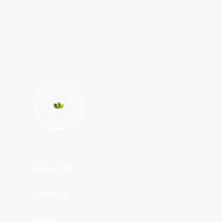
About Us
Contact
News