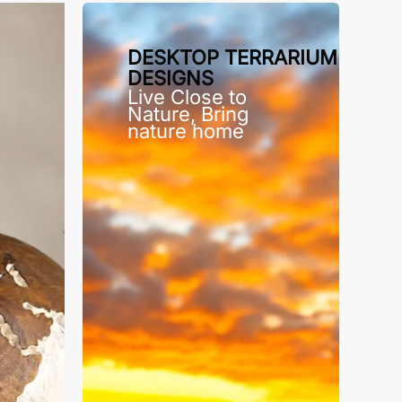
DESKTOP TERRARIUM
DESIGNS
Live Close to
Nature, Bring
nature home