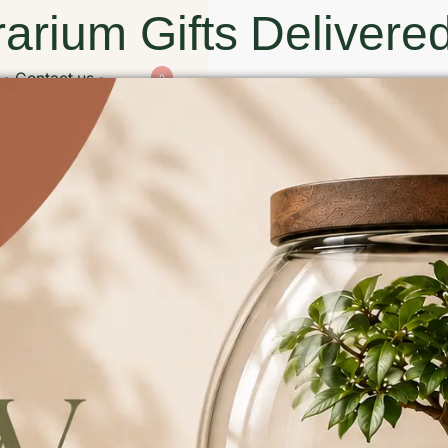
arium Gifts Delivered
Contact us
0