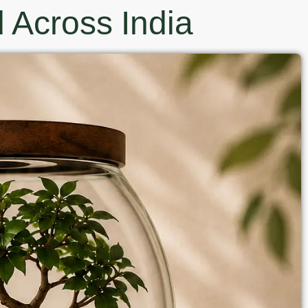
 Across India