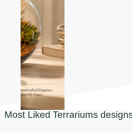
Most Liked Terrariums design