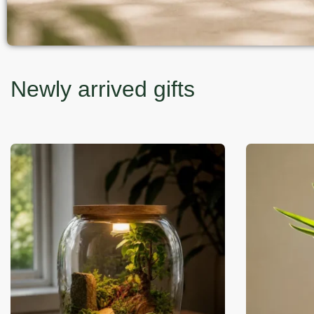
Newly arrived gifts