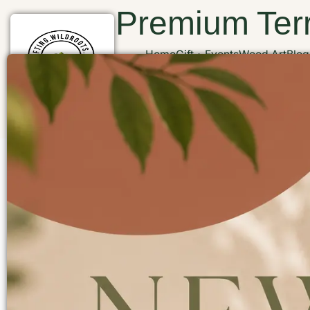
Premium Terr
Home
Gift
Events
Wood Art
Blog