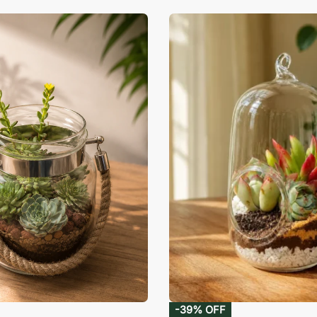
-39% OFF