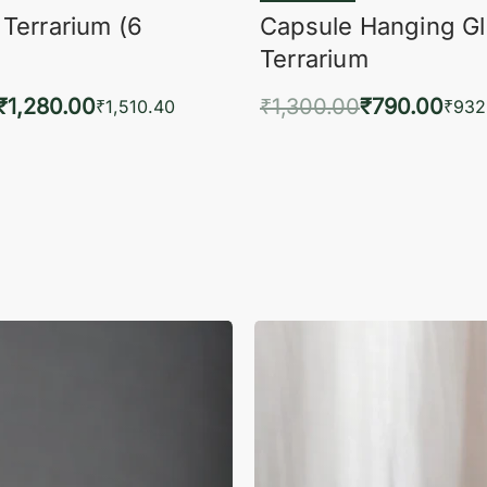
 Terrarium (6
Capsule Hanging G
Terrarium
₹
1,280.00
₹
1,300.00
₹
790.00
₹
1,510.40
₹
932
to cart
Add to cart
QUICKVIEW
QUIC