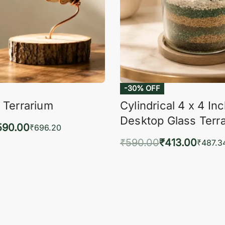
-30% OFF
 Terrarium
Cylindrical 4 x 4 In
Desktop Glass Terr
590.00
₹
696.20
₹
590.00
₹
413.00
to cart
₹
487.3
QUICKVIEW
Add to cart
QUIC