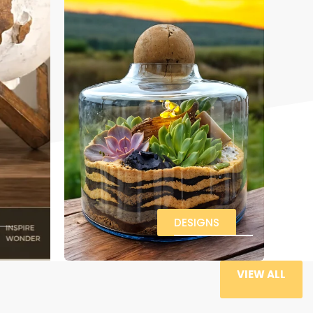
DESIGNS
VIEW ALL