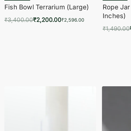
Fish Bowl Terrarium (Large)
Rope Jar
Inches)
₹
3,400.00
₹
2,200.00
₹
2,596.00
₹
1,490.00
Add to cart
QUICKVIEW
Add 