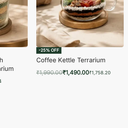
-25% OFF
ch
Coffee Kettle Terrarium
arium
₹
1,990.00
₹
1,490.00
₹
1,758.20
Add to cart
4
QUICKVIEW
KVIEW