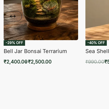
-29% OFF
-40% OFF
Bell Jar Bonsai Terrarium
Sea Shell
₹
2,400.00
₹
2,500.00
₹
990.00
₹
Select options
Add 
QUICKVIEW