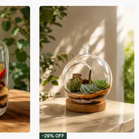
-29% OFF