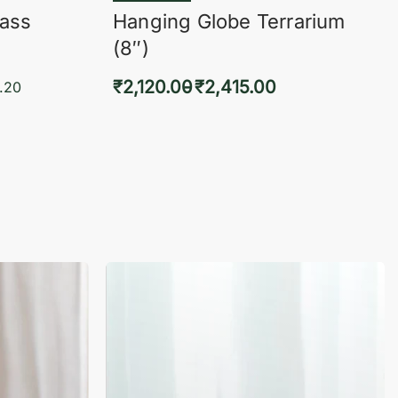
lass
Hanging Globe Terrarium
(8″)
₹
2,120.00
₹
2,415.00
.20
Select options
KVIEW
QUICKVIEW