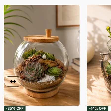
-35% OFF
-14% OFF