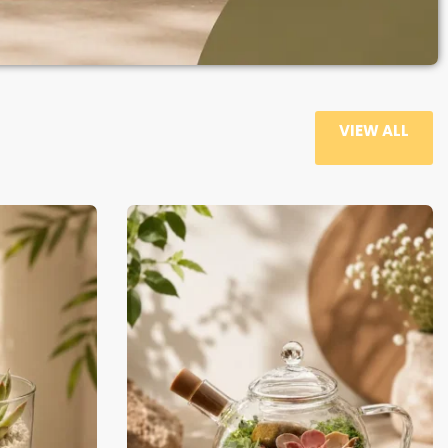
VIEW ALL