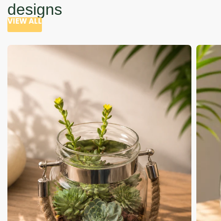
designs
VIEW ALL