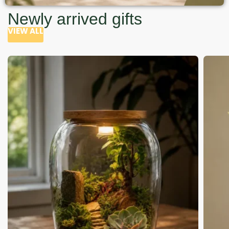
Newly arrived gifts
VIEW ALL