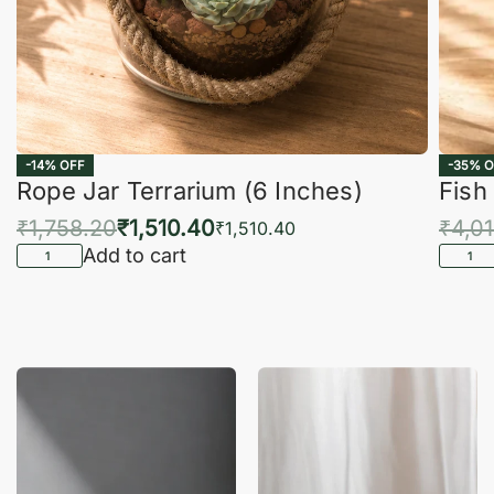
-14% OFF
-35% O
Rope Jar Terrarium (6 Inches)
Fish
₹
1,758.20
₹
1,510.40
₹
4,0
₹
1,510.40
Add to cart