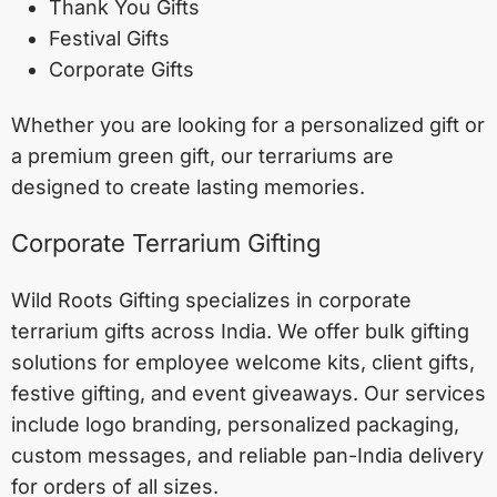
Thank You Gifts
Festival Gifts
Corporate Gifts
Whether you are looking for a personalized gift or
a premium green gift, our terrariums are
designed to create lasting memories.
Corporate Terrarium Gifting
Wild Roots Gifting specializes in corporate
terrarium gifts across India. We offer bulk gifting
solutions for employee welcome kits, client gifts,
festive gifting, and event giveaways. Our services
include logo branding, personalized packaging,
custom messages, and reliable pan-India delivery
for orders of all sizes.