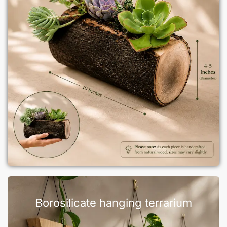
Borosilicate hanging terrarium