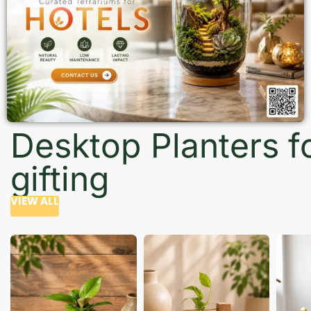
Desktop Planters f
gifting
VIEW ALL