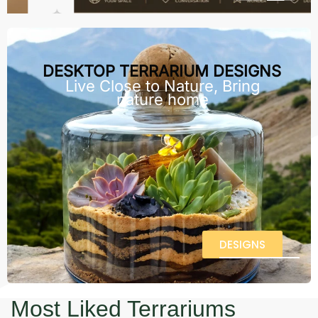
DESKTOP TERRARIUM DESIGNS
Live Close to Nature, Bring
nature home
DESIGNS
Most Liked Terrariums