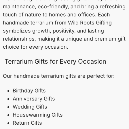
maintenance, eco-friendly, and bring a refreshing
touch of nature to homes and offices. Each
handmade terrarium from Wild Roots Gifting
symbolizes growth, positivity, and lasting
relationships, making it a unique and premium gift
choice for every occasion.
Terrarium Gifts for Every Occasion
Our handmade terrarium gifts are perfect for:
Birthday Gifts
Anniversary Gifts
Wedding Gifts
Housewarming Gifts
Return Gifts