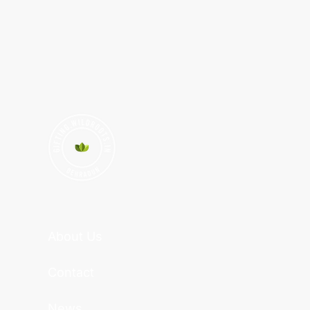
About Us
Contact
News