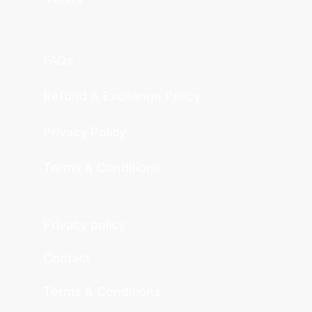
FAQs
Refund & Exchange Policy
Privacy Policy
Terms & Conditions
Privacy policy
Contact
Terms & Conditions