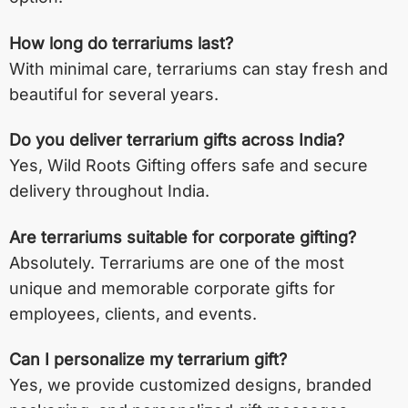
How long do terrariums last?
With minimal care, terrariums can stay fresh and
beautiful for several years.
Do you deliver terrarium gifts across India?
Yes, Wild Roots Gifting offers safe and secure
delivery throughout India.
Are terrariums suitable for corporate gifting?
Absolutely. Terrariums are one of the most
unique and memorable corporate gifts for
employees, clients, and events.
Can I personalize my terrarium gift?
Yes, we provide customized designs, branded