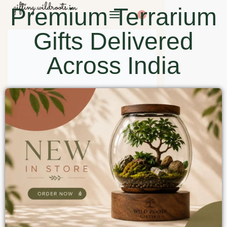
Premium Terrarium
0
Gifts Delivered
Across India