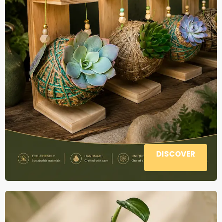
DISCOVER