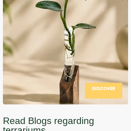
DISCOVER
Read Blogs regarding
terrariums