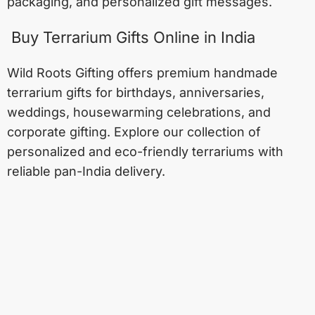
packaging, and personalized gift messages.
Buy Terrarium Gifts Online in India
Wild Roots Gifting offers premium handmade
terrarium gifts for birthdays, anniversaries,
weddings, housewarming celebrations, and
corporate gifting. Explore our collection of
personalized and eco-friendly terrariums with
reliable pan-India delivery.