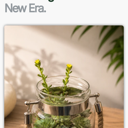
New Era.