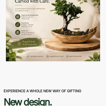
EXPERIENCE A WHOLE NEW WAY OF GIFTING
New design.