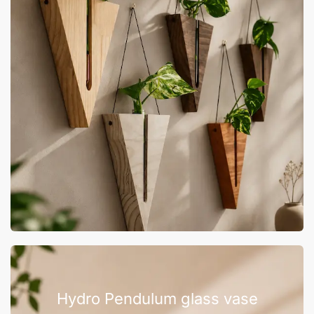
Hydro Pendulum glass vase