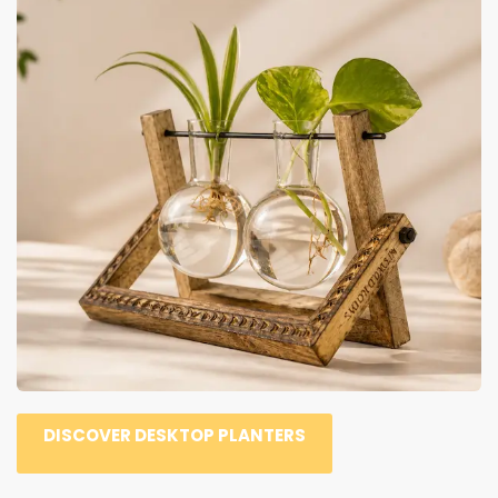
DISCOVER DESKTOP PLANTERS