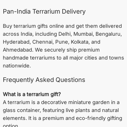
Pan-India Terrarium Delivery
Buy terrarium gifts online and get them delivered
across India, including
Delhi
,
Mumbai
,
Bengaluru
,
Hyderabad
,
Chennai
,
Pune
,
Kolkata
, and
Ahmedabad
. We securely ship premium
handmade terrariums to all major cities and towns
nationwide.
Frequently Asked Questions
What is a terrarium gift?
A terrarium is a decorative miniature garden in a
glass container, featuring live plants and natural
elements. It is a premium and eco-friendly gifting
option.