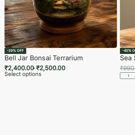
-29% OFF
-40% O
Bell Jar Bonsai Terrarium
Sea 
₹
2,400.00
₹
2,500.00
₹
990
Select options