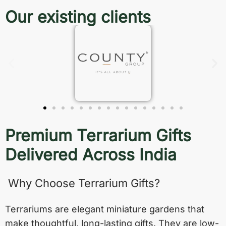
Our existing clients
Premium Terrarium Gifts
Delivered Across India
Why Choose Terrarium Gifts?
Terrariums are elegant miniature gardens that
make thoughtful, long-lasting gifts. They are low-