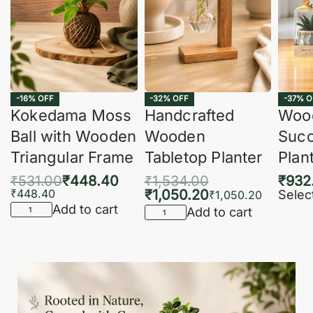
-16% OFF
-32% OFF
-37% O
Kokedama Moss
Handcrafted
Woo
Ball with Wooden
Wooden
Succ
Triangular Frame
Tabletop Planter
Plan
₹
531.00
₹
448.40
₹
1,534.00
₹
932
₹
448.40
₹
1,050.20
Selec
₹
1,050.20
Add to cart
Add to cart