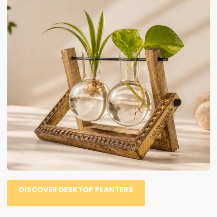
DISCOVER DESKTOP PLANTERS