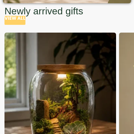
Newly arrived gifts
VIEW ALL