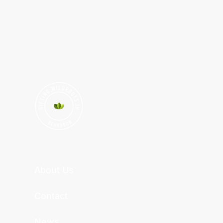
About Us
Contact
News