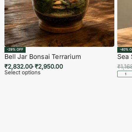
-29% OFF
-40% O
Bell Jar Bonsai Terrarium
Sea 
₹
2,832.00
₹
2,950.00
₹
1,16
Select options