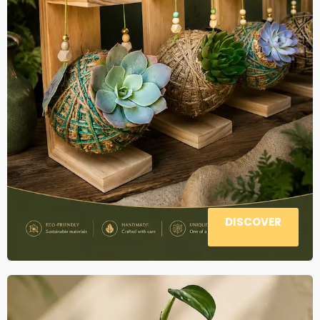
DISCOVER