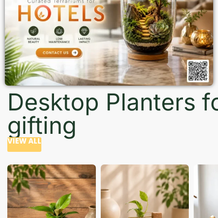
Desktop Planters f
gifting
VIEW ALL