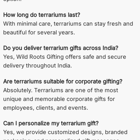
How long do terrariums last?
With minimal care, terrariums can stay fresh and
beautiful for several years.
Do you deliver terrarium gifts across India?
Yes, Wild Roots Gifting offers safe and secure
delivery throughout India.
Are terrariums suitable for corporate gifting?
Absolutely. Terrariums are one of the most
unique and memorable corporate gifts for
employees, clients, and events.
Can I personalize my terrarium gift?
Yes, we provide customized designs, branded