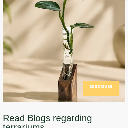
DISCOVER
Read Blogs regarding
terrariums