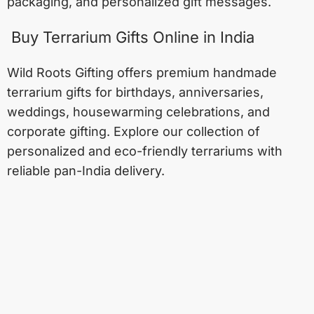
packaging, and personalized gift messages.
Buy Terrarium Gifts Online in India
Wild Roots Gifting offers premium handmade
terrarium gifts for birthdays, anniversaries,
weddings, housewarming celebrations, and
corporate gifting. Explore our collection of
personalized and eco-friendly terrariums with
reliable pan-India delivery.