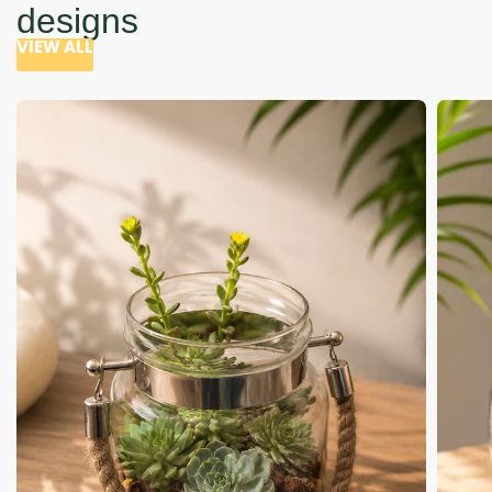
designs
VIEW ALL