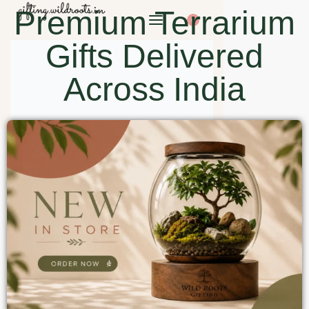
Premium Terrarium
0
Gifts Delivered
Across India