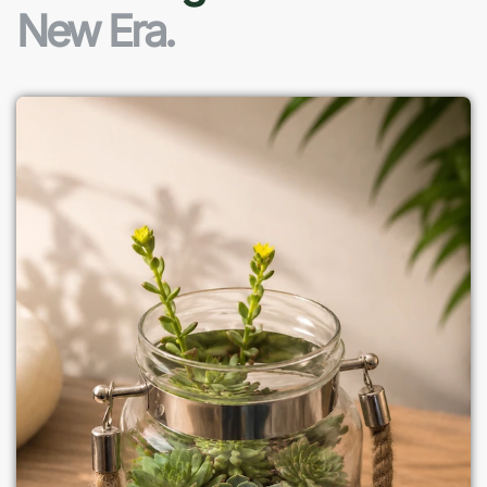
New Era.