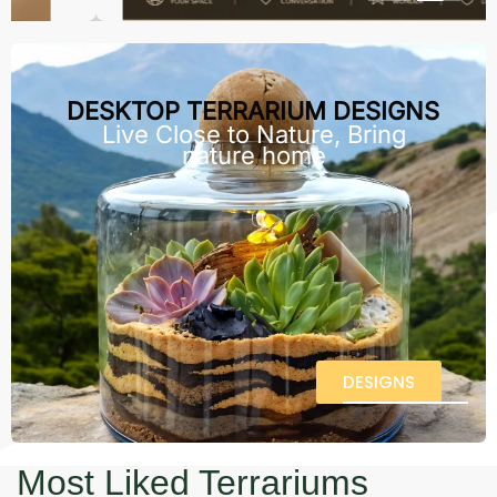
DESKTOP TERRARIUM DESIGNS
Live Close to Nature, Bring
nature home
DESIGNS
Most Liked Terrariums