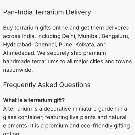
Pan-India Terrarium Delivery
Buy terrarium gifts online and get them delivered
across India, including
Delhi
,
Mumbai
,
Bengaluru
,
Hyderabad
,
Chennai
,
Pune
,
Kolkata
, and
Ahmedabad
. We securely ship premium
handmade terrariums to all major cities and towns
nationwide.
Frequently Asked Questions
What is a terrarium gift?
A terrarium is a decorative miniature garden in a
glass container, featuring live plants and natural
elements. It is a premium and eco-friendly gifting
option.