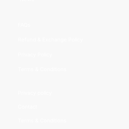
FAQs
Refund & Exchange Policy
Privacy Policy
Terms & Conditions
Privacy policy
Contact
Terms & Conditions