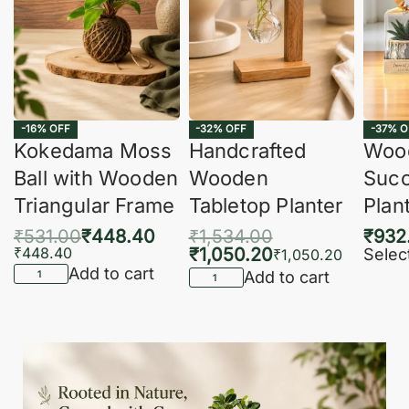
-16% OFF
-32% OFF
-37% O
Kokedama Moss
Handcrafted
Woo
Ball with Wooden
Wooden
Succ
Triangular Frame
Tabletop Planter
Plan
₹
531.00
₹
448.40
₹
1,534.00
₹
932
₹
448.40
₹
1,050.20
Selec
₹
1,050.20
Add to cart
Add to cart