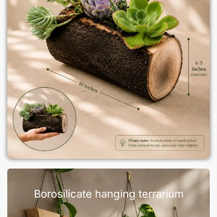
Borosilicate hanging terrarium