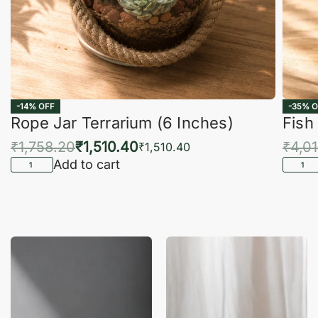
-14% OFF
-35% O
Rope Jar Terrarium (6 Inches)
Fish
₹
1,758.20
₹
1,510.40
₹
4,0
₹
1,510.40
Add to cart