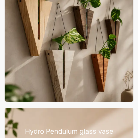
Hydro Pendulum glass vase