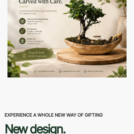
EXPERIENCE A WHOLE NEW WAY OF GIFTING
New design.