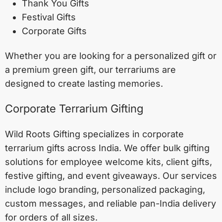
Thank You Gifts
Festival Gifts
Corporate Gifts
Whether you are looking for a personalized gift or
a premium green gift, our terrariums are
designed to create lasting memories.
Corporate Terrarium Gifting
Wild Roots Gifting specializes in corporate
terrarium gifts across India. We offer bulk gifting
solutions for employee welcome kits, client gifts,
festive gifting, and event giveaways. Our services
include logo branding, personalized packaging,
custom messages, and reliable pan-India delivery
for orders of all sizes.