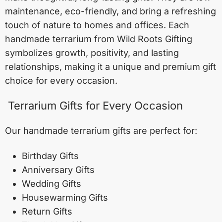
maintenance, eco-friendly, and bring a refreshing
touch of nature to homes and offices. Each
handmade terrarium from Wild Roots Gifting
symbolizes growth, positivity, and lasting
relationships, making it a unique and premium gift
choice for every occasion.
Terrarium Gifts for Every Occasion
Our handmade terrarium gifts are perfect for:
Birthday Gifts
Anniversary Gifts
Wedding Gifts
Housewarming Gifts
Return Gifts