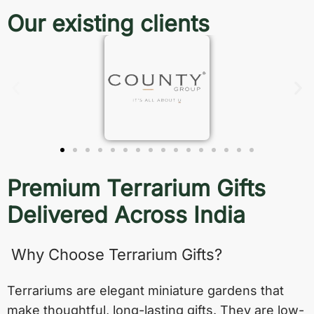
Our existing clients
Premium Terrarium Gifts
Delivered Across India
Why Choose Terrarium Gifts?
Terrariums are elegant miniature gardens that
make thoughtful, long-lasting gifts. They are low-