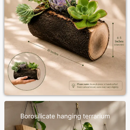
Borosilicate hanging terrarium