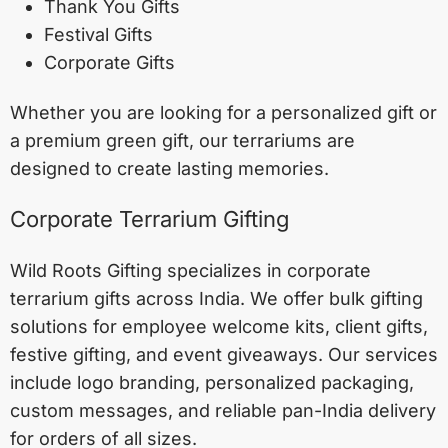
Thank You Gifts
Festival Gifts
Corporate Gifts
Whether you are looking for a personalized gift or
a premium green gift, our terrariums are
designed to create lasting memories.
Corporate Terrarium Gifting
Wild Roots Gifting specializes in corporate
terrarium gifts across India. We offer bulk gifting
solutions for employee welcome kits, client gifts,
festive gifting, and event giveaways. Our services
include logo branding, personalized packaging,
custom messages, and reliable pan-India delivery
for orders of all sizes.