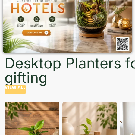
Desktop Planters f
gifting
VIEW ALL