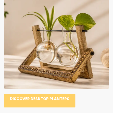
DISCOVER DESKTOP PLANTERS