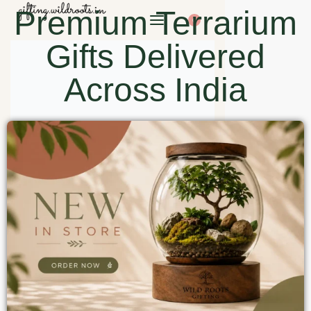
Premium Terrarium
0
Gifts Delivered
Across India