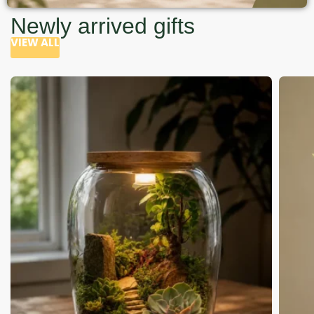
Newly arrived gifts
VIEW ALL