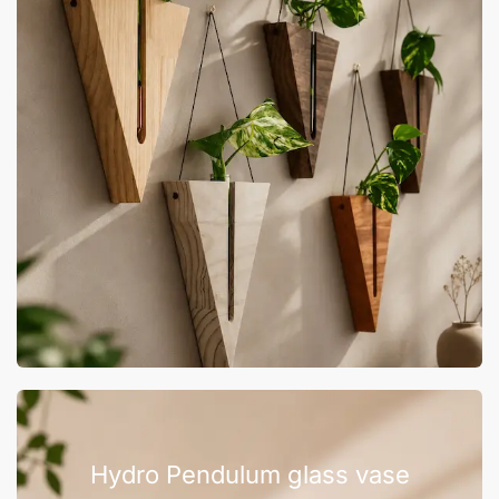
Hydro Pendulum glass vase