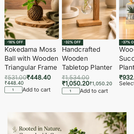
-16% OFF
-32% OFF
-37% O
Kokedama Moss
Handcrafted
Woo
Ball with Wooden
Wooden
Succ
Triangular Frame
Tabletop Planter
Plan
₹
531.00
₹
448.40
₹
1,534.00
₹
932
₹
448.40
₹
1,050.20
Selec
₹
1,050.20
Add to cart
Add to cart