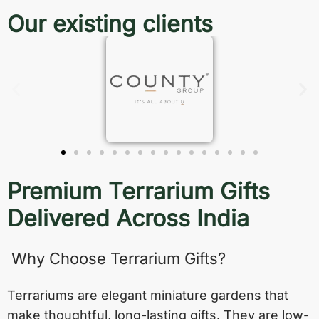
Our existing clients
Premium Terrarium Gifts
Delivered Across India
Why Choose Terrarium Gifts?
Terrariums are elegant miniature gardens that
make thoughtful, long-lasting gifts. They are low-