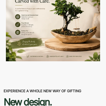
EXPERIENCE A WHOLE NEW WAY OF GIFTING
New design.