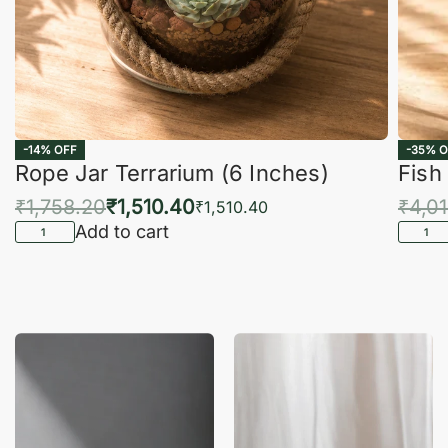
-14% OFF
-35% O
Rope Jar Terrarium (6 Inches)
Fish
₹
1,758.20
₹
1,510.40
₹
4,0
₹
1,510.40
Add to cart