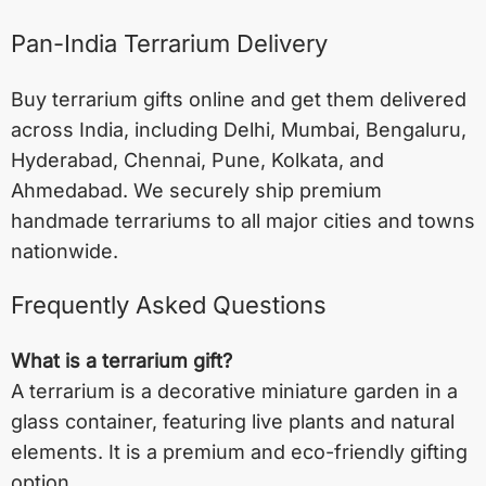
Pan-India Terrarium Delivery
Buy terrarium gifts online and get them delivered
across India, including
Delhi
,
Mumbai
,
Bengaluru
,
Hyderabad
,
Chennai
,
Pune
,
Kolkata
, and
Ahmedabad
. We securely ship premium
handmade terrariums to all major cities and towns
nationwide.
Frequently Asked Questions
What is a terrarium gift?
A terrarium is a decorative miniature garden in a
glass container, featuring live plants and natural
elements. It is a premium and eco-friendly gifting
option.