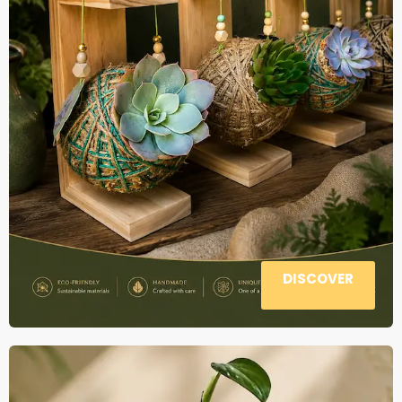
DISCOVER