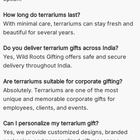
How long do terrariums last?
With minimal care, terrariums can stay fresh and
beautiful for several years.
Do you deliver terrarium gifts across India?
Yes, Wild Roots Gifting offers safe and secure
delivery throughout India.
Are terrariums suitable for corporate gifting?
Absolutely. Terrariums are one of the most
unique and memorable corporate gifts for
employees, clients, and events.
Can I personalize my terrarium gift?
Yes, we provide customized designs, branded