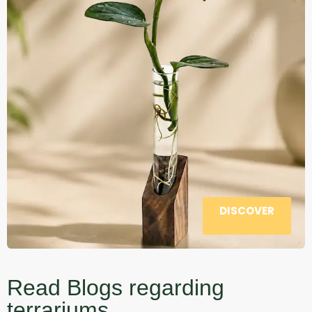
DISCOVER
Read Blogs regarding
terrariums