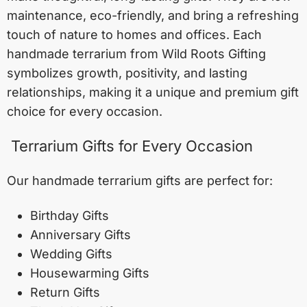
maintenance, eco-friendly, and bring a refreshing
touch of nature to homes and offices. Each
handmade terrarium from Wild Roots Gifting
symbolizes growth, positivity, and lasting
relationships, making it a unique and premium gift
choice for every occasion.
Terrarium Gifts for Every Occasion
Our handmade terrarium gifts are perfect for:
Birthday Gifts
Anniversary Gifts
Wedding Gifts
Housewarming Gifts
Return Gifts