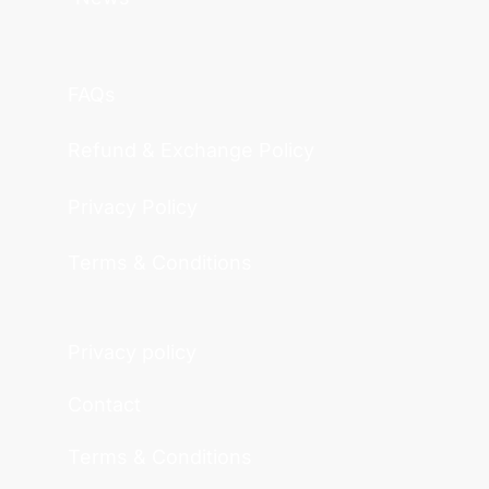
FAQs
Refund & Exchange Policy
Privacy Policy
Terms & Conditions
Privacy policy
Contact
Terms & Conditions