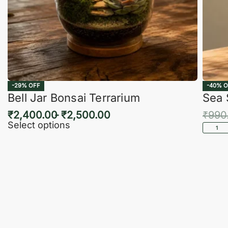
-29% OFF
-40% O
Bell Jar Bonsai Terrarium
Sea 
₹
2,400.00
₹
2,500.00
₹
990
Select options