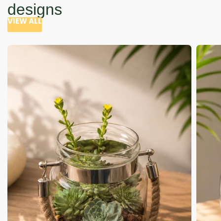
designs
VIEW ALL