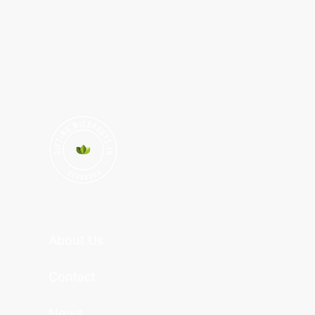
About Us
Contact
News