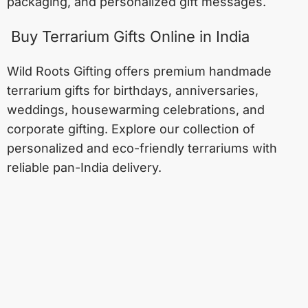
packaging, and personalized gift messages.
Buy Terrarium Gifts Online in India
Wild Roots Gifting offers premium handmade
terrarium gifts for birthdays, anniversaries,
weddings, housewarming celebrations, and
corporate gifting. Explore our collection of
personalized and eco-friendly terrariums with
reliable pan-India delivery.