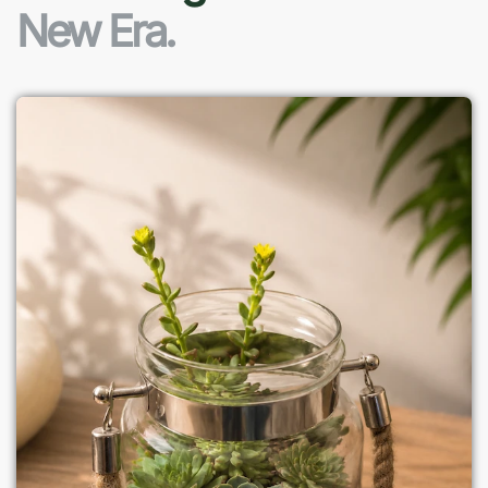
New Era.