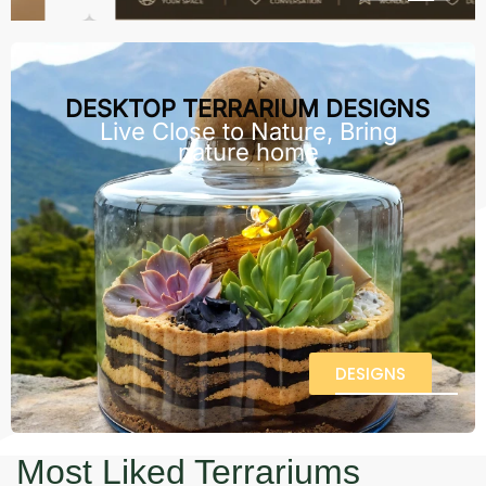
DESKTOP TERRARIUM DESIGNS
Live Close to Nature, Bring
nature home
DESIGNS
Most Liked Terrariums