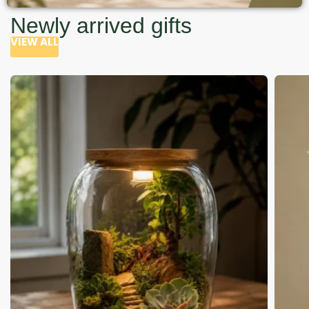
Newly arrived gifts
VIEW ALL