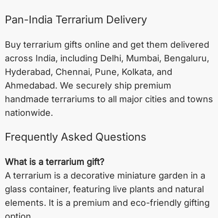
Pan-India Terrarium Delivery
Buy terrarium gifts online and get them delivered
across India, including
Delhi
,
Mumbai
,
Bengaluru
,
Hyderabad
,
Chennai
,
Pune
,
Kolkata
, and
Ahmedabad
. We securely ship premium
handmade terrariums to all major cities and towns
nationwide.
Frequently Asked Questions
What is a terrarium gift?
A terrarium is a decorative miniature garden in a
glass container, featuring live plants and natural
elements. It is a premium and eco-friendly gifting
option.