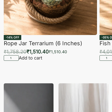
-14% OFF
-35% O
Rope Jar Terrarium (6 Inches)
Fish
₹
1,758.20
₹
1,510.40
₹
4,0
₹
1,510.40
Add to cart