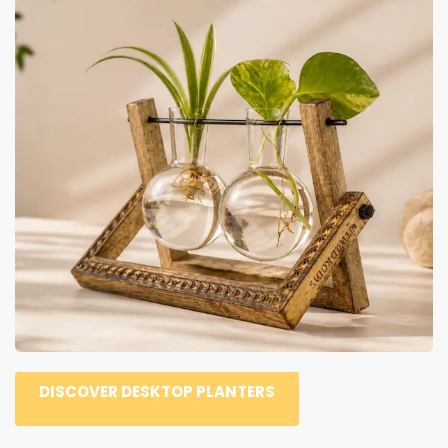
DISCOVER DESKTOP PLANTERS