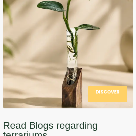
DISCOVER
Read Blogs regarding
terrariums