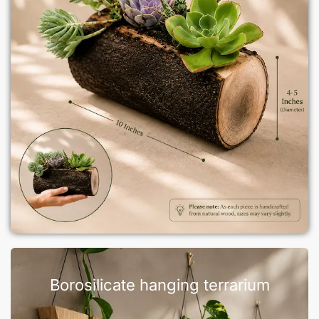
Borosilicate hanging terrarium