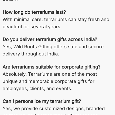
How long do terrariums last?
With minimal care, terrariums can stay fresh and
beautiful for several years.
Do you deliver terrarium gifts across India?
Yes, Wild Roots Gifting offers safe and secure
delivery throughout India.
Are terrariums suitable for corporate gifting?
Absolutely. Terrariums are one of the most
unique and memorable corporate gifts for
employees, clients, and events.
Can I personalize my terrarium gift?
Yes, we provide customized designs, branded