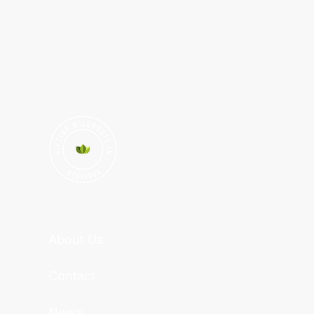
About Us
Contact
News