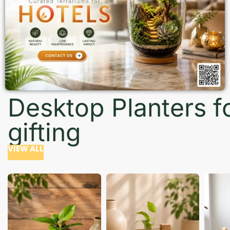
Desktop Planters f
gifting
VIEW ALL