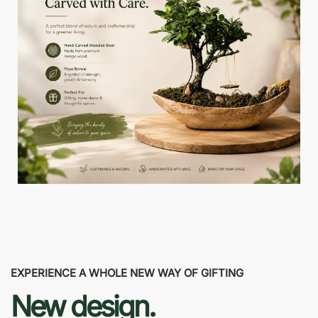
EXPERIENCE A WHOLE NEW WAY OF GIFTING
New design.