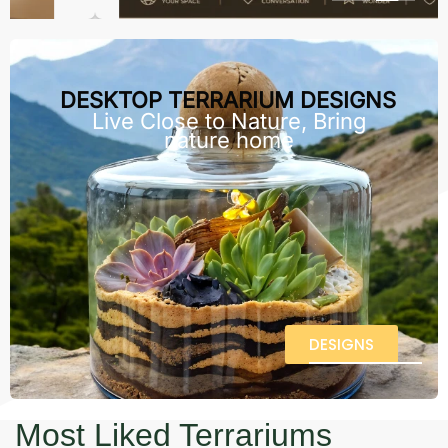
DESKTOP TERRARIUM DESIGNS
Live Close to Nature, Bring
nature home
DESIGNS
Most Liked Terrariums