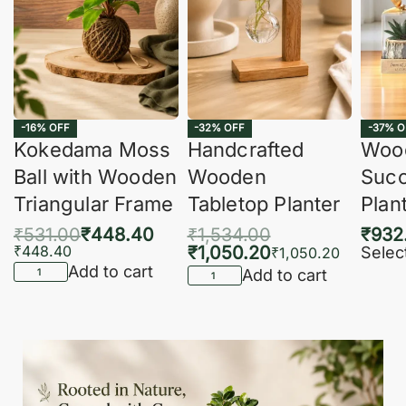
-16% OFF
-32% OFF
-37% O
Kokedama Moss
Handcrafted
Woo
Ball with Wooden
Wooden
Succ
Triangular Frame
Tabletop Planter
Plan
₹
531.00
₹
448.40
₹
1,534.00
₹
932
₹
448.40
₹
1,050.20
Selec
₹
1,050.20
Add to cart
Add to cart