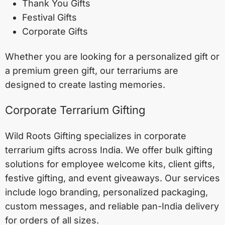
Thank You Gifts
Festival Gifts
Corporate Gifts
Whether you are looking for a personalized gift or
a premium green gift, our terrariums are
designed to create lasting memories.
Corporate Terrarium Gifting
Wild Roots Gifting specializes in corporate
terrarium gifts across India. We offer bulk gifting
solutions for employee welcome kits, client gifts,
festive gifting, and event giveaways. Our services
include logo branding, personalized packaging,
custom messages, and reliable pan-India delivery
for orders of all sizes.