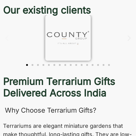
Our existing clients
Premium Terrarium Gifts
Delivered Across India
Why Choose Terrarium Gifts?
Terrariums are elegant miniature gardens that
make thoughtful, long-lasting gifts. They are low-