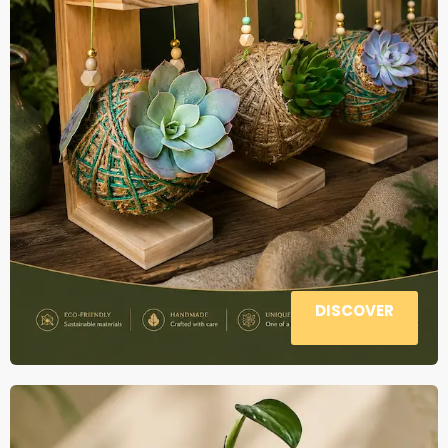
DISCOVER