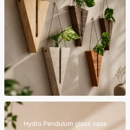
Hydro Pendulum glass vase