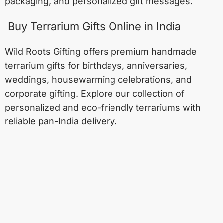
packaging, and personalized gift messages.
Buy Terrarium Gifts Online in India
Wild Roots Gifting offers premium handmade
terrarium gifts for birthdays, anniversaries,
weddings, housewarming celebrations, and
corporate gifting. Explore our collection of
personalized and eco-friendly terrariums with
reliable pan-India delivery.