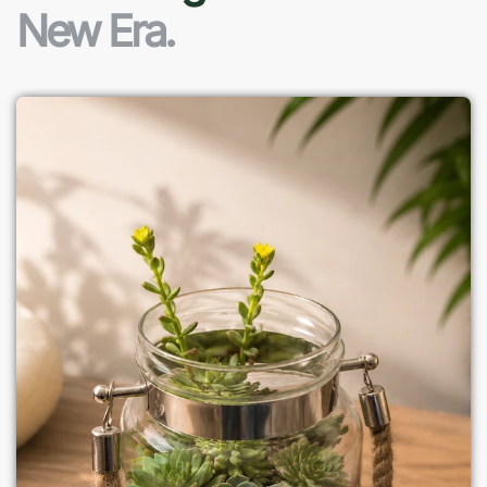
New Era.