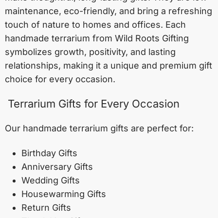
maintenance, eco-friendly, and bring a refreshing
touch of nature to homes and offices. Each
handmade terrarium from Wild Roots Gifting
symbolizes growth, positivity, and lasting
relationships, making it a unique and premium gift
choice for every occasion.
Terrarium Gifts for Every Occasion
Our handmade terrarium gifts are perfect for:
Birthday Gifts
Anniversary Gifts
Wedding Gifts
Housewarming Gifts
Return Gifts