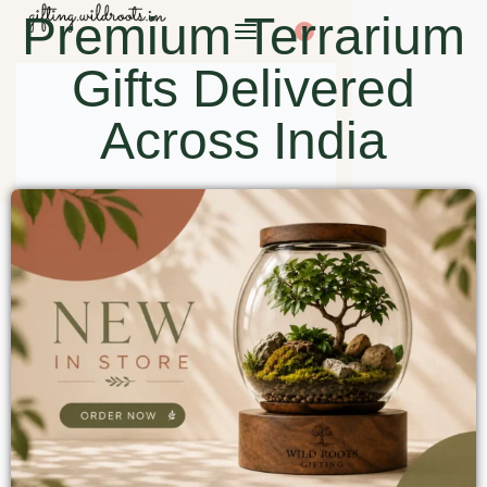
Premium Terrarium
0
Gifts Delivered
Across India