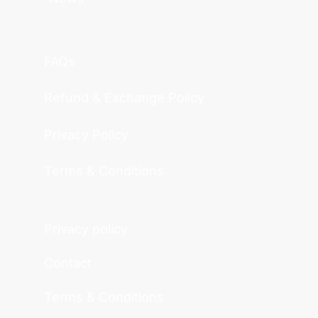
FAQs
Refund & Exchange Policy
Privacy Policy
Terms & Conditions
Privacy policy
Contact
Terms & Conditions