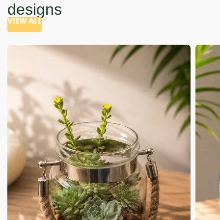
designs
VIEW ALL