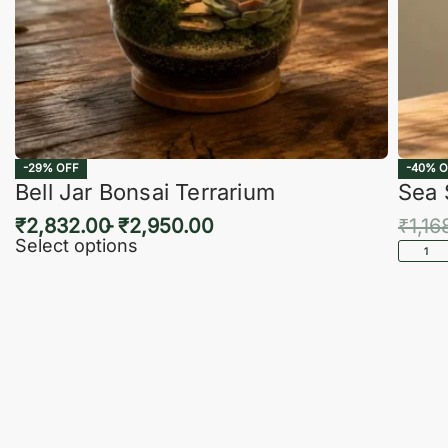
-29% OFF
-40% O
Bell Jar Bonsai Terrarium
Sea 
₹
2,832.00
₹
2,950.00
₹
1,16
Select options