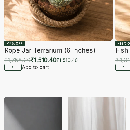
-14% OFF
-35% O
Rope Jar Terrarium (6 Inches)
Fish
₹
1,758.20
₹
1,510.40
₹
4,0
₹
1,510.40
Add to cart