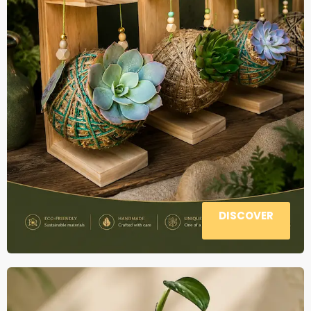
DISCOVER