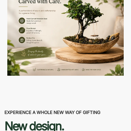
EXPERIENCE A WHOLE NEW WAY OF GIFTING
New design.