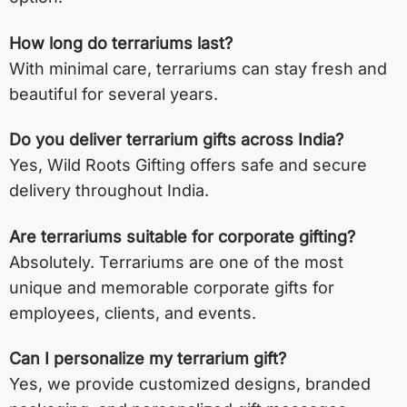
How long do terrariums last?
With minimal care, terrariums can stay fresh and
beautiful for several years.
Do you deliver terrarium gifts across India?
Yes, Wild Roots Gifting offers safe and secure
delivery throughout India.
Are terrariums suitable for corporate gifting?
Absolutely. Terrariums are one of the most
unique and memorable corporate gifts for
employees, clients, and events.
Can I personalize my terrarium gift?
Yes, we provide customized designs, branded