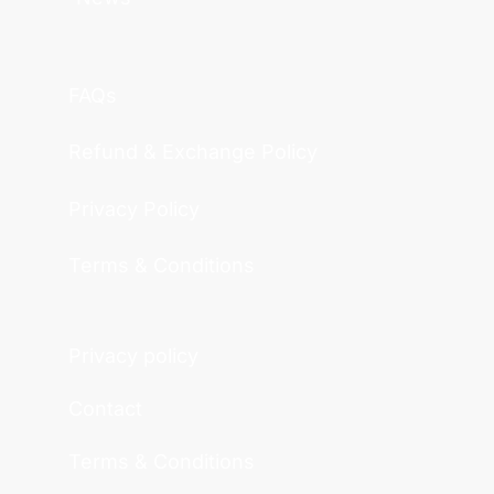
FAQs
Refund & Exchange Policy
Privacy Policy
Terms & Conditions
Privacy policy
Contact
Terms & Conditions