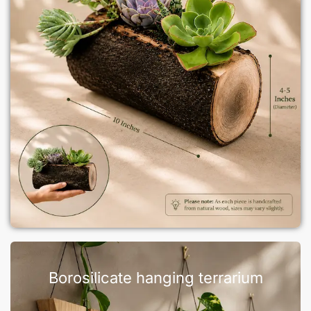
Borosilicate hanging terrarium