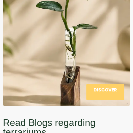
DISCOVER
Read Blogs regarding
terrariums