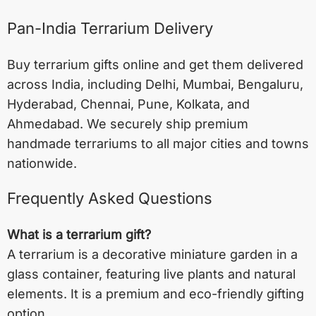
Pan-India Terrarium Delivery
Buy terrarium gifts online and get them delivered
across India, including
Delhi
,
Mumbai
,
Bengaluru
,
Hyderabad
,
Chennai
,
Pune
,
Kolkata
, and
Ahmedabad
. We securely ship premium
handmade terrariums to all major cities and towns
nationwide.
Frequently Asked Questions
What is a terrarium gift?
A terrarium is a decorative miniature garden in a
glass container, featuring live plants and natural
elements. It is a premium and eco-friendly gifting
option.