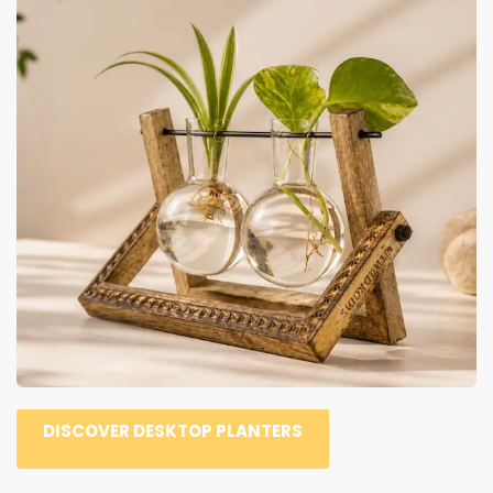
DISCOVER DESKTOP PLANTERS