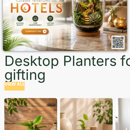
Desktop Planters f
gifting
VIEW ALL