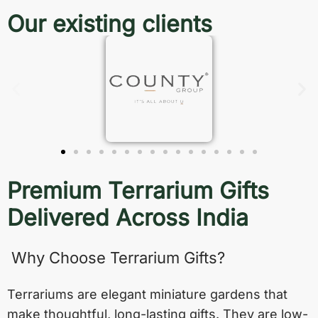
Our existing clients
Premium Terrarium Gifts
Delivered Across India
Why Choose Terrarium Gifts?
Terrariums are elegant miniature gardens that
make thoughtful, long-lasting gifts. They are low-