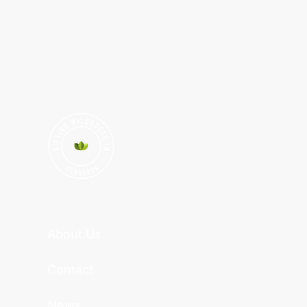
About Us
Contact
News