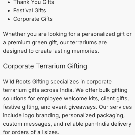
Thank You Gifts
Festival Gifts
Corporate Gifts
Whether you are looking for a personalized gift or
a premium green gift, our terrariums are
designed to create lasting memories.
Corporate Terrarium Gifting
Wild Roots Gifting specializes in corporate
terrarium gifts across India. We offer bulk gifting
solutions for employee welcome kits, client gifts,
festive gifting, and event giveaways. Our services
include logo branding, personalized packaging,
custom messages, and reliable pan-India delivery
for orders of all sizes.