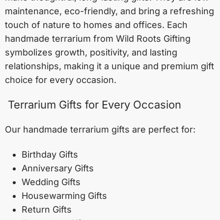
maintenance, eco-friendly, and bring a refreshing
touch of nature to homes and offices. Each
handmade terrarium from Wild Roots Gifting
symbolizes growth, positivity, and lasting
relationships, making it a unique and premium gift
choice for every occasion.
Terrarium Gifts for Every Occasion
Our handmade terrarium gifts are perfect for:
Birthday Gifts
Anniversary Gifts
Wedding Gifts
Housewarming Gifts
Return Gifts