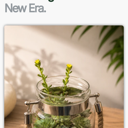
New Era.