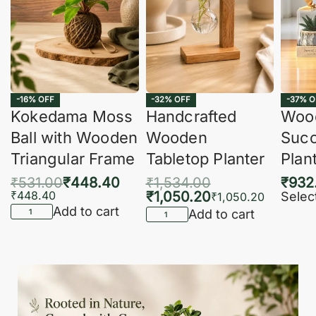
-16% OFF
-32% OFF
-37% O
Kokedama Moss
Handcrafted
Woo
Ball with Wooden
Wooden
Succ
Triangular Frame
Tabletop Planter
Plan
₹
531.00
₹
448.40
₹
1,534.00
₹
932
₹
448.40
₹
1,050.20
Selec
₹
1,050.20
Add to cart
Add to cart