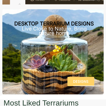
DESKTOP TERRARIUM DESIGNS
Live Close to Nature, Bring
nature home
DESIGNS
Most Liked Terrariums