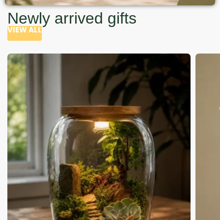
Newly arrived gifts
VIEW ALL