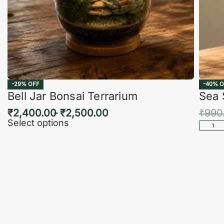
-29% OFF
-40% O
Bell Jar Bonsai Terrarium
Sea 
₹
2,400.00
₹
2,500.00
₹
990
Select options