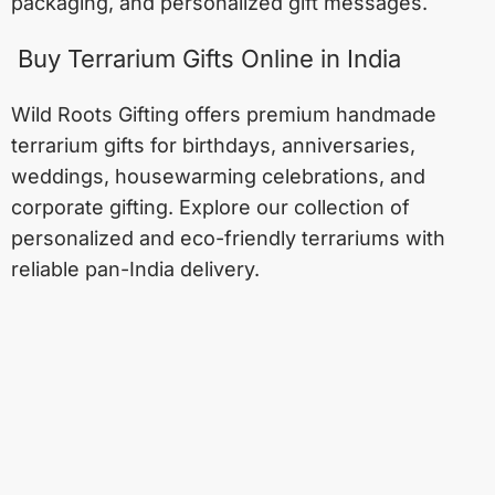
packaging, and personalized gift messages.
Buy Terrarium Gifts Online in India
Wild Roots Gifting offers premium handmade
terrarium gifts for birthdays, anniversaries,
weddings, housewarming celebrations, and
corporate gifting. Explore our collection of
personalized and eco-friendly terrariums with
reliable pan-India delivery.