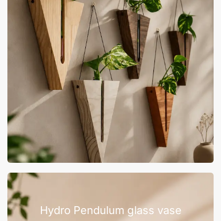
Hydro Pendulum glass vase