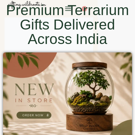
Premium Terrarium
0
Gifts Delivered
Across India