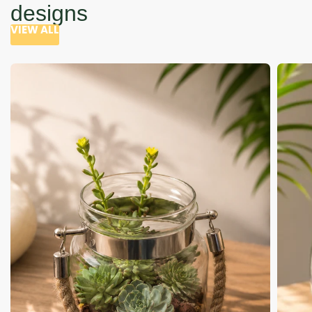
designs
VIEW ALL