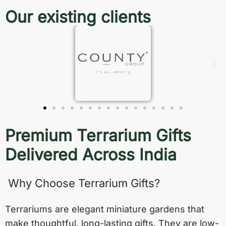
Our existing clients
Premium Terrarium Gifts
Delivered Across India
Why Choose Terrarium Gifts?
Terrariums are elegant miniature gardens that
make thoughtful, long-lasting gifts. They are low-