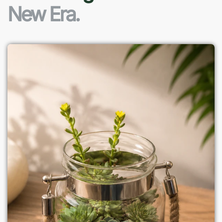
New Era.