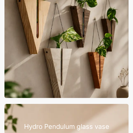
Hydro Pendulum glass vase