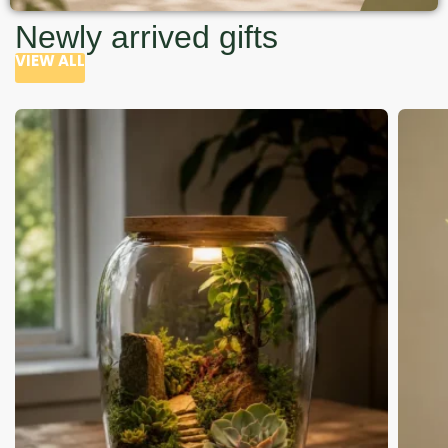
Newly arrived gifts
VIEW ALL