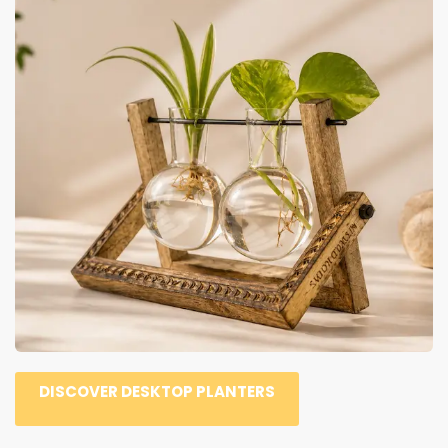
DISCOVER DESKTOP PLANTERS