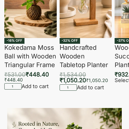
-16% OFF
-32% OFF
-37% O
Kokedama Moss
Handcrafted
Woo
Ball with Wooden
Wooden
Succ
Triangular Frame
Tabletop Planter
Plan
₹
531.00
₹
448.40
₹
1,534.00
₹
932
₹
448.40
₹
1,050.20
Selec
₹
1,050.20
Add to cart
Add to cart