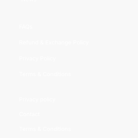
FAQs
Refund & Exchange Policy
Privacy Policy
Terms & Conditions
Privacy policy
Contact
Terms & Conditions