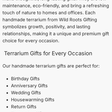
maintenance, eco-friendly, and bring a refreshing
touch of nature to homes and offices. Each
handmade terrarium from Wild Roots Gifting
symbolizes growth, positivity, and lasting
relationships, making it a unique and premium gift
choice for every occasion.
Terrarium Gifts for Every Occasion
Our handmade terrarium gifts are perfect for:
Birthday Gifts
Anniversary Gifts
Wedding Gifts
Housewarming Gifts
Return Gifts