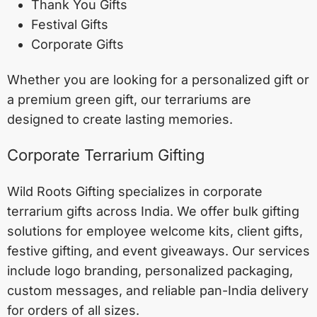
Thank You Gifts
Festival Gifts
Corporate Gifts
Whether you are looking for a personalized gift or
a premium green gift, our terrariums are
designed to create lasting memories.
Corporate Terrarium Gifting
Wild Roots Gifting specializes in corporate
terrarium gifts across India. We offer bulk gifting
solutions for employee welcome kits, client gifts,
festive gifting, and event giveaways. Our services
include logo branding, personalized packaging,
custom messages, and reliable pan-India delivery
for orders of all sizes.