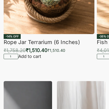
-14% OFF
-35% O
Rope Jar Terrarium (6 Inches)
Fish
₹
1,758.20
₹
1,510.40
₹
4,0
₹
1,510.40
Add to cart