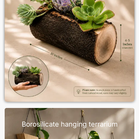
Borosilicate hanging terrarium