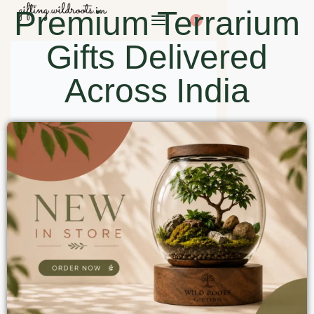
Premium Terrarium
0
Gifts Delivered
Across India