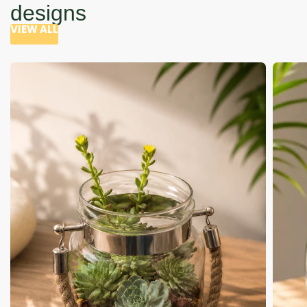
designs
VIEW ALL