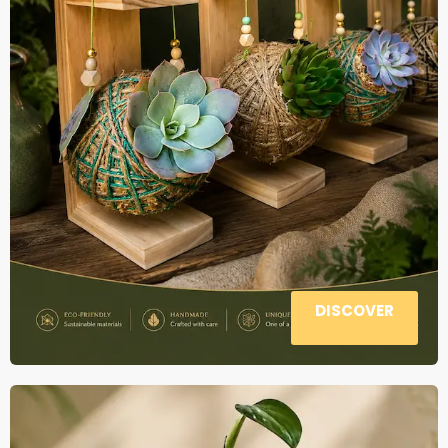
DISCOVER