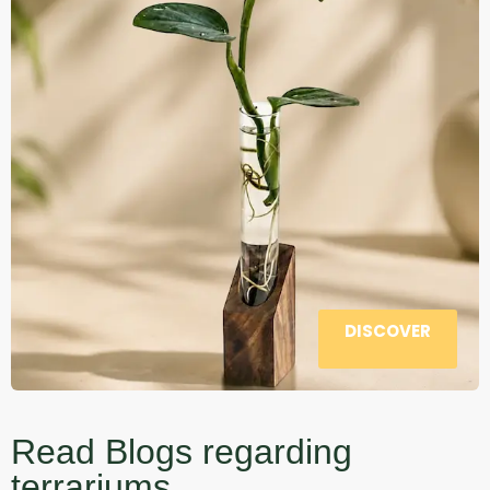
DISCOVER
Read Blogs regarding
terrariums