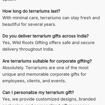
How long do terrariums last?
With minimal care, terrariums can stay fresh and
beautiful for several years.
Do you deliver terrarium gifts across India?
Yes, Wild Roots Gifting offers safe and secure
delivery throughout India.
Are terrariums suitable for corporate gifting?
Absolutely. Terrariums are one of the most
unique and memorable corporate gifts for
employees, clients, and events.
Can I personalize my terrarium gift?
Yes, we provide customized designs, branded