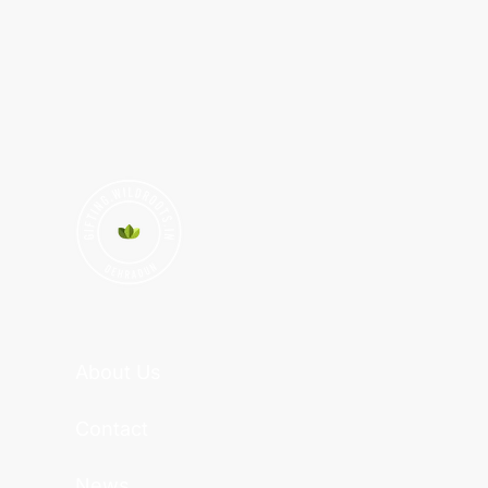
About Us
Contact
News