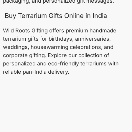
packaging, and personalized gift messages.
Buy Terrarium Gifts Online in India
Wild Roots Gifting offers premium handmade
terrarium gifts for birthdays, anniversaries,
weddings, housewarming celebrations, and
corporate gifting. Explore our collection of
personalized and eco-friendly terrariums with
reliable pan-India delivery.