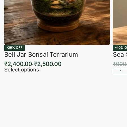
-29% OFF
-40% O
Bell Jar Bonsai Terrarium
Sea 
₹
2,400.00
₹
2,500.00
₹
990
Select options