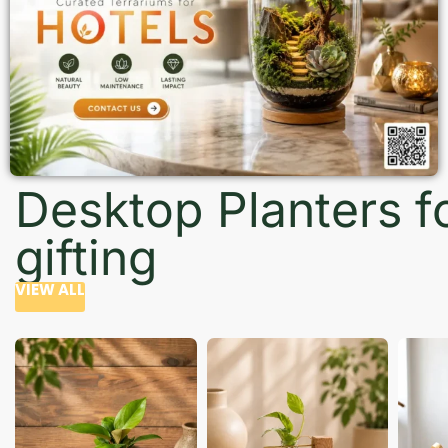
Desktop Planters f
gifting
VIEW ALL