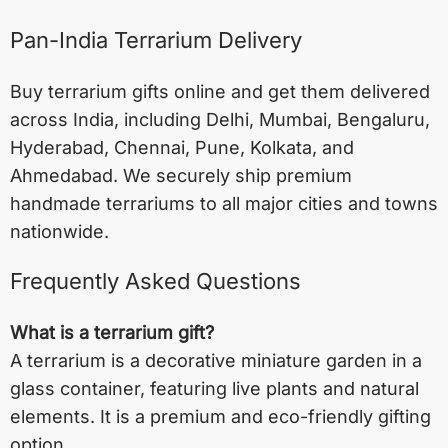
Pan-India Terrarium Delivery
Buy terrarium gifts online and get them delivered
across India, including
Delhi
,
Mumbai
,
Bengaluru
,
Hyderabad
,
Chennai
,
Pune
,
Kolkata
, and
Ahmedabad
. We securely ship premium
handmade terrariums to all major cities and towns
nationwide.
Frequently Asked Questions
What is a terrarium gift?
A terrarium is a decorative miniature garden in a
glass container, featuring live plants and natural
elements. It is a premium and eco-friendly gifting
option.