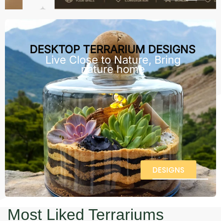
DESKTOP TERRARIUM DESIGNS
Live Close to Nature, Bring
nature home
DESIGNS
Most Liked Terrariums