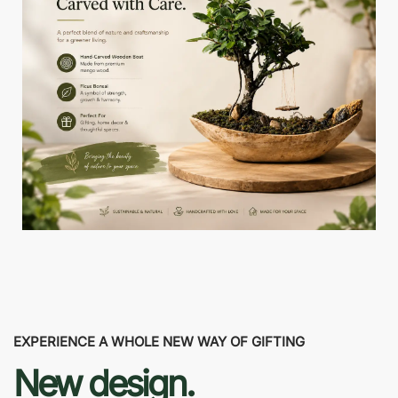
EXPERIENCE A WHOLE NEW WAY OF GIFTING
New design.