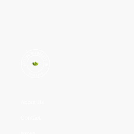
About Us
Contact
News