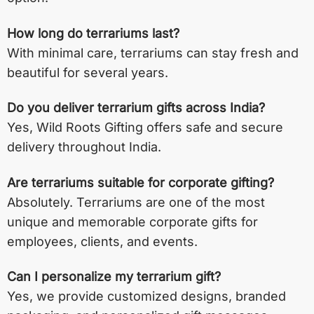
How long do terrariums last?
With minimal care, terrariums can stay fresh and
beautiful for several years.
Do you deliver terrarium gifts across India?
Yes, Wild Roots Gifting offers safe and secure
delivery throughout India.
Are terrariums suitable for corporate gifting?
Absolutely. Terrariums are one of the most
unique and memorable corporate gifts for
employees, clients, and events.
Can I personalize my terrarium gift?
Yes, we provide customized designs, branded