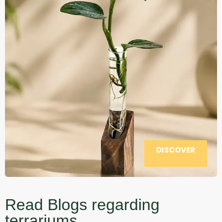
DISCOVER
Read Blogs regarding
terrariums