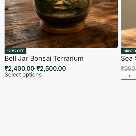
-29% OFF
-40% O
Bell Jar Bonsai Terrarium
Sea 
₹
2,400.00
₹
2,500.00
₹
990
Select options