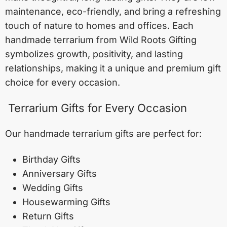
maintenance, eco-friendly, and bring a refreshing
touch of nature to homes and offices. Each
handmade terrarium from Wild Roots Gifting
symbolizes growth, positivity, and lasting
relationships, making it a unique and premium gift
choice for every occasion.
Terrarium Gifts for Every Occasion
Our handmade terrarium gifts are perfect for:
Birthday Gifts
Anniversary Gifts
Wedding Gifts
Housewarming Gifts
Return Gifts