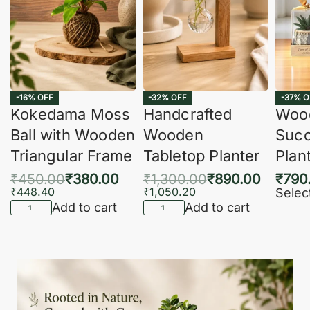
-16% OFF
-32% OFF
-37% O
Kokedama Moss
Handcrafted
Woo
Ball with Wooden
Wooden
Succ
Triangular Frame
Tabletop Planter
Plan
₹
450.00
₹
380.00
₹
1,300.00
₹
890.00
₹
790
₹
448.40
₹
1,050.20
Selec
Add to cart
Add to cart