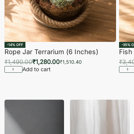
-14% OFF
-35% O
Rope Jar Terrarium (6 Inches)
Fish
₹
1,490.00
₹
1,280.00
₹
3,4
₹
1,510.40
Add to cart