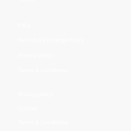
FAQs
Refund & Exchange Policy
Privacy Policy
Terms & Conditions
Privacy policy
Contact
Terms & Conditions