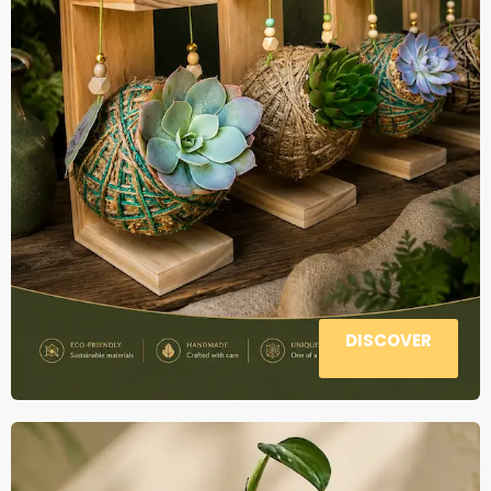
DISCOVER