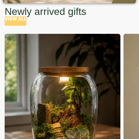
Newly arrived gifts
VIEW ALL