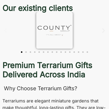
Our existing clients
Premium Terrarium Gifts
Delivered Across India
Why Choose Terrarium Gifts?
Terrariums are elegant miniature gardens that
make thoughtful, long-lasting gifts. They are low-