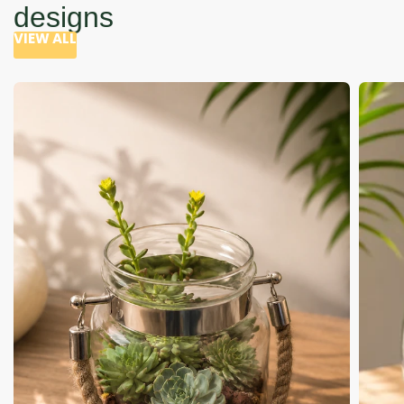
designs
VIEW ALL