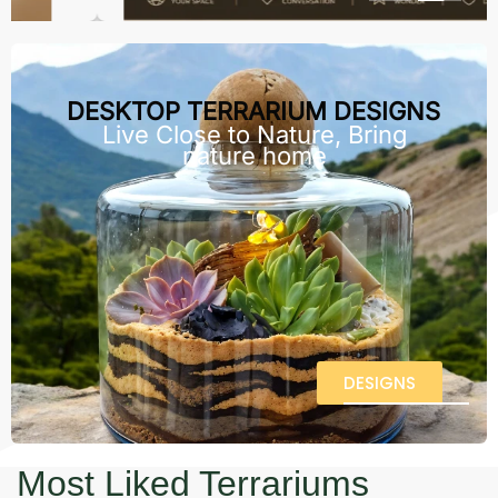
DESKTOP TERRARIUM DESIGNS
Live Close to Nature, Bring
nature home
DESIGNS
Most Liked Terrariums