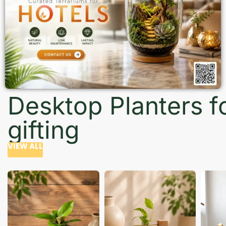
Desktop Planters f
gifting
VIEW ALL