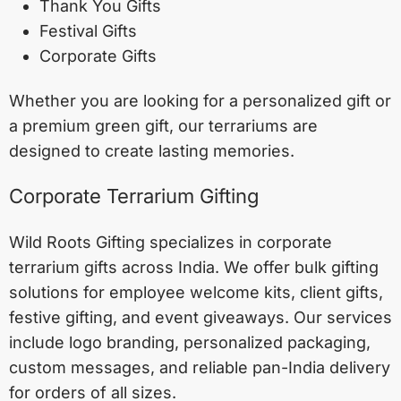
Thank You Gifts
Festival Gifts
Corporate Gifts
Whether you are looking for a personalized gift or
a premium green gift, our terrariums are
designed to create lasting memories.
Corporate Terrarium Gifting
Wild Roots Gifting specializes in corporate
terrarium gifts across India. We offer bulk gifting
solutions for employee welcome kits, client gifts,
festive gifting, and event giveaways. Our services
include logo branding, personalized packaging,
custom messages, and reliable pan-India delivery
for orders of all sizes.