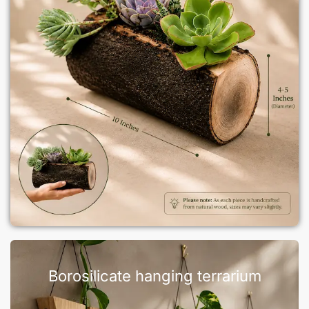
Borosilicate hanging terrarium