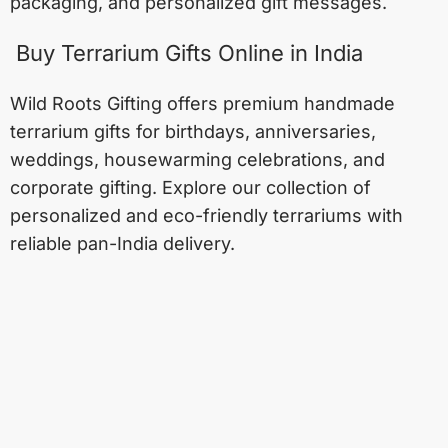
packaging, and personalized gift messages.
Buy Terrarium Gifts Online in India
Wild Roots Gifting offers premium handmade
terrarium gifts for birthdays, anniversaries,
weddings, housewarming celebrations, and
corporate gifting. Explore our collection of
personalized and eco-friendly terrariums with
reliable pan-India delivery.