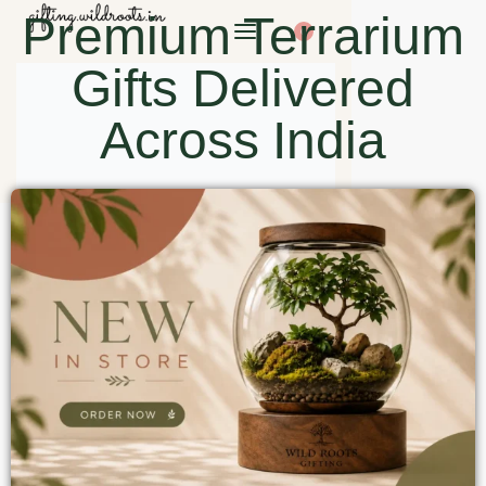
Premium Terrarium
0
Gifts Delivered
Across India