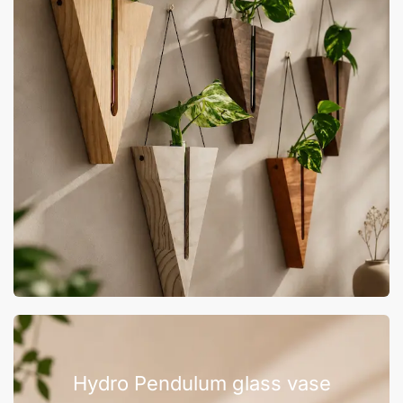
Hydro Pendulum glass vase