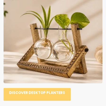
DISCOVER DESKTOP PLANTERS