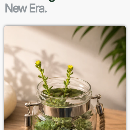
New Era.