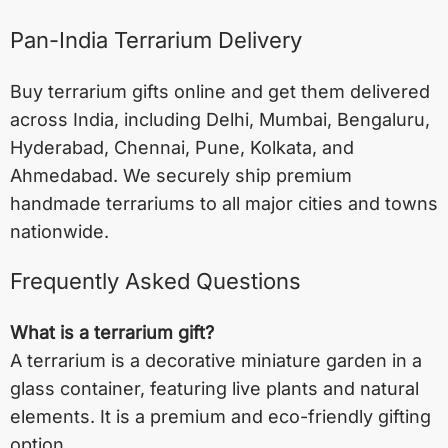
Pan-India Terrarium Delivery
Buy terrarium gifts online and get them delivered
across India, including
Delhi
,
Mumbai
,
Bengaluru
,
Hyderabad
,
Chennai
,
Pune
,
Kolkata
, and
Ahmedabad
. We securely ship premium
handmade terrariums to all major cities and towns
nationwide.
Frequently Asked Questions
What is a terrarium gift?
A terrarium is a decorative miniature garden in a
glass container, featuring live plants and natural
elements. It is a premium and eco-friendly gifting
option.