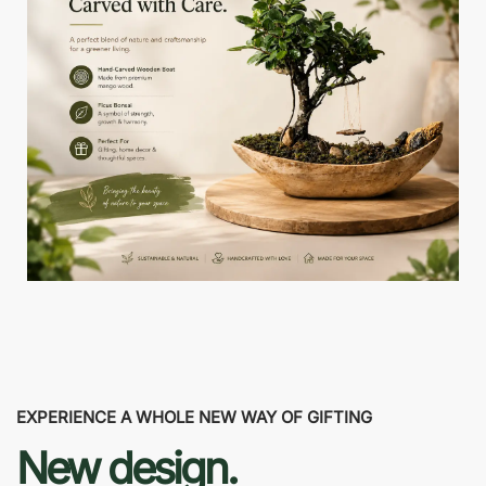
EXPERIENCE A WHOLE NEW WAY OF GIFTING
New design.