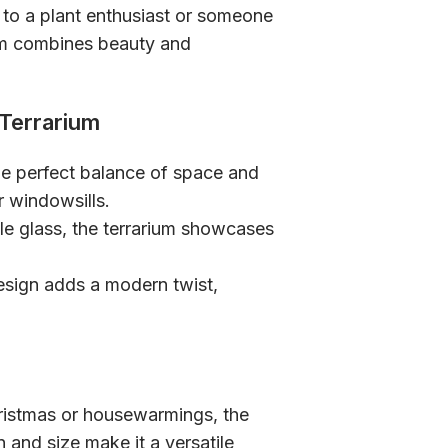
t to a plant enthusiast or someone
ium combines beauty and
 Terrarium
the perfect balance of space and
r windowsills.
le glass, the terrarium showcases
esign adds a modern twist,
hristmas or housewarmings, the
gn and size make it a versatile