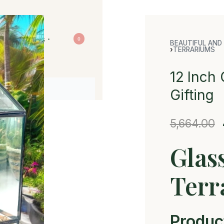
Contact us
0
BEAUTIFUL AND 
›
TERRARIUMS
12 Inch 
Gifting
5,664.00
Glas
Terr
Produc