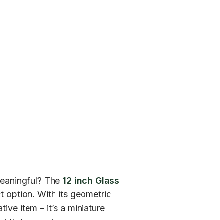
 meaningful? The
12 inch Glass
 option. With its geometric
tive item – it’s a miniature