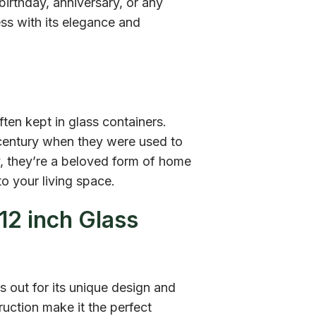
birthday, anniversary, or any
ess with its elegance and
ften kept in glass containers.
h century when they were used to
y, they’re a beloved form of home
o your living space.
12 inch Glass
 out for its unique design and
ruction make it the perfect