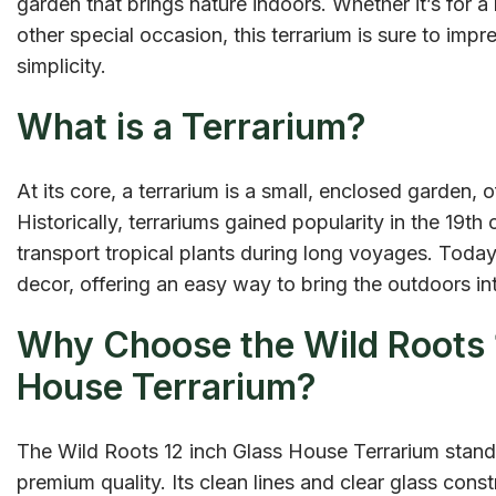
garden that brings nature indoors. Whether it’s for a 
other special occasion, this terrarium is sure to impr
simplicity.
What is a Terrarium?
At its core, a terrarium is a small, enclosed garden, o
Historically, terrariums gained popularity in the 19t
transport tropical plants during long voyages. Toda
decor, offering an easy way to bring the outdoors int
Why Choose the Wild Roots 
House Terrarium?
The Wild Roots 12 inch Glass House Terrarium stands
premium quality. Its clean lines and clear glass const