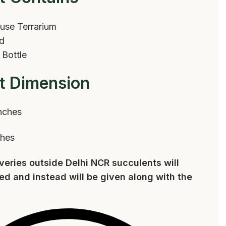
use Terrarium
rd
 Bottle
t Dimension
nches
ches
iveries outside Delhi NCR succulents will
ed and instead will be given along with the