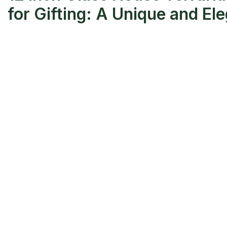
for Gifting: A Unique and El