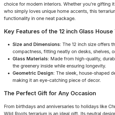
choice for modern interiors. Whether you’re gifting i
who simply loves unique home accents, this terrar
functionality in one neat package.
Key Features of the 12 inch Glass House
Size and Dimensions
: The 12 inch size offers 
compactness, fitting neatly on desks, shelves, o
Glass Materials
: Made from high-quality, durab
the greenery inside while ensuring longevity.
Geometric Design
: The sleek, house-shaped d
making it an eye-catching piece of decor.
The Perfect Gift for Any Occasion
From birthdays and anniversaries to holidays like C
Wild Roots terrarium is an ideal gift. Its neutral desi