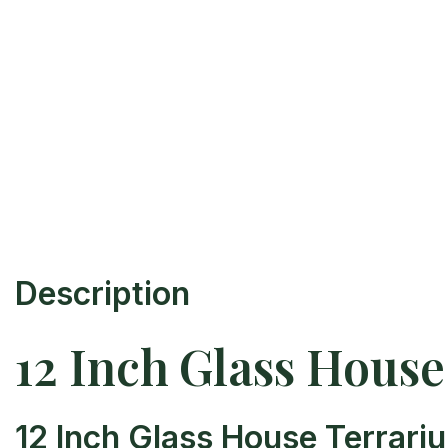
Description
12 Inch Glass Hous
12 Inch Glass House Terrari