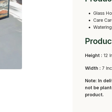
Glass Ho
Care Ca
Watering
Produc
Height :
12 I
Width :
7 In
Note: In del
not be plant
product.