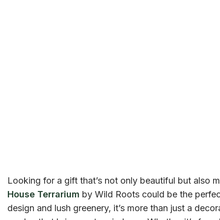
Looking for a gift that’s not only beautiful but also
House Terrarium
by Wild Roots could be the perfect
design and lush greenery, it’s more than just a decora