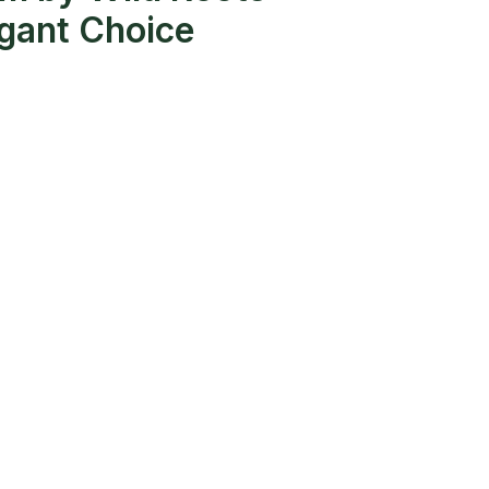
egant Choice