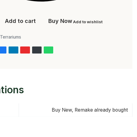
Add to cart
Buy Now
Add to wishlist
Terrariums
ations
Buy New, Remake already bought