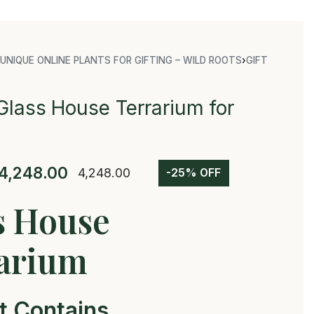
UNIQUE ONLINE PLANTS FOR GIFTING – WILD ROOTS
›
GIFT
Glass House Terrarium for
4,248.00
4,248.00
-25% OFF
s House
arium
t Contains