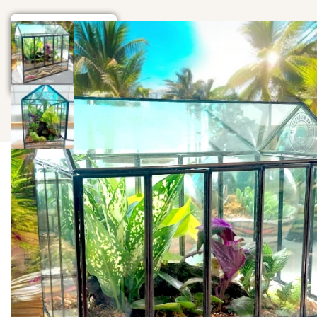
Home
Gift
Events
Wood Art
Blog