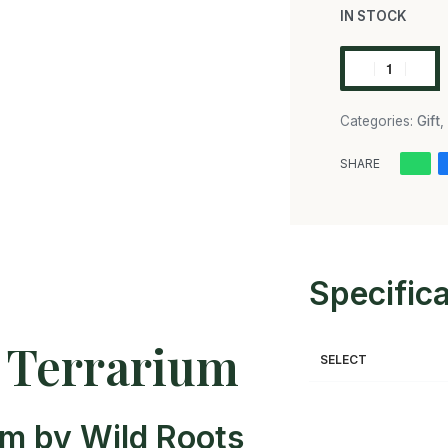
IN STOCK
Categories:
Gift
,
SHARE
Specific
e Terrarium
SELECT
um by Wild Roots