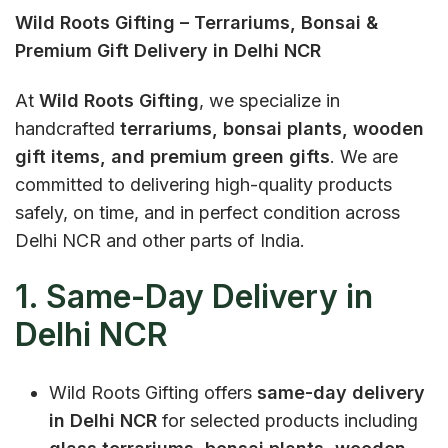
Wild Roots Gifting – Terrariums, Bonsai &
Premium Gift Delivery in Delhi NCR
At
Wild Roots Gifting
, we specialize in
handcrafted
terrariums, bonsai plants, wooden
gift items, and premium green gifts
. We are
committed to delivering high-quality products
safely, on time, and in perfect condition across
Delhi NCR and other parts of India.
1. Same-Day Delivery in
Delhi NCR
Wild Roots Gifting offers
same-day delivery
in Delhi NCR
for selected products including