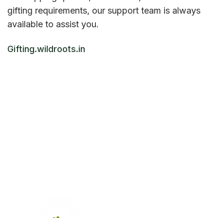
gifting requirements, our support team is always
available to assist you.
Gifting.wildroots.in