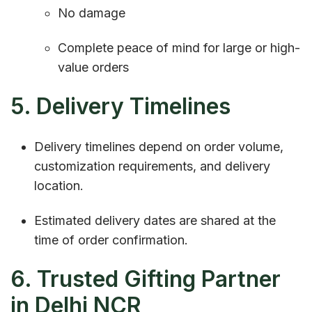
No damage
Complete peace of mind for large or high-
value orders
5. Delivery Timelines
Delivery timelines depend on order volume,
customization requirements, and delivery
location.
Estimated delivery dates are shared at the
time of order confirmation.
6. Trusted Gifting Partner
in Delhi NCR