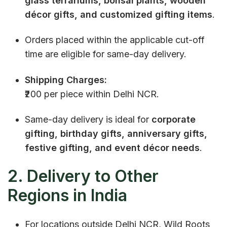
glass terrariums, bonsai plants, wooden
décor gifts, and customized gifting items
.
Orders placed within the applicable cut-off
time are eligible for same-day delivery.
Shipping Charges:
₹200 per piece within Delhi NCR.
Same-day delivery is ideal for
corporate
gifting, birthday gifts, anniversary gifts,
festive gifting, and event décor needs
.
2. Delivery to Other
Regions in India
For locations outside Delhi NCR, Wild Roots