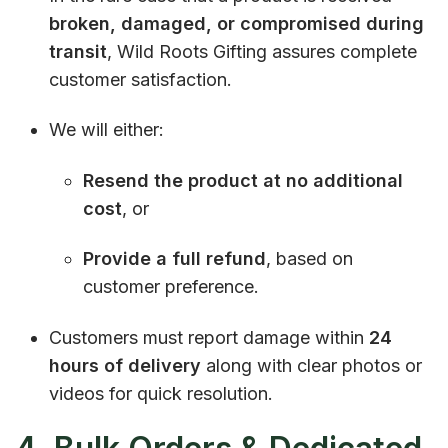
broken, damaged, or compromised during
transit
, Wild Roots Gifting assures complete
customer satisfaction.
We will either:
Resend the product at no additional
cost
, or
Provide a full refund
, based on
customer preference.
Customers must report damage within
24
hours of delivery
along with clear photos or
videos for quick resolution.