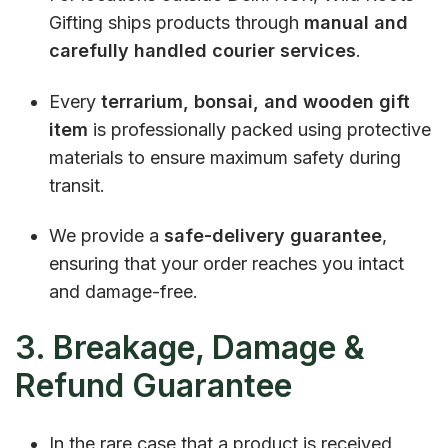
Gifting ships products through
manual and
carefully handled courier services
.
Every
terrarium, bonsai, and wooden gift
item
is professionally packed using protective
materials to ensure maximum safety during
transit.
We provide a
safe-delivery guarantee
,
ensuring that your order reaches you intact
and damage-free.
3. Breakage, Damage &
Refund Guarantee
In the rare case that a product is received