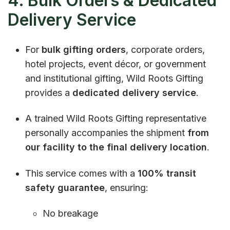
4. Bulk Orders & Dedicated
Delivery Service
For
bulk gifting orders
, corporate orders,
hotel projects, event décor, or government
and institutional gifting, Wild Roots Gifting
provides a
dedicated delivery service
.
A trained Wild Roots Gifting representative
personally accompanies the shipment
from
our facility to the final delivery location
.
This service comes with a
100% transit
safety guarantee
, ensuring:
No breakage