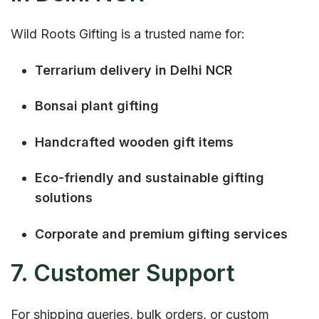
Wild Roots Gifting is a trusted name for:
Terrarium delivery in Delhi NCR
Bonsai plant gifting
Handcrafted wooden gift items
Eco-friendly and sustainable gifting
solutions
Corporate and premium gifting services
7. Customer Support
For shipping queries, bulk orders, or custom