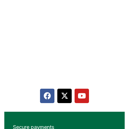
Terms & Conditions
Privacy policy
Contact
Terms & Conditions
Cancellation and Refund
Secure payments