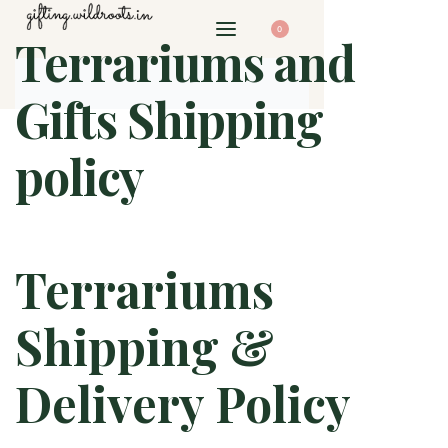
0
Terrariums and
Gifts Shipping
policy
Terrariums
Shipping &
Delivery Policy