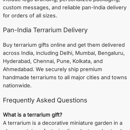
custom messages, and reliable pan-India delivery
for orders of all sizes.
Pan-India Terrarium Delivery
Buy terrarium gifts online and get them delivered
across India, including
Delhi
,
Mumbai
,
Bengaluru
,
Hyderabad
,
Chennai
,
Pune
,
Kolkata
, and
Ahmedabad
. We securely ship premium
handmade terrariums to all major cities and towns
nationwide.
Frequently Asked Questions
What is a terrarium gift?
A terrarium is a decorative miniature garden in a