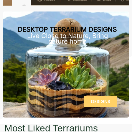
DESKTOP TERRARIUM DESIGNS
Live Close to Nature, Bring
nature home
DESIGNS
Most Liked Terrariums