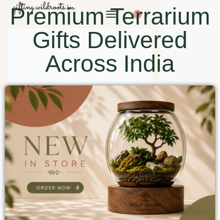
Premium Terrarium
0
Gifts Delivered
Across India