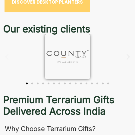
DISCOVER DESKTOP PLANTERS
Our existing clients
Premium Terrarium Gifts
Delivered Across India
Why Choose Terrarium Gifts?