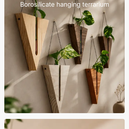
Borosilicate hanging terrarium