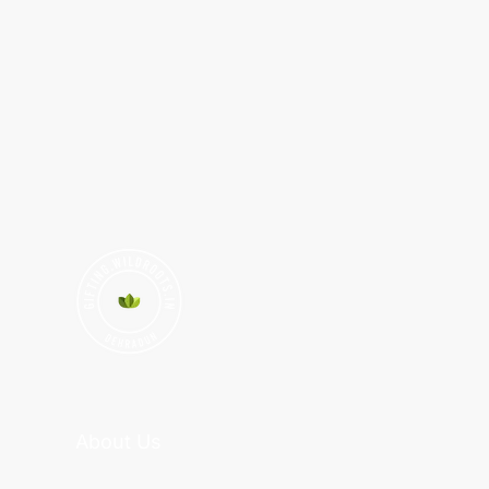
About Us