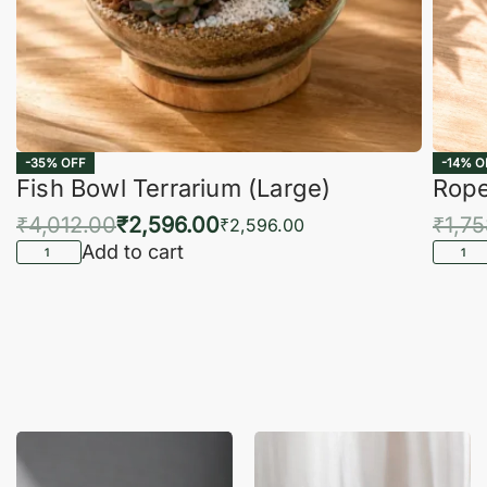
-35% OFF
-14% O
Fish Bowl Terrarium (Large)
Rope
₹
4,012.00
₹
2,596.00
₹
1,7
₹
2,596.00
Add to cart