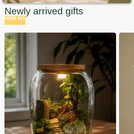
Newly arrived gifts
VIEW ALL