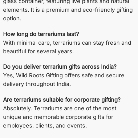
glass container, featuring live plants and natural
elements. It is a premium and eco-friendly gifting
option.
How long do terrariums last?
With minimal care, terrariums can stay fresh and
beautiful for several years.
Do you deliver terrarium gifts across India?
Yes, Wild Roots Gifting offers safe and secure
delivery throughout India.
Are terrariums suitable for corporate gifting?
Absolutely. Terrariums are one of the most
unique and memorable corporate gifts for
employees, clients, and events.