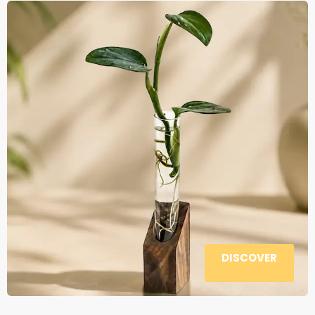
DISCOVER