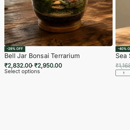
-29% OFF
-40% O
Bell Jar Bonsai Terrarium
Sea 
₹
2,832.00
₹
2,950.00
₹
1,16
Select options