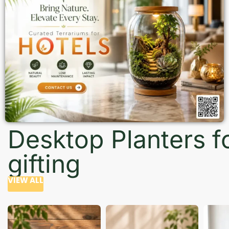
Desktop Planters f
gifting
VIEW ALL