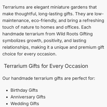
Terrariums are elegant miniature gardens that
make thoughtful, long-lasting gifts. They are low-
maintenance, eco-friendly, and bring a refreshing
touch of nature to homes and offices. Each
handmade terrarium from Wild Roots Gifting
symbolizes growth, positivity, and lasting
relationships, making it a unique and premium gift
choice for every occasion.
Terrarium Gifts for Every Occasion
Our handmade terrarium gifts are perfect for:
Birthday Gifts
Anniversary Gifts
Wedding Gifts