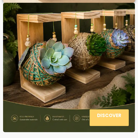
DISCOVER