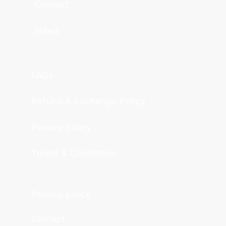
Contact
News
FAQs
Refund & Exchange Policy
Privacy Policy
Terms & Conditions
Privacy policy
Contact