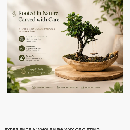
EXPERIENCE A WHOLE NEW WAY OF GIFTING