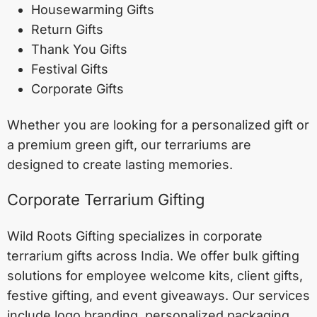
Housewarming Gifts
Return Gifts
Thank You Gifts
Festival Gifts
Corporate Gifts
Whether you are looking for a personalized gift or
a premium green gift, our terrariums are
designed to create lasting memories.
Corporate Terrarium Gifting
Wild Roots Gifting specializes in corporate
terrarium gifts across India. We offer bulk gifting
solutions for employee welcome kits, client gifts,
festive gifting, and event giveaways. Our services
include logo branding, personalized packaging,