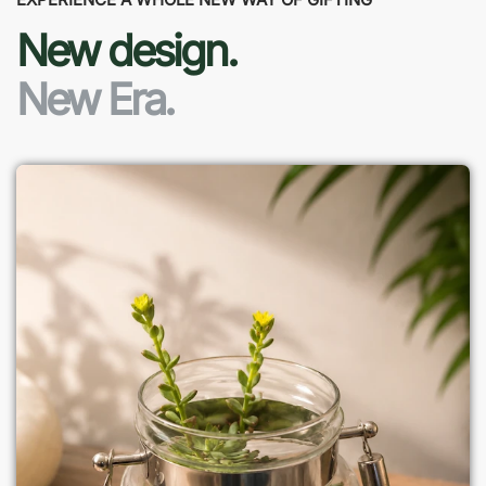
New design.
New Era.