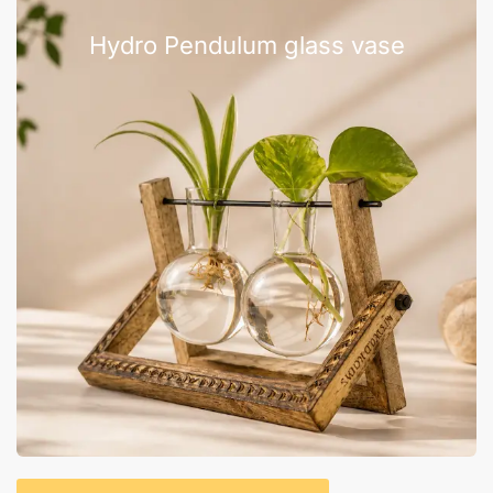
Hydro Pendulum glass vase