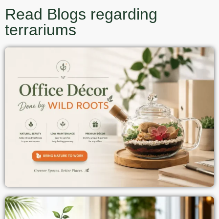
Read Blogs regarding
terrariums