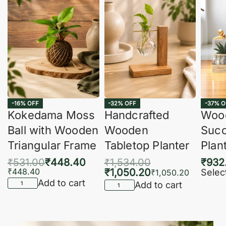
-16% OFF
-32% OFF
-37% O
Kokedama Moss
Handcrafted
Woo
Ball with Wooden
Wooden
Succ
Triangular Frame
Tabletop Planter
Plan
₹
531.00
₹
448.40
₹
1,534.00
₹
932
₹
448.40
₹
1,050.20
Selec
₹
1,050.20
Add to cart
Add to cart