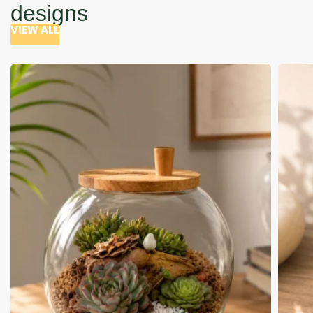
designs
VIEW ALL