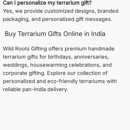
Can I personalize my terrarium gift?
Yes, we provide customized designs, branded
packaging, and personalized gift messages.
Buy Terrarium Gifts Online in India
Wild Roots Gifting offers premium handmade
terrarium gifts for birthdays, anniversaries,
weddings, housewarming celebrations, and
corporate gifting. Explore our collection of
personalized and eco-friendly terrariums with
reliable pan-India delivery.