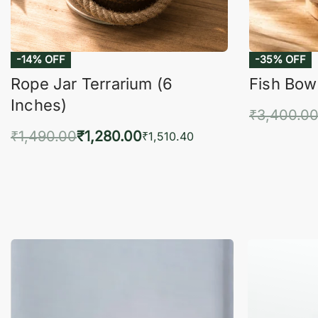
-14% OFF
-35% OFF
Rope Jar Terrarium (6
Fish Bowl
Inches)
₹
3,400.0
₹
1,490.00
₹
1,280.00
Add 
₹
1,510.40
Add to cart
QUICKVIEW