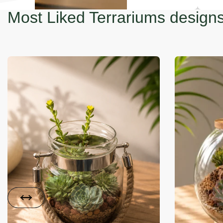
Most Liked Terrariums design