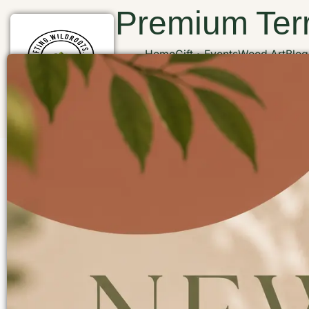
Premium Terr
Home
Gift
Events
Wood Art
Blog