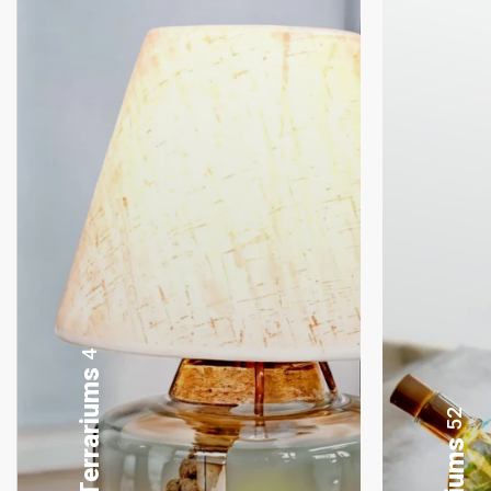
8
Gifting Bonsai
52