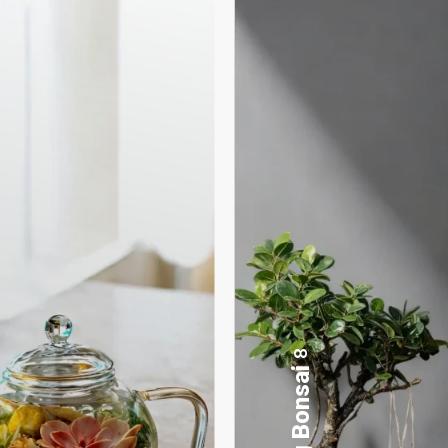
17
Desktop Planters