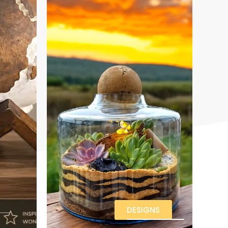
DESIGNS