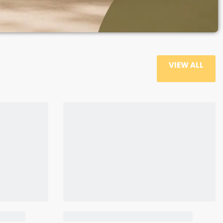
VIEW ALL