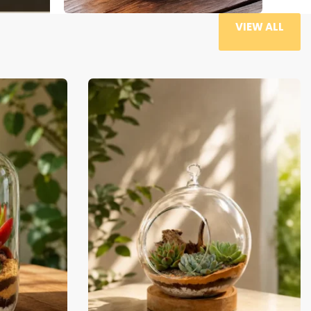
VIEW ALL