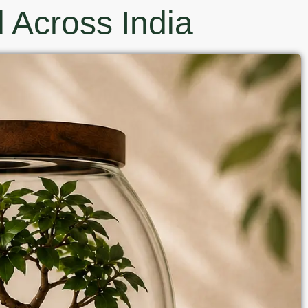
 Across India