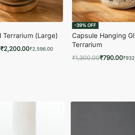
-39% OFF
 Terrarium (Large)
Capsule Hanging G
Terrarium
0
₹
2,200.00
₹
2,596.00
₹
1,300.00
₹
790.00
to cart
₹
932
QUICKVIEW
Add to cart
QUIC