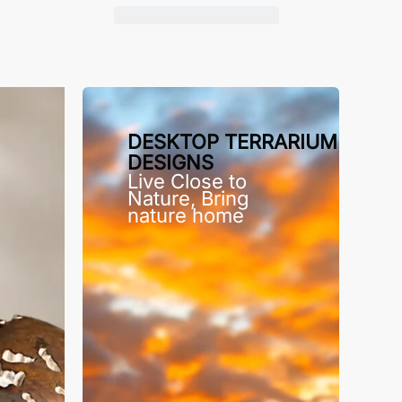
DESKTOP TERRARIUM
DESIGNS
Live Close to
Nature, Bring
nature home