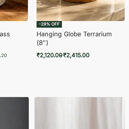
-29% OFF
lass
Hanging Globe Terrarium
(8″)
₹
2,120.00
₹
2,415.00
.20
Select options
KVIEW
QUICKVIEW