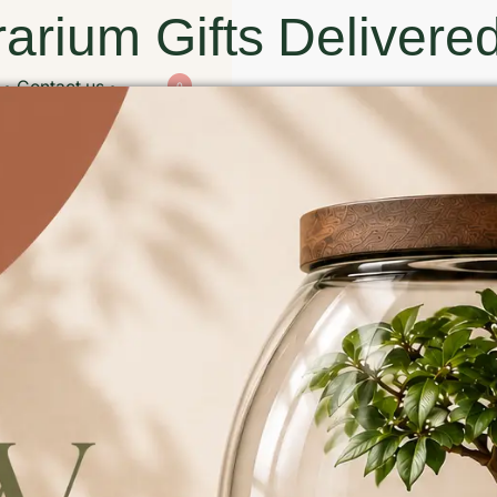
arium Gifts Delivered
Contact us
0