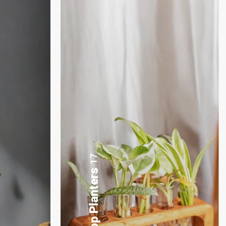
3
Plants Gift Basket