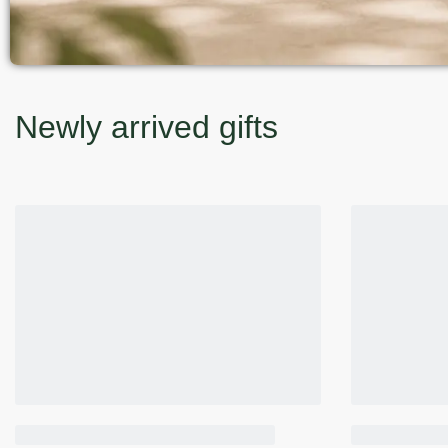
Newly arrived gifts