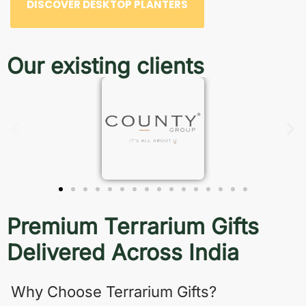
DISCOVER DESKTOP PLANTERS
Our existing clients
Premium Terrarium Gifts
Delivered Across India
Why Choose Terrarium Gifts?