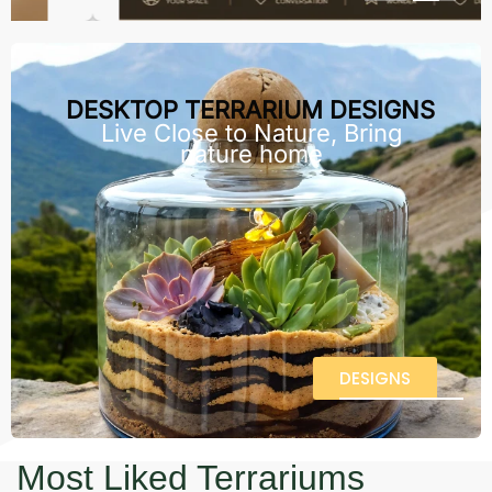
DESKTOP TERRARIUM DESIGNS
Live Close to Nature, Bring
nature home
DESIGNS
Most Liked Terrariums