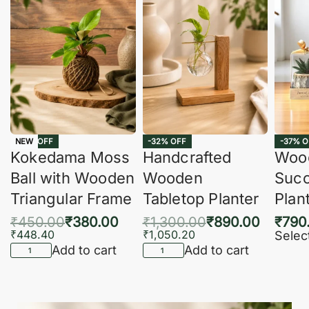
-16% OFF
-32% OFF
-37% O
NEW
Kokedama Moss
Handcrafted
Woo
Ball with Wooden
Wooden
Succ
Triangular Frame
Tabletop Planter
Plan
₹
450.00
₹
380.00
₹
1,300.00
₹
890.00
₹
790
₹
448.40
₹
1,050.20
Selec
Add to cart
Add to cart