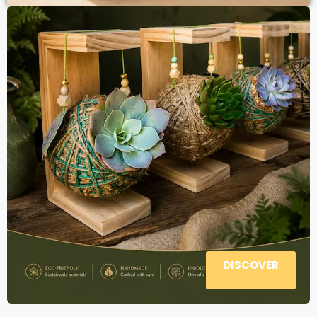
DISCOVER