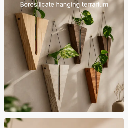
Borosilicate hanging terrarium