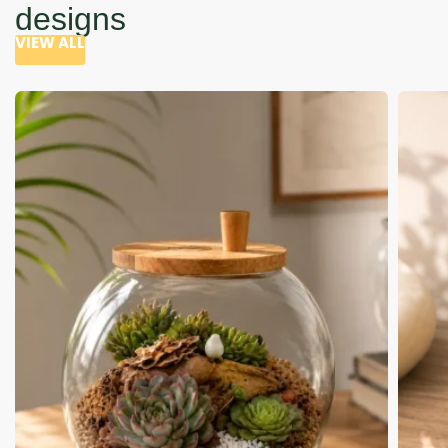
designs
VIEW ALL