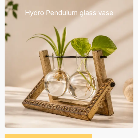
Hydro Pendulum glass vase