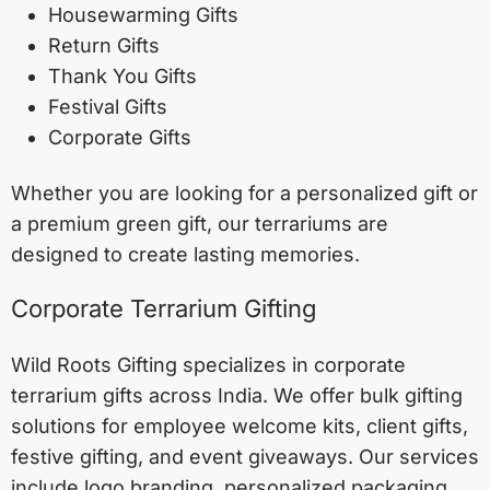
Housewarming Gifts
Return Gifts
Thank You Gifts
Festival Gifts
Corporate Gifts
Whether you are looking for a personalized gift or
a premium green gift, our terrariums are
designed to create lasting memories.
Corporate Terrarium Gifting
Wild Roots Gifting specializes in corporate
terrarium gifts across India. We offer bulk gifting
solutions for employee welcome kits, client gifts,
festive gifting, and event giveaways. Our services
include logo branding, personalized packaging,