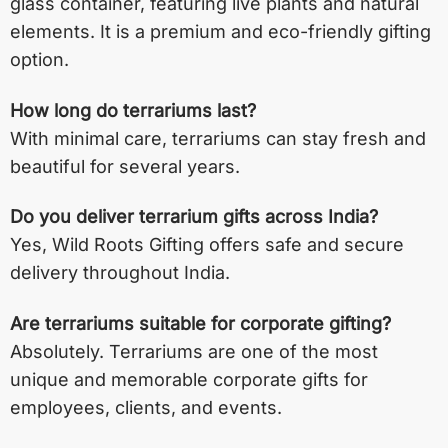
glass container, featuring live plants and natural
elements. It is a premium and eco-friendly gifting
option.
How long do terrariums last?
With minimal care, terrariums can stay fresh and
beautiful for several years.
Do you deliver terrarium gifts across India?
Yes, Wild Roots Gifting offers safe and secure
delivery throughout India.
Are terrariums suitable for corporate gifting?
Absolutely. Terrariums are one of the most
unique and memorable corporate gifts for
employees, clients, and events.