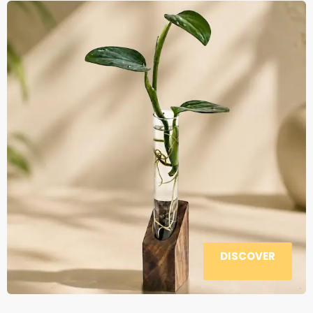
DISCOVER