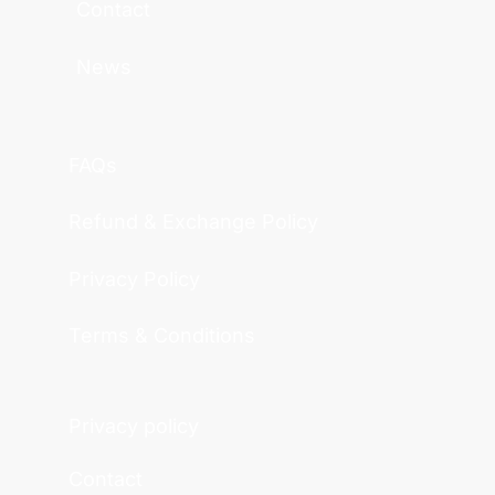
Contact
News
FAQs
Refund & Exchange Policy
Privacy Policy
Terms & Conditions
Privacy policy
Contact