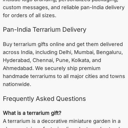
custom messages, and reliable pan-India delivery
for orders of all sizes.
Pan-India Terrarium Delivery
Buy terrarium gifts online and get them delivered
across India, including
Delhi
,
Mumbai
,
Bengaluru
,
Hyderabad
,
Chennai
,
Pune
,
Kolkata
, and
Ahmedabad
. We securely ship premium
handmade terrariums to all major cities and towns
nationwide.
Frequently Asked Questions
What is a terrarium gift?
A terrarium is a decorative miniature garden in a