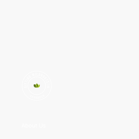
About Us