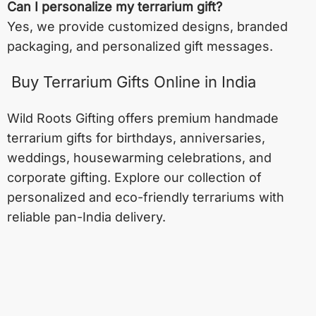
Can I personalize my terrarium gift?
Yes, we provide customized designs, branded
packaging, and personalized gift messages.
Buy Terrarium Gifts Online in India
Wild Roots Gifting offers premium handmade
terrarium gifts for birthdays, anniversaries,
weddings, housewarming celebrations, and
corporate gifting. Explore our collection of
personalized and eco-friendly terrariums with
reliable pan-India delivery.