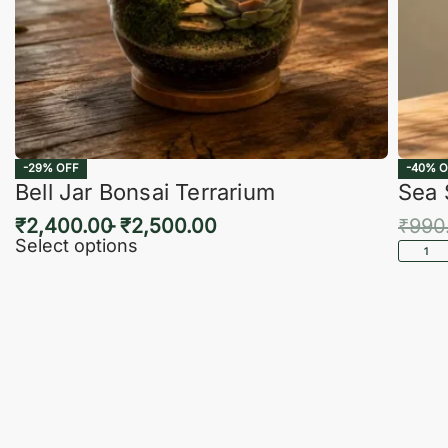
-29% OFF
-40% O
Bell Jar Bonsai Terrarium
Sea 
₹
2,400.00
₹
2,500.00
₹
990
Select options