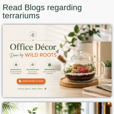
Read Blogs regarding
terrariums