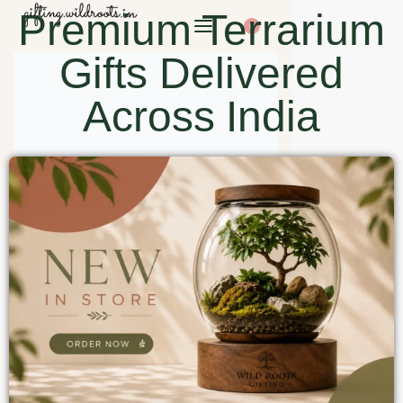
Premium Terrarium
0
Gifts Delivered
Across India