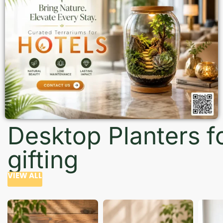
Desktop Planters f
gifting
VIEW ALL