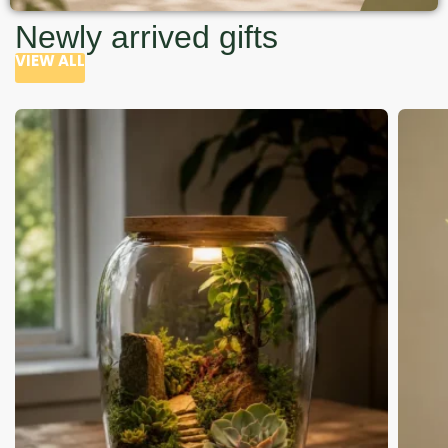
Newly arrived gifts
VIEW ALL