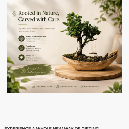
EXPERIENCE A WHOLE NEW WAY OF GIFTING