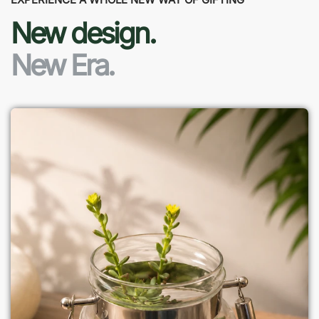
New design.
New Era.