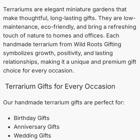
Terrariums are elegant miniature gardens that
make thoughtful, long-lasting gifts. They are low-
maintenance, eco-friendly, and bring a refreshing
touch of nature to homes and offices. Each
handmade terrarium from Wild Roots Gifting
symbolizes growth, positivity, and lasting
relationships, making it a unique and premium gift
choice for every occasion.
Terrarium Gifts for Every Occasion
Our handmade terrarium gifts are perfect for:
Birthday Gifts
Anniversary Gifts
Wedding Gifts