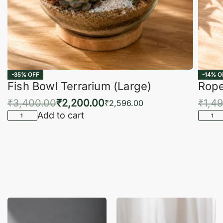
-35% OFF
-14% O
Fish Bowl Terrarium (Large)
Rope
₹
3,400.00
₹
2,200.00
₹
1,4
₹
2,596.00
Add to cart