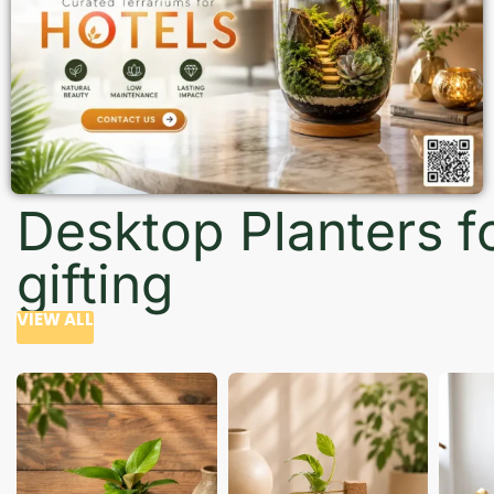
Desktop Planters f
gifting
VIEW ALL