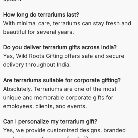
How long do terrariums last?
With minimal care, terrariums can stay fresh and
beautiful for several years.
Do you deliver terrarium gifts across India?
Yes, Wild Roots Gifting offers safe and secure
delivery throughout India.
Are terrariums suitable for corporate gifting?
Absolutely. Terrariums are one of the most
unique and memorable corporate gifts for
employees, clients, and events.
Can I personalize my terrarium gift?
Yes, we provide customized designs, branded