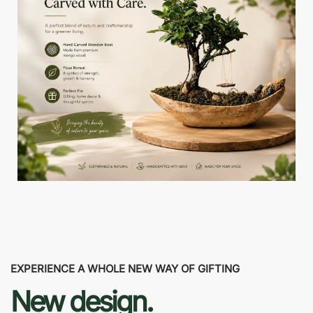
EXPERIENCE A WHOLE NEW WAY OF GIFTING
New design.