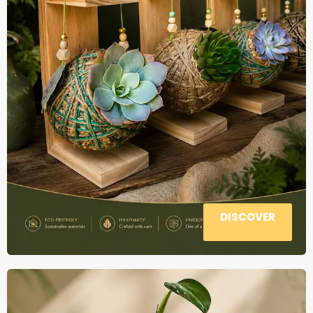
DISCOVER