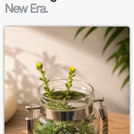
New Era.