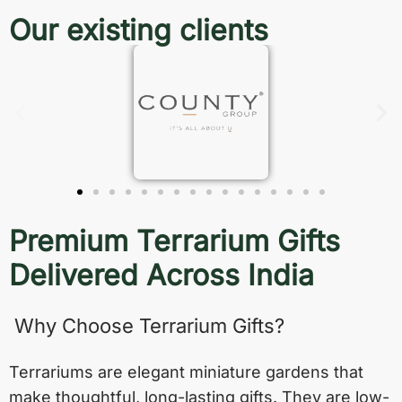
Our existing clients
Premium Terrarium Gifts
Delivered Across India
Why Choose Terrarium Gifts?
Terrariums are elegant miniature gardens that
make thoughtful, long-lasting gifts. They are low-