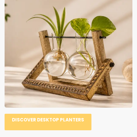
DISCOVER DESKTOP PLANTERS