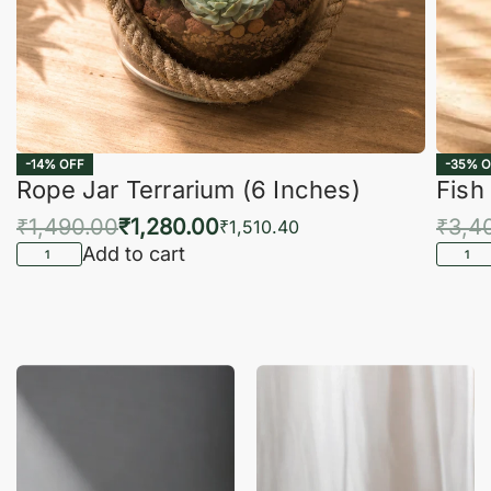
-14% OFF
-35% O
Rope Jar Terrarium (6 Inches)
Fish
₹
1,490.00
₹
1,280.00
₹
3,4
₹
1,510.40
Add to cart