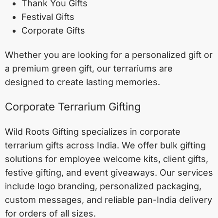
Thank You Gifts
Festival Gifts
Corporate Gifts
Whether you are looking for a personalized gift or
a premium green gift, our terrariums are
designed to create lasting memories.
Corporate Terrarium Gifting
Wild Roots Gifting specializes in corporate
terrarium gifts across India. We offer bulk gifting
solutions for employee welcome kits, client gifts,
festive gifting, and event giveaways. Our services
include logo branding, personalized packaging,
custom messages, and reliable pan-India delivery
for orders of all sizes.