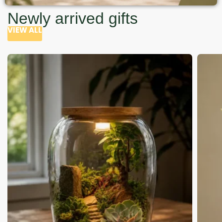
Newly arrived gifts
VIEW ALL