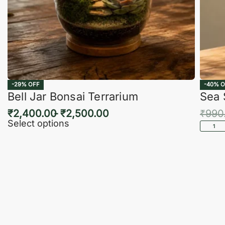
-29% OFF
-40% O
Bell Jar Bonsai Terrarium
Sea 
₹
2,400.00
₹
2,500.00
₹
990
Select options