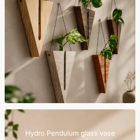
Hydro Pendulum glass vase