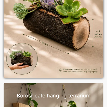
Borosilicate hanging terrarium