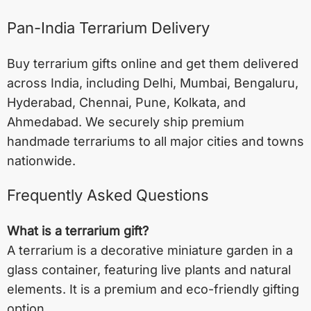
Pan-India Terrarium Delivery
Buy terrarium gifts online and get them delivered
across India, including
Delhi
,
Mumbai
,
Bengaluru
,
Hyderabad
,
Chennai
,
Pune
,
Kolkata
, and
Ahmedabad
. We securely ship premium
handmade terrariums to all major cities and towns
nationwide.
Frequently Asked Questions
What is a terrarium gift?
A terrarium is a decorative miniature garden in a
glass container, featuring live plants and natural
elements. It is a premium and eco-friendly gifting
option.