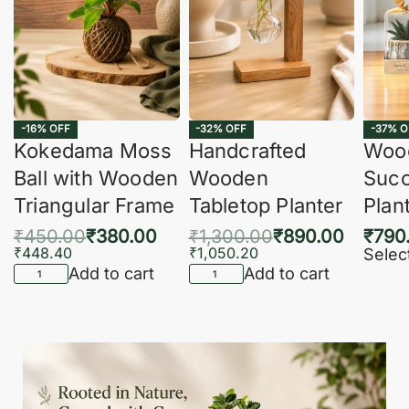
-16% OFF
-32% OFF
-37% O
Kokedama Moss
Handcrafted
Woo
Ball with Wooden
Wooden
Succ
Triangular Frame
Tabletop Planter
Plan
₹
450.00
₹
380.00
₹
1,300.00
₹
890.00
₹
790
₹
448.40
₹
1,050.20
Selec
Add to cart
Add to cart