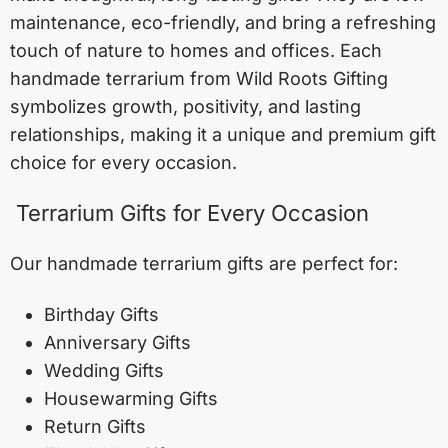
maintenance, eco-friendly, and bring a refreshing
touch of nature to homes and offices. Each
handmade terrarium from Wild Roots Gifting
symbolizes growth, positivity, and lasting
relationships, making it a unique and premium gift
choice for every occasion.
Terrarium Gifts for Every Occasion
Our handmade terrarium gifts are perfect for:
Birthday Gifts
Anniversary Gifts
Wedding Gifts
Housewarming Gifts
Return Gifts