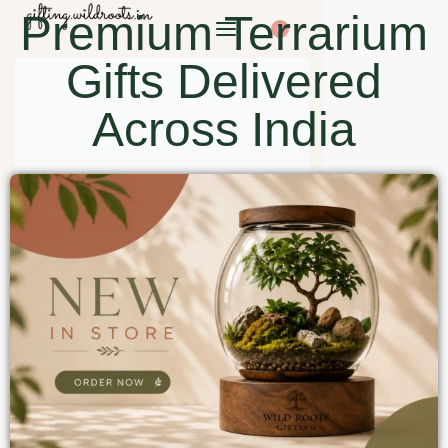
Premium Terrarium
0
Gifts Delivered
Across India