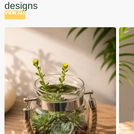
designs
VIEW ALL