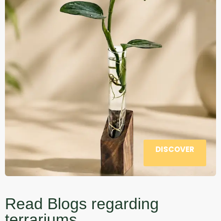
DISCOVER
Read Blogs regarding
terrariums