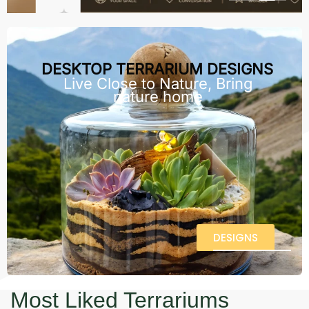
DESKTOP TERRARIUM DESIGNS
Live Close to Nature, Bring
nature home
DESIGNS
Most Liked Terrariums