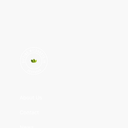
About Us
Contact
News