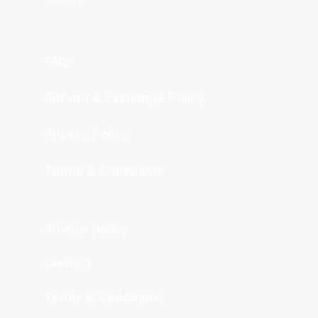
FAQs
Refund & Exchange Policy
Privacy Policy
Terms & Conditions
Privacy policy
Contact
Terms & Conditions