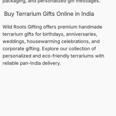
packaging, and personalized gift messages.
Buy Terrarium Gifts Online in India
Wild Roots Gifting offers premium handmade
terrarium gifts for birthdays, anniversaries,
weddings, housewarming celebrations, and
corporate gifting. Explore our collection of
personalized and eco-friendly terrariums with
reliable pan-India delivery.