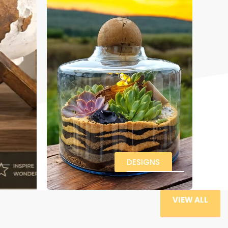
DESIGNS
VIEW ALL