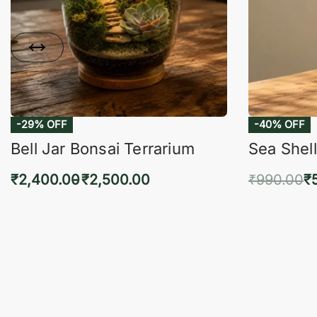
-29% OFF
-40% OFF
Bell Jar Bonsai Terrarium
Sea Shell
₹
2,400.00
₹
2,500.00
₹
990.00
₹
Select options
Add 
QUICKVIEW