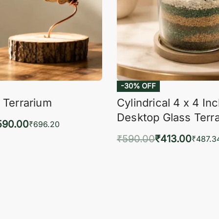
-30% OFF
 Terrarium
Cylindrical 4 x 4 In
Desktop Glass Terr
590.00
₹
696.20
₹
590.00
₹
413.00
to cart
₹
487.3
QUICKVIEW
Add to cart
QUIC