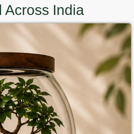
 Across India