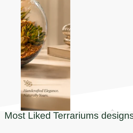
Most Liked Terrariums design