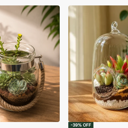
-39% OFF