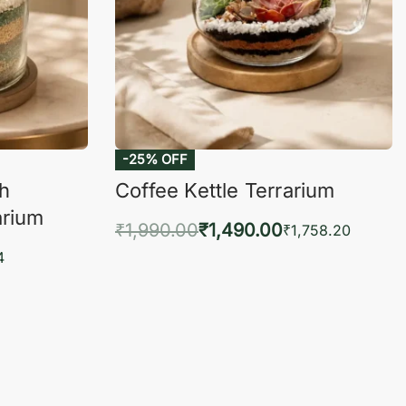
-25% OFF
ch
Coffee Kettle Terrarium
arium
₹
1,990.00
₹
1,490.00
₹
1,758.20
Add to cart
4
QUICKVIEW
KVIEW