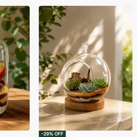
-29% OFF