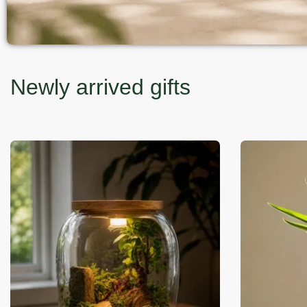
Newly arrived gifts