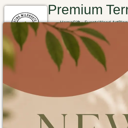
Premium Terr
Home
Gift
Events
Wood Art
Blog