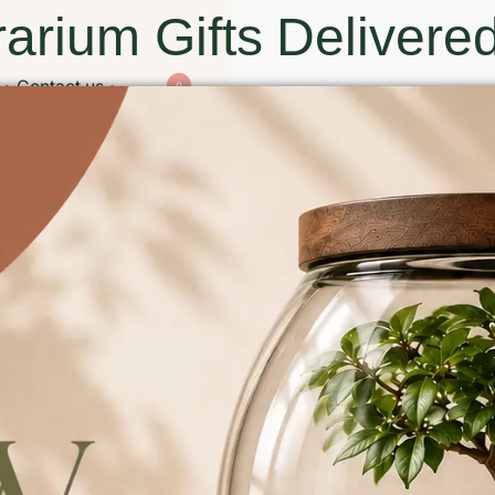
arium Gifts Delivered
Contact us
0