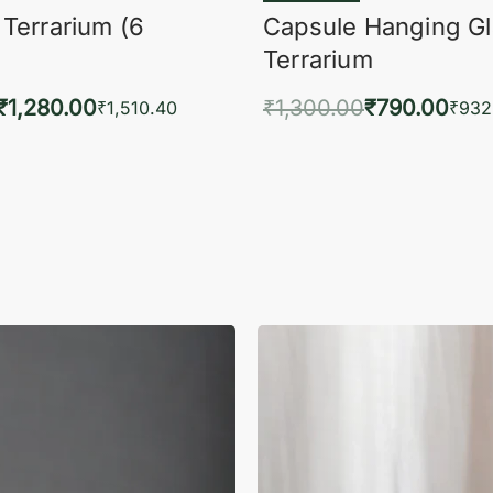
 Terrarium (6
Capsule Hanging G
Terrarium
₹
1,280.00
₹
1,300.00
₹
790.00
₹
1,510.40
₹
932
to cart
Add to cart
QUICKVIEW
QUIC