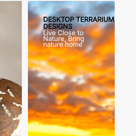
DESKTOP TERRARIUM
DESIGNS
Live Close to
Nature, Bring
nature home