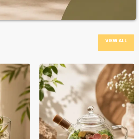
VIEW ALL