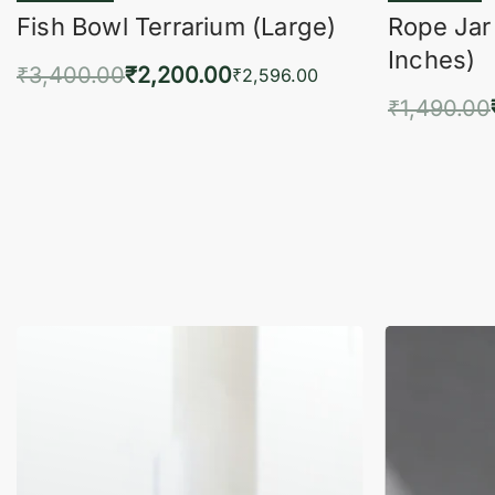
Fish Bowl Terrarium (Large)
Rope Jar
Inches)
₹
3,400.00
₹
2,200.00
₹
2,596.00
₹
1,490.00
Add to cart
QUICKVIEW
Add 