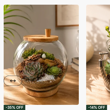
-35% OFF
-14% OFF