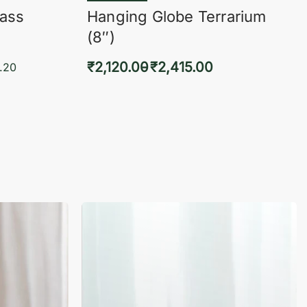
lass
Hanging Globe Terrarium
(8″)
₹
2,120.00
₹
2,415.00
.20
Select options
KVIEW
QUICKVIEW