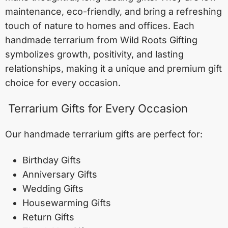
maintenance, eco-friendly, and bring a refreshing
touch of nature to homes and offices. Each
handmade terrarium from Wild Roots Gifting
symbolizes growth, positivity, and lasting
relationships, making it a unique and premium gift
choice for every occasion.
Terrarium Gifts for Every Occasion
Our handmade terrarium gifts are perfect for:
Birthday Gifts
Anniversary Gifts
Wedding Gifts
Housewarming Gifts
Return Gifts