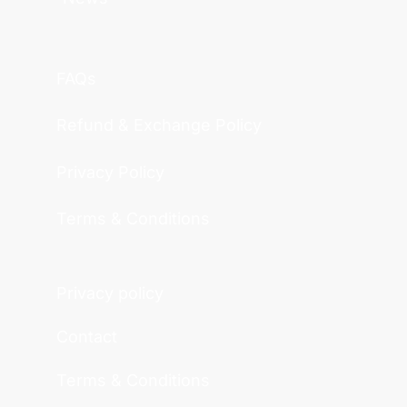
FAQs
Refund & Exchange Policy
Privacy Policy
Terms & Conditions
Privacy policy
Contact
Terms & Conditions