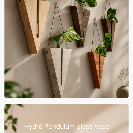
Hydro Pendulum glass vase