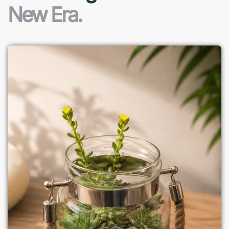
New Era.