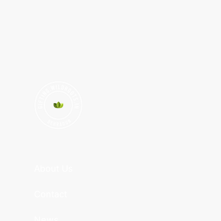
About Us
Contact
News