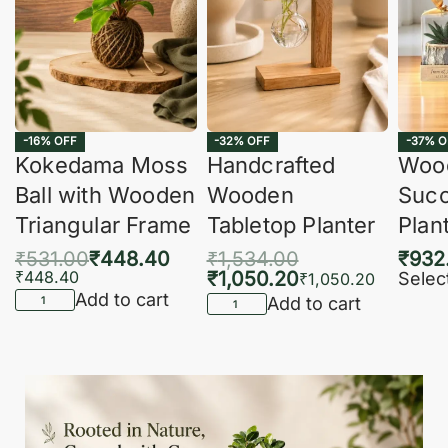
-16% OFF
-32% OFF
-37% O
Kokedama Moss
Handcrafted
Woo
Ball with Wooden
Wooden
Succ
Triangular Frame
Tabletop Planter
Plan
₹
531.00
₹
448.40
₹
1,534.00
₹
932
₹
448.40
₹
1,050.20
Selec
₹
1,050.20
Add to cart
Add to cart