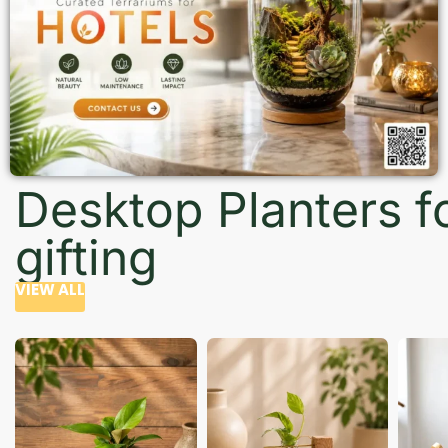
Desktop Planters f
gifting
VIEW ALL