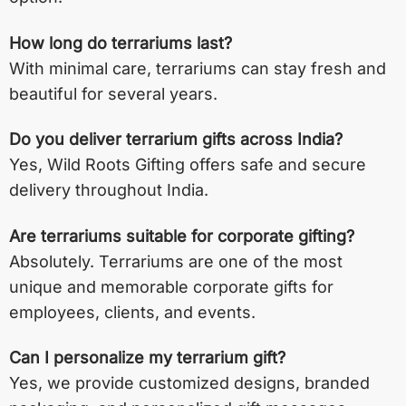
How long do terrariums last?
With minimal care, terrariums can stay fresh and
beautiful for several years.
Do you deliver terrarium gifts across India?
Yes, Wild Roots Gifting offers safe and secure
delivery throughout India.
Are terrariums suitable for corporate gifting?
Absolutely. Terrariums are one of the most
unique and memorable corporate gifts for
employees, clients, and events.
Can I personalize my terrarium gift?
Yes, we provide customized designs, branded