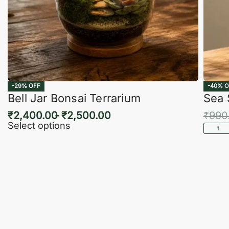
-29% OFF
-40% O
Bell Jar Bonsai Terrarium
Sea 
₹
2,400.00
₹
2,500.00
₹
990
Select options