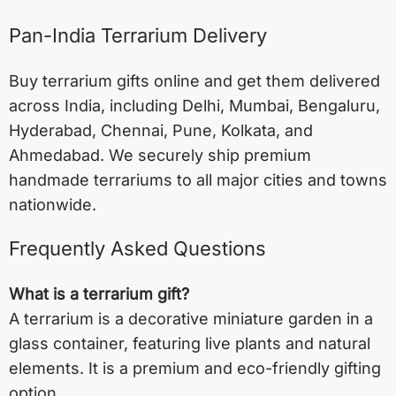
Pan-India Terrarium Delivery
Buy terrarium gifts online and get them delivered
across India, including
Delhi
,
Mumbai
,
Bengaluru
,
Hyderabad
,
Chennai
,
Pune
,
Kolkata
, and
Ahmedabad
. We securely ship premium
handmade terrariums to all major cities and towns
nationwide.
Frequently Asked Questions
What is a terrarium gift?
A terrarium is a decorative miniature garden in a
glass container, featuring live plants and natural
elements. It is a premium and eco-friendly gifting
option.