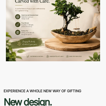
EXPERIENCE A WHOLE NEW WAY OF GIFTING
New design.