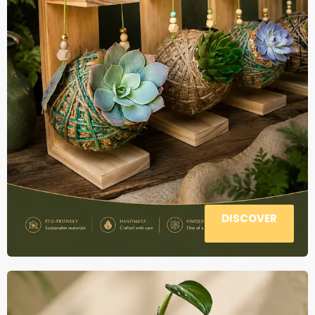
DISCOVER