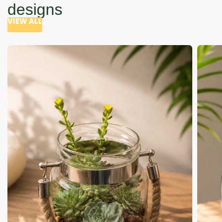
designs
VIEW ALL