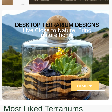
DESKTOP TERRARIUM DESIGNS
Live Close to Nature, Bring
nature home
DESIGNS
Most Liked Terrariums