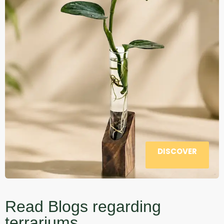
DISCOVER
Read Blogs regarding
terrariums