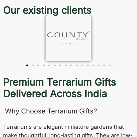
Our existing clients
Premium Terrarium Gifts
Delivered Across India
Why Choose Terrarium Gifts?
Terrariums are elegant miniature gardens that
make thoughtful, long-lasting gifts. They are low-