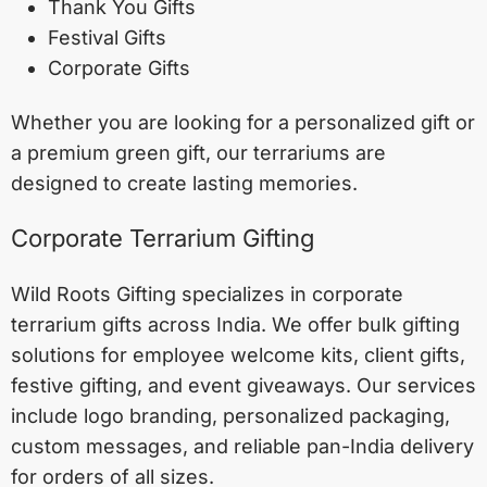
Thank You Gifts
Festival Gifts
Corporate Gifts
Whether you are looking for a personalized gift or
a premium green gift, our terrariums are
designed to create lasting memories.
Corporate Terrarium Gifting
Wild Roots Gifting specializes in corporate
terrarium gifts across India. We offer bulk gifting
solutions for employee welcome kits, client gifts,
festive gifting, and event giveaways. Our services
include logo branding, personalized packaging,
custom messages, and reliable pan-India delivery
for orders of all sizes.