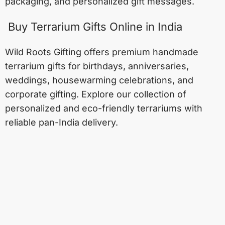
packaging, and personalized gift messages.
Buy Terrarium Gifts Online in India
Wild Roots Gifting offers premium handmade
terrarium gifts for birthdays, anniversaries,
weddings, housewarming celebrations, and
corporate gifting. Explore our collection of
personalized and eco-friendly terrariums with
reliable pan-India delivery.