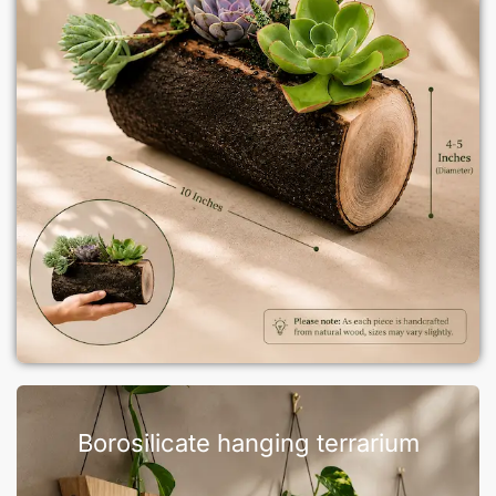
Borosilicate hanging terrarium