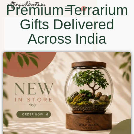
Premium Terrarium
0
Gifts Delivered
Across India