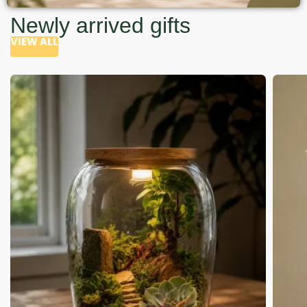
Newly arrived gifts
VIEW ALL