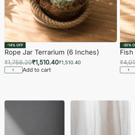
-14% OFF
-35% O
Rope Jar Terrarium (6 Inches)
Fish
₹
1,758.20
₹
1,510.40
₹
4,0
₹
1,510.40
Add to cart