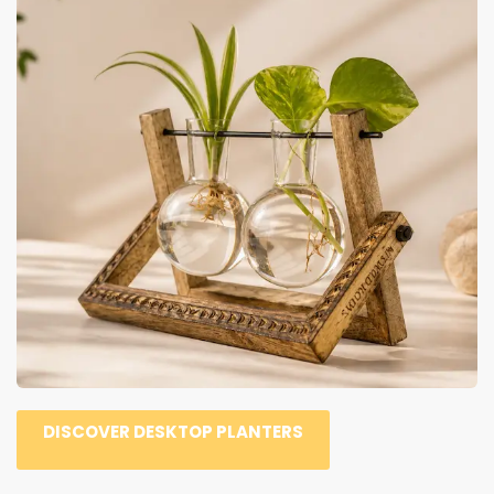
DISCOVER DESKTOP PLANTERS