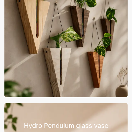
Hydro Pendulum glass vase