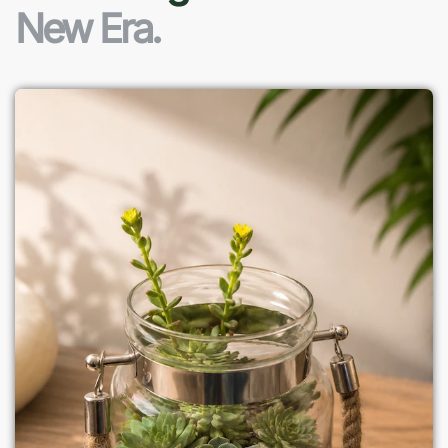
New Era.