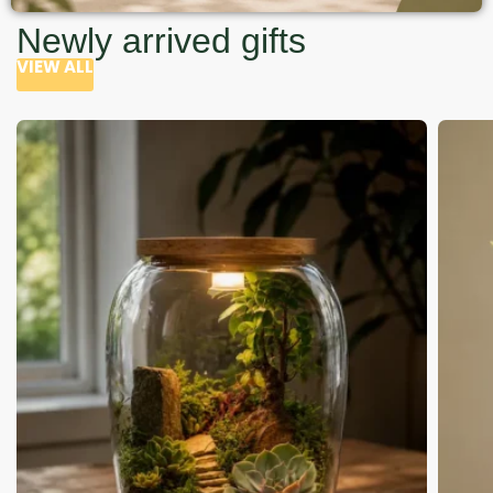
Newly arrived gifts
VIEW ALL