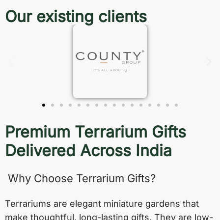
Our existing clients
Premium Terrarium Gifts
Delivered Across India
Why Choose Terrarium Gifts?
Terrariums are elegant miniature gardens that
make thoughtful, long-lasting gifts. They are low-