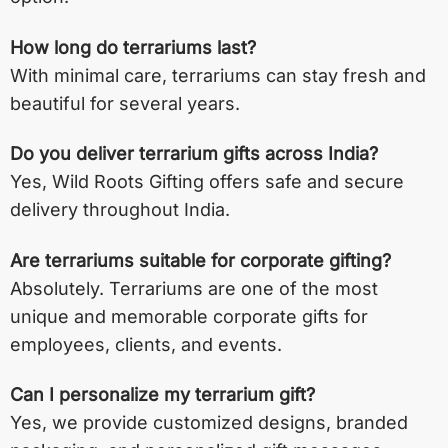
How long do terrariums last?
With minimal care, terrariums can stay fresh and
beautiful for several years.
Do you deliver terrarium gifts across India?
Yes, Wild Roots Gifting offers safe and secure
delivery throughout India.
Are terrariums suitable for corporate gifting?
Absolutely. Terrariums are one of the most
unique and memorable corporate gifts for
employees, clients, and events.
Can I personalize my terrarium gift?
Yes, we provide customized designs, branded