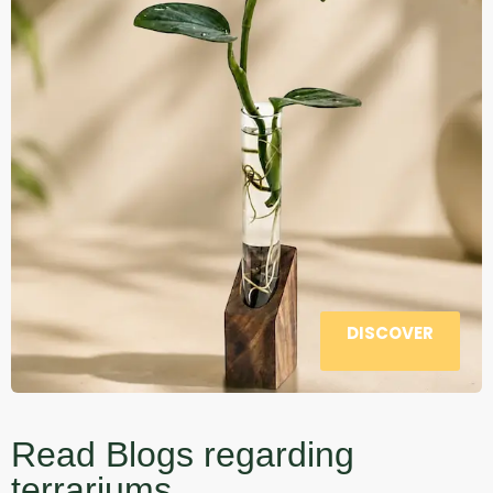
DISCOVER
Read Blogs regarding
terrariums