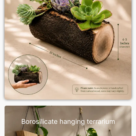
Borosilicate hanging terrarium