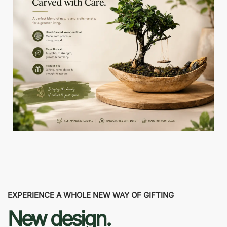
EXPERIENCE A WHOLE NEW WAY OF GIFTING
New design.