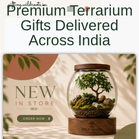
Premium Terrarium
0
Gifts Delivered
Across India