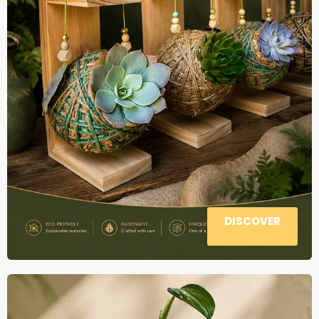
DISCOVER