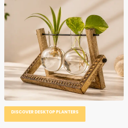
DISCOVER DESKTOP PLANTERS