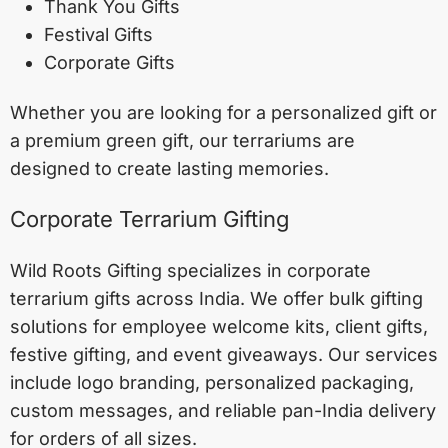
Thank You Gifts
Festival Gifts
Corporate Gifts
Whether you are looking for a personalized gift or
a premium green gift, our terrariums are
designed to create lasting memories.
Corporate Terrarium Gifting
Wild Roots Gifting specializes in corporate
terrarium gifts across India. We offer bulk gifting
solutions for employee welcome kits, client gifts,
festive gifting, and event giveaways. Our services
include logo branding, personalized packaging,
custom messages, and reliable pan-India delivery
for orders of all sizes.