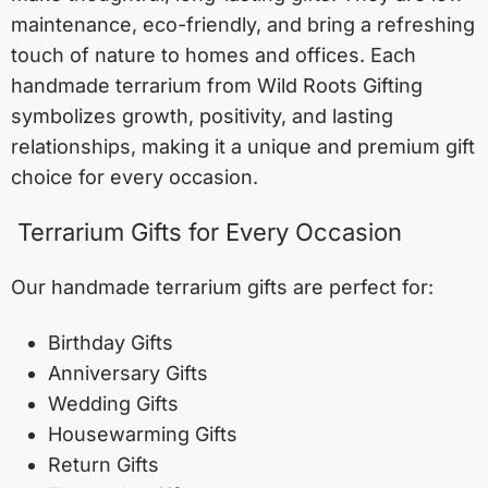
maintenance, eco-friendly, and bring a refreshing
touch of nature to homes and offices. Each
handmade terrarium from Wild Roots Gifting
symbolizes growth, positivity, and lasting
relationships, making it a unique and premium gift
choice for every occasion.
Terrarium Gifts for Every Occasion
Our handmade terrarium gifts are perfect for:
Birthday Gifts
Anniversary Gifts
Wedding Gifts
Housewarming Gifts
Return Gifts