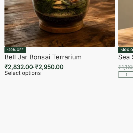
-29% OFF
-40% O
Bell Jar Bonsai Terrarium
Sea 
₹
2,832.00
₹
2,950.00
₹
1,16
Select options