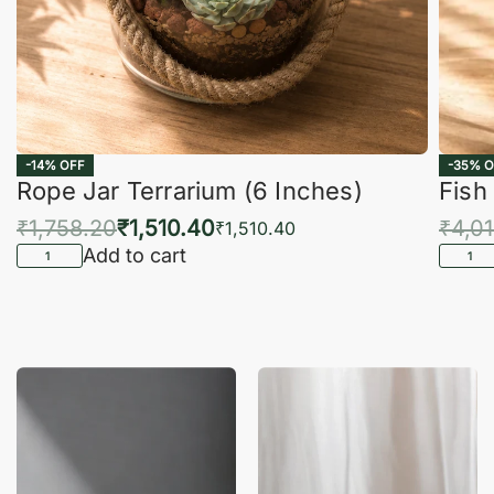
-14% OFF
-35% O
Rope Jar Terrarium (6 Inches)
Fish
₹
1,758.20
₹
1,510.40
₹
4,0
₹
1,510.40
Add to cart