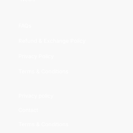
FAQs
Refund & Exchange Policy
Privacy Policy
Terms & Conditions
Privacy policy
Contact
Terms & Conditions