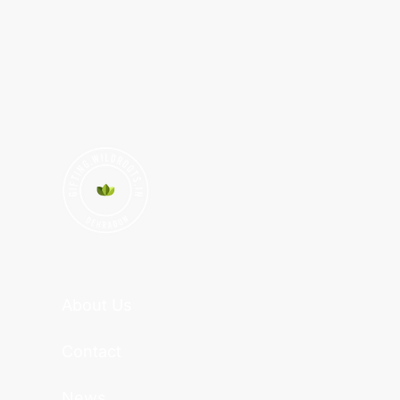
About Us
Contact
News