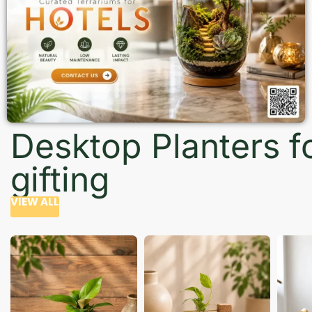
Desktop Planters f
gifting
VIEW ALL