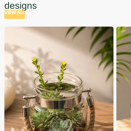
designs
VIEW ALL