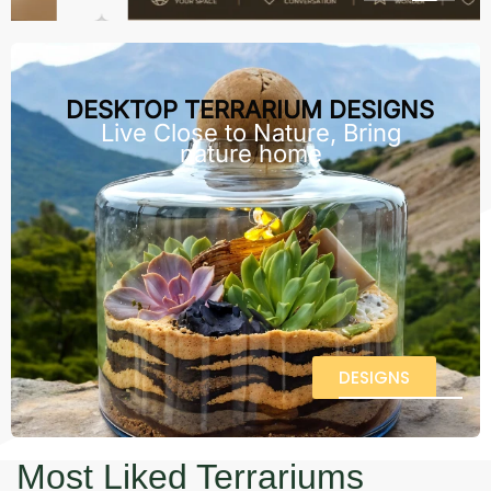
DESKTOP TERRARIUM DESIGNS
Live Close to Nature, Bring
nature home
DESIGNS
Most Liked Terrariums