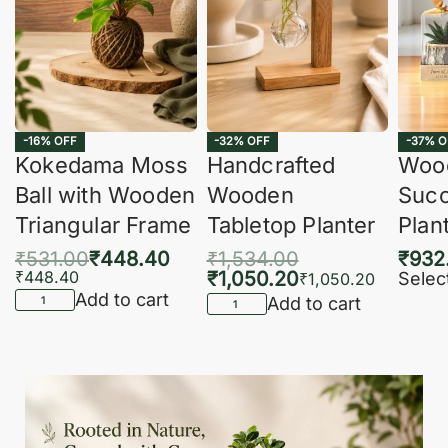
-16% OFF
-32% OFF
-37% O
Kokedama Moss
Handcrafted
Woo
Ball with Wooden
Wooden
Succ
Triangular Frame
Tabletop Planter
Plan
₹
531.00
₹
448.40
₹
1,534.00
₹
932
₹
448.40
₹
1,050.20
Selec
₹
1,050.20
Add to cart
Add to cart