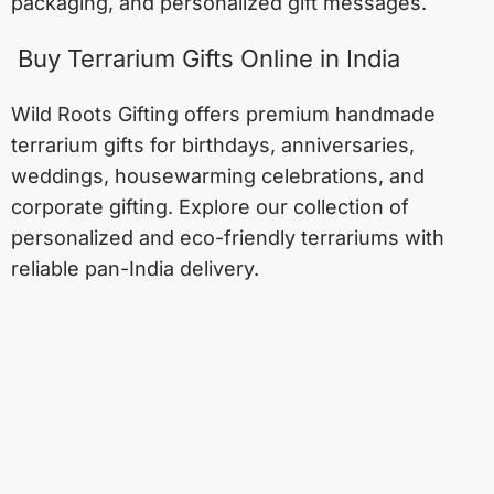
packaging, and personalized gift messages.
Buy Terrarium Gifts Online in India
Wild Roots Gifting offers premium handmade
terrarium gifts for birthdays, anniversaries,
weddings, housewarming celebrations, and
corporate gifting. Explore our collection of
personalized and eco-friendly terrariums with
reliable pan-India delivery.