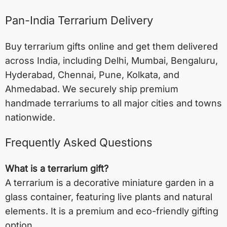
Pan-India Terrarium Delivery
Buy terrarium gifts online and get them delivered
across India, including
Delhi
,
Mumbai
,
Bengaluru
,
Hyderabad
,
Chennai
,
Pune
,
Kolkata
, and
Ahmedabad
. We securely ship premium
handmade terrariums to all major cities and towns
nationwide.
Frequently Asked Questions
What is a terrarium gift?
A terrarium is a decorative miniature garden in a
glass container, featuring live plants and natural
elements. It is a premium and eco-friendly gifting
option.