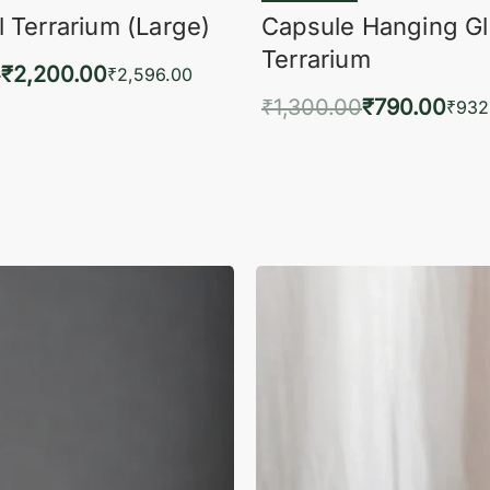
 Terrarium (Large)
Capsule Hanging G
Terrarium
0
₹
2,200.00
₹
2,596.00
₹
1,300.00
₹
790.00
to cart
₹
932
QUICKVIEW
Add to cart
QUIC