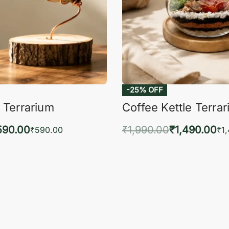
-25% OFF
 Terrarium
Coffee Kettle Terra
590.00
₹
1,990.00
₹
1,490.00
₹
590.00
₹
1
to cart
Add to cart
QUICKVIEW
QUIC