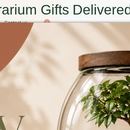
arium Gifts Delivered
Contact us
0