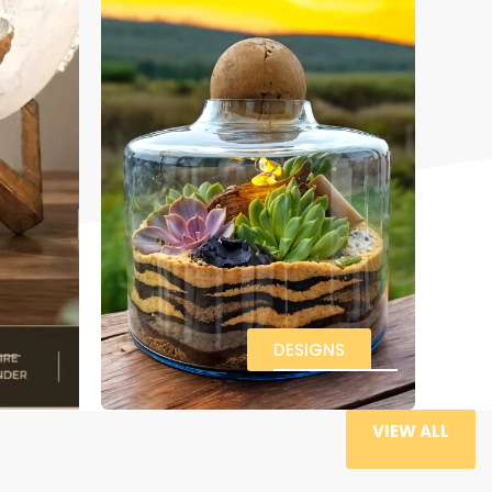
DESIGNS
VIEW ALL