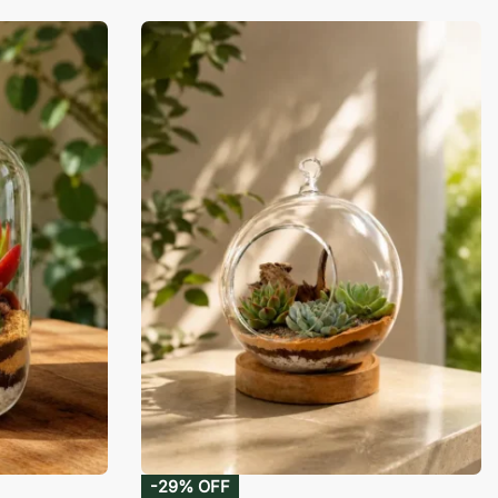
-29% OFF