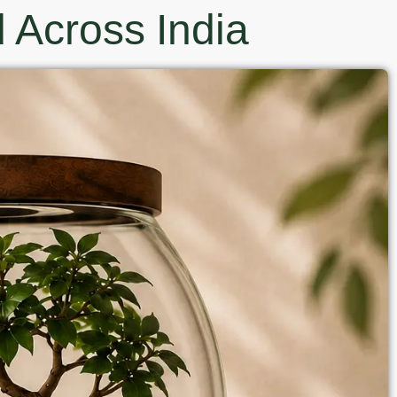
 Across India