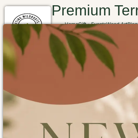
Premium Terr
Home
Gift
Events
Wood Art
Blog