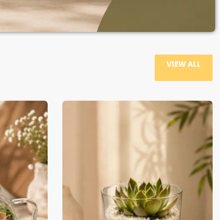
VIEW ALL