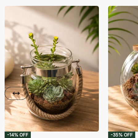
-14% OFF
-35% OFF