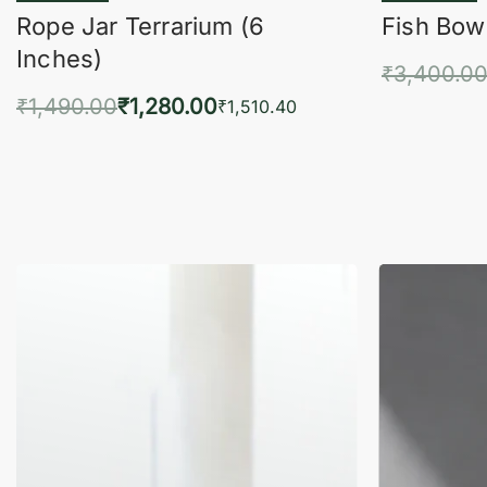
Rope Jar Terrarium (6
Fish Bowl
Inches)
₹
3,400.0
₹
1,490.00
₹
1,280.00
Add 
₹
1,510.40
Add to cart
QUICKVIEW