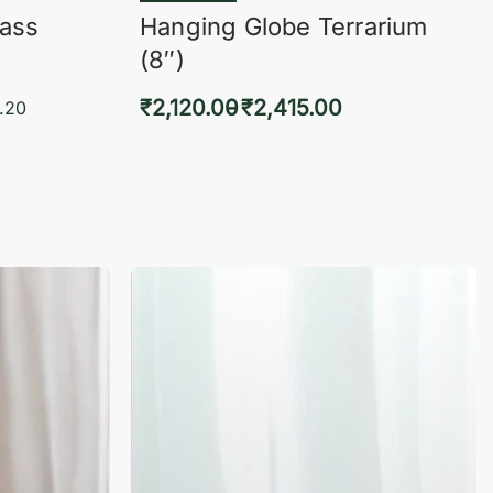
lass
Hanging Globe Terrarium
(8″)
₹
2,120.00
₹
2,415.00
.20
Select options
KVIEW
QUICKVIEW