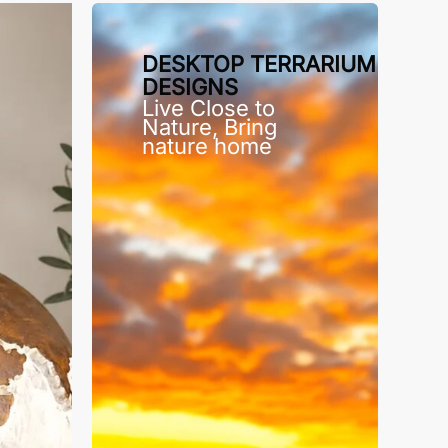
DESKTOP TERRARIUM
DESIGNS
Live Close to
Nature, Bring
nature home