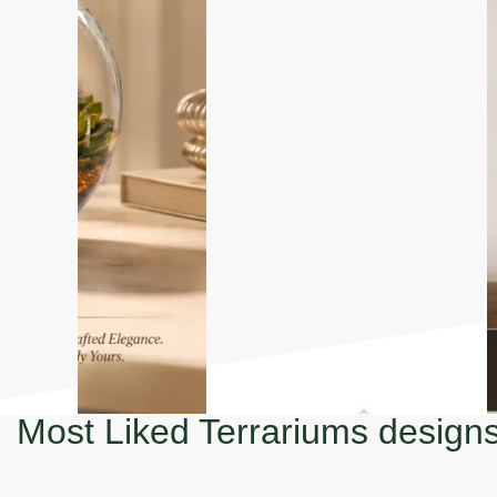
Most Liked Terrariums design