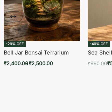
-29% OFF
-40% OFF
Bell Jar Bonsai Terrarium
Sea Shell
₹
2,400.00
₹
2,500.00
₹
990.00
₹
Select options
Add 
QUICKVIEW