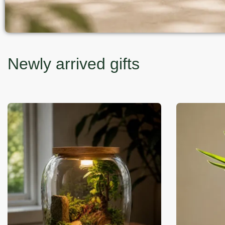
Newly arrived gifts