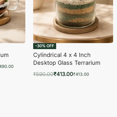
-30% OFF
rium
Cylindrical 4 x 4 Inch
Desktop Glass Terrarium
,490.00
₹
590.00
₹
413.00
₹
413.00
KVIEW
Add to cart
QUICKVIEW