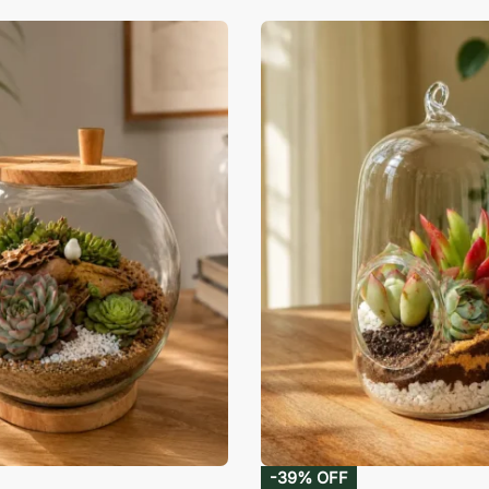
-39% OFF