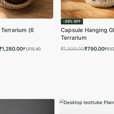
-39% OFF
 Terrarium (6
Capsule Hanging G
Terrarium
₹
1,280.00
₹
1,300.00
₹
790.00
₹
1,510.40
₹
932
to cart
Add to cart
QUICKVIEW
QUIC