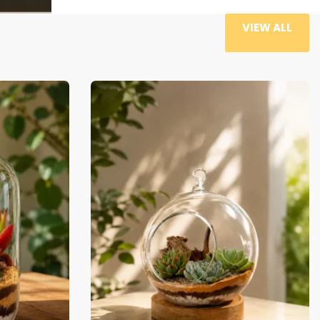
VIEW ALL