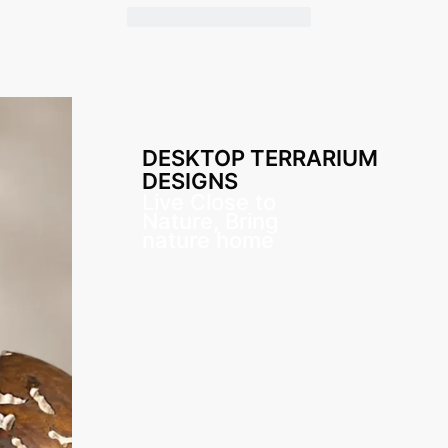
DESKTOP TERRARIUM
DESIGNS
Live Close to
Nature, Bring
nature home