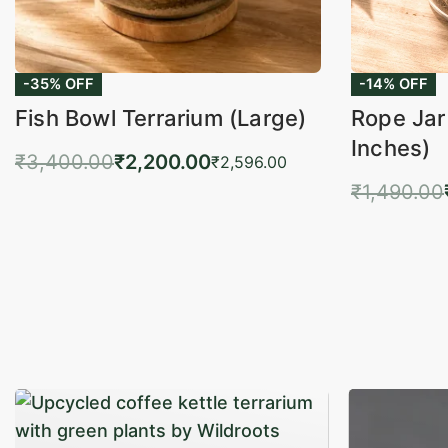
-35% OFF
-14% OFF
Fish Bowl Terrarium (Large)
Rope Jar
Inches)
₹
3,400.00
₹
2,200.00
₹
2,596.00
₹
1,490.00
Add to cart
QUICKVIEW
Add 