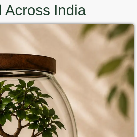
 Across India