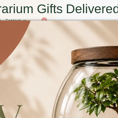
arium Gifts Delivered
g
Contact us
0