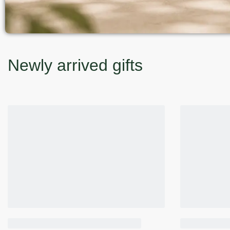
Newly arrived gifts