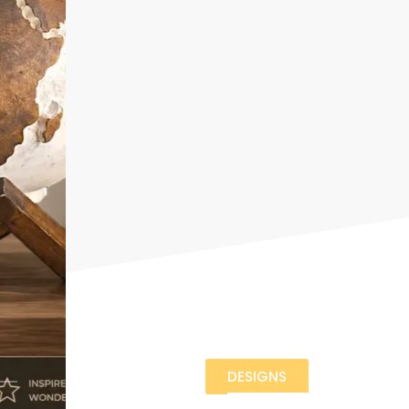
DESIGNS