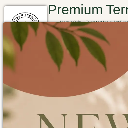
Premium Terr
Home
Gift
Events
Wood Art
Blo