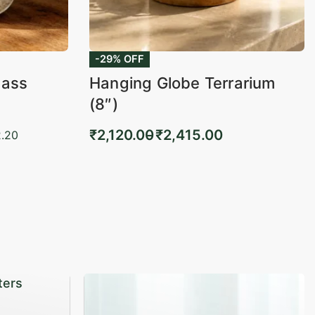
-29% OFF
lass
Hanging Globe Terrarium
(8″)
₹
2,120.00
₹
2,415.00
.20
Select options
KVIEW
QUICKVIEW