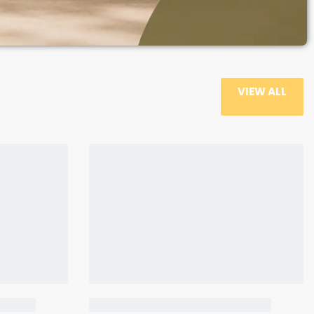
VIEW ALL