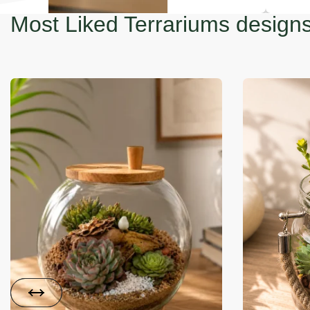
Most Liked Terrariums design