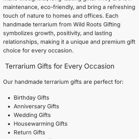
maintenance, eco-friendly, and bring a refreshing
touch of nature to homes and offices. Each
handmade terrarium from Wild Roots Gifting
symbolizes growth, positivity, and lasting
relationships, making it a unique and premium gift
choice for every occasion.
Terrarium Gifts for Every Occasion
Our handmade terrarium gifts are perfect for:
Birthday Gifts
Anniversary Gifts
Wedding Gifts
Housewarming Gifts
Return Gifts