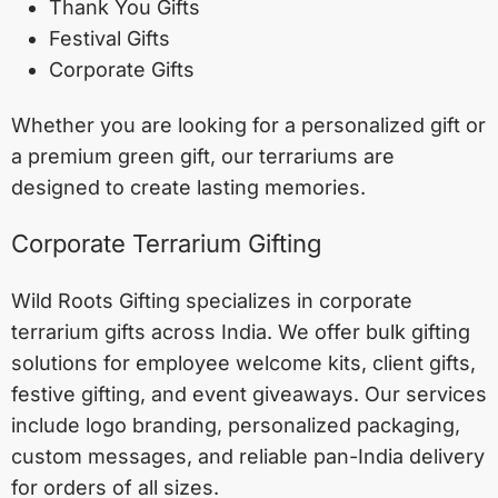
Thank You Gifts
Festival Gifts
Corporate Gifts
Whether you are looking for a personalized gift or
a premium green gift, our terrariums are
designed to create lasting memories.
Corporate Terrarium Gifting
Wild Roots Gifting specializes in corporate
terrarium gifts across India. We offer bulk gifting
solutions for employee welcome kits, client gifts,
festive gifting, and event giveaways. Our services
include logo branding, personalized packaging,
custom messages, and reliable pan-India delivery
for orders of all sizes.