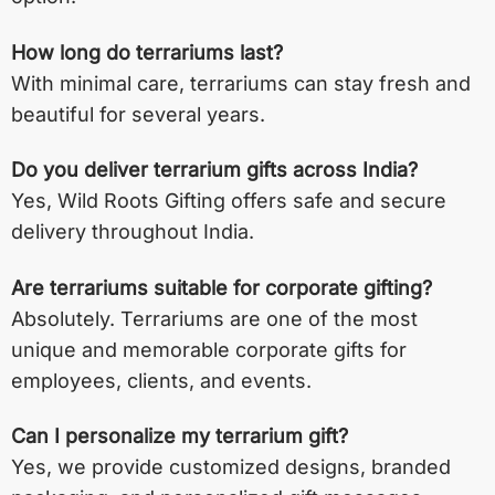
How long do terrariums last?
With minimal care, terrariums can stay fresh and
beautiful for several years.
Do you deliver terrarium gifts across India?
Yes, Wild Roots Gifting offers safe and secure
delivery throughout India.
Are terrariums suitable for corporate gifting?
Absolutely. Terrariums are one of the most
unique and memorable corporate gifts for
employees, clients, and events.
Can I personalize my terrarium gift?
Yes, we provide customized designs, branded