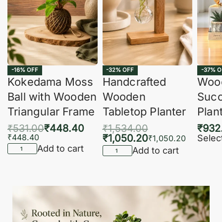
-16% OFF
-32% OFF
-37% O
Kokedama Moss
Handcrafted
Woo
Ball with Wooden
Wooden
Succ
Triangular Frame
Tabletop Planter
Plan
₹
531.00
₹
448.40
₹
1,534.00
₹
932
₹
448.40
₹
1,050.20
Selec
₹
1,050.20
Add to cart
Add to cart