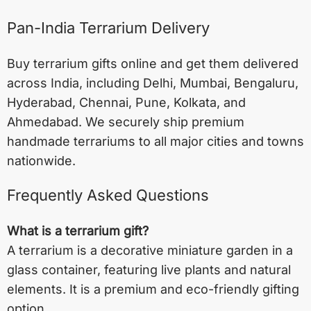
Pan-India Terrarium Delivery
Buy terrarium gifts online and get them delivered
across India, including
Delhi
,
Mumbai
,
Bengaluru
,
Hyderabad
,
Chennai
,
Pune
,
Kolkata
, and
Ahmedabad
. We securely ship premium
handmade terrariums to all major cities and towns
nationwide.
Frequently Asked Questions
What is a terrarium gift?
A terrarium is a decorative miniature garden in a
glass container, featuring live plants and natural
elements. It is a premium and eco-friendly gifting
option.