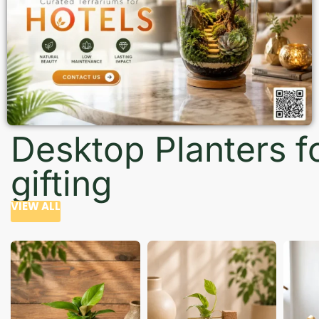
Desktop Planters f
gifting
VIEW ALL