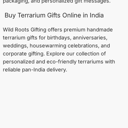
packaging, and personalized gift messages.
Buy Terrarium Gifts Online in India
Wild Roots Gifting offers premium handmade
terrarium gifts for birthdays, anniversaries,
weddings, housewarming celebrations, and
corporate gifting. Explore our collection of
personalized and eco-friendly terrariums with
reliable pan-India delivery.