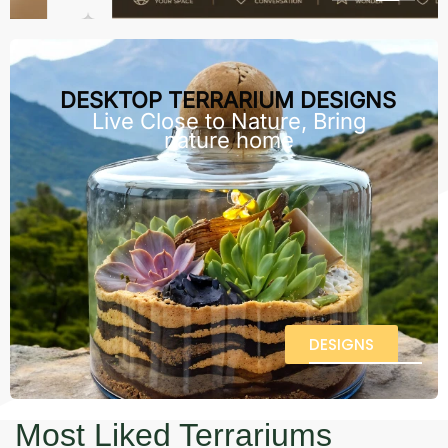
DESKTOP TERRARIUM DESIGNS
Live Close to Nature, Bring
nature home
DESIGNS
Most Liked Terrariums