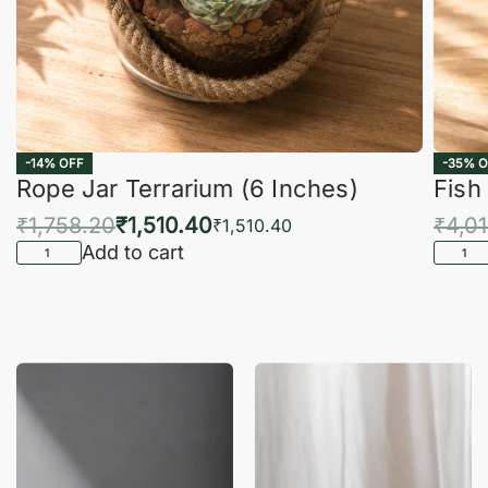
-14% OFF
-35% O
Rope Jar Terrarium (6 Inches)
Fish
₹
1,758.20
₹
1,510.40
₹
4,0
₹
1,510.40
Add to cart