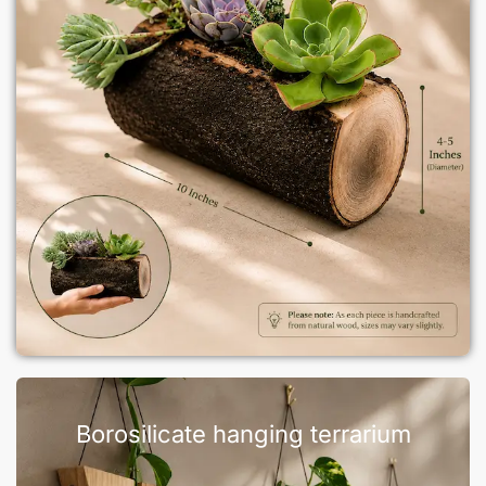
Borosilicate hanging terrarium