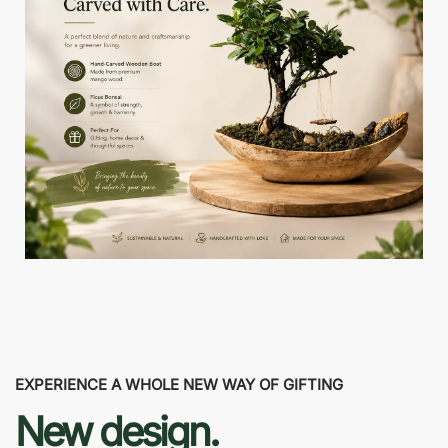
EXPERIENCE A WHOLE NEW WAY OF GIFTING
New design.