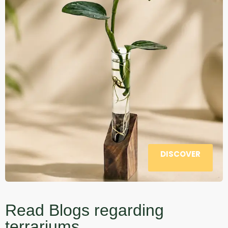
DISCOVER
Read Blogs regarding
terrariums