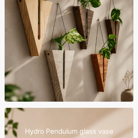
Hydro Pendulum glass vase