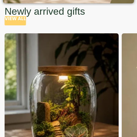
Newly arrived gifts
VIEW ALL