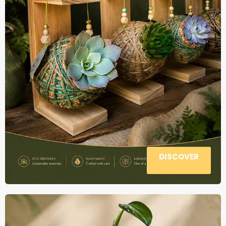
DISCOVER