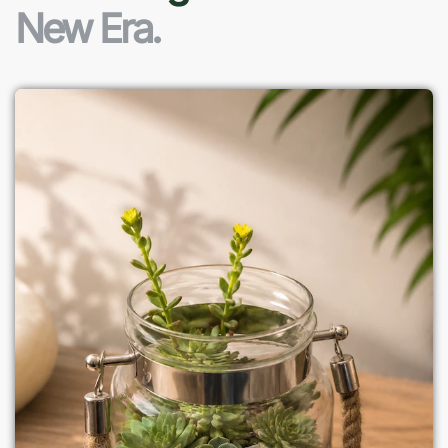
New Era.