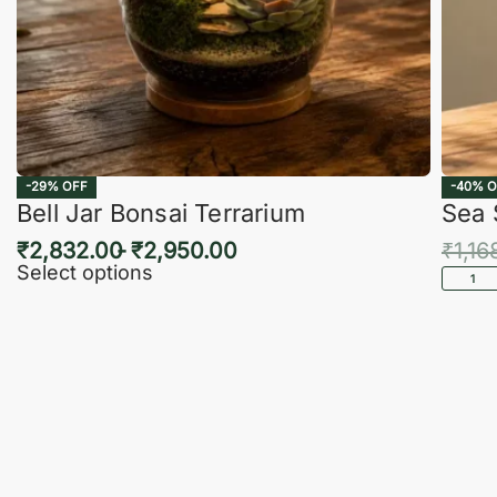
-29% OFF
-40% O
Bell Jar Bonsai Terrarium
Sea 
₹
2,832.00
₹
2,950.00
₹
1,16
Select options