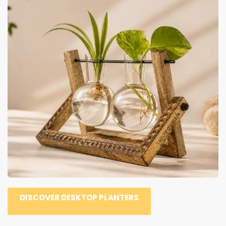
DISCOVER DESKTOP PLANTERS