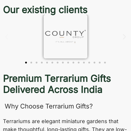
Our existing clients
Premium Terrarium Gifts
Delivered Across India
Why Choose Terrarium Gifts?
Terrariums are elegant miniature gardens that
make thoughtful, long-lasting gifts. They are low-