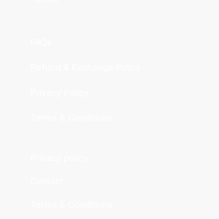
FAQs
Refund & Exchange Policy
Privacy Policy
Terms & Conditions
Privacy policy
Contact
Terms & Conditions