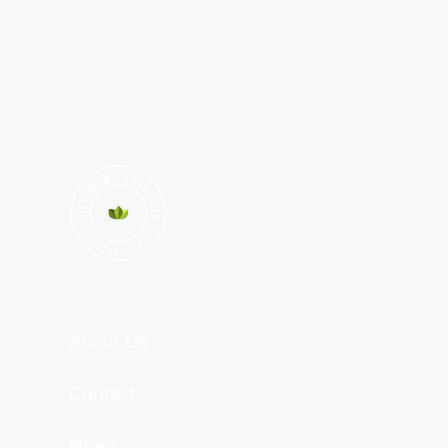
About Us
Contact
News