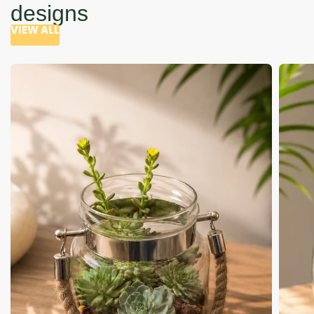
designs
VIEW ALL