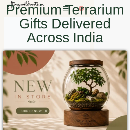
Premium Terrarium
0
Gifts Delivered
Across India